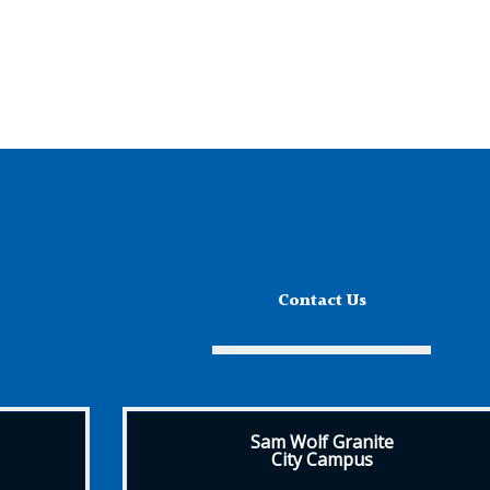
Contact Us
Sam Wolf Granite
City Campus