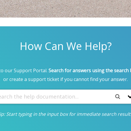
How Can We Help?
o our Support Portal.
Search for answers using the search
or create a support ticket if you cannot find your answer.
ip: Start typing in the input box for immediate search result