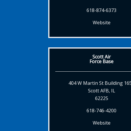
618-874-6373
Website
Scott Air
Force Base
404 W Martin St Building 16
Scott AFB, IL
62225
618-746-4200
Website