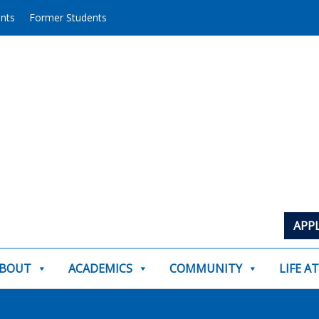
ents
Former Students
APP
BOUT
ACADEMICS
COMMUNITY
LIFE A