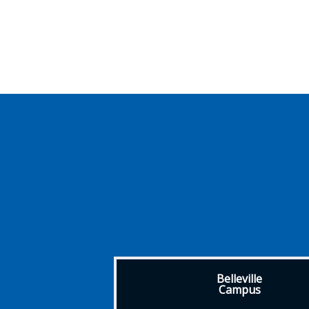
Belleville
Campus