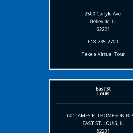
2500 Carlyle Ave.
Belleville, IL
62221
618-235-2700
Take a Virtual Tour
East St
Louis
601 JAMES R. THOMPSON BL
EAST ST. LOUIS, IL
62201