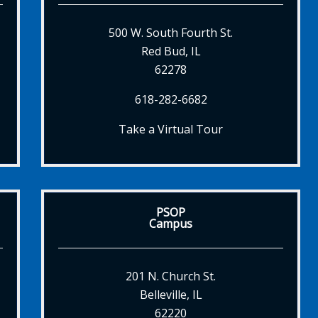
500 W. South Fourth St.
Red Bud, IL
62278
618-282-6682
Take a Virtual Tour
PSOP
Campus
201 N. Church St.
Belleville, IL
62220