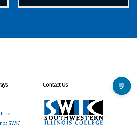
ays
Contact Us
💬
e
tore
 at SWIC