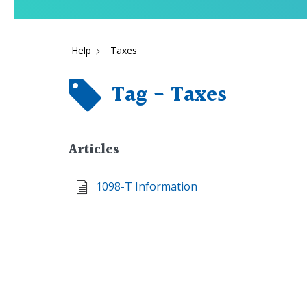
Help
Taxes
Tag - Taxes
Articles
1098-T Information