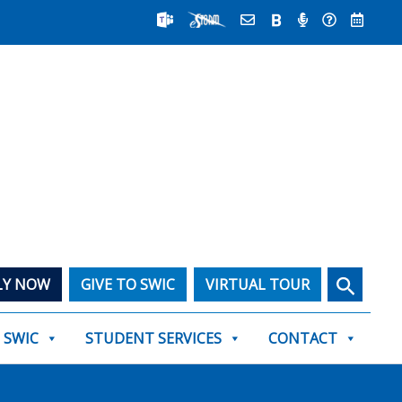
Search
LY NOW
GIVE TO SWIC
VIRTUAL TOUR
T SWIC
STUDENT SERVICES
CONTACT