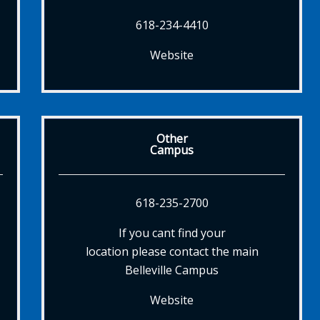
618-234-4410
Website
Other
Campus
618-235-2700
If you cant find your
location please contact the main
Belleville Campus
Website