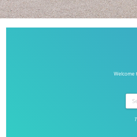
Welcome t
T