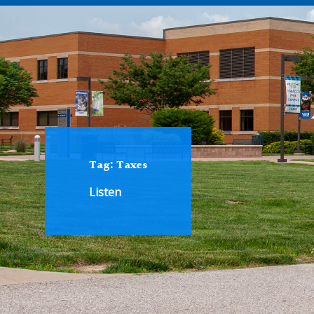
Tag:
Taxes
Listen