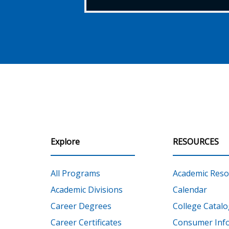
Explore
RESOURCES
All Programs
Academic Reso
Academic Divisions
Calendar
Career Degrees
College Catalo
Career Certificates
Consumer Inf