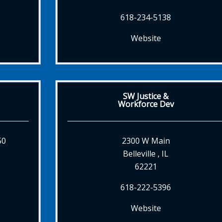
618-234-5138
Website
SW Justice &
Workforce Dev
50
2300 W Main
Belleville , IL
62221
618-222-5396
Website