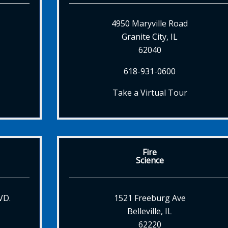
4950 Maryville Road
Granite City, IL
62040
618-931-0600
Take a Virtual Tour
Fire
Science
VD.
1521 Freeburg Ave
Belleville, IL
62220