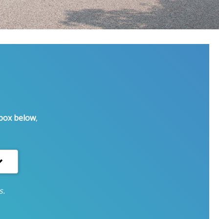
 box below
,
s.