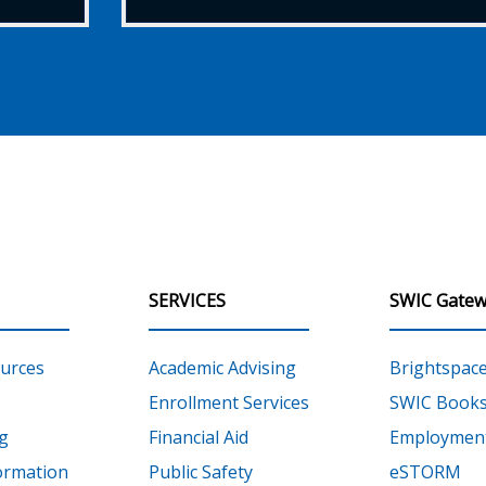
SERVICES
SWIC Gatew
urces
Academic Advising
Brightspac
Enrollment Services
SWIC Books
g
Financial Aid
Employment
ormation
Public Safety
eSTORM