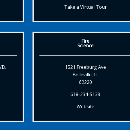
Take a Virtual Tour
Fire
Science
VD.
1521 Freeburg Ave
Belleville, IL
62220
618-234-5138
Website