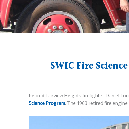
SWIC Fire Science
Retired Fairview Heights firefighter Daniel Lo
Science Program
. The 1963 retired fire engine