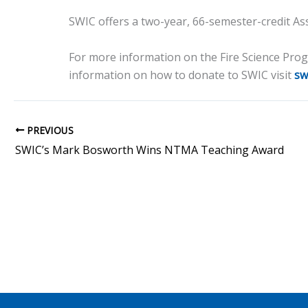
SWIC offers a two-year, 66-semester-credit Ass
For more information on the Fire Science Pr
information on how to donate to SWIC visit
sw
PREVIOUS
SWIC’s Mark Bosworth Wins NTMA Teaching Award