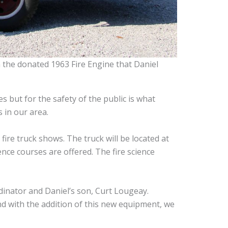
 the donated 1963 Fire Engine that Daniel
s but for the safety of the public is what
s in our area.
ire truck shows. The truck will be located at
ience courses are offered. The fire science
dinator and Daniel’s son, Curt Lougeay.
nd with the addition of this new equipment, we