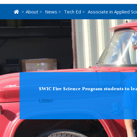
>
About
>
News
>
Tech Ed
>
Associate in Applied Sc
SWIC Fire Science Program students to lea
Listen