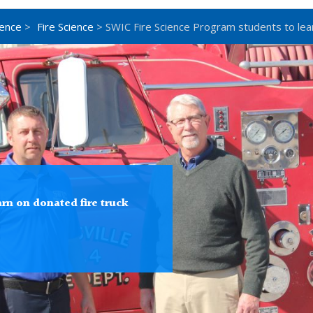
ience
>
Fire Science
> SWIC Fire Science Program students to lear
rn on donated fire truck