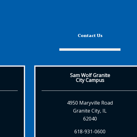
Contact Us
Sam Wolf Granite
City Campus
4950 Maryville Road
Granite City, IL
62040
618-931-0600