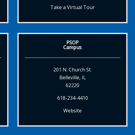
Take a Virtual Tour
PSOP
Campus
201 N. Church St.
Belleville, IL
62220
618-234-4410
Website