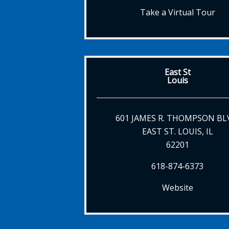
Take a Virtual Tour
East St
Louis
601 JAMES R. THOMPSON BL
EAST ST. LOUIS, IL
62201
618-874-6373
Website