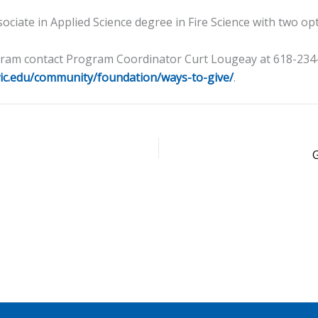
ociate in Applied Science degree in Fire Science with two op
ogram contact Program Coordinator Curt Lougeay at 618-23
ic.edu/community/foundation/ways-to-give/
.
G