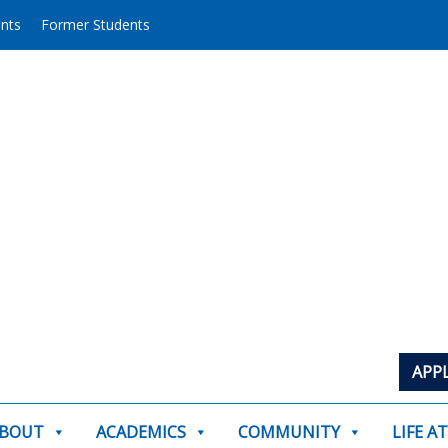
ents
Former Students
APP
BOUT
ACADEMICS
COMMUNITY
LIFE A