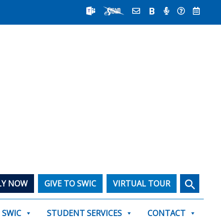
Search
LY NOW
GIVE TO SWIC
VIRTUAL TOUR
T SWIC
STUDENT SERVICES
CONTACT