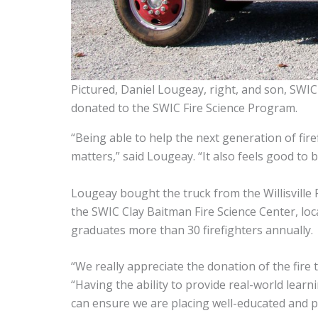
Pictured, Daniel Lougeay, right, and son, SWI
donated to the SWIC Fire Science Program.
“Being able to help the next generation of fire
matters,” said Lougeay. “It also feels good to 
Lougeay bought the truck from the Willisville 
the SWIC Clay Baitman Fire Science Center, locat
graduates more than 30 firefighters annually.
“We really appreciate the donation of the fire
“Having the ability to provide real-world lear
can ensure we are placing well-educated and p