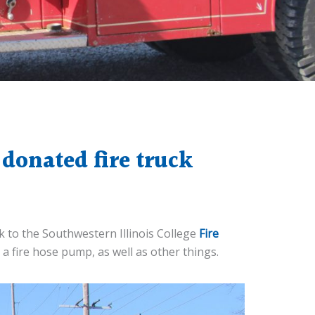
donated fire truck
ck to the Southwestern Illinois College
Fire
e a fire hose pump, as well as other things.