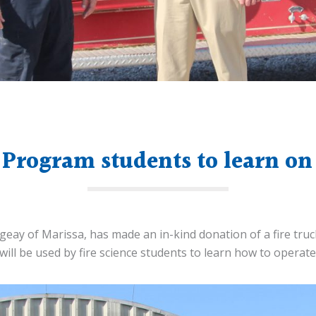
 Program students to learn on 
ugeay of Marissa, has made an in-kind donation of a fire tru
 will be used by fire science students to learn how to operat