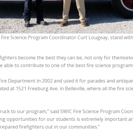
C Fire Science Program Coordinator Curt Lougeay, stand with
fighters become the best they can be, not only for themselve
be able to contribute to one of the best fire science program
Fire Department in 2002 and used it for parades and antique f
ed at 1521 Freeburg Ave. in Belleville, where all the fire sc
 truck to our program,” said SWIC Fire Science Program Coor
ning opportunities for our students is extremely important a
repared firefighters out in our communities.”