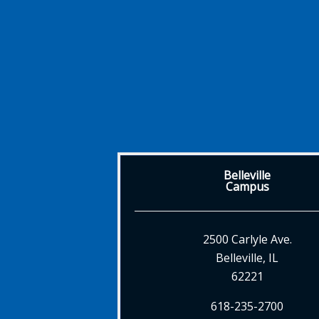
Belleville
Campus
2500 Carlyle Ave.
Belleville, IL
62221
618-235-2700