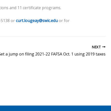
tions and 11 certificate programs.
4-5138 or
curt.lougeay@swic.edu
or for
NEXT
et a jump on filing 2021-22 FAFSA Oct. 1 using 2019 taxes