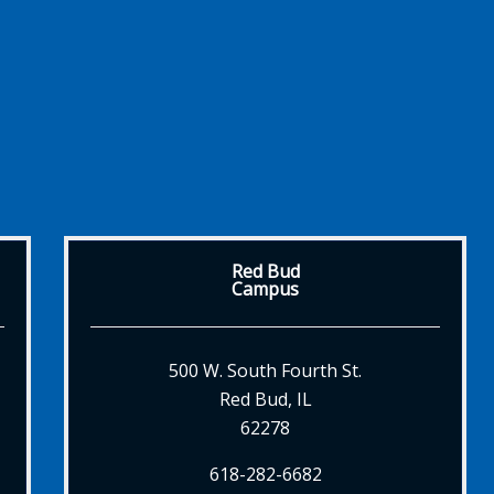
Red Bud
Campus
500 W. South Fourth St.
Red Bud, IL
62278
618-282-6682