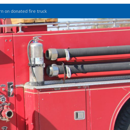
n on donated fire truck