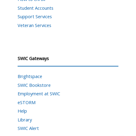
Student Accounts
Support Services
Veteran Services
SWIC Gateways
Brightspace
SWIC Bookstore
Employment at SWIC
eSTORM
Help
Library
SWIC Alert