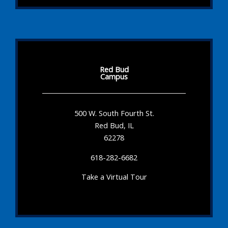
Red Bud
Campus
500 W. South Fourth St.
Red Bud, IL
62278
618-282-6682
Take a Virtual Tour