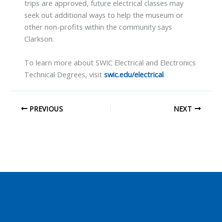
trips are approved, future electrical classes may
seek out additional ways to help the museum or
other non-profits within the community says
Clarkson.
To learn more about SWIC Electrical and Electronics
Technical Degrees, visit
swic.edu/electrical
.
PREVIOUS
NEXT