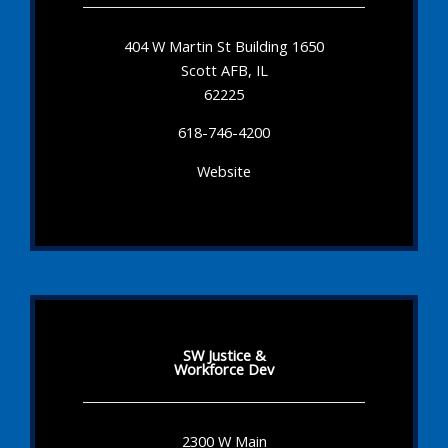
404 W Martin St Building 1650
Scott AFB, IL
62225
618-746-4200
Website
SW Justice &
Workforce Dev
2300 W Main