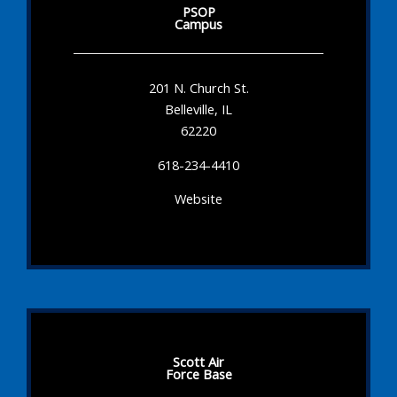
PSOP
Campus
201 N. Church St.
Belleville, IL
62220
618-234-4410
Website
Scott Air
Force Base