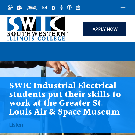
Skip
to
content
APPLY NOW
SWIC Industrial Electrical
students put their skills to
work at the Greater St.
Louis Air & Space Museum
Listen