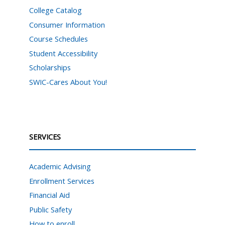
College Catalog
Consumer Information
Course Schedules
Student Accessibility
Scholarships
SWIC-Cares About You!
SERVICES
Academic Advising
Enrollment Services
Financial Aid
Public Safety
How to enroll