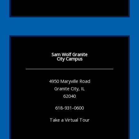
Sam Wolf Granite
City Campus
4950 Maryville Road
Granite City, IL
62040
618-931-0600
Take a Virtual Tour