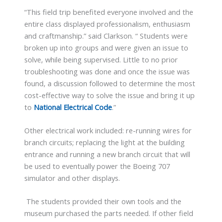
“This field trip benefited everyone involved and the
entire class displayed professionalism, enthusiasm
and craftmanship.” said Clarkson. “ Students were
broken up into groups and were given an issue to
solve, while being supervised. Little to no prior
troubleshooting was done and once the issue was
found, a discussion followed to determine the most
cost-effective way to solve the issue and bring it up
to
National Electrical Code
.”
Other electrical work included: re-running wires for
branch circuits; replacing the light at the building
entrance and running a new branch circuit that will
be used to eventually power the Boeing 707
simulator and other displays.
The students provided their own tools and the
museum purchased the parts needed. If other field