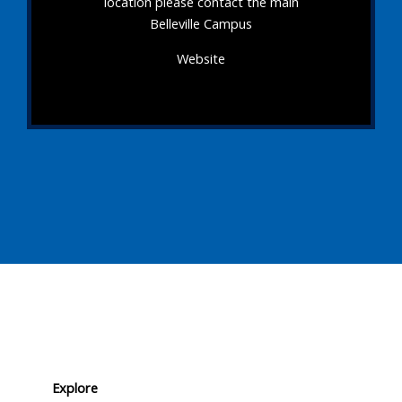
location please contact the main
Belleville Campus
Website
Explore