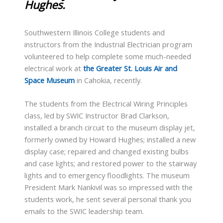
Hughes.
Southwestern Illinois College students and
instructors from the Industrial Electrician program
volunteered to help complete some much-needed
electrical work at
the Greater St. Louis Air and
Space Museum
in Cahokia, recently.
The students from the Electrical Wiring Principles
class, led by SWIC Instructor Brad Clarkson,
installed a branch circuit to the museum display jet,
formerly owned by Howard Hughes; installed a new
display case; repaired and changed existing bulbs
and case lights; and restored power to the stairway
lights and to emergency floodlights. The museum
President Mark Nankivil was so impressed with the
students work, he sent several personal thank you
emails to the SWIC leadership team.