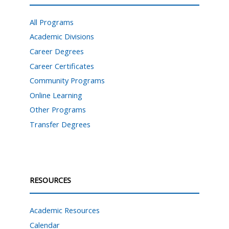
All Programs
Academic Divisions
Career Degrees
Career Certificates
Community Programs
Online Learning
Other Programs
Transfer Degrees
RESOURCES
Academic Resources
Calendar