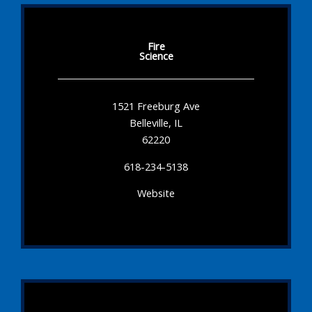
Fire
Science
1521 Freeburg Ave
Belleville, IL
62220
618-234-5138
Website