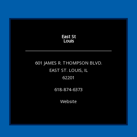
East St
Louis
601 JAMES R. THOMPSON BLVD.
EAST ST. LOUIS, IL
62201
618-874-6373
Website