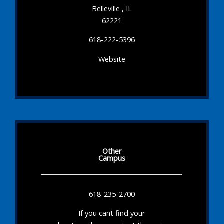
Belleville , IL
62221
618-222-5396
Website
Other
Campus
618-235-2700
If you cant find your