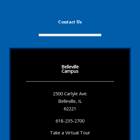
Contact Us
Belleville
Campus
2500 Carlyle Ave.
Belleville, IL
62221
618-235-2700
Take a Virtual Tour