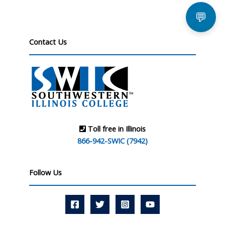
💬
Contact Us
Toll free in Illinois
866-942-SWIC (7942)
Follow Us