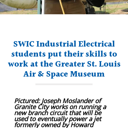
SWIC Industrial Electrical
students put their skills to
work at the Greater St. Louis
Air & Space Museum
Pictured: Joseph Moslander of
Granite City works on running a
new branch circuit that will be
used to eventually power a jet
formerly owned by Howard