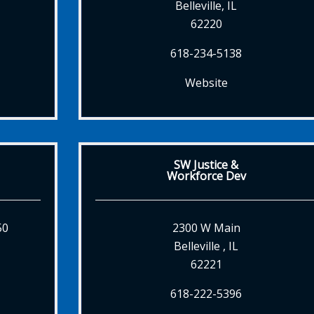
Belleville, IL
62220
618-234-5138
Website
SW Justice &
Workforce Dev
50
2300 W Main
Belleville , IL
62221
618-222-5396