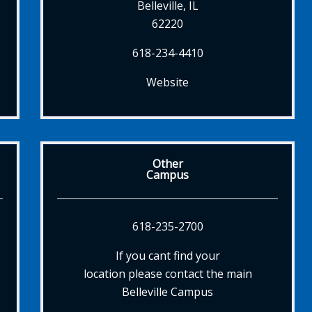
Belleville, IL
62220
618-234-4410
Website
Other
Campus
618-235-2700
If you cant find your
location please contact the main
Belleville Campus