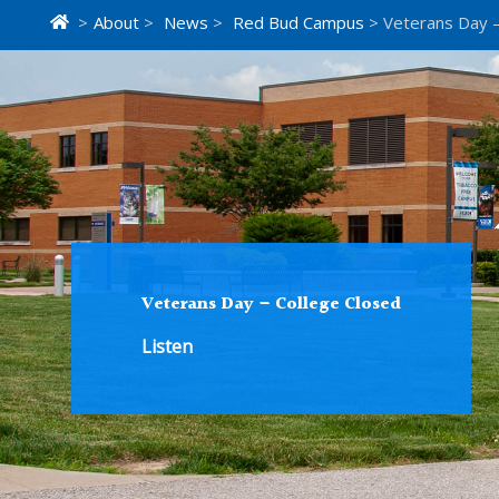
>
About
>
News
>
Red Bud Campus
> Veterans Day –
Veterans Day – College Closed
Listen