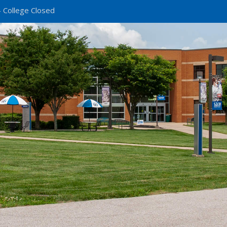
 College Closed