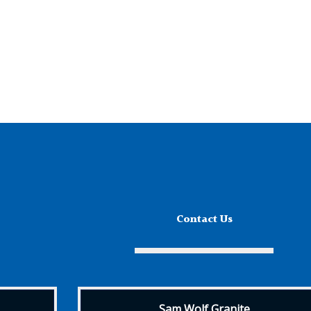
Contact Us
Sam Wolf Granite