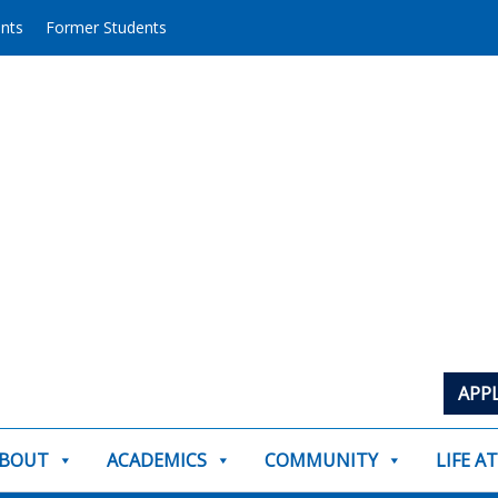
ents
Former Students
APP
BOUT
ACADEMICS
COMMUNITY
LIFE A