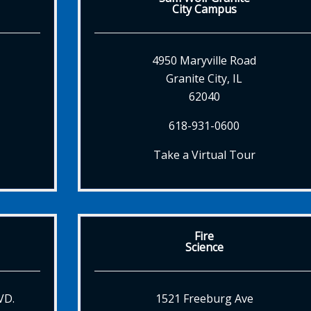
City Campus
4950 Maryville Road
Granite City, IL
62040
618-931-0600
Take a Virtual Tour
Fire
Science
VD.
1521 Freeburg Ave