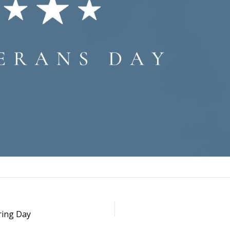
ring Day