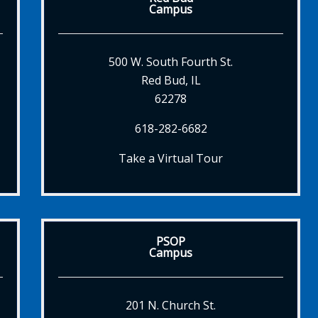
Campus
500 W. South Fourth St.
Red Bud, IL
62278
618-282-6682
Take a Virtual Tour
PSOP
Campus
201 N. Church St.