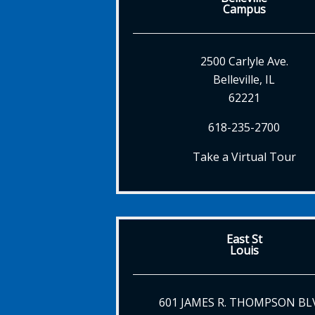
Campus
2500 Carlyle Ave.
Belleville, IL
62221
618-235-2700
Take a Virtual Tour
East St
Louis
601 JAMES R. THOMPSON BL