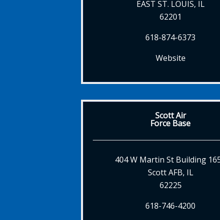
EAST ST. LOUIS, IL
62201
618-874-6373
Website
Scott Air
Force Base
404 W Martin St Building 16
Scott AFB, IL
62225
618-746-4200