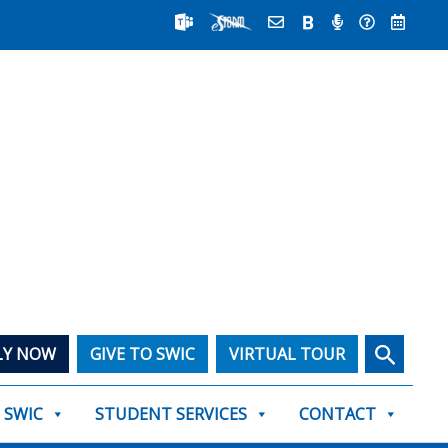
Search
LY NOW
GIVE TO SWIC
VIRTUAL TOUR
T SWIC
STUDENT SERVICES
CONTACT