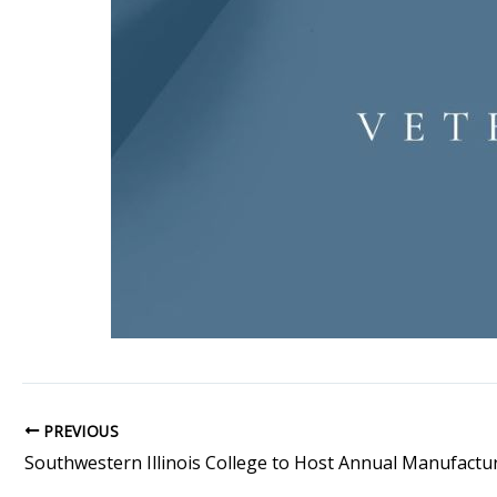
PREVIOUS
Southwestern Illinois College to Host Annual Manufactu