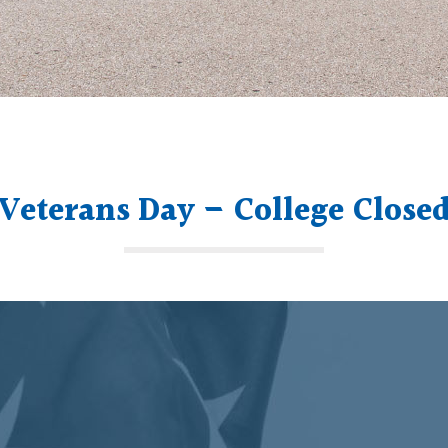
Veterans Day – College Close