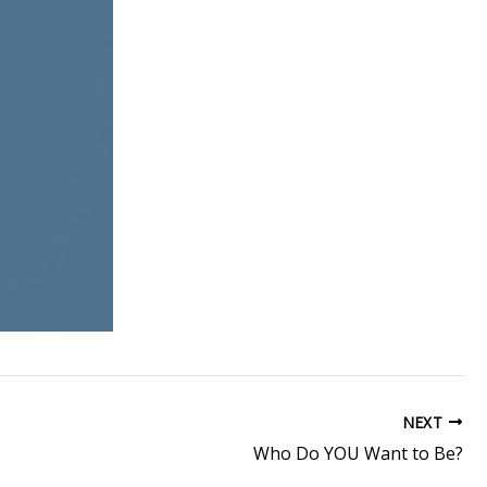
NEXT
Who Do YOU Want to Be?