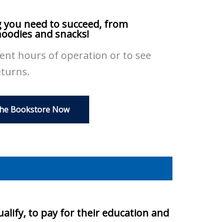
 you need to succeed, from
hoodies and snacks!
rent hours of operation or to see
eturns.
The Bookstore Now
alify, to pay for their education and