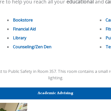
e to help you reach all your
educational
and
ca
Bookstore
Ca
Financial Aid
Fi
Library
Pu
Counseling/Zen Den
Te
 to Public Safety in Room 357. This room contains a small r
lighting.
Academic Advising