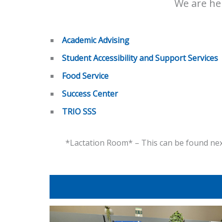
We are her
Academic Advising
Student Accessibility and Support Services
Food Service
Success Center
TRIO SSS
*Lactation Room* – This can be found next