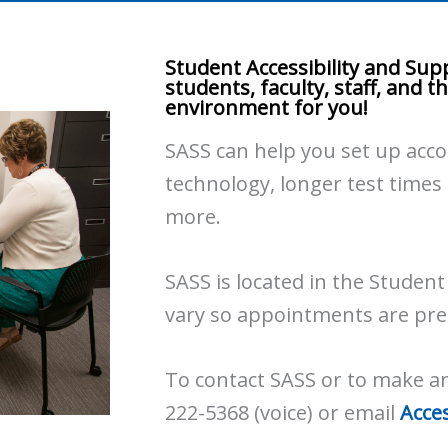
Student Accessibility and Supp
students, faculty, staff, and 
environment for you!
SASS can help you set up acc
technology, longer test times
more.
SASS is located in the Studen
vary so appointments are pre
To contact SASS or to make a
222-5368 (voice) or email
Acce