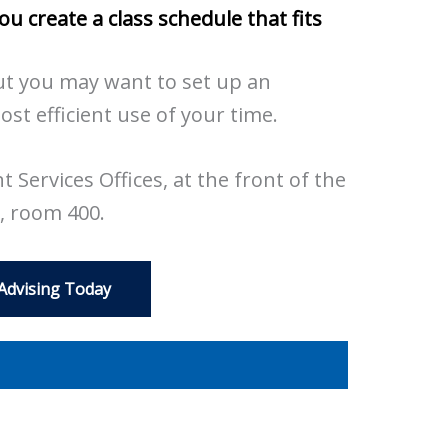
you
create a class schedule that fits
t you may want to set up an
t efficient use of your time.
 Services Offices, at the front of the
, room 400.
 Advising Today