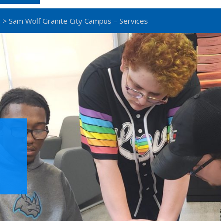
s
> Sam Wolf Granite City Campus – Services