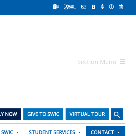
Section Menu
Search
LY NOW
GIVE TO SWIC
VIRTUAL TOUR
T SWIC
STUDENT SERVICES
CONTACT