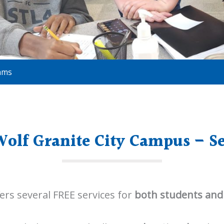
ams
olf Granite City Campus – Se
ers several FREE services for
both students and