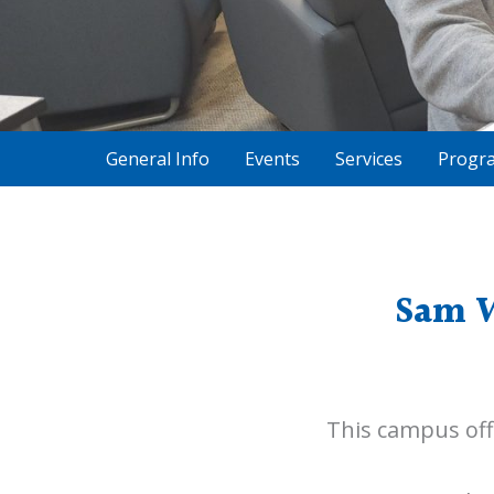
General Info
Events
Services
Progr
Sam W
This campus off