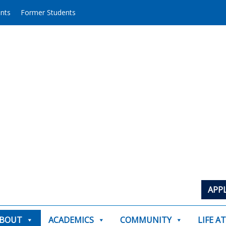
ents
Former Students
APP
BOUT
ACADEMICS
COMMUNITY
LIFE A