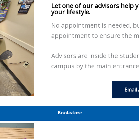
Let one of our advisors help 
your lifestyle.
No appointment is needed, bu
appointment to ensure the mos
Advisors are inside the Student
campus by the main entrance
Email
Bookstore