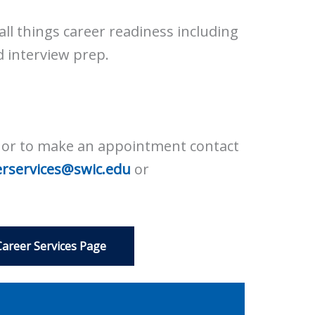
all things career readiness including
d interview prep.
A or to make an appointment contact
erservices@swic.edu
or
Career Services Page