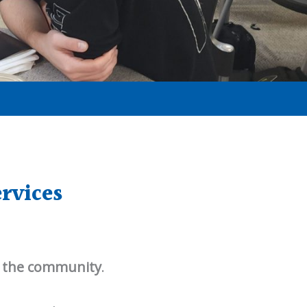
rvices
 the community
.