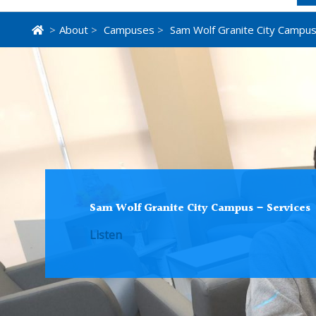
>
About
>
Campuses
>
Sam Wolf Granite City Campu
Sam Wolf Granite City Campus – Services
Listen