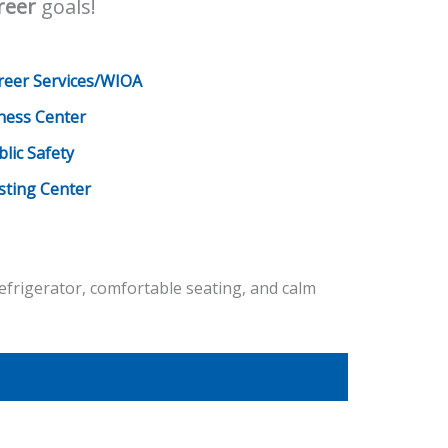
reer
goals!
reer Services/WIOA
tness Center
blic Safety
sting Center
efrigerator, comfortable seating, and calm