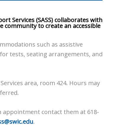
ort Services (SASS) collaborates with
the community to create an accessible
ommodations such as assistive
 for tests, seating arrangements, and
t Services area, room 424. Hours may
ferred.
n appointment contact them at 618-
ss@swic.edu
.