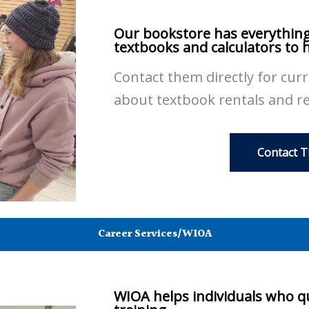
Our bookstore has everything
textbooks and calculators to 
Contact them directly for cur
about textbook rentals and r
Contact 
Career Services/WIOA
WIOA helps individuals who qu