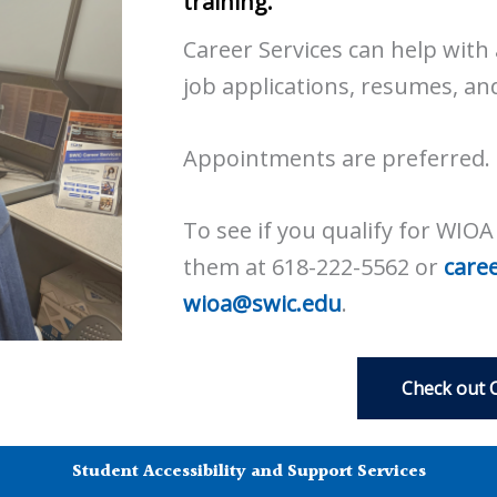
training.
Career Services can help with 
job applications, resumes, an
Appointments are preferred.
To see if you qualify for WIO
them at 618-222-5562 or
care
wioa@swic.edu
.
Check out 
Student Accessibility and Support Services