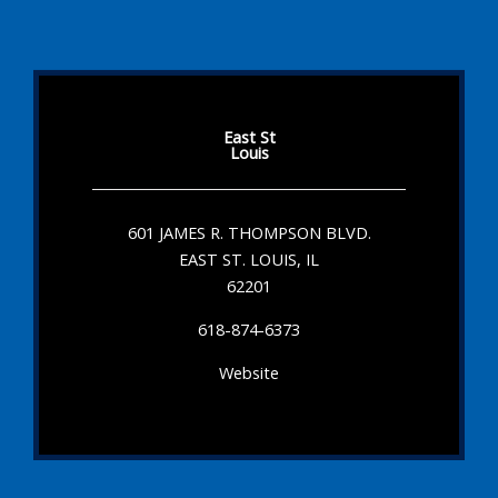
East St
Louis
601 JAMES R. THOMPSON BLVD.
EAST ST. LOUIS, IL
62201
618-874-6373
Website