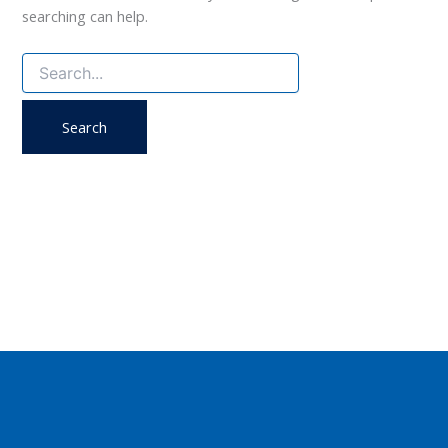
searching can help.
Search
for: