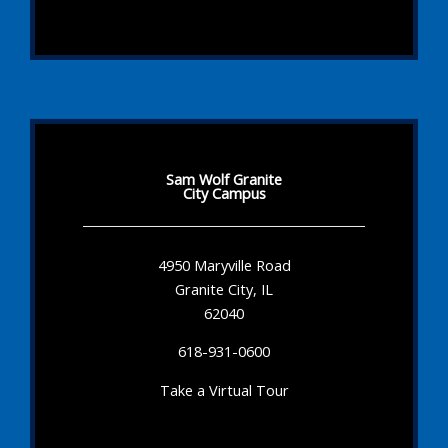
Sam Wolf Granite
City Campus
4950 Maryville Road
Granite City, IL
62040
618-931-0600
Take a Virtual Tour