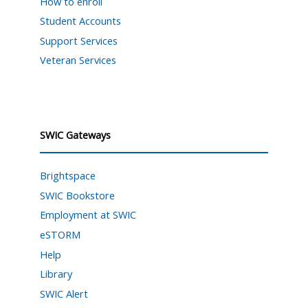
How to enroll
Student Accounts
Support Services
Veteran Services
SWIC Gateways
Brightspace
SWIC Bookstore
Employment at SWIC
eSTORM
Help
Library
SWIC Alert