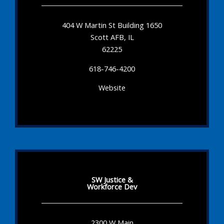
404 W Martin St Building 1650
Scott AFB, IL
62225
618-746-4200
Website
SW Justice &
Workforce Dev
2300 W Main