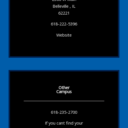
Belleville , IL
62221
618-222-5396
Website
Other
Campus
618-235-2700
If you cant find your