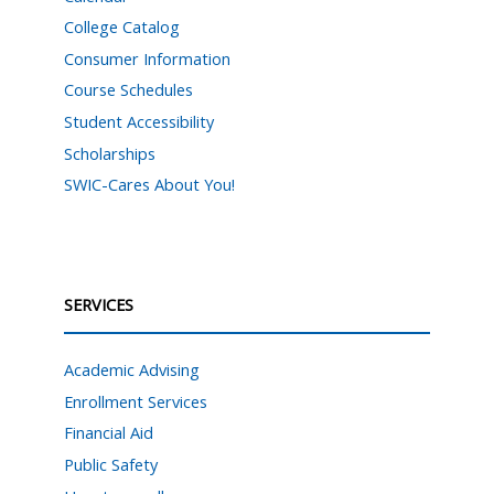
College Catalog
Consumer Information
Course Schedules
Student Accessibility
Scholarships
SWIC-Cares About You!
SERVICES
Academic Advising
Enrollment Services
Financial Aid
Public Safety