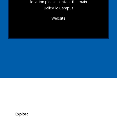
location please contact the main
Belleville Campus
Website
Explore