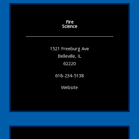
Fire
Science
1521 Freeburg Ave
Belleville, IL
62220
618-234-5138
Website