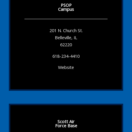
PSOP
Campus
201 N. Church St.
Belleville, IL
62220
618-234-4410
Website
Scott Air
Force Base