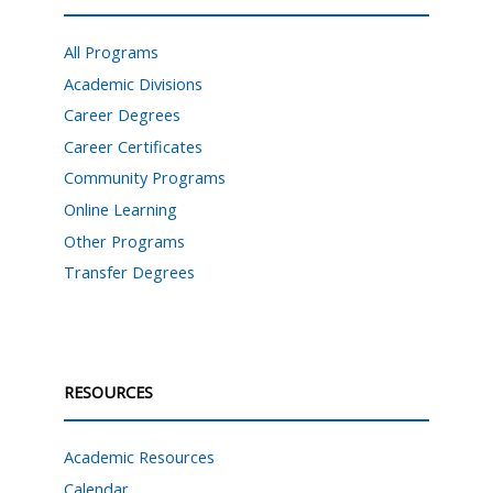
All Programs
Academic Divisions
Career Degrees
Career Certificates
Community Programs
Online Learning
Other Programs
Transfer Degrees
RESOURCES
Academic Resources
Calendar