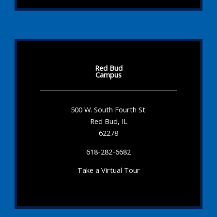
Red Bud
Campus
500 W. South Fourth St.
Red Bud, IL
62278
618-282-6682
Take a Virtual Tour