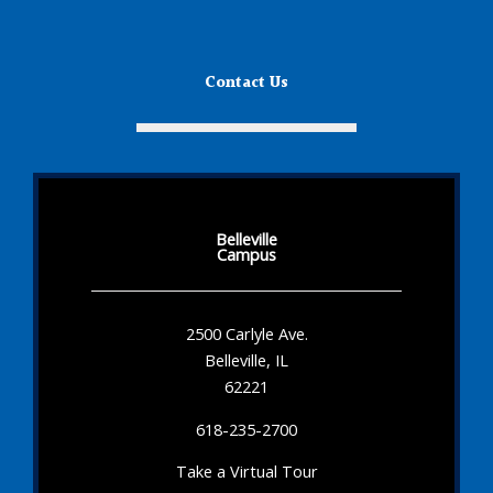
Contact Us
Belleville
Campus
2500 Carlyle Ave.
Belleville, IL
62221
618-235-2700
Take a Virtual Tour