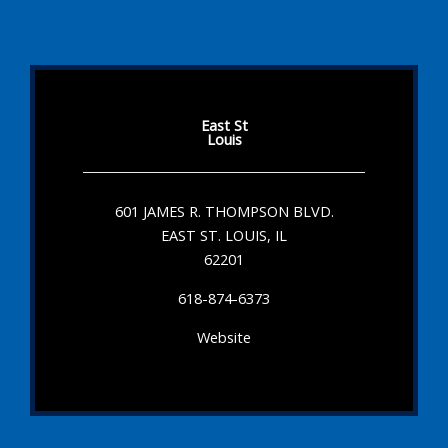
East St
Louis
601 JAMES R. THOMPSON BLVD.
EAST ST. LOUIS, IL
62201
618-874-6373
Website