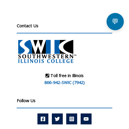
💬
Contact Us
Toll free in Illinois
866-942-SWIC (7942)
Follow Us