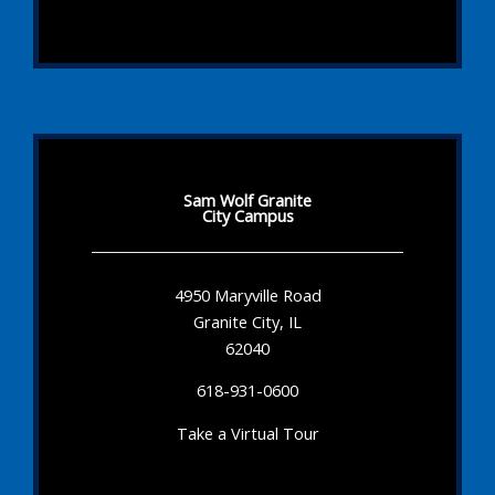
Sam Wolf Granite
City Campus
4950 Maryville Road
Granite City, IL
62040
618-931-0600
Take a Virtual Tour