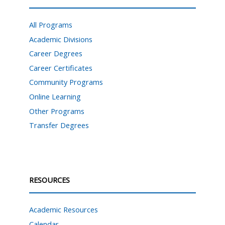
All Programs
Academic Divisions
Career Degrees
Career Certificates
Community Programs
Online Learning
Other Programs
Transfer Degrees
RESOURCES
Academic Resources
Calendar