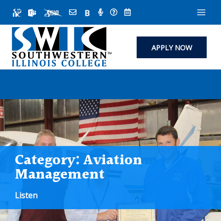
Skip
to
content
APPLY NOW
Category:
Aviation
Management
Listen