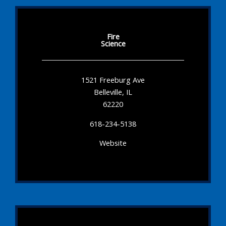
Fire
Science
1521 Freeburg Ave
Belleville, IL
62220
618-234-5138
Website