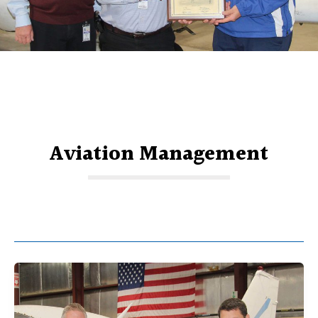
Aviation Management