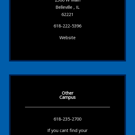
Belleville , IL
62221
618-222-5396
Website
Other
Campus
618-235-2700
If you cant find your