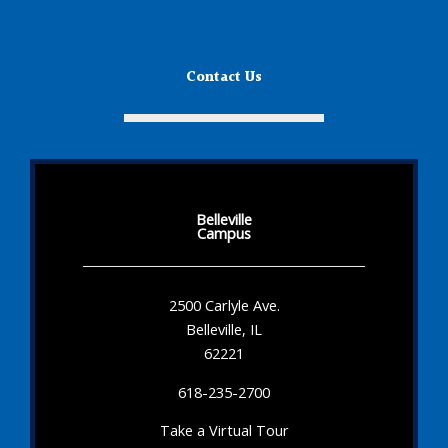
Contact Us
Belleville
Campus
2500 Carlyle Ave.
Belleville, IL
62221
618-235-2700
Take a Virtual Tour