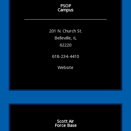
PSOP
Campus
201 N. Church St.
Belleville, IL
62220
618-234-4410
Website
Scott Air
Force Base