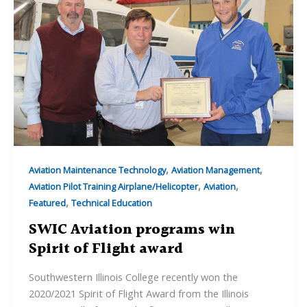
,
,
Aviation Maintenance Technology
Aviation Management
,
,
Aviation Pilot Training Airplane/Helicopter
Aviation
,
Featured
Technical Education
SWIC Aviation programs win
Spirit of Flight award
Southwestern Illinois College recently won the
2020/2021 Spirit of Flight Award from the Illinois