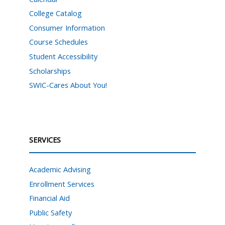
College Catalog
Consumer Information
Course Schedules
Student Accessibility
Scholarships
SWIC-Cares About You!
SERVICES
Academic Advising
Enrollment Services
Financial Aid
Public Safety