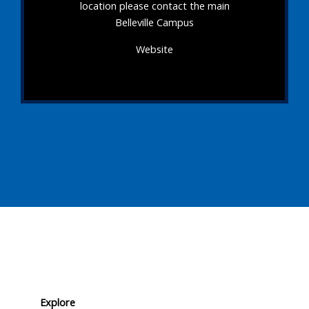
location please contact the main
Belleville Campus
Website
Explore