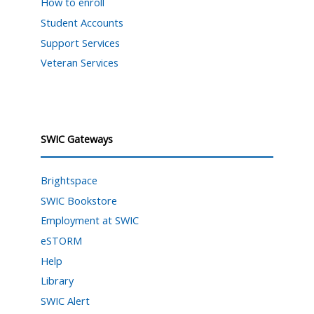
How to enroll
Student Accounts
Support Services
Veteran Services
SWIC Gateways
Brightspace
SWIC Bookstore
Employment at SWIC
eSTORM
Help
Library
SWIC Alert