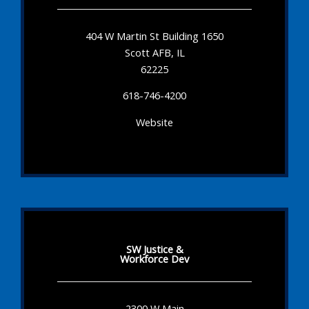
404 W Martin St Building 1650
Scott AFB, IL
62225
618-746-4200
Website
SW Justice &
Workforce Dev
2300 W Main