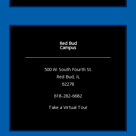
Red Bud
Campus
500 W. South Fourth St.
Red Bud, IL
62278
618-282-6682
Take a Virtual Tour