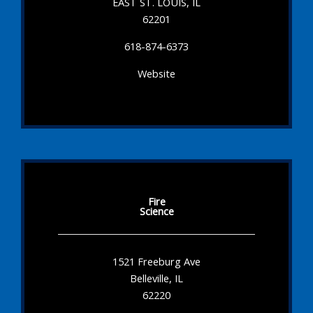
EAST ST. LOUIS, IL
62201
618-874-6373
Website
Fire
Science
1521 Freeburg Ave
Belleville, IL
62220