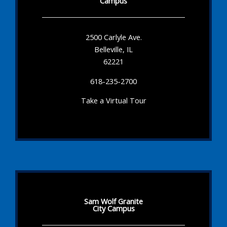
Campus
2500 Carlyle Ave.
Belleville, IL
62221
618-235-2700
Take a Virtual Tour
Sam Wolf Granite
City Campus