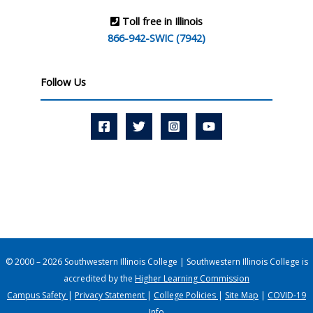
Toll free in Illinois
866-942-SWIC (7942)
Follow Us
© 2000 – 2026 Southwestern Illinois College | Southwestern Illinois College is
accredited by the
Higher Learning Commission
Campus Safety
|
Privacy Statement
|
College Policies
|
Site Map
|
COVID-19
Info