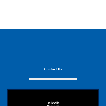
Contact Us
Belleville