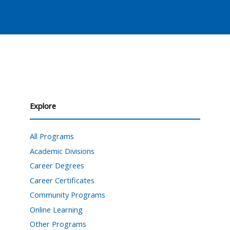
Explore
All Programs
Academic Divisions
Career Degrees
Career Certificates
Community Programs
Online Learning
Other Programs