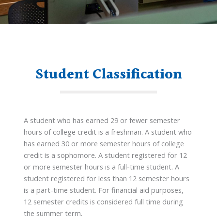
Student Classification
A student who has earned 29 or fewer semester
hours of college credit is a freshman. A student who
has earned 30 or more semester hours of college
credit is a sophomore. A student registered for 12
or more semester hours is a full-time student. A
student registered for less than 12 semester hours
is a part-time student. For financial aid purposes,
12 semester credits is considered full time during
the summer term.