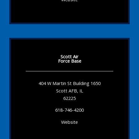
Scott Air
Force Base
404 W Martin St Building 1650
Scott AFB, IL
62225
618-746-4200
Website