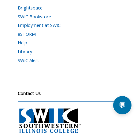
Brightspace
SWIC Bookstore
Employment at SWIC
eSTORM
Help
Library
SWIC Alert
Contact Us
💬