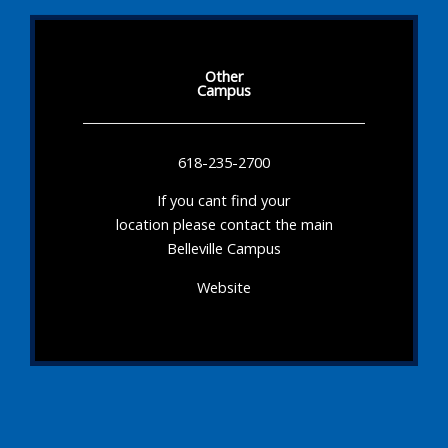
Other
Campus
618-235-2700
If you cant find your
location please contact the main
Belleville Campus
Website