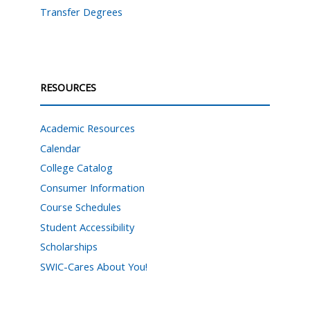
Transfer Degrees
RESOURCES
Academic Resources
Calendar
College Catalog
Consumer Information
Course Schedules
Student Accessibility
Scholarships
SWIC-Cares About You!