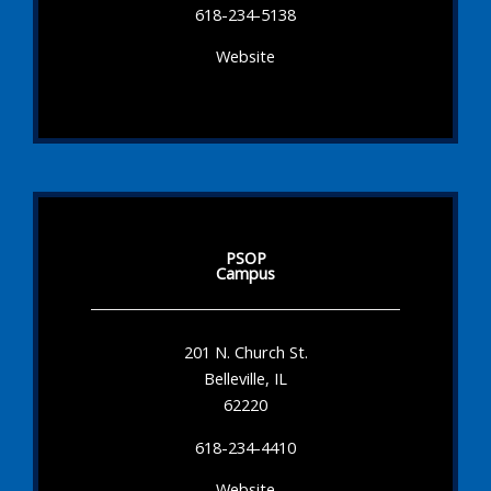
618-234-5138
Website
PSOP
Campus
201 N. Church St.
Belleville, IL
62220
618-234-4410
Website