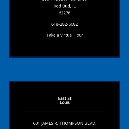
Red Bud, IL
62278
618-282-6682
Take a Virtual Tour
East St
Louis
601 JAMES R. THOMPSON BLVD.