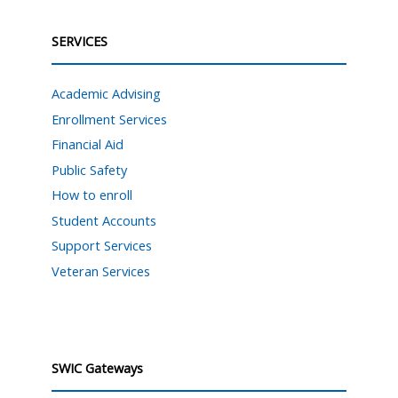
SERVICES
Academic Advising
Enrollment Services
Financial Aid
Public Safety
How to enroll
Student Accounts
Support Services
Veteran Services
SWIC Gateways