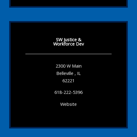
SW Justice &
Workforce Dev
2300 W Main
Belleville , IL
62221
618-222-5396
Website