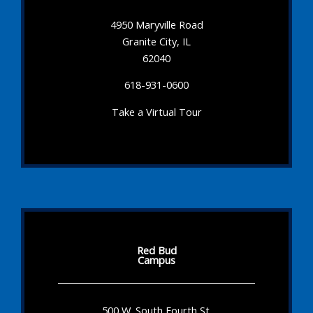
4950 Maryville Road
Granite City, IL
62040
618-931-0600
Take a Virtual Tour
Red Bud
Campus
500 W. South Fourth St.