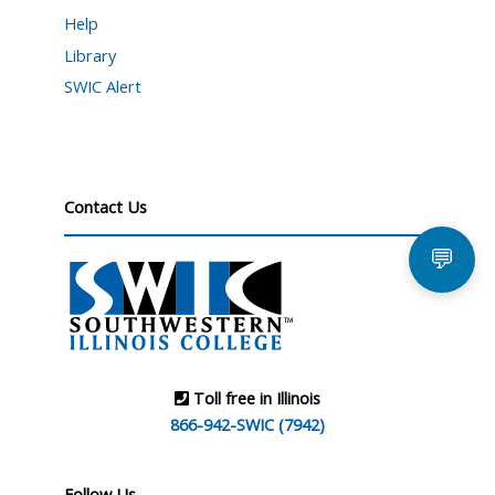
Help
Library
SWIC Alert
Contact Us
💬
Toll free in Illinois
866-942-SWIC (7942)
Follow Us