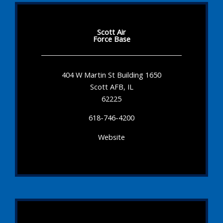
Scott Air
Force Base
404 W Martin St Building 1650
Scott AFB, IL
62225
618-746-4200
Website