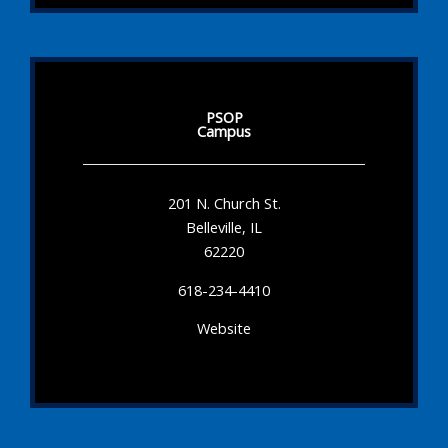
PSOP
Campus
201 N. Church St.
Belleville, IL
62220
618-234-4410
Website