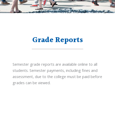
Grade Reports
Semester grade reports are available online to all
students. Semester payments, including fines and
assessment, due to the college must be paid before
grades can be viewed.