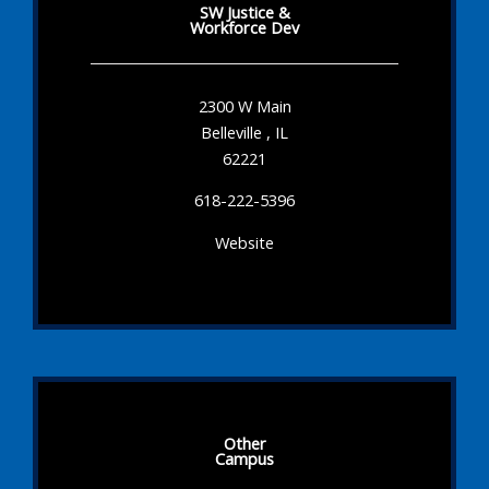
SW Justice &
Workforce Dev
2300 W Main
Belleville , IL
62221
618-222-5396
Website
Other
Campus