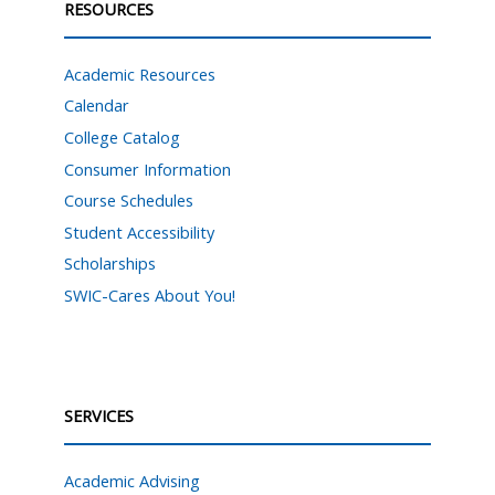
RESOURCES
Academic Resources
Calendar
College Catalog
Consumer Information
Course Schedules
Student Accessibility
Scholarships
SWIC-Cares About You!
SERVICES
Academic Advising