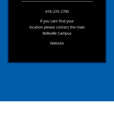
618-235-2700
If you cant find your
location please contact the main
Belleville Campus
Website