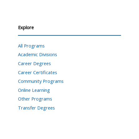
Explore
All Programs
Academic Divisions
Career Degrees
Career Certificates
Community Programs
Online Learning
Other Programs
Transfer Degrees