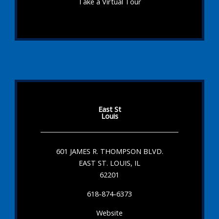
Take a Virtual Tour
East St
Louis
601 JAMES R. THOMPSON BLVD.
EAST ST. LOUIS, IL
62201
618-874-6373
Website