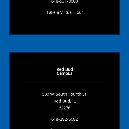
618-931-0600
Take a Virtual Tour
Red Bud
Campus
500 W. South Fourth St.
Red Bud, IL
62278
618-282-6682