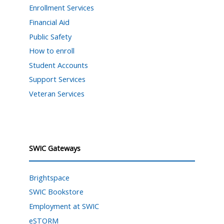
Enrollment Services
Financial Aid
Public Safety
How to enroll
Student Accounts
Support Services
Veteran Services
SWIC Gateways
Brightspace
SWIC Bookstore
Employment at SWIC
eSTORM