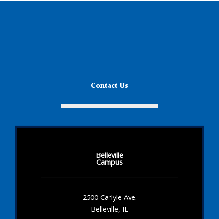
Contact Us
Belleville
Campus
2500 Carlyle Ave.
Belleville, IL