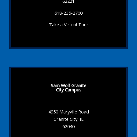
62221
618-235-2700
Take a Virtual Tour
Sam Wolf Granite
City Campus
4950 Maryville Road
Granite City, IL
62040