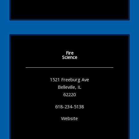
Fire
Science
1521 Freeburg Ave
Belleville, IL
62220
618-234-5138
Website