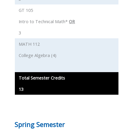
GT 105
Intro to Technical Math*
OR
3
MATH 112
College Algebra (4)
Total Semester Credits
13
Spring Semester