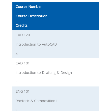
Course Number
Course Description
Credits
CAD 120
Introduction to AutoCAD
4
CAD 101
Introduction to Drafting & Design
3
ENG 101
Rhetoric & Composition I
3