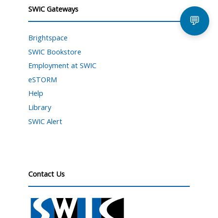
SWIC Gateways
💬
Brightspace
SWIC Bookstore
Employment at SWIC
eSTORM
Help
Library
SWIC Alert
Contact Us