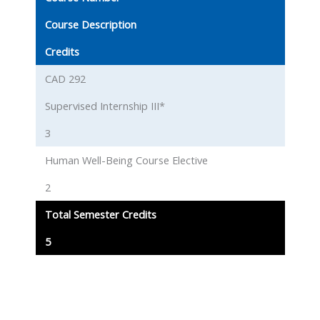
Course Description
Credits
CAD 292
Supervised Internship III*
3
Human Well-Being Course Elective
2
Total Semester Credits
5