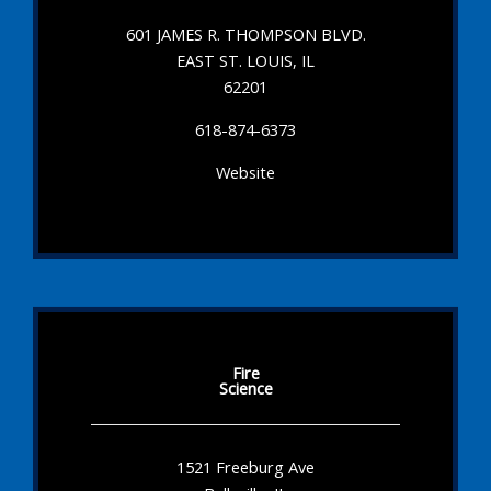
601 JAMES R. THOMPSON BLVD.
EAST ST. LOUIS, IL
62201
618-874-6373
Website
Fire
Science
1521 Freeburg Ave