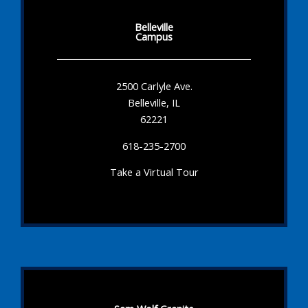
Belleville
Campus
2500 Carlyle Ave.
Belleville, IL
62221
618-235-2700
Take a Virtual Tour