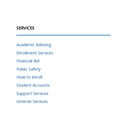
SERVICES
Academic Advising
Enrollment Services
Financial Aid
Public Safety
How to enroll
Student Accounts
Support Services
Veteran Services