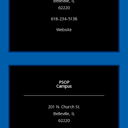
Belleville, IL
62220
618-234-5138
Website
PSOP
Campus
201 N. Church St.
Belleville, IL
62220