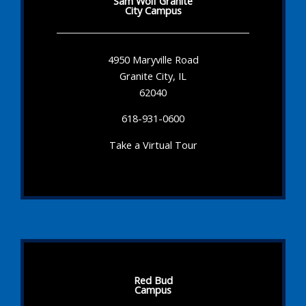
Sam Wolf Granite
City Campus
4950 Maryville Road
Granite City, IL
62040
618-931-0600
Take a Virtual Tour
Red Bud
Campus