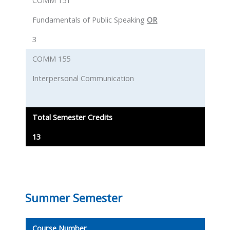
COMM 151
Fundamentals of Public Speaking
OR
3
COMM 155
Interpersonal Communication
Total Semester Credits
13
Summer Semester
Course Number