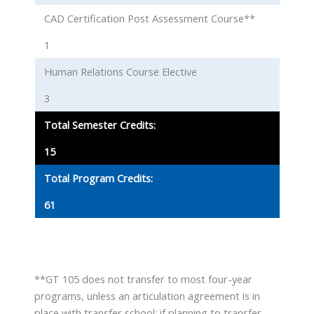
CAD Certification Post Assessment Course**
1
Human Relations Course Elective
3
Total Semester Credits:
15
Total Program Credits:
61
**GT 105 does not transfer to most four-year
programs, unless an articulation agreement is in
place with transfer school; if planning to transfer,