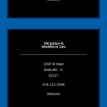
SW Justice &
Workforce Dev
2300 W Main
Belleville , IL
62221
618-222-5396
Website