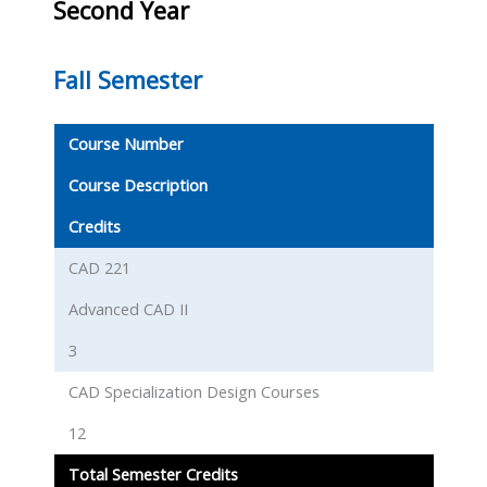
Second Year
Fall Semester
Course Number
Course Description
Credits
CAD 221
Advanced CAD II
3
CAD Specialization Design Courses
12
Total Semester Credits