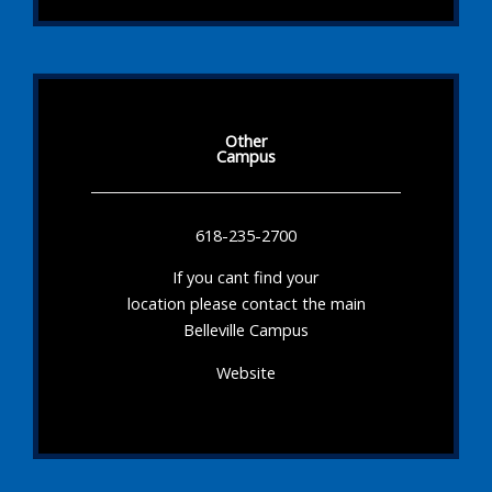
Other
Campus
618-235-2700
If you cant find your
location please contact the main
Belleville Campus
Website