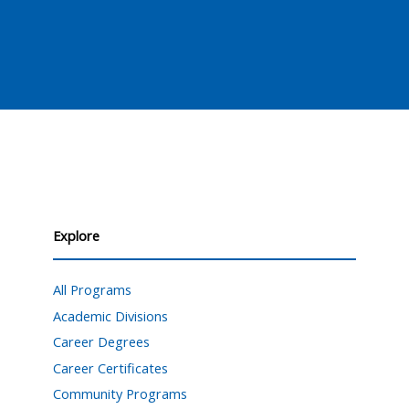
Explore
All Programs
Academic Divisions
Career Degrees
Career Certificates
Community Programs