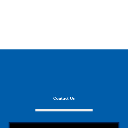
Contact Us