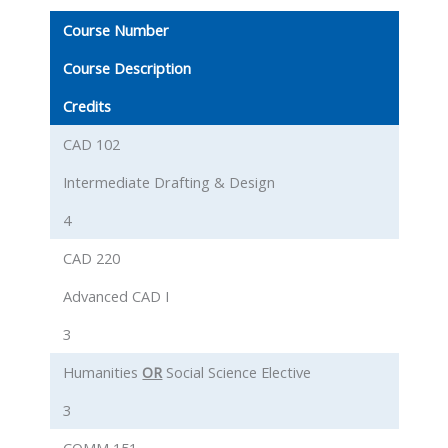
Course Number
Course Description
Credits
CAD 102
Intermediate Drafting & Design
4
CAD 220
Advanced CAD I
3
Humanities
OR
Social Science Elective
3