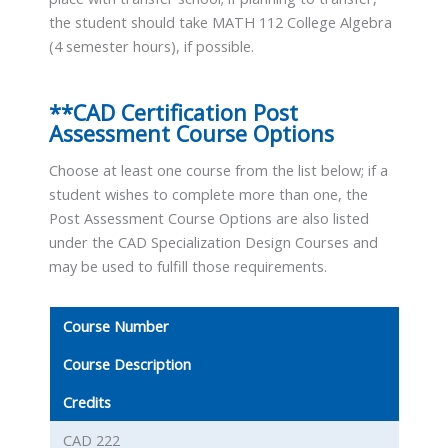
the student should take MATH 112 College Algebra
(4 semester hours), if possible.
**CAD Certification Post
Assessment Course Options
Choose at least one course from the list below; if a
student wishes to complete more than one, the
Post Assessment Course Options are also listed
under the CAD Specialization Design Courses and
may be used to fulfill those requirements.
Course Number
Course Description
Credits
CAD 222