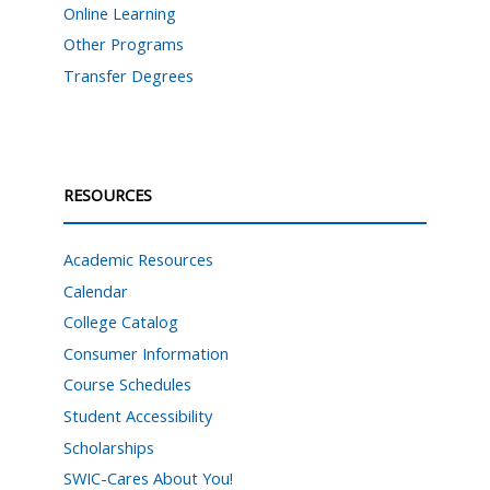
Online Learning
Other Programs
Transfer Degrees
RESOURCES
Academic Resources
Calendar
College Catalog
Consumer Information
Course Schedules
Student Accessibility
Scholarships
SWIC-Cares About You!