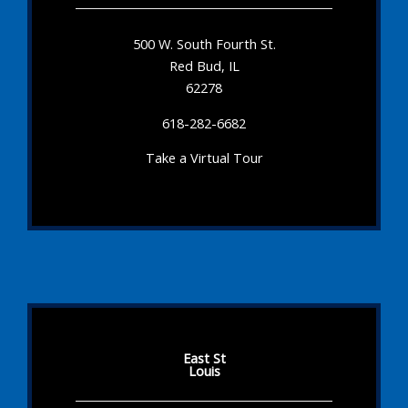
500 W. South Fourth St.
Red Bud, IL
62278
618-282-6682
Take a Virtual Tour
East St
Louis