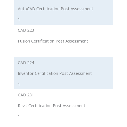
AutoCAD Certification Post Assessment
1
CAD 223
Fusion Certification Post Assessment
1
CAD 224
Inventor Certification Post Assessment
1
CAD 231
Revit Certification Post Assessment
1