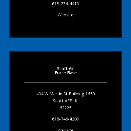
618-234-4410
Website
Scott Air
Force Base
404 W Martin St Building 1650
Scott AFB, IL
62225
618-746-4200
Website