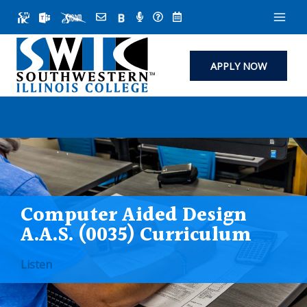
Skip
to
content
APPLY NOW
Computer Aided Design
A.A.S. (0035) Curriculum
Listen