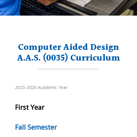
Computer Aided Design
A.A.S. (0035) Curriculum
2025-2026 Academic Year
First Year
Fall Semester