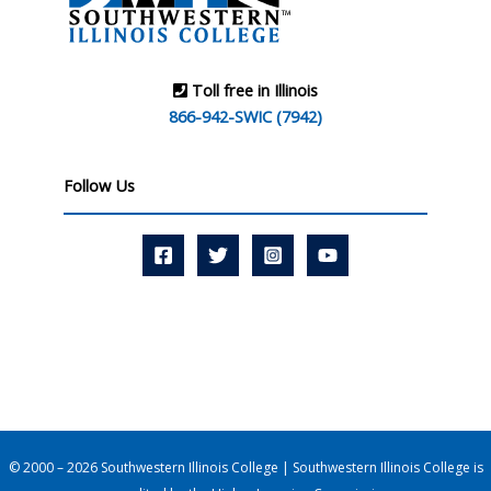
Toll free in Illinois
866-942-SWIC (7942)
Follow Us
© 2000 – 2026 Southwestern Illinois College | Southwestern Illinois College is