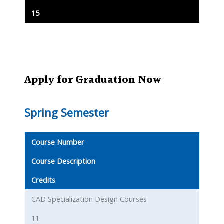
15
Apply for Graduation Now
Spring Semester
Course Number
Course Description
Credits
CAD Specialization Design Courses
11