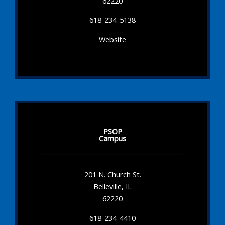
62220
618-234-5138
Website
PSOP
Campus
201 N. Church St.
Belleville, IL
62220
618-234-4410