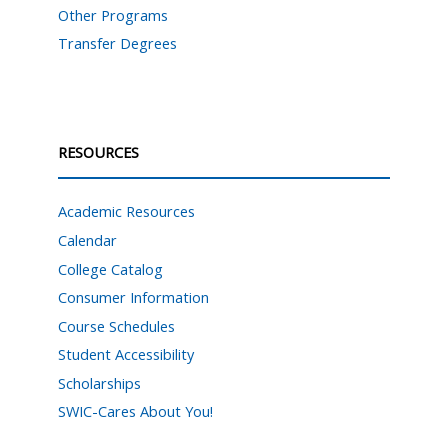
Other Programs
Transfer Degrees
RESOURCES
Academic Resources
Calendar
College Catalog
Consumer Information
Course Schedules
Student Accessibility
Scholarships
SWIC-Cares About You!