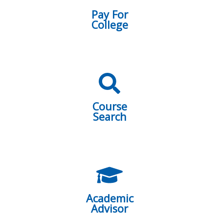
Pay For
College
Course
Search
Academic
Advisor