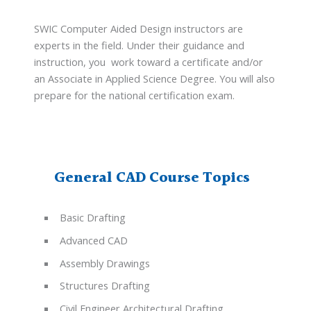
SWIC Computer Aided Design instructors are
experts in the field. Under their guidance and
instruction, you work toward a certificate and/or
an Associate in Applied Science Degree. You will also
prepare for the national certification exam.
General CAD Course Topics
Basic Drafting
Advanced CAD
Assembly Drawings
Structures Drafting
Civil Engineer Architectural Drafting