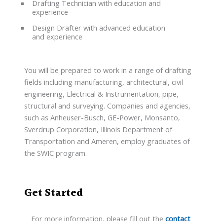
Drafting Technician with education and
experience
Design Drafter with advanced education
and experience
You will be prepared to work in a range of drafting
fields including manufacturing, architectural, civil
engineering, Electrical & Instrumentation, pipe,
structural and surveying. Companies and agencies,
such as Anheuser-Busch, GE-Power, Monsanto,
Sverdrup Corporation, Illinois Department of
Transportation and Ameren, employ graduates of
the SWIC program.
Get Started
For more information, please fill out the
contact