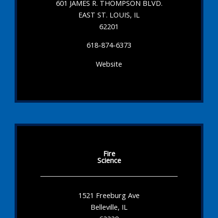
601 JAMES R. THOMPSON BLVD.
EAST ST. LOUIS, IL
62201
618-874-6373
Website
Fire
Science
1521 Freeburg Ave
Belleville, IL