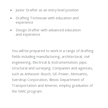
Junior Drafter as an entry level position
Drafting Technician with education and
experience
Design Drafter with advanced education
and experience
You will be prepared to work in a range of drafting
fields including manufacturing, architectural, civil
engineering, Electrical & Instrumentation, pipe,
structural and surveying. Companies and agencies,
such as Anheuser-Busch, GE-Power, Monsanto,
Sverdrup Corporation, Illinois Department of
Transportation and Ameren, employ graduates of
the SWIC program.