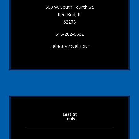
500 W. South Fourth St.
Red Bud, IL
62278
618-282-6682
Take a Virtual Tour
East St
Louis