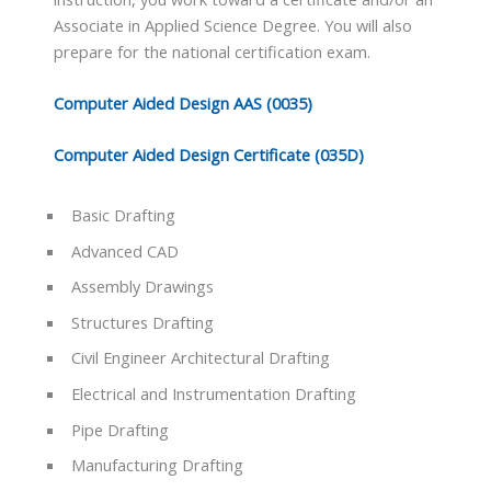
Associate in Applied Science Degree. You will also
prepare for the national certification exam.
Computer Aided Design AAS (0035)
Computer Aided Design Certificate (035D)
Basic Drafting
Advanced CAD
Assembly Drawings
Structures Drafting
Civil Engineer Architectural Drafting
Electrical and Instrumentation Drafting
Pipe Drafting
Manufacturing Drafting