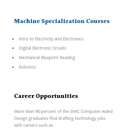
Machine Specialization Courses
Intro to Electricity and Electronics
Digital Electronic Circuits
Mechanical Blueprint Reading
Robotics
Career Opportunities
More than 90 percent of the SWIC Computer Aided
Design graduates find drafting technology jobs
with careers such as: