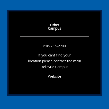
Other
Campus
618-235-2700
If you cant find your
location please contact the main
Belleville Campus
Website