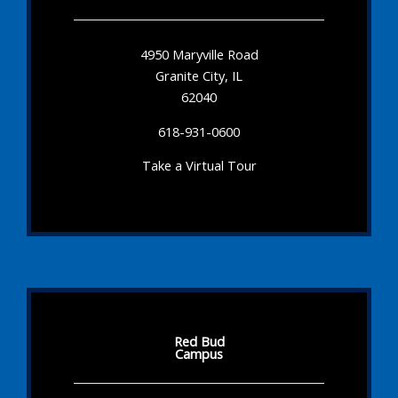
4950 Maryville Road
Granite City, IL
62040
618-931-0600
Take a Virtual Tour
Red Bud
Campus