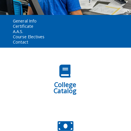
General Info
Certificate
A.A.S.
Course Electives
Contact
College
Catalog