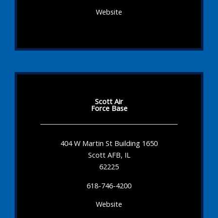
Website
Scott Air
Force Base
404 W Martin St Building 1650
Scott AFB, IL
62225
618-746-4200
Website