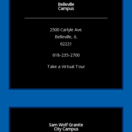
Belleville
Campus
2500 Carlyle Ave.
Belleville, IL
62221
618-235-2700
Take a Virtual Tour
Sam Wolf Granite
City Campus