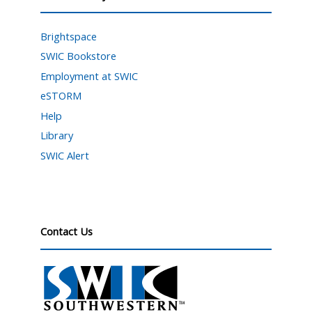
Brightspace
SWIC Bookstore
Employment at SWIC
eSTORM
Help
Library
SWIC Alert
Contact Us