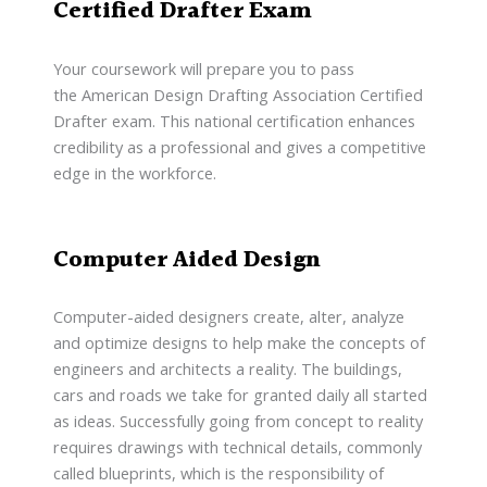
Certified Drafter Exam
Your coursework will prepare you to pass
the American Design Drafting Association Certified
Drafter exam. This national certification enhances
credibility as a professional and gives a competitive
edge in the workforce.
Computer Aided Design
Computer-aided designers create, alter, analyze
and optimize designs to help make the concepts of
engineers and architects a reality. The buildings,
cars and roads we take for granted daily all started
as ideas. Successfully going from concept to reality
requires drawings with technical details, commonly
called blueprints, which is the responsibility of