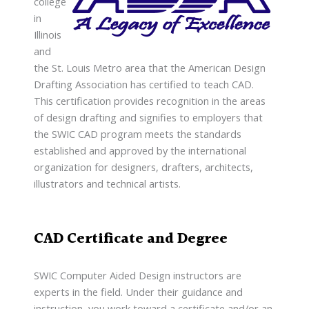
college
in
Illinois
and
the St. Louis Metro area that the American Design
Drafting Association has certified to teach CAD.
This certification provides recognition in the areas
of design drafting and signifies to employers that
the SWIC CAD program meets the standards
established and approved by the international
organization for designers, drafters, architects,
illustrators and technical artists.
CAD Certificate and Degree
SWIC Computer Aided Design instructors are
experts in the field. Under their guidance and
instruction, you work toward a certificate and/or an