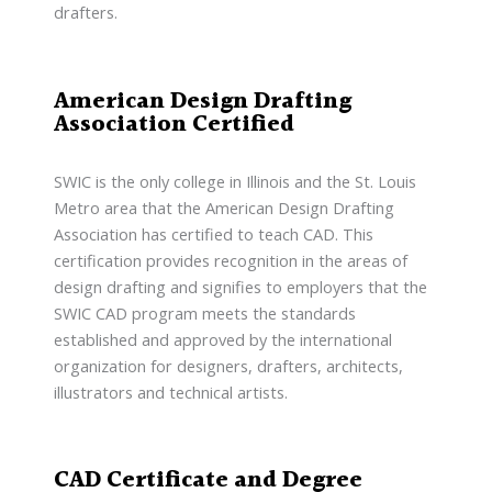
drafters.
American Design Drafting
Association Certified
SWIC is the only college in Illinois and the St. Louis
Metro area that the American Design Drafting
Association has certified to teach CAD. This
certification provides recognition in the areas of
design drafting and signifies to employers that the
SWIC CAD program meets the standards
established and approved by the international
organization for designers, drafters, architects,
illustrators and technical artists.
CAD Certificate and Degree