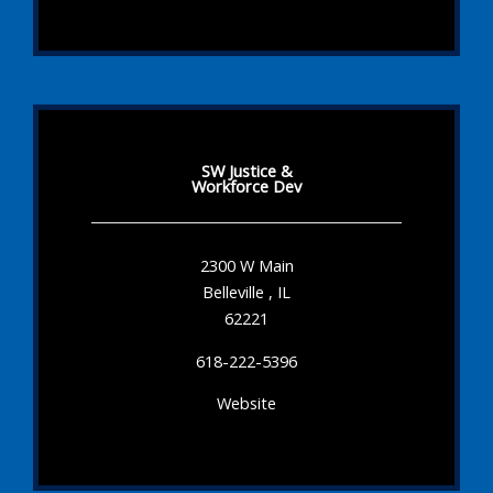
SW Justice &
Workforce Dev
2300 W Main
Belleville , IL
62221
618-222-5396
Website