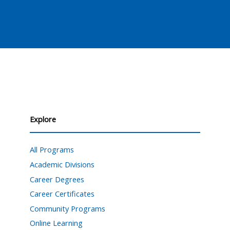
Explore
All Programs
Academic Divisions
Career Degrees
Career Certificates
Community Programs
Online Learning