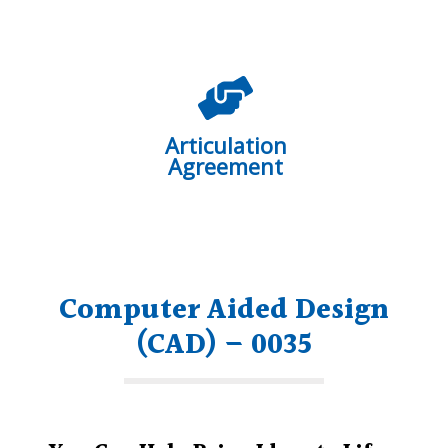
Articulation
Agreement
Computer Aided Design
(CAD) – 0035