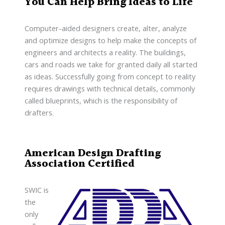
You Can Help Bring Ideas to Life
Computer-aided designers create, alter, analyze
and optimize designs to help make the concepts of
engineers and architects a reality. The buildings,
cars and roads we take for granted daily all started
as ideas. Successfully going from concept to reality
requires drawings with technical details, commonly
called blueprints, which is the responsibility of
drafters.
American Design Drafting
Association Certified
SWIC is
the
only