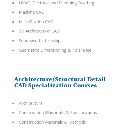
HVAC, Electrical and Plumbing Drafting
Machine CAD
MicroStation CAD
3D Architectural CAD
Supervised Internship
Geometric Dimensioning & Tolerance
Architecture/Structural Detail
CAD Specialization Courses
Architecture
Construction Blueprints & Specifications
Construction Materials & Methods