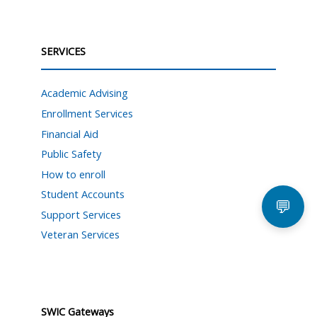
SERVICES
Academic Advising
Enrollment Services
Financial Aid
Public Safety
How to enroll
Student Accounts
💬
Support Services
Veteran Services
SWIC Gateways