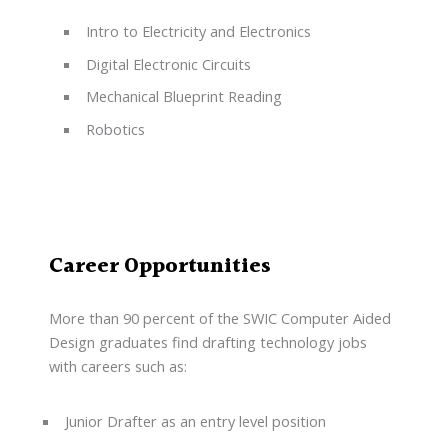
Intro to Electricity and Electronics
Digital Electronic Circuits
Mechanical Blueprint Reading
Robotics
Career Opportunities
More than 90 percent of the SWIC Computer Aided
Design graduates find drafting technology jobs
with careers such as:
Junior Drafter as an entry level position