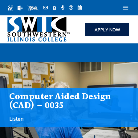
Skip
to
content
APPLY NOW
Computer Aided Design
(CAD) – 0035
Listen