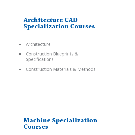
Architecture CAD
Specialization Courses
Architecture
Construction Blueprints &
Specifications
Construction Materials & Methods
Machine Specialization
Courses