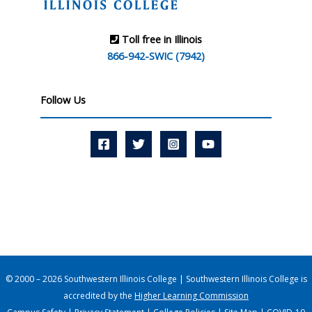
Toll free in Illinois
866-942-SWIC (7942)
Follow Us
© 2000 – 2026 Southwestern Illinois College | Southwestern Illinois College is
accredited by the
Higher Learning Commission