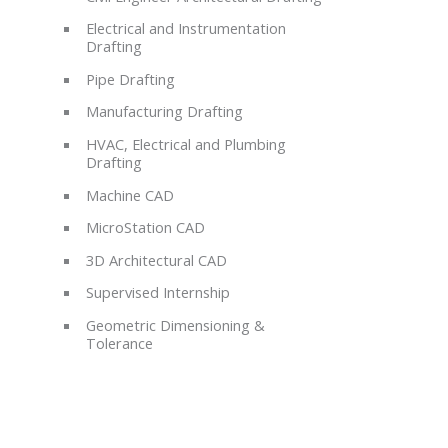
Electrical and Instrumentation
Drafting
Pipe Drafting
Manufacturing Drafting
HVAC, Electrical and Plumbing
Drafting
Machine CAD
MicroStation CAD
3D Architectural CAD
Supervised Internship
Geometric Dimensioning &
Tolerance