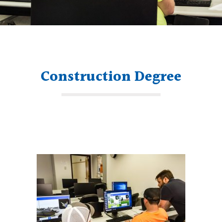
Construction Degree