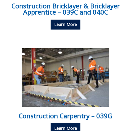
Construction Bricklayer & Bricklayer
Apprentice – 039C and 040C
Learn More
Construction Carpentry – 039G
Learn More