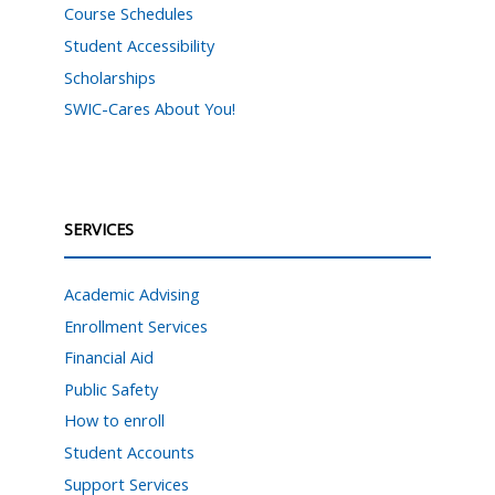
Course Schedules
Student Accessibility
Scholarships
SWIC-Cares About You!
SERVICES
Academic Advising
Enrollment Services
Financial Aid
Public Safety
How to enroll
Student Accounts
Support Services