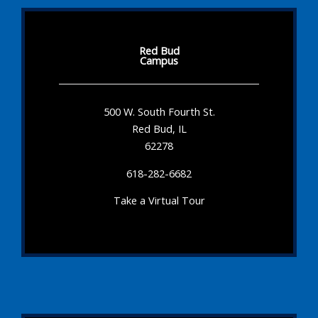
Red Bud
Campus
500 W. South Fourth St.
Red Bud, IL
62278
618-282-6682
Take a Virtual Tour