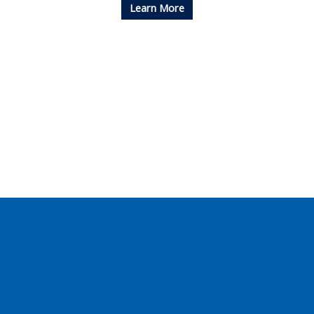
Learn More