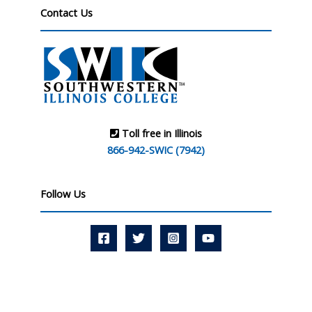
Contact Us
Toll free in Illinois
866-942-SWIC (7942)
Follow Us