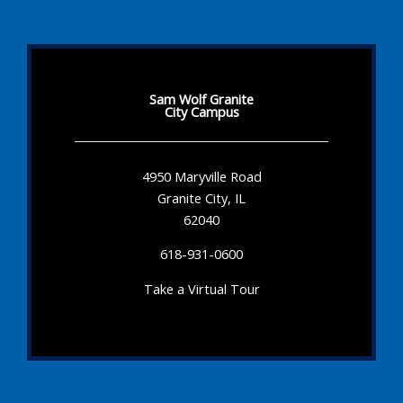
Sam Wolf Granite
City Campus
4950 Maryville Road
Granite City, IL
62040
618-931-0600
Take a Virtual Tour