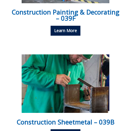
Construction Painting & Decorating
– 039F
Learn More
Construction Sheetmetal – 039B