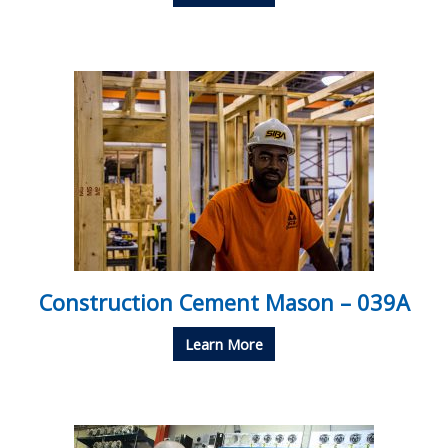
Construction Cement Mason – 039A
Learn More