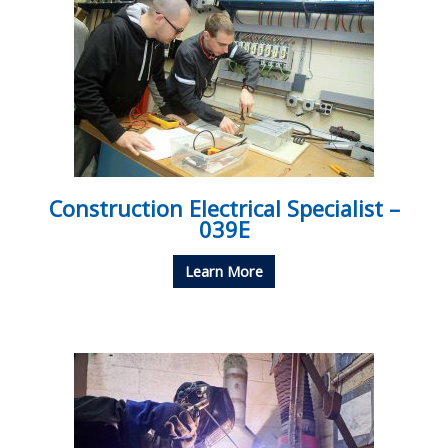
Construction Electrical Specialist –
039E
Learn More