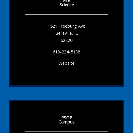
Fire
Science
1521 Freeburg Ave
Belleville, IL
62220
618-234-5138
Website
PSOP
Campus