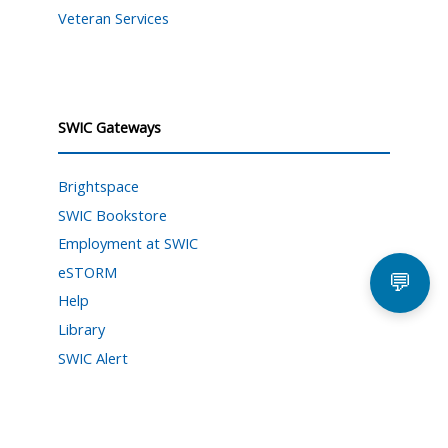
Veteran Services
SWIC Gateways
Brightspace
SWIC Bookstore
Employment at SWIC
eSTORM
💬
Help
Library
SWIC Alert