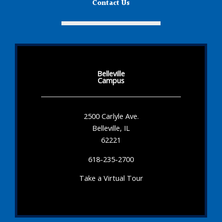
Contact Us
Belleville
Campus
2500 Carlyle Ave.
Belleville, IL
62221
618-235-2700
Take a Virtual Tour