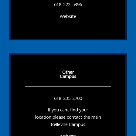
618-222-5396
Website
Other
Campus
618-235-2700
If you cant find your
location please contact the main
Belleville Campus
Website