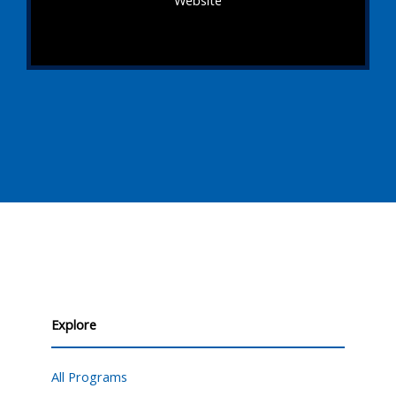
Explore
All Programs