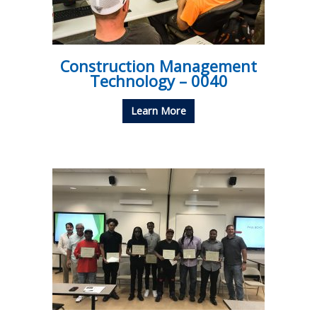
Construction Management
Technology – 0040
Learn More