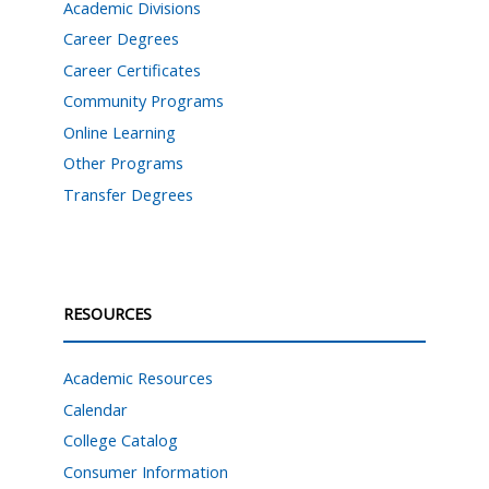
Academic Divisions
Career Degrees
Career Certificates
Community Programs
Online Learning
Other Programs
Transfer Degrees
RESOURCES
Academic Resources
Calendar
College Catalog
Consumer Information