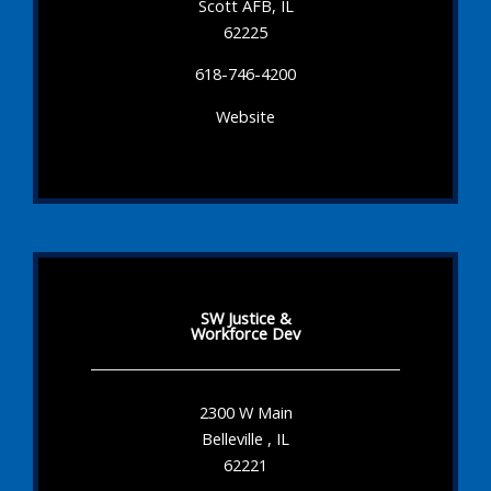
Scott AFB, IL
62225
618-746-4200
Website
SW Justice &
Workforce Dev
2300 W Main
Belleville , IL
62221