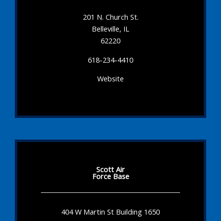
201 N. Church St.
Belleville, IL
62220
618-234-4410
Website
Scott Air
Force Base
404 W Martin St Building 1650