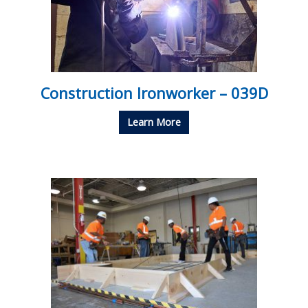
Construction Ironworker – 039D
Learn More