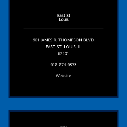
East St
Louis
601 JAMES R. THOMPSON BLVD.
EAST ST. LOUIS, IL
62201
618-874-6373
Website