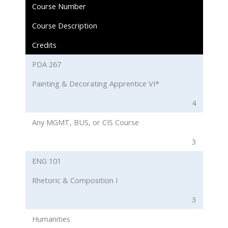
Course Number
Course Description
Credits
PDA 267
Painting & Decorating Apprentice VI*
4
Any MGMT, BUS, or CIS Course
3
ENG 101
Rhetoric & Composition I
3
Humanities