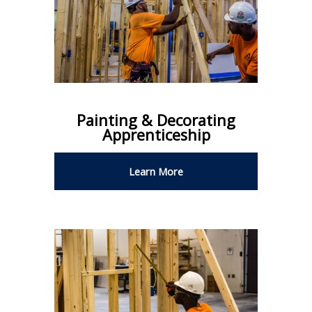
Painting & Decorating
Apprenticeship
Learn More