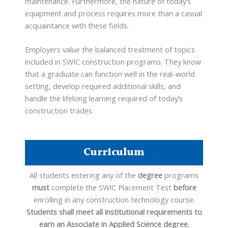
maintenance. Furthermore, the nature of today’s
equipment and process requires more than a casual
acquaintance with these fields.
Employers value the balanced treatment of topics
included in SWIC construction programs. They know
that a graduate can function well in the real-world
setting, develop required additional skills, and
handle the lifelong learning required of today’s
construction trades.
Curriculum
All students entering any of the
degree
programs
must
complete the SWIC Placement Test
before
enrolling in any construction technology course.
Students shall meet all institutional requirements to
earn an Associate in Applied Science degree.