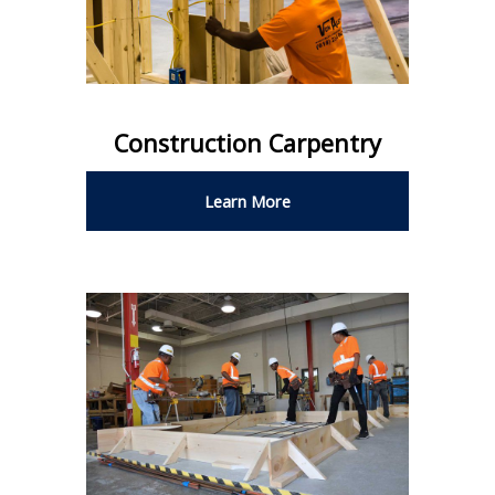
Construction Carpentry
Learn More