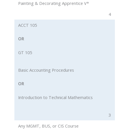
Painting & Decorating Apprentice V*
4
ACCT 105
OR
GT 105
Basic Accounting Procedures
OR
Introduction to Technical Mathematics
3
Any MGMT, BUS, or CIS Course