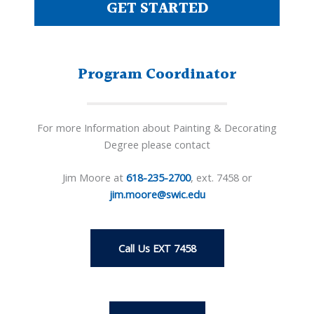
GET STARTED
Program Coordinator
For more Information about Painting & Decorating
Degree please contact
Jim Moore at
618-235-2700
, ext. 7458 or
jim.moore@swic.edu
Call Us EXT 7458