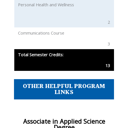
Personal Health and Wellness
2
Communications Course
3
Total Semester Credits:
13
OTHER HELPFUL PROGRAM
LINKS
Associate in Applied Science
Degree