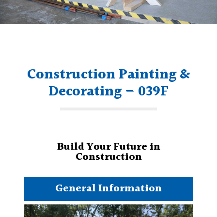
Construction Painting &
Decorating – 039F
Build Your Future in
Construction
General Information