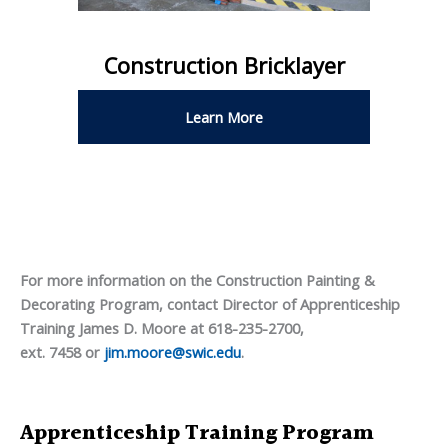
Construction Bricklayer
Learn More
For more information on the Construction Painting &
Decorating Program, contact Director of Apprenticeship
Training James D. Moore at 618-235-2700,
ext. 7458 or
jim.moore@swic.edu
.
Apprenticeship Training Program