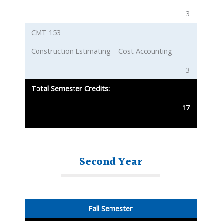
3
CMT 153
Construction Estimating – Cost Accounting
3
Total Semester Credits:
17
Second Year
Fall Semester