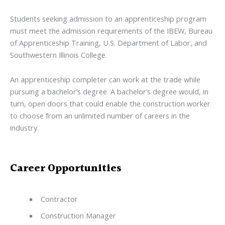
Students seeking admission to an apprenticeship program
must meet the admission requirements of the IBEW, Bureau
of Apprenticeship Training, U.S. Department of Labor, and
Southwestern Illinois College.
An apprenticeship completer can work at the trade while
pursuing a bachelor’s degree. A bachelor’s degree would, in
turn, open doors that could enable the construction worker
to choose from an unlimited number of careers in the
industry.
Career Opportunities
Contractor
Construction Manager