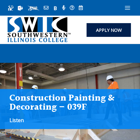
Skip
to
content
APPLY NOW
Construction Painting &
Decorating – 039F
Listen