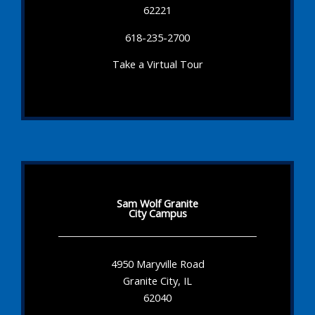
62221
618-235-2700
Take a Virtual Tour
Sam Wolf Granite
City Campus
4950 Maryville Road
Granite City, IL
62040