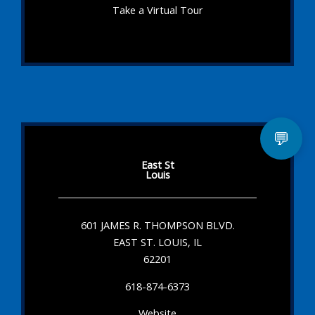
Take a Virtual Tour
💬
East St
Louis
601 JAMES R. THOMPSON BLVD.
EAST ST. LOUIS, IL
62201
618-874-6373
Website