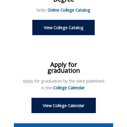
Refer
Online College Catalog
.
View College Catalog
Apply for
graduation
Apply for graduation by the date published
in the
College Calendar
.
View College Calendar