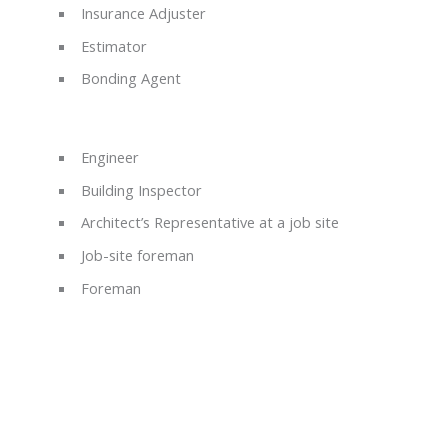
Insurance Adjuster
Estimator
Bonding Agent
Engineer
Building Inspector
Architect’s Representative at a job site
Job-site foreman
Foreman