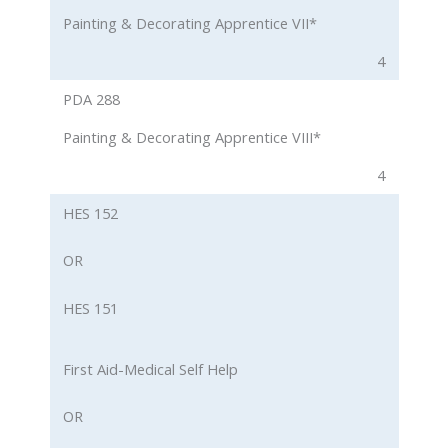
Painting & Decorating Apprentice VII*
4
PDA 288
Painting & Decorating Apprentice VIII*
4
HES 152
OR
HES 151
First Aid-Medical Self Help
OR