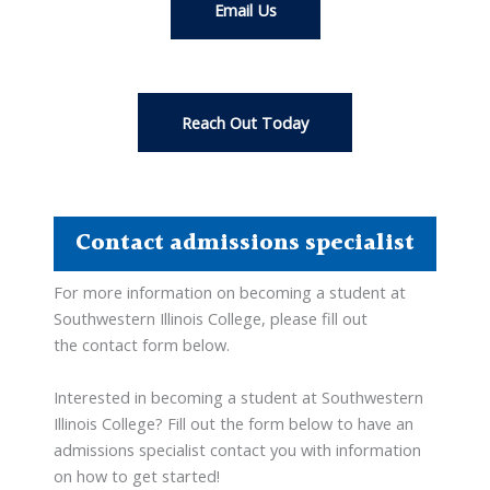
Email Us
Reach Out Today
Contact admissions specialist
For more information on becoming a student at
Southwestern Illinois College, please fill out
the contact form below.
Interested in becoming a student at Southwestern
Illinois College? Fill out the form below to have an
admissions specialist contact you with information
on how to get started!