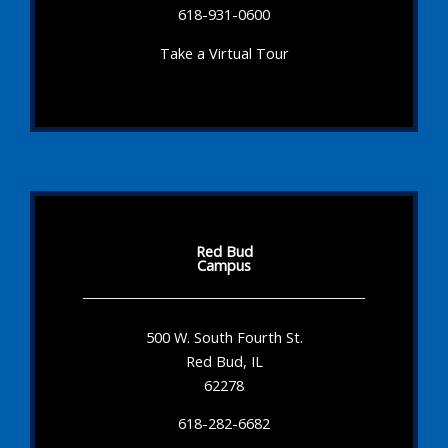
618-931-0600
Take a Virtual Tour
Red Bud
Campus
500 W. South Fourth St.
Red Bud, IL
62278
618-282-6682