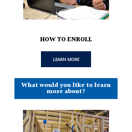
HOW TO ENROLL
LEARN MORE
What would you like to learn
more about?