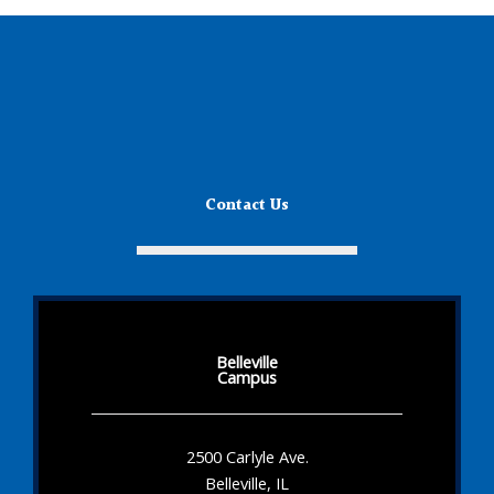
Contact Us
Belleville
Campus
2500 Carlyle Ave.
Belleville, IL