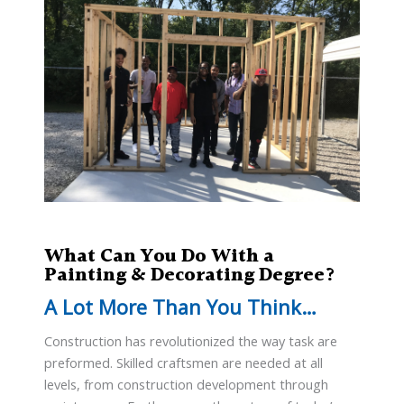
What Can You Do With a
Painting & Decorating Degree?
A Lot More Than You Think…
Construction has revolutionized the way task are
preformed. Skilled craftsmen are needed at all
levels, from construction development through