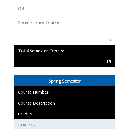
OR
Social Science Course
3
Total Semester Credits:
13
Spring Semester
Course Number
Course Description
Credits
PDA 278