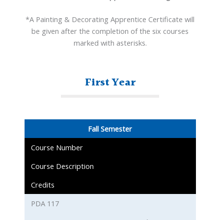
*A Painting & Decorating Apprentice Certificate will
be given after the completion of the six courses
marked with asterisks.
First Year
Fall Semester
Course Number
Course Description
Credits
PDA 117