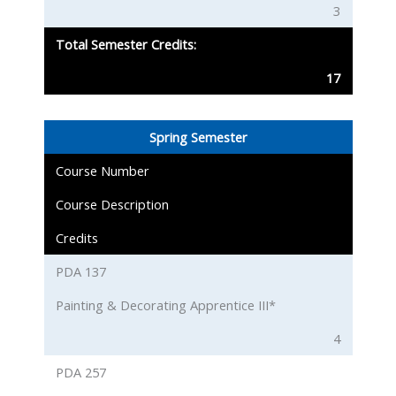
3
Total Semester Credits:
17
Spring Semester
Course Number
Course Description
Credits
PDA 137
Painting & Decorating Apprentice III*
4
PDA 257