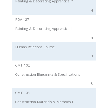
Painting & Decorating Apprentice I*
4
PDA 127
Painting & Decorating Apprentice II
4
Human Relations Course
3
CMT 102
Construction Blueprints & Specifications
3
CMT 103
Construction Materials & Methods I