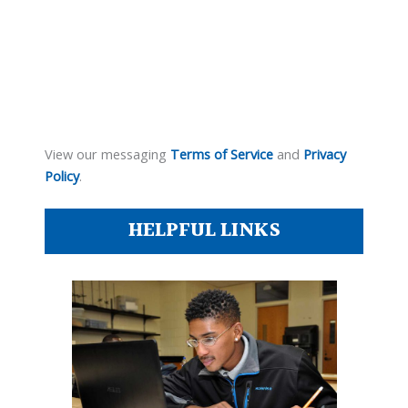
View our messaging
Terms of Service
and
Privacy
Policy
.
HELPFUL LINKS