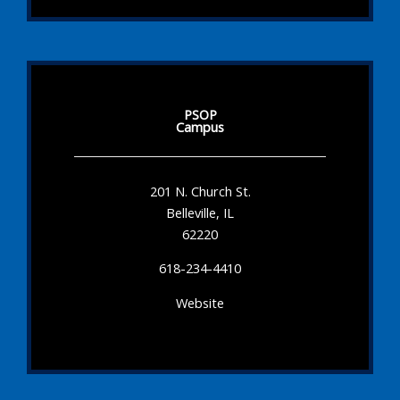
PSOP
Campus
201 N. Church St.
Belleville, IL
62220
618-234-4410
Website