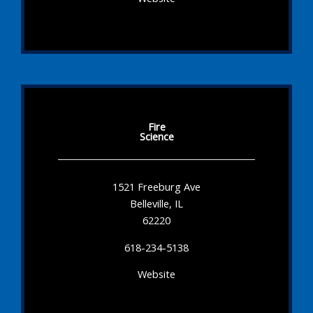
Fire
Science
1521 Freeburg Ave
Belleville, IL
62220
618-234-5138
Website