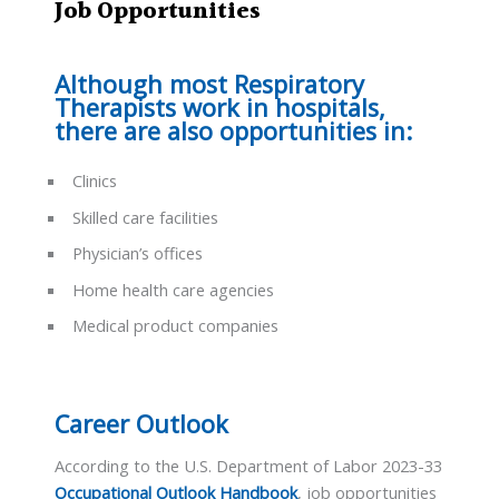
Job Opportunities
Although most Respiratory
Therapists work in hospitals,
there are also opportunities in:
Clinics
Skilled care facilities
Physician’s offices
Home health care agencies
Medical product companies
Career Outlook
According to the U.S. Department of Labor 2023-33
Occupational Outlook Handbook
, job opportunities