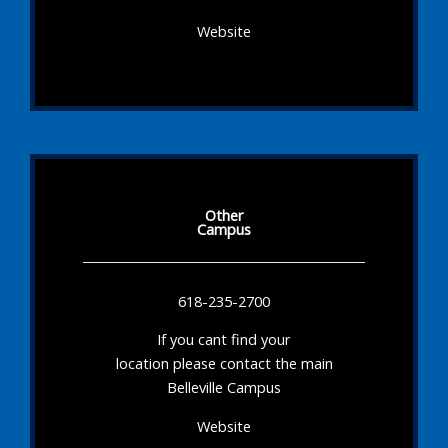
Website
Other
Campus
618-235-2700
If you cant find your
location please contact the main
Belleville Campus
Website