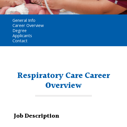
General Info
Career Overview
Degree
Applicants
Contact
Respiratory Care Career
Overview
Job Description