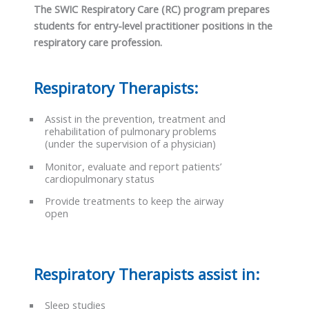
The SWIC Respiratory Care (RC) program prepares
students for entry-level practitioner positions in the
respiratory care profession.
Respiratory Therapists:
Assist in the prevention, treatment and
rehabilitation of pulmonary problems
(under the supervision of a physician)
Monitor, evaluate and report patients’
cardiopulmonary status
Provide treatments to keep the airway
open
Respiratory Therapists assist in:
Sleep studies