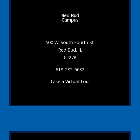
Red Bud
Campus
500 W. South Fourth St.
Red Bud, IL
62278
618-282-6682
Take a Virtual Tour