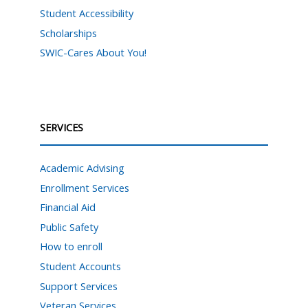
Student Accessibility
Scholarships
SWIC-Cares About You!
SERVICES
Academic Advising
Enrollment Services
Financial Aid
Public Safety
How to enroll
Student Accounts
Support Services
Veteran Services