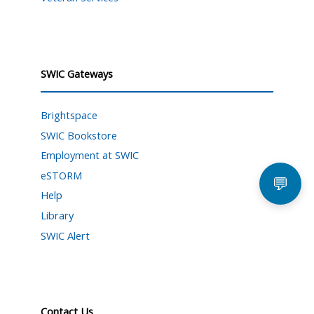
SWIC Gateways
Brightspace
SWIC Bookstore
Employment at SWIC
eSTORM
💬
Help
Library
SWIC Alert
Contact Us