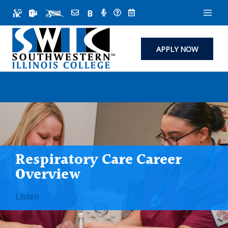
Skip
to
content
APPLY NOW
Respiratory Care Career
Overview
Listen