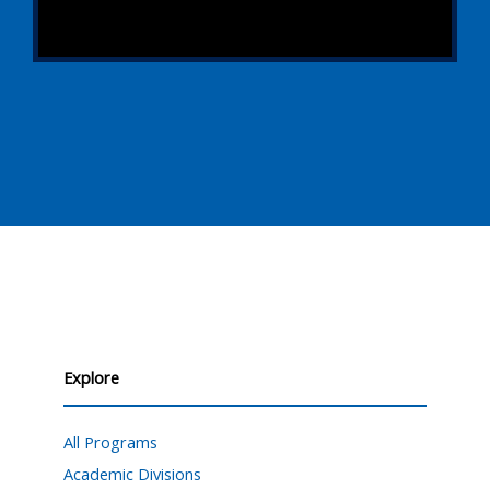
Explore
All Programs
Academic Divisions