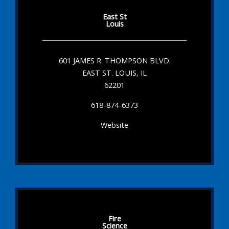
East St
Louis
601 JAMES R. THOMPSON BLVD.
EAST ST. LOUIS, IL
62201
618-874-6373
Website
Fire
Science