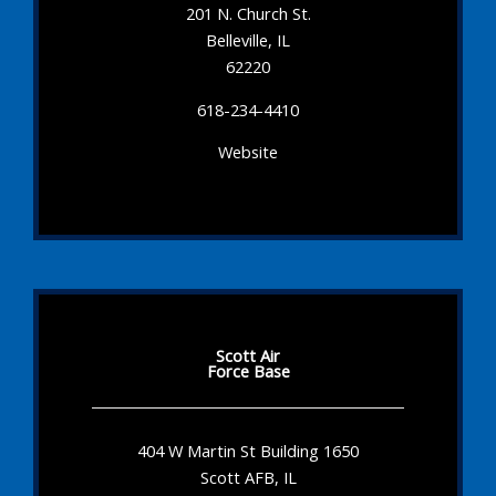
201 N. Church St.
Belleville, IL
62220
618-234-4410
Website
Scott Air
Force Base
404 W Martin St Building 1650
Scott AFB, IL