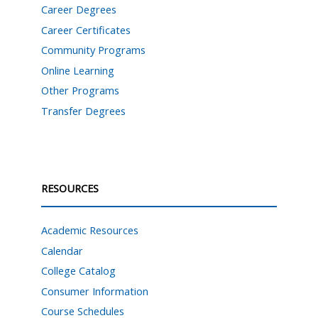
Career Degrees
Career Certificates
Community Programs
Online Learning
Other Programs
Transfer Degrees
RESOURCES
Academic Resources
Calendar
College Catalog
Consumer Information
Course Schedules