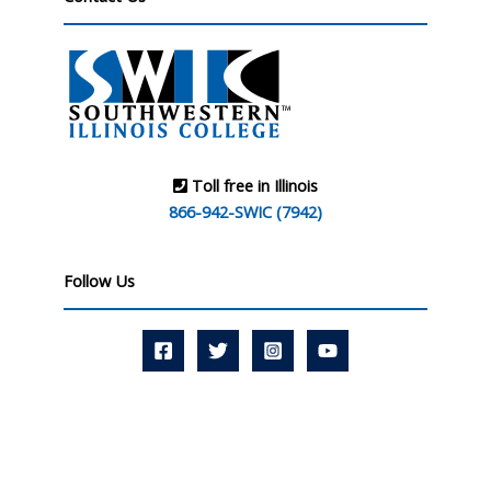
Toll free in Illinois
866-942-SWIC (7942)
Follow Us