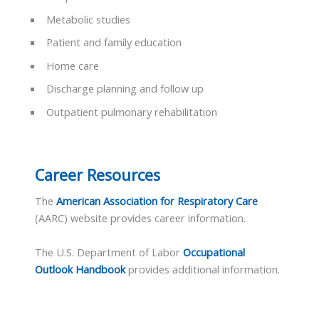
Metabolic studies
Patient and family education
Home care
Discharge planning and follow up
Outpatient pulmonary rehabilitation
Career Resources
The
American Association for Respiratory Care
(AARC) website provides career information.
The U.S. Department of Labor
Occupational
Outlook Handbook
provides additional information.