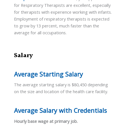
for Respiratory Therapists are excellent, especially
for therapists with experience working with infants.
Employment of respiratory therapists is expected
to grow by 13 percent, much faster than the
average for all occupations.
Salary
Average Starting Salary
The average starting salary is $80,450 depending
on the size and location of the health care facility.
Average Salary with Credentials
Hourly base wage at primary job.