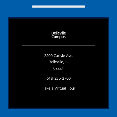
Belleville
Campus
2500 Carlyle Ave.
Belleville, IL
62221
618-235-2700
Take a Virtual Tour