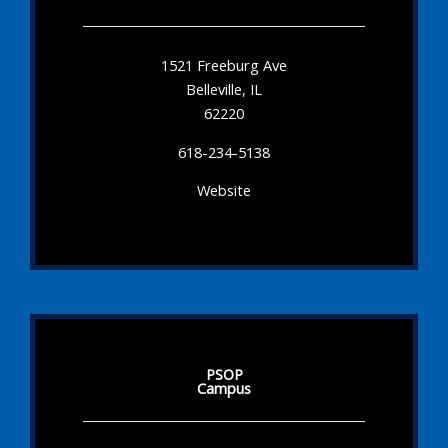
1521 Freeburg Ave
Belleville, IL
62220
618-234-5138
Website
PSOP
Campus