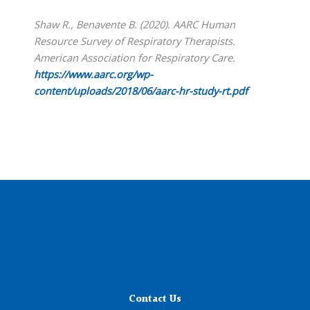
Shaw R., Benavente B. (2020). AARC Human
Resource Survey of Respiratory Therapists.
American Association for Respiratory Care.
https://www.aarc.org/wp-
content/uploads/2018/06/aarc-hr-study-rt.pdf
Contact Us