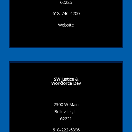
62225
618-746-4200
Website
SW Justice &
Workforce Dev
2300 W Main
Belleville , IL
62221
618-222-5396