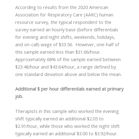
According to results from the 2020 American
Association for Respiratory Care (AARC) human
resource survey, the typical respondent to the
survey earned an hourly base (before differentials
for evening and night shifts, weekends, holidays,
and on-call) wage of $33.56. However, one-half of
this sample earned less than $31.66/hour.
Approximately 68% of the sample earned between
$23.48/hour and $43.64/hour, a range defined by
one standard deviation above and below the mean.
Additional $ per hour differentials earned at primary
job.
Therapists in this sample who worked the evening
shift typically earned an additional $2.05 to
$2.91/hour, while those who worked the night shift
typically earned an additional $3.00 to $3.92/hour.