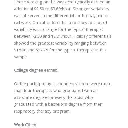
Those working on the weekend typically earned an
additional $2.50 to $3.69/hour. Stronger variability
was observed in the differential for holiday and on-
call work. On-call differential also showed a lot of
variability with a range for the typical therapist
between $2.50 and $8.01/hour. Holiday differentials
showed the greatest variability ranging between
$15.00 and $22.25 for the typical therapist in this
sample.
College degree earned.
Of the participating respondents, there were more
than four therapists who graduated with an
associate degree for every therapist who
graduated with a bachelor’s degree from their
respiratory therapy program.
Work Cited: