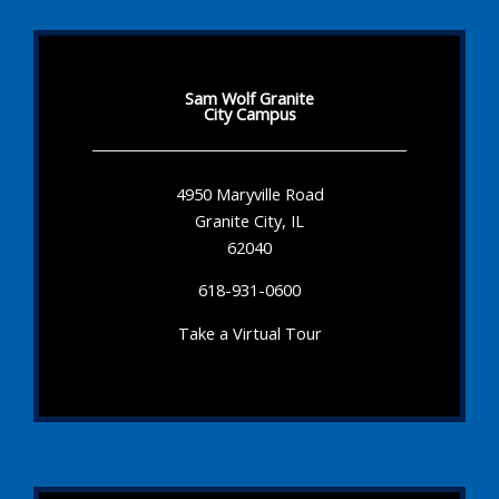
Sam Wolf Granite
City Campus
4950 Maryville Road
Granite City, IL
62040
618-931-0600
Take a Virtual Tour