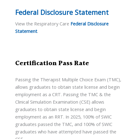
Federal Disclosure Statement
View the Respiratory Care
Federal Disclosure
Statement
.
Certification Pass Rate
Passing the Therapist Multiple Choice Exam (TMC),
allows graduates to obtain state license and begin
employment as a CRT. Passing the TMC & the
Clinical Simulation Examination (CSE) allows
graduates to obtain state license and begin
employment as an RRT. In 2025, 100% of SWIC
graduates passed the TMC, and 100% of SWIC
graduates who have attempted have passed the