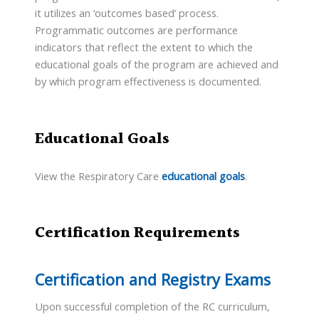
it utilizes an ‘outcomes based’ process.
Programmatic outcomes are performance
indicators that reflect the extent to which the
educational goals of the program are achieved and
by which program effectiveness is documented.
Educational Goals
View the Respiratory Care
educational goals
.
Certification Requirements
Certification and Registry Exams
Upon successful completion of the RC curriculum,