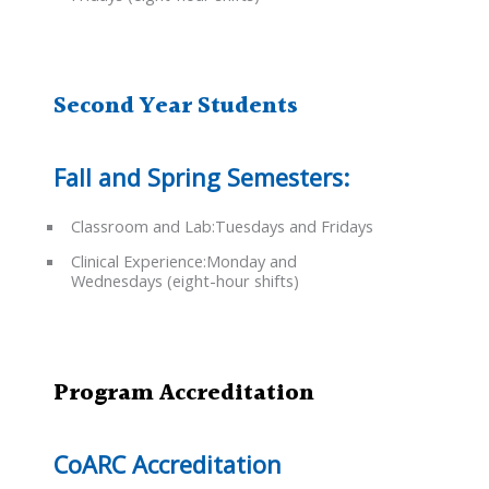
Second Year Students
Fall and Spring Semesters:
Classroom and Lab:Tuesdays and Fridays
Clinical Experience:Monday and
Wednesdays (eight-hour shifts)
Program Accreditation
CoARC Accreditation