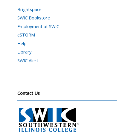
Brightspace
SWIC Bookstore
Employment at SWIC
eSTORM
Help
Library
SWIC Alert
Contact Us