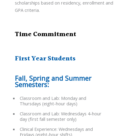
scholarships based on residency, enrollment and
GPA criteria.
Time Commitment
First Year Students
Fall, Spring and Summer
Semesters:
Classroom and Lab: Monday and
Thursdays (eight-hour days)
Classroom and Lab: Wednesdays 4-hour
day (first fall semester only)
Clinical Experience: Wednesdays and
Fridays (eight-hour shifts)