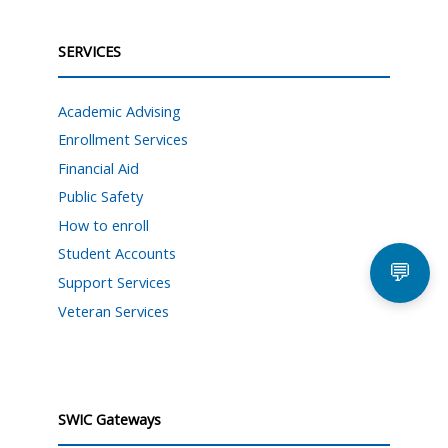
SERVICES
Academic Advising
Enrollment Services
Financial Aid
Public Safety
How to enroll
Student Accounts
💬
Support Services
Veteran Services
SWIC Gateways