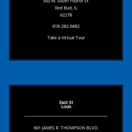
500 W. South Fourth St.
Red Bud, IL
62278
618-282-6682
Take a Virtual Tour
East St
Louis
601 JAMES R. THOMPSON BLVD.