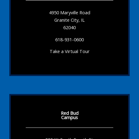
4950 Maryville Road
Granite City, IL
62040
618-931-0600
Take a Virtual Tour
Red Bud
Campus