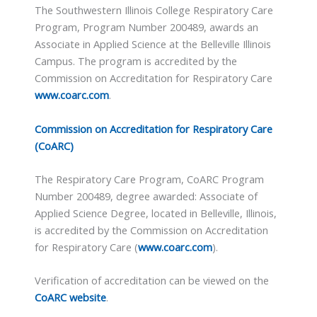
The Southwestern Illinois College Respiratory Care
Program, Program Number 200489, awards an
Associate in Applied Science at the Belleville Illinois
Campus. The program is accredited by the
Commission on Accreditation for Respiratory Care
www.coarc.com
.
Commission on Accreditation for Respiratory Care
(CoARC)
The Respiratory Care Program, CoARC Program
Number 200489, degree awarded: Associate of
Applied Science Degree, located in Belleville, Illinois,
is accredited by the Commission on Accreditation
for Respiratory Care (
www.coarc.com
).
Verification of accreditation can be viewed on the
CoARC website
.