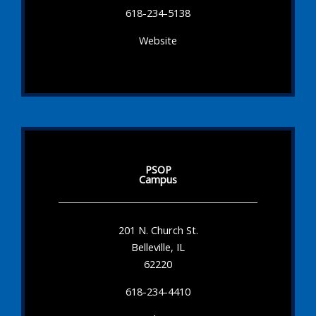
618-234-5138
Website
PSOP
Campus
201 N. Church St.
Belleville, IL
62220
618-234-4410