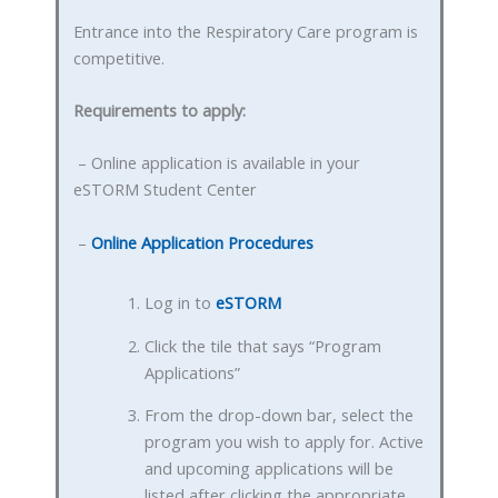
Entrance into the Respiratory Care program is
competitive.
Requirements to apply:
– Online application is available in your
eSTORM Student Center
–
Online Application Procedures
Log in to
eSTORM
Click the tile that says “Program
Applications”
From the drop-down bar, select the
program you wish to apply for. Active
and upcoming applications will be
listed after clicking the appropriate