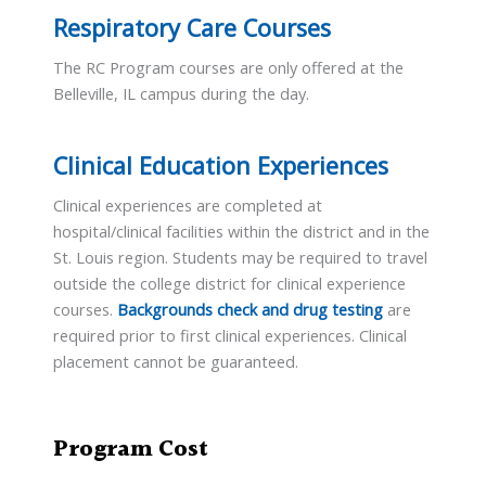
Respiratory Care Courses
The RC Program courses are only offered at the
Belleville, IL campus during the day.
Clinical Education Experiences
Clinical experiences are completed at
hospital/clinical facilities within the district and in the
St. Louis region. Students may be required to travel
outside the college district for clinical experience
courses.
Backgrounds check and drug testing
are
required prior to first clinical experiences. Clinical
placement cannot be guaranteed.
Program Cost