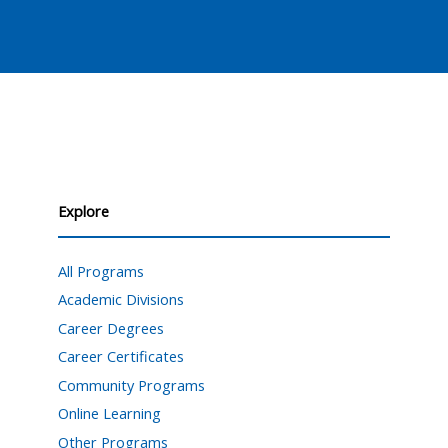
Explore
All Programs
Academic Divisions
Career Degrees
Career Certificates
Community Programs
Online Learning
Other Programs