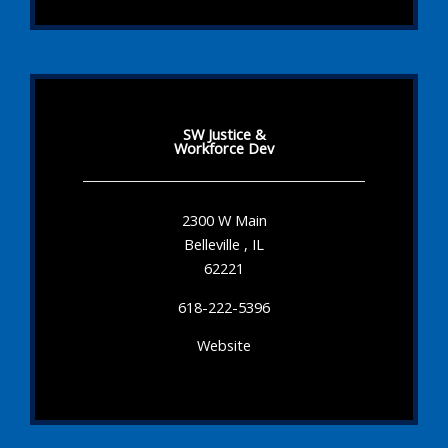
SW Justice &
Workforce Dev
2300 W Main
Belleville , IL
62221
618-222-5396
Website