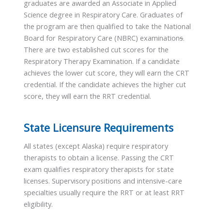
graduates are awarded an Associate in Applied
Science degree in Respiratory Care. Graduates of
the program are then qualified to take the National
Board for Respiratory Care (NBRC) examination
s
.
There are two established cut scores for the
Respiratory Therapy Examination. If a candidate
achieves the lower cut score, they will earn the CRT
credential. If the candidate achieves the higher cut
score, they will earn the RRT credential.
State Licensure Requirements
All states (except Alaska) require respiratory
therapists to obtain a license. Passing the CRT
exam qualifies respiratory therapists for state
licenses. Supervisory positions and intensive-care
specialties usually require the RRT or at least RRT
eligibility.