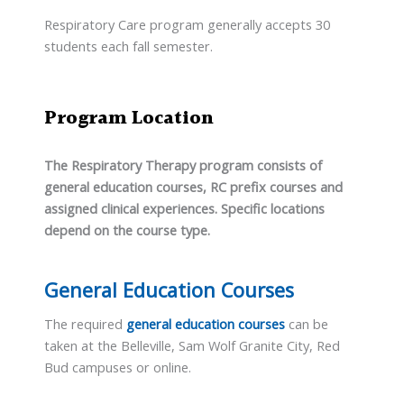
Respiratory Care program generally accepts 30
students each fall semester.
Program Location
The Respiratory Therapy program consists of
general education courses, RC prefix courses and
assigned clinical experiences. Specific locations
depend on the course type.
General Education Courses
The required
general education courses
can be
taken at the Belleville, Sam Wolf Granite City, Red
Bud campuses or online.