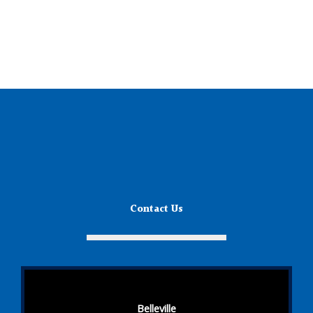
Contact Us
Belleville