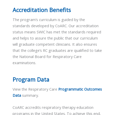
Accreditation Benefits
The program’s curriculum is guided by the
standards developed by CoARC. Our accreditation
status means SWIC has met the standards required
and helps to assure the public that our curriculum
will graduate competent clinicians. It also ensures
that the college’s RC graduates are qualified to take
the National Board for Respiratory Care
examinations.
Program Data
View the Respiratory Care
Programmatic Outcomes
Data
summary.
CoARC accredits respiratory therapy education
programs in the United States. To achieve this end,