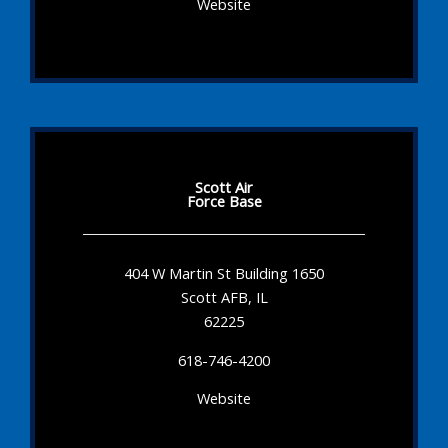
Website
Scott Air
Force Base
404 W Martin St Building 1650
Scott AFB, IL
62225
618-746-4200
Website