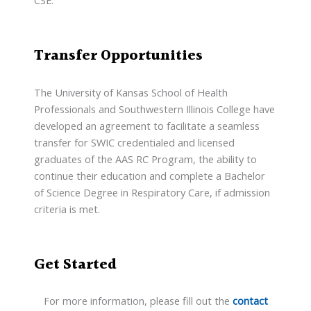
CSE.
Transfer Opportunities
The University of Kansas School of Health
Professionals and Southwestern Illinois College have
developed an agreement to facilitate a seamless
transfer for SWIC credentialed and licensed
graduates of the AAS RC Program, the ability to
continue their education and complete a Bachelor
of Science Degree in Respiratory Care, if admission
criteria is met.
Get Started
For more information, please fill out the
contact