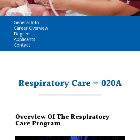
General Info
Career Overview
Degree
Applicants
Contact
Respiratory Care – 020A
Overview Of The Respiratory
Care Program