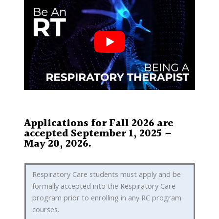
Applications for Fall 2026 are
accepted September 1, 2025 –
May 20, 2026.
Respiratory Care students must apply and be
formally accepted into the Respiratory Care
program prior to enrolling in any RC program
courses.