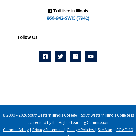
Toll free in Illinois
866-942-SWIC (7942)
Follow Us
© 2000 – 2026 Southwestern Illinois College | Southwestern Illinois College is
accredited by the
Higher Learning Commission
Campus Safety
|
Privacy Statement
|
College Policies
|
Site Map
|
COVID-19