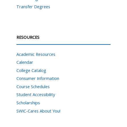
Transfer Degrees
RESOURCES
Academic Resources
Calendar
College Catalog
Consumer Information
Course Schedules
Student Accessibility
Scholarships
SWIC-Cares About You!