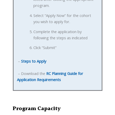
program.
Select “Apply Now” for the cohort
you wish to apply for.
Complete the application by
following the steps as indicated
Click “Submit”
–
Steps to Apply
– Download the
RC Planning Guide for
Application Requirements
Program Capacity