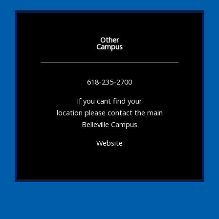
Other
Campus
618-235-2700
If you cant find your
location please contact the main
Belleville Campus
Website