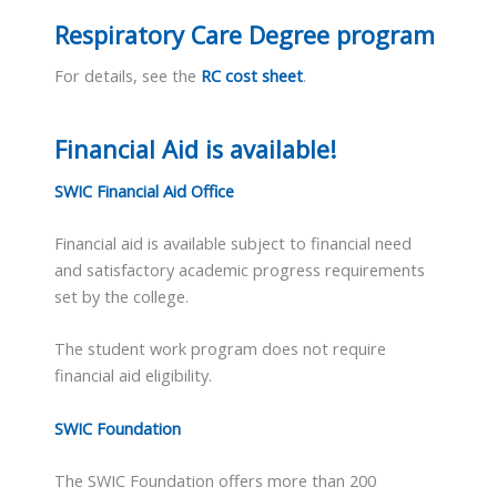
Respiratory Care Degree program
For details, see the
RC cost sheet
.
Financial Aid is available!
SWIC Financial Aid Office
Financial aid is available subject to financial need
and satisfactory academic progress requirements
set by the college.
The student work program does not require
financial aid eligibility.
SWIC Foundation
The SWIC Foundation offers more than 200