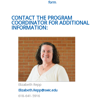
form
.
CONTACT THE PROGRAM
COORDINATOR FOR ADDITIONAL
INFORMATION:
Elizabeth Repp
Elizabeth.Repp@swic.edu
618-641-5916