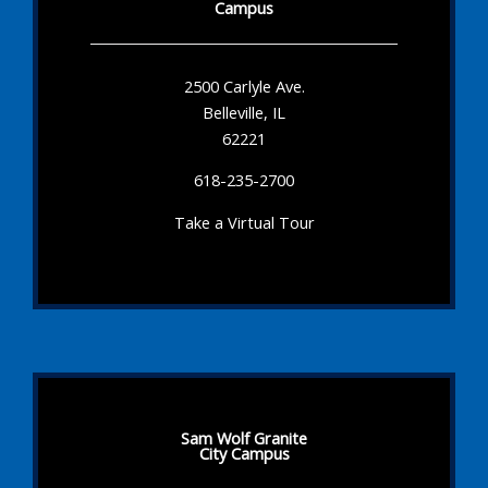
Campus
2500 Carlyle Ave.
Belleville, IL
62221
618-235-2700
Take a Virtual Tour
Sam Wolf Granite
City Campus