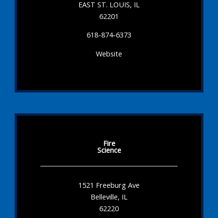
EAST ST. LOUIS, IL
62201
618-874-6373
Website
Fire
Science
1521 Freeburg Ave
Belleville, IL
62220