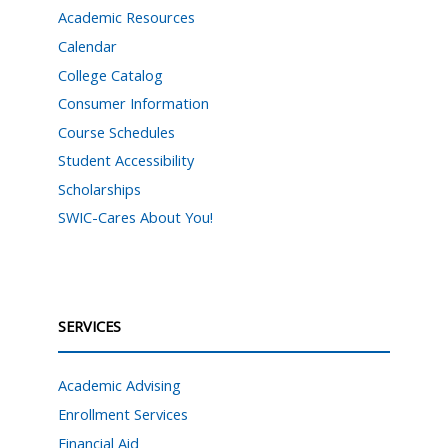
Academic Resources
Calendar
College Catalog
Consumer Information
Course Schedules
Student Accessibility
Scholarships
SWIC-Cares About You!
SERVICES
Academic Advising
Enrollment Services
Financial Aid