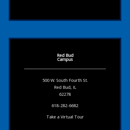
Red Bud
Campus
500 W. South Fourth St.
Red Bud, IL
62278
618-282-6682
Take a Virtual Tour