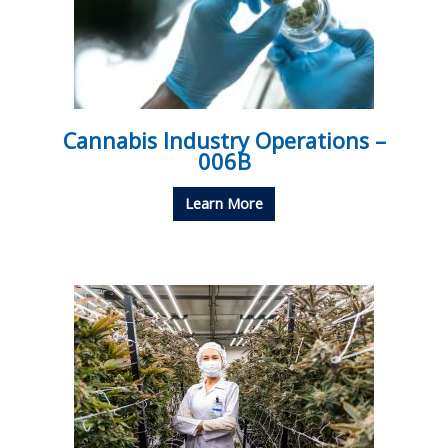
Cannabis Industry Operations –
006B
Learn More