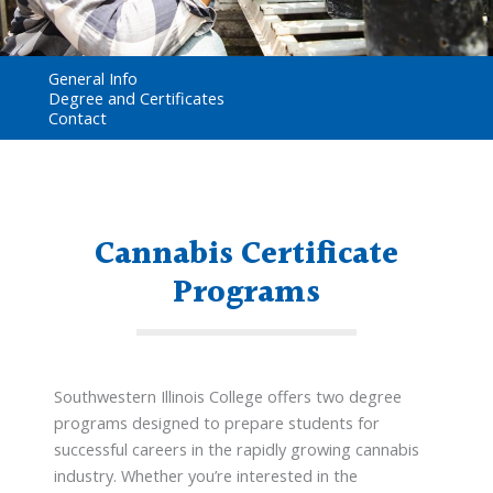
General Info
Degree and Certificates
Contact
Cannabis Certificate
Programs
Southwestern Illinois College offers two degree
programs designed to prepare students for
successful careers in the rapidly growing cannabis
industry. Whether you’re interested in the