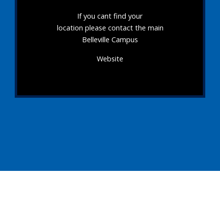
If you cant find your
location please contact the main
Belleville Campus
Website