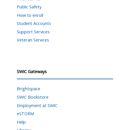
Public Safety
How to enroll
Student Accounts
Support Services
Veteran Services
SWIC Gateways
Brightspace
SWIC Bookstore
Employment at SWIC
eSTORM
Help