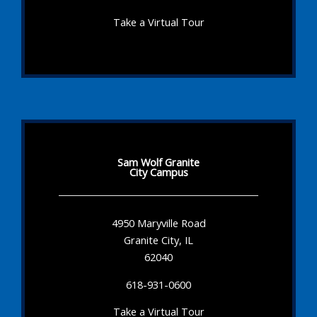
Take a Virtual Tour
Sam Wolf Granite
City Campus
4950 Maryville Road
Granite City, IL
62040
618-931-0600
Take a Virtual Tour