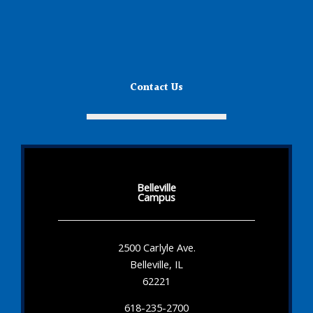
Contact Us
Belleville
Campus
2500 Carlyle Ave.
Belleville, IL
62221
618-235-2700