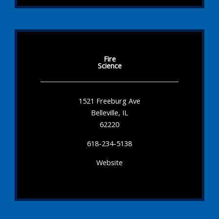
Fire
Science
1521 Freeburg Ave
Belleville, IL
62220
618-234-5138
Website