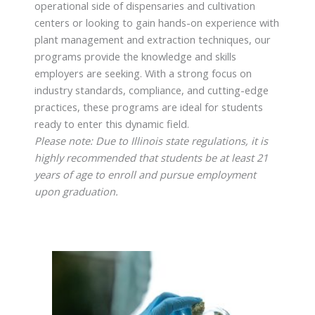
operational side of dispensaries and cultivation
centers or looking to gain hands-on experience with
plant management and extraction techniques, our
programs provide the knowledge and skills
employers are seeking. With a strong focus on
industry standards, compliance, and cutting-edge
practices, these programs are ideal for students
ready to enter this dynamic field.
Please note: Due to Illinois state regulations, it is
highly recommended that students be at least 21
years of age to enroll and pursue employment
upon graduation.