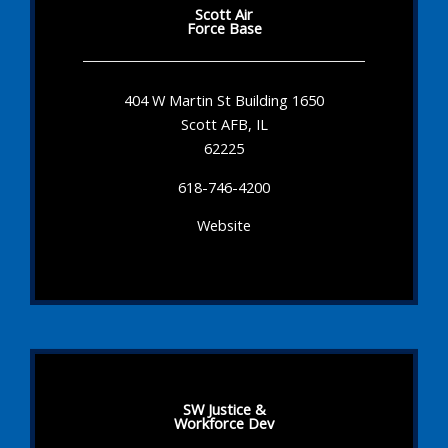
Scott Air
Force Base
404 W Martin St Building 1650
Scott AFB, IL
62225
618-746-4200
Website
SW Justice &
Workforce Dev