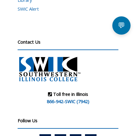
Library
SWIC Alert
💬
Contact Us
Toll free in Illinois
866-942-SWIC (7942)
Follow Us