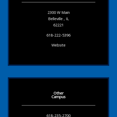
2300 W Main
Belleville , IL
62221
618-222-5396
Website
Other
Campus
618-235-2700