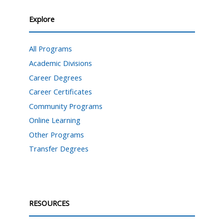
Explore
All Programs
Academic Divisions
Career Degrees
Career Certificates
Community Programs
Online Learning
Other Programs
Transfer Degrees
RESOURCES