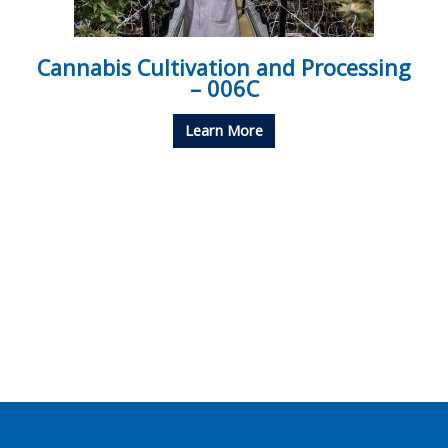
Cannabis Cultivation and Processing
– 006C
Learn More