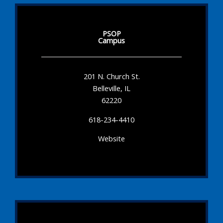
PSOP
Campus
201 N. Church St.
Belleville, IL
62220
618-234-4410
Website