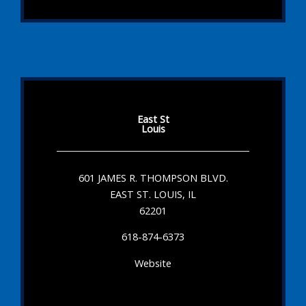
East St
Louis
601 JAMES R. THOMPSON BLVD.
EAST ST. LOUIS, IL
62201
618-874-6373
Website