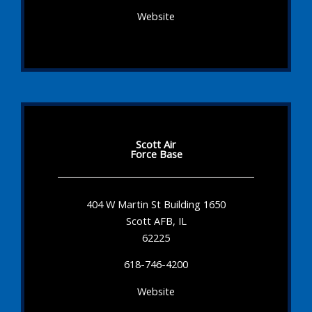
Website
Scott Air
Force Base
404 W Martin St Building 1650
Scott AFB, IL
62225
618-746-4200
Website