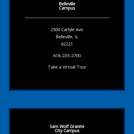
Belleville
Campus
2500 Carlyle Ave.
Belleville, IL
62221
618-235-2700
Take a Virtual Tour
Sam Wolf Granite
City Campus