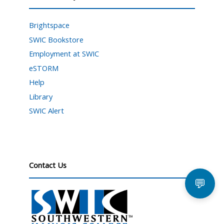
Brightspace
SWIC Bookstore
Employment at SWIC
eSTORM
Help
Library
SWIC Alert
Contact Us
💬