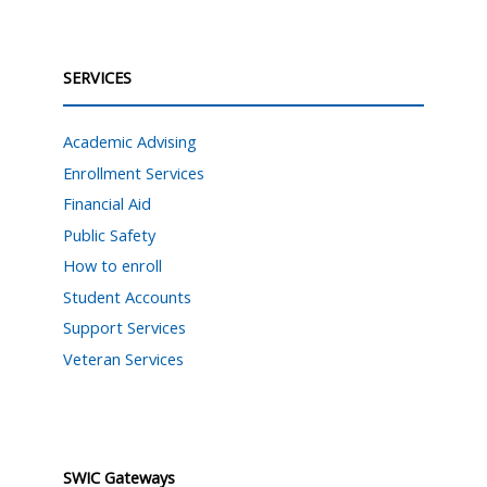
SERVICES
Academic Advising
Enrollment Services
Financial Aid
Public Safety
How to enroll
Student Accounts
Support Services
Veteran Services
SWIC Gateways