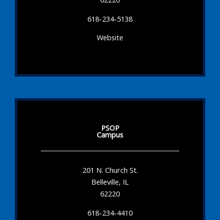
618-234-5138
Website
PSOP
Campus
201 N. Church St.
Belleville, IL
62220
618-234-4410