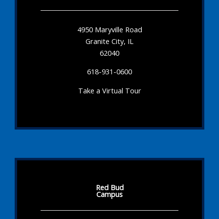
4950 Maryville Road
Granite City, IL
62040
618-931-0600
Take a Virtual Tour
Red Bud
Campus