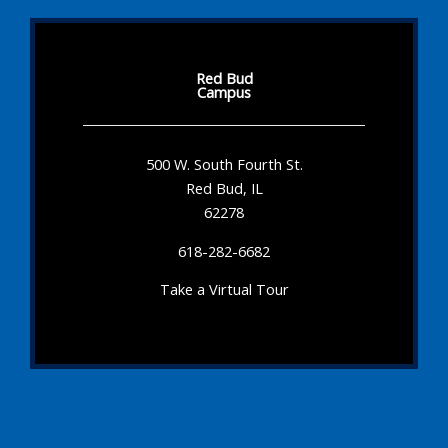
Red Bud
Campus
500 W. South Fourth St.
Red Bud, IL
62278
618-282-6682
Take a Virtual Tour