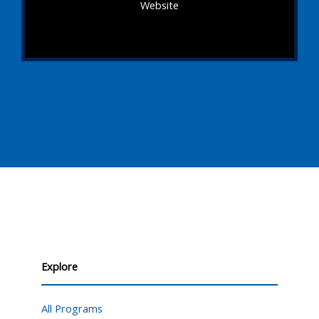
Website
Explore
All Programs