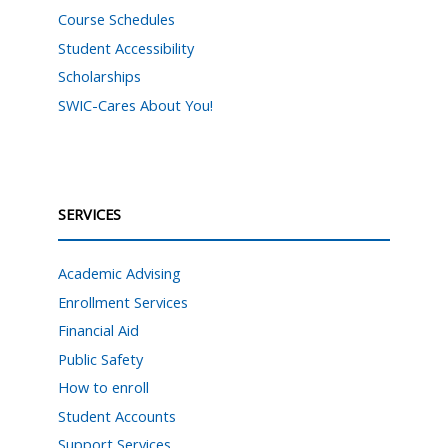
Course Schedules
Student Accessibility
Scholarships
SWIC-Cares About You!
SERVICES
Academic Advising
Enrollment Services
Financial Aid
Public Safety
How to enroll
Student Accounts
Support Services