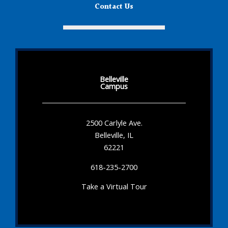
Contact Us
Belleville
Campus
2500 Carlyle Ave.
Belleville, IL
62221
618-235-2700
Take a Virtual Tour