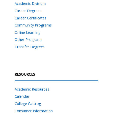
Academic Divisions
Career Degrees
Career Certificates
Community Programs
Online Learning
Other Programs
Transfer Degrees
RESOURCES
Academic Resources
Calendar
College Catalog
Consumer Information