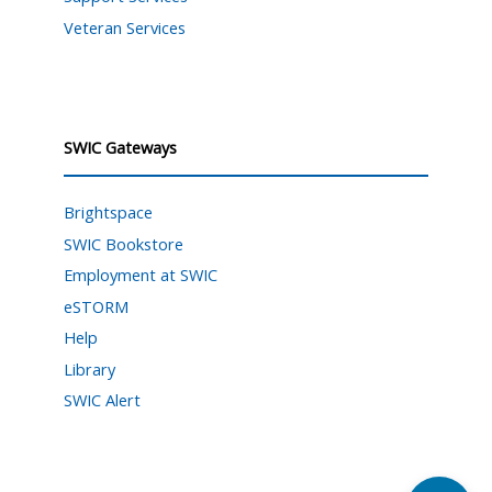
Veteran Services
SWIC Gateways
Brightspace
SWIC Bookstore
Employment at SWIC
eSTORM
Help
Library
SWIC Alert