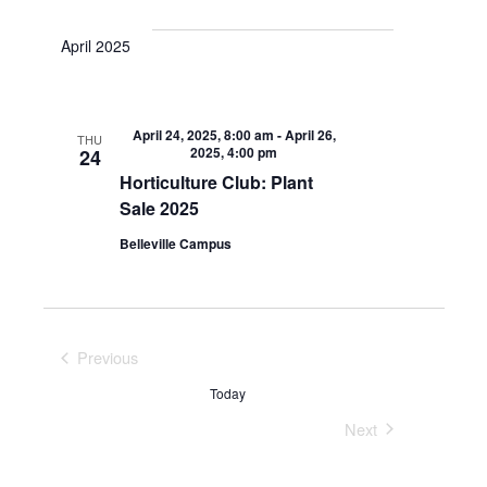
April 2025
April 24, 2025, 8:00 am
-
April 26,
THU
2025, 4:00 pm
24
Horticulture Club: Plant
Sale 2025
Belleville Campus
Previous
Events
Today
Next
Events