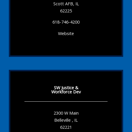
Scott AFB, IL
62225
618-746-4200
Website
SW Justice &
Workforce Dev
2300 W Main
Belleville , IL
62221