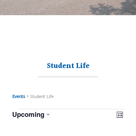
Student Life
Events
Student Life
Views
Even
Upcoming
Navig
List
View
Select
Navi
Events
date.