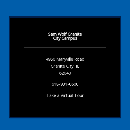
Sam Wolf Granite
City Campus
4950 Maryville Road
Granite City, IL
62040
618-931-0600
Take a Virtual Tour