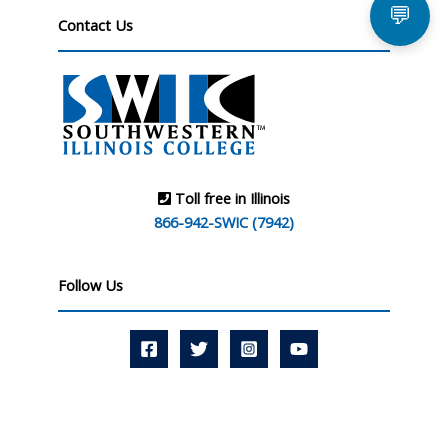
💬
Contact Us
Toll free in Illinois
866-942-SWIC (7942)
Follow Us