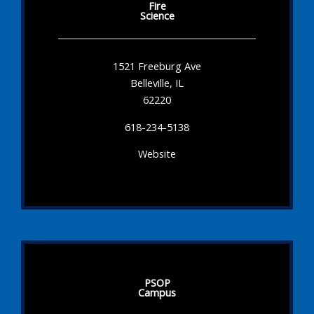
Fire
Science
1521 Freeburg Ave
Belleville, IL
62220
618-234-5138
Website
PSOP
Campus