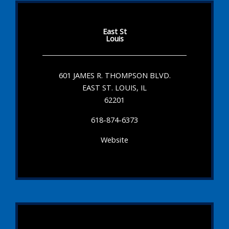
East St
Louis
601 JAMES R. THOMPSON BLVD.
EAST ST. LOUIS, IL
62201
618-874-6373
Website