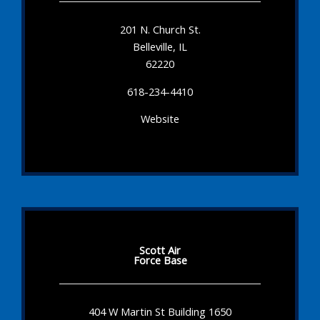
201 N. Church St.
Belleville, IL
62220
618-234-4410
Website
Scott Air
Force Base
404 W Martin St Building 1650