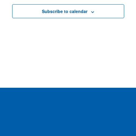
Subscribe to calendar