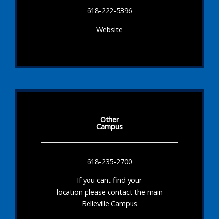
618-222-5396
Website
Other
Campus
618-235-2700
If you cant find your
location please contact the main
Belleville Campus