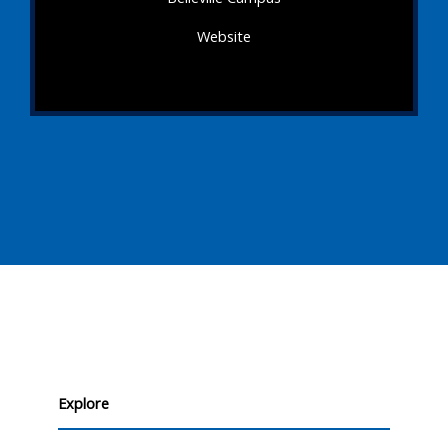
Website
Explore