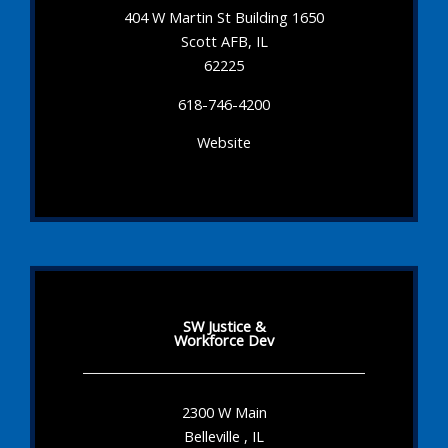
404 W Martin St Building 1650
Scott AFB, IL
62225
618-746-4200
Website
SW Justice &
Workforce Dev
2300 W Main
Belleville , IL