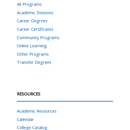
All Programs
Academic Divisions
Career Degrees
Career Certificates
Community Programs
Online Learning
Other Programs
Transfer Degrees
RESOURCES
Academic Resources
Calendar
College Catalog