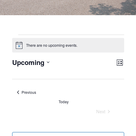
There are no upcoming events.
Notice
Views
Even
Upcoming
Events
Navig
List
View
Select
Navi
date.
Events
Previous
Today
Next
Events