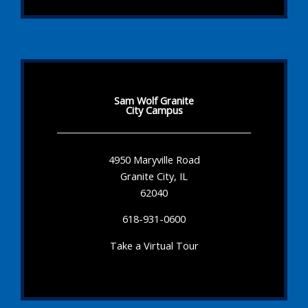
Sam Wolf Granite
City Campus
4950 Maryville Road
Granite City, IL
62040
618-931-0600
Take a Virtual Tour