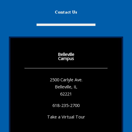
Contact Us
Belleville
Campus
2500 Carlyle Ave.
Belleville, IL
62221
618-235-2700
Take a Virtual Tour