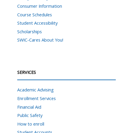
Consumer Information
Course Schedules
Student Accessibility
Scholarships
SWIC-Cares About You!
SERVICES
Academic Advising
Enrollment Services
Financial Aid
Public Safety
How to enroll
Student Accounts