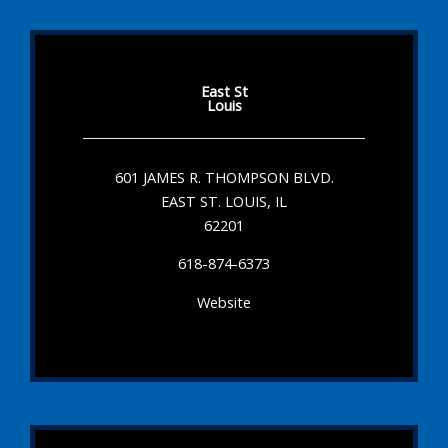
East St
Louis
601 JAMES R. THOMPSON BLVD.
EAST ST. LOUIS, IL
62201
618-874-6373
Website