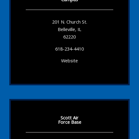
201 N. Church St.
Belleville, IL
62220
618-234-4410
Website
Scott Air
Force Base