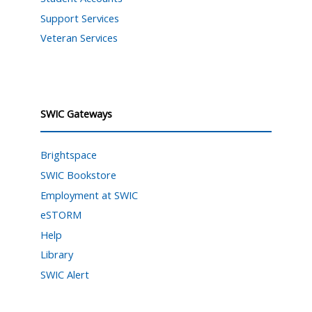
Support Services
Veteran Services
SWIC Gateways
Brightspace
SWIC Bookstore
Employment at SWIC
eSTORM
Help
Library
SWIC Alert