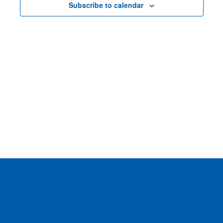
Subscribe to calendar