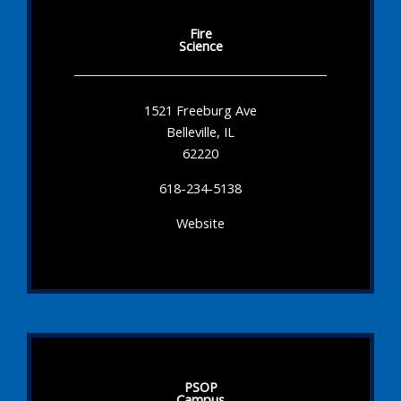
Fire
Science
1521 Freeburg Ave
Belleville, IL
62220
618-234-5138
Website
PSOP
Campus