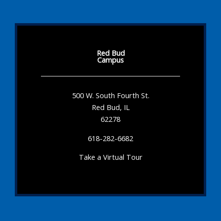
Red Bud
Campus
500 W. South Fourth St.
Red Bud, IL
62278
618-282-6682
Take a Virtual Tour