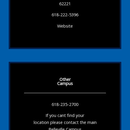
62221
618-222-5396
Website
Other
Campus
618-235-2700
If you cant find your
location please contact the main
Belleville Campus