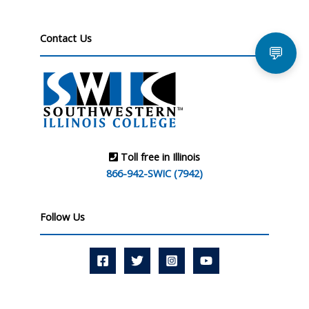
Contact Us
💬
Toll free in Illinois
866-942-SWIC (7942)
Follow Us