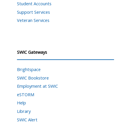
Student Accounts
Support Services
Veteran Services
SWIC Gateways
Brightspace
SWIC Bookstore
Employment at SWIC
eSTORM
Help
Library
SWIC Alert