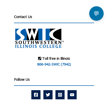
💬
Contact Us
Toll free in Illinois
866-942-SWIC (7942)
Follow Us