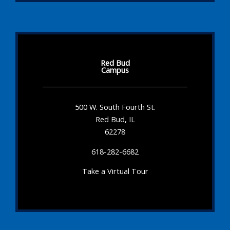
Red Bud
Campus
500 W. South Fourth St.
Red Bud, IL
62278
618-282-6682
Take a Virtual Tour