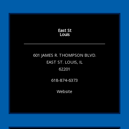
East St
Louis
601 JAMES R. THOMPSON BLVD.
EAST ST. LOUIS, IL
62201
618-874-6373
Website