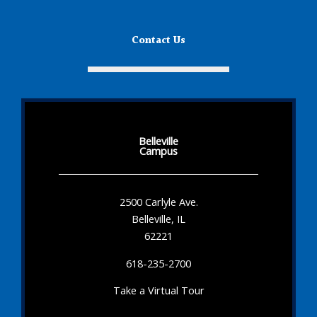
Contact Us
Belleville
Campus
2500 Carlyle Ave.
Belleville, IL
62221
618-235-2700
Take a Virtual Tour