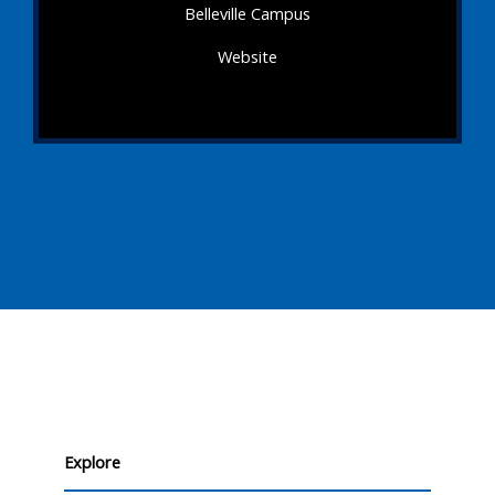
Belleville Campus
Website
Explore