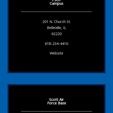
Campus
201 N. Church St.
Belleville, IL
62220
618-234-4410
Website
Scott Air
Force Base