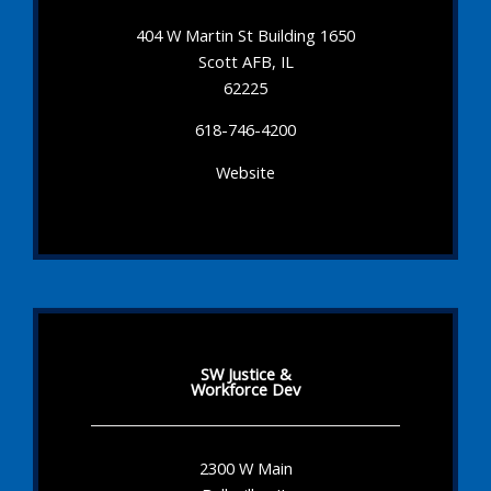
404 W Martin St Building 1650
Scott AFB, IL
62225
618-746-4200
Website
SW Justice &
Workforce Dev
2300 W Main