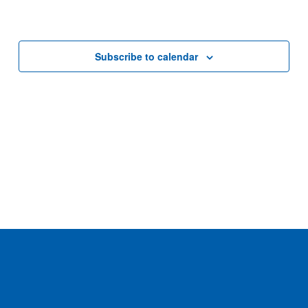
Subscribe to calendar