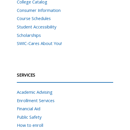
College Catalog
Consumer Information
Course Schedules
Student Accessibility
Scholarships
SWIC-Cares About You!
SERVICES
Academic Advising
Enrollment Services
Financial Aid
Public Safety
How to enroll