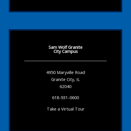
Sam Wolf Granite
City Campus
4950 Maryville Road
Granite City, IL
62040
618-931-0600
Take a Virtual Tour