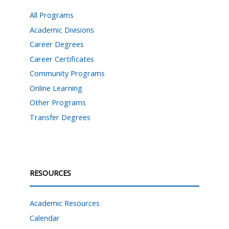
All Programs
Academic Divisions
Career Degrees
Career Certificates
Community Programs
Online Learning
Other Programs
Transfer Degrees
RESOURCES
Academic Resources
Calendar