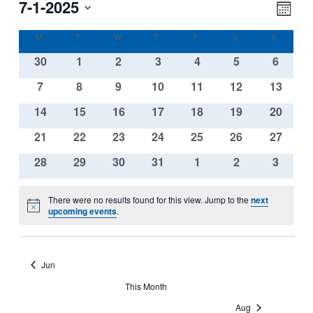
View
Eve
7-1-2025
Navi
Month
Vie
Select
Nav
Calendar
M
MONDAY
T
TUESDAY
W
WEDNESDAY
T
THURSDAY
F
FRIDAY
S
SATURDAY
S
SUNDAY
date.
of
0
0
0
0
0
0
0
30
1
2
3
4
5
6
Events
events
events
events
events
events
events
events
0
0
0
0
0
0
0
7
8
9
10
11
12
13
events
events
events
events
events
events
events
0
0
0
0
0
0
0
14
15
16
17
18
19
20
events
events
events
events
events
events
events
0
0
0
0
0
0
0
21
22
23
24
25
26
27
events
events
events
events
events
events
events
0
0
0
0
0
0
0
28
29
30
31
1
2
3
events
events
events
events
events
events
events
There were no results found for this view. Jump to the
next
Notice
upcoming events
.
Jun
This Month
Aug