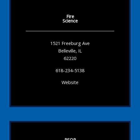
Fire
Science
1521 Freeburg Ave
Belleville, IL
62220
618-234-5138
Website
PSOP