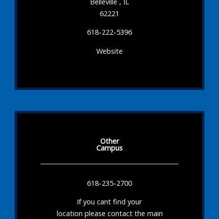
Belleville , IL
62221
618-222-5396
Website
Other
Campus
618-235-2700
If you cant find your
location please contact the main