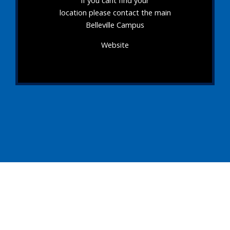
If you cant find your
location please contact the main
Belleville Campus
Website