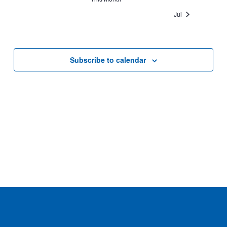
Jul
Subscribe to calendar