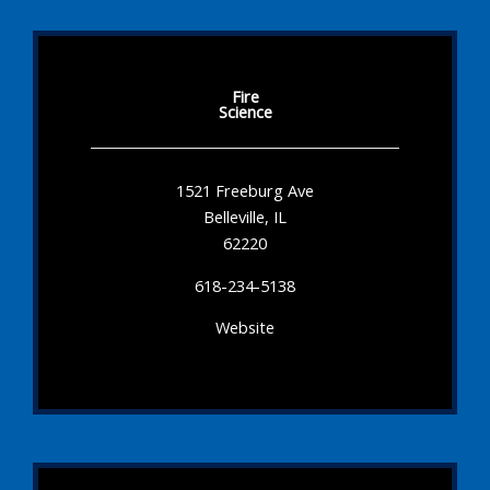
Fire
Science
1521 Freeburg Ave
Belleville, IL
62220
618-234-5138
Website