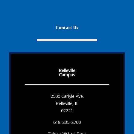
Contact Us
Belleville
Campus
2500 Carlyle Ave.
Belleville, IL
62221
618-235-2700
Take a Virtual Tour