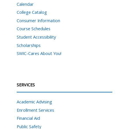
Calendar
College Catalog
Consumer Information
Course Schedules
Student Accessibility
Scholarships
SWIC-Cares About You!
SERVICES
Academic Advising
Enrollment Services
Financial Aid
Public Safety