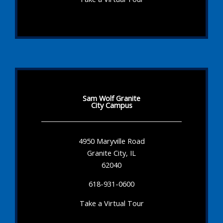
Sam Wolf Granite
City Campus
4950 Maryville Road
Granite City, IL
62040
618-931-0600
Take a Virtual Tour