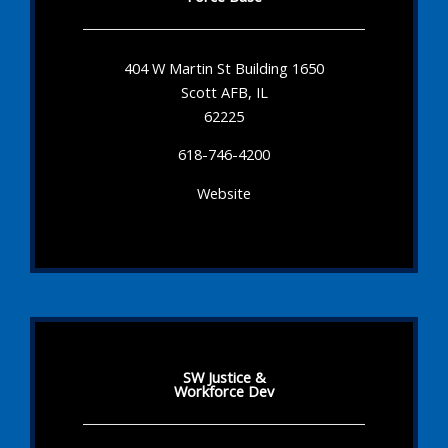
404 W Martin St Building 1650
Scott AFB, IL
62225
618-746-4200
Website
SW Justice &
Workforce Dev