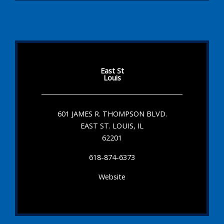
East St
Louis
601 JAMES R. THOMPSON BLVD.
EAST ST. LOUIS, IL
62201
618-874-6373
Website