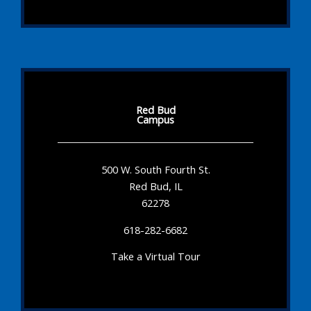
Red Bud
Campus
500 W. South Fourth St.
Red Bud, IL
62278
618-282-6682
Take a Virtual Tour