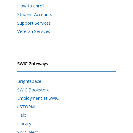
How to enroll
Student Accounts
Support Services
Veteran Services
SWIC Gateways
Brightspace
SWIC Bookstore
Employment at SWIC
eSTORM
Help
Library
SWIC Alert