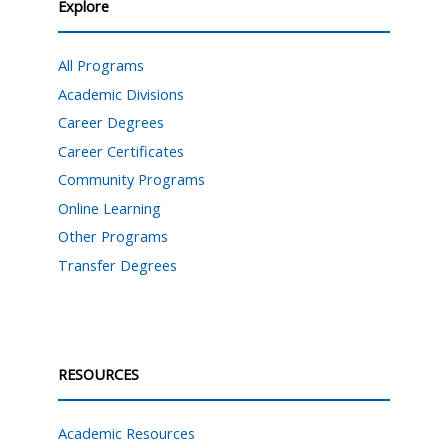
Explore
All Programs
Academic Divisions
Career Degrees
Career Certificates
Community Programs
Online Learning
Other Programs
Transfer Degrees
RESOURCES
Academic Resources