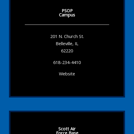
PSOP
Campus
201 N. Church St.
Belleville, IL
62220
618-234-4410
Website
Scott Air
Force Base