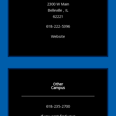
2300 W Main
Belleville , IL
62221
618-222-5396
Website
Other
Campus
618-235-2700