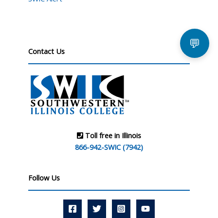
💬
Contact Us
Toll free in Illinois
866-942-SWIC (7942)
Follow Us