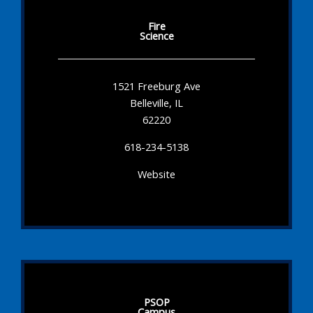
Fire
Science
1521 Freeburg Ave
Belleville, IL
62220
618-234-5138
Website
PSOP
Campus