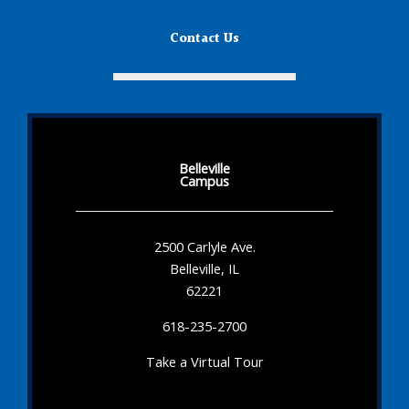
Contact Us
Belleville
Campus
2500 Carlyle Ave.
Belleville, IL
62221
618-235-2700
Take a Virtual Tour