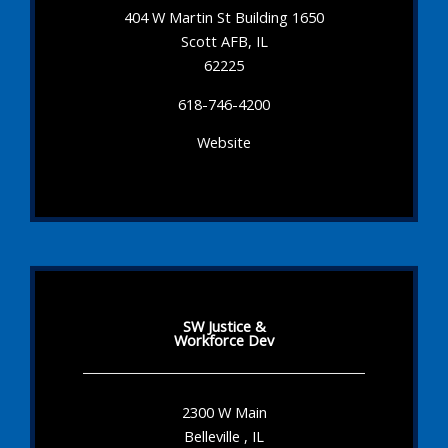
404 W Martin St Building 1650
Scott AFB, IL
62225
618-746-4200
Website
SW Justice &
Workforce Dev
2300 W Main
Belleville , IL