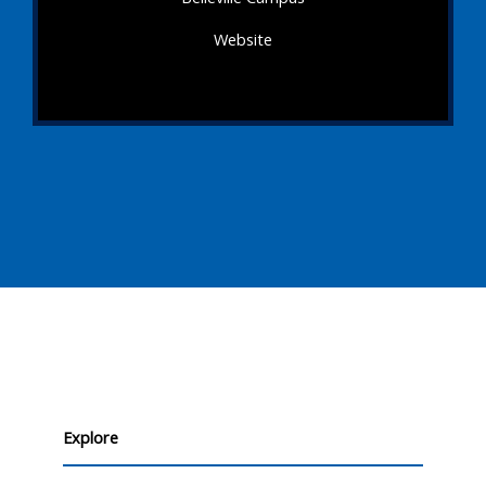
Website
Explore