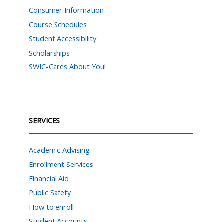
Consumer Information
Course Schedules
Student Accessibility
Scholarships
SWIC-Cares About You!
SERVICES
Academic Advising
Enrollment Services
Financial Aid
Public Safety
How to enroll
Student Accounts