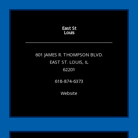
East St
Louis
601 JAMES R. THOMPSON BLVD.
EAST ST. LOUIS, IL
62201
618-874-6373
Website