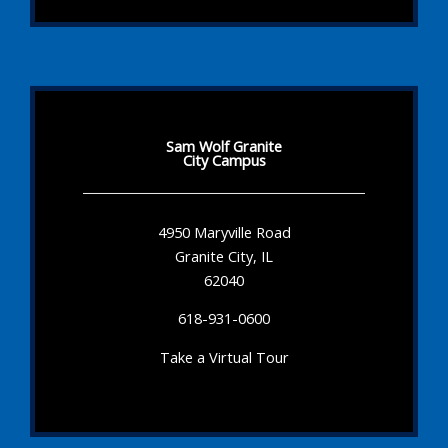
Sam Wolf Granite
City Campus
4950 Maryville Road
Granite City, IL
62040
618-931-0600
Take a Virtual Tour