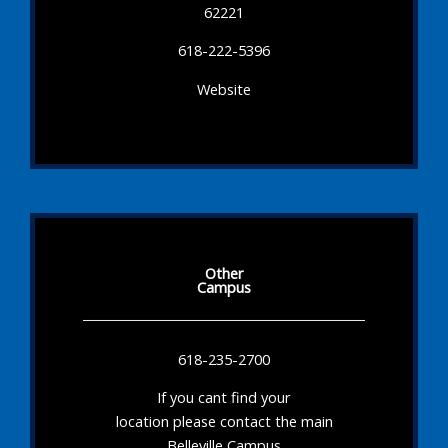
62221
618-222-5396
Website
Other
Campus
618-235-2700
If you cant find your
location please contact the main
Belleville Campus