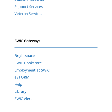
Support Services
Veteran Services
SWIC Gateways
Brightspace
SWIC Bookstore
Employment at SWIC
eSTORM
Help
Library
SWIC Alert