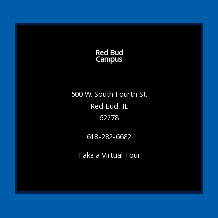
Red Bud
Campus
500 W. South Fourth St.
Red Bud, IL
62278
618-282-6682
Take a Virtual Tour