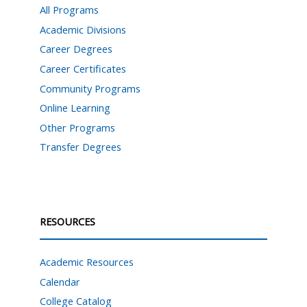
All Programs
Academic Divisions
Career Degrees
Career Certificates
Community Programs
Online Learning
Other Programs
Transfer Degrees
RESOURCES
Academic Resources
Calendar
College Catalog