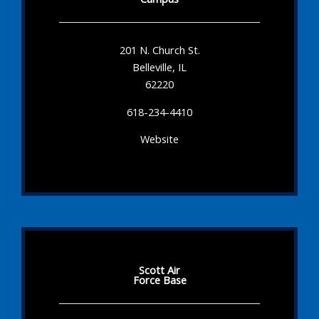
201 N. Church St.
Belleville, IL
62220
618-234-4410
Website
Scott Air
Force Base