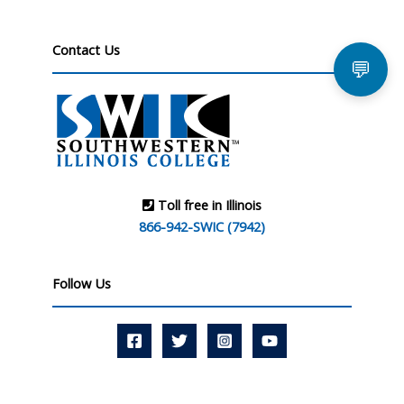
Contact Us
💬
Toll free in Illinois
866-942-SWIC (7942)
Follow Us