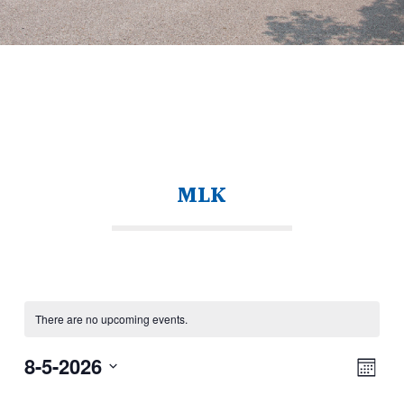
MLK
There are no upcoming events.
View
Eve
8-5-2026
Navi
Month
Vie
Select
Nav