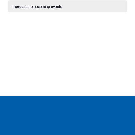
Calendar
date.
of
There are no upcoming events.
Events