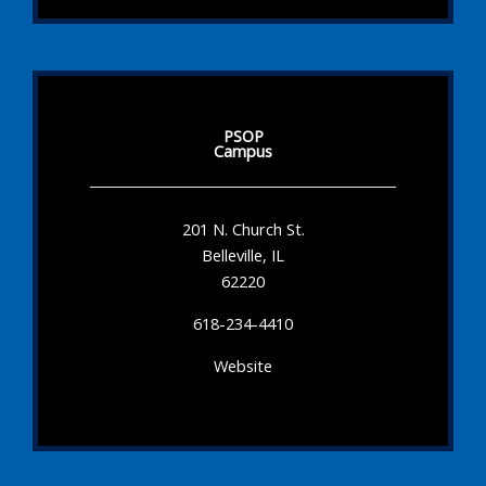
PSOP
Campus
201 N. Church St.
Belleville, IL
62220
618-234-4410
Website