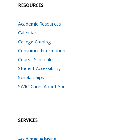
RESOURCES
Academic Resources
Calendar
College Catalog
Consumer Information
Course Schedules
Student Accessibility
Scholarships
SWIC-Cares About You!
SERVICES
Academic Advising