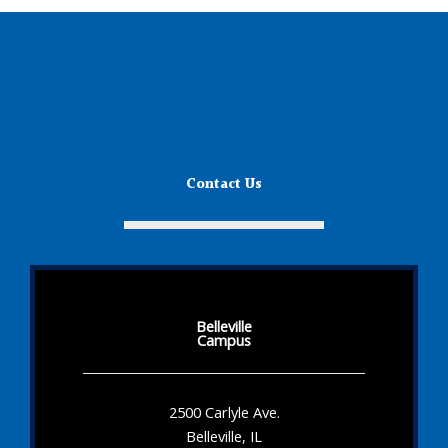
Contact Us
Belleville
Campus
2500 Carlyle Ave.
Belleville, IL