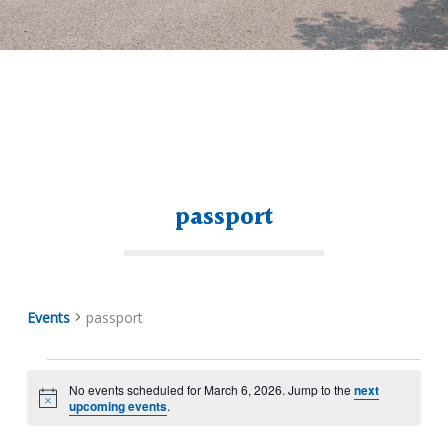
passport
Events
passport
No events scheduled for March 6, 2026. Jump to the
next
Notice
upcoming events
.
Events