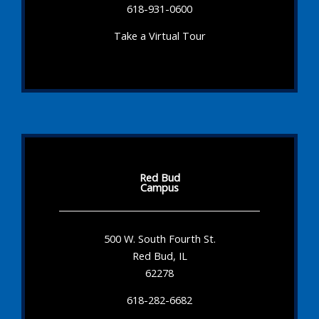
618-931-0600
Take a Virtual Tour
Red Bud
Campus
500 W. South Fourth St.
Red Bud, IL
62278
618-282-6682