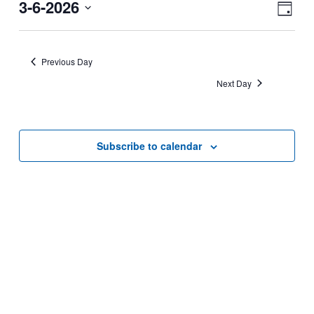
for
View
Eve
3-6-2026
March
Navi
Day
Vie
6,
Select
Nav
date.
2026
Previous Day
Next Day
Subscribe to calendar