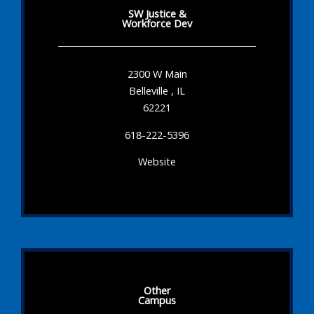
SW Justice &
Workforce Dev
2300 W Main
Belleville , IL
62221
618-222-5396
Website
Other
Campus