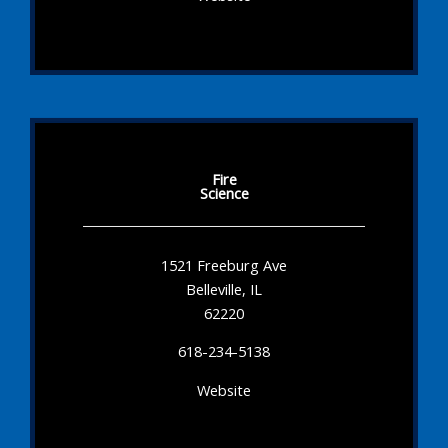
Fire
Science
1521 Freeburg Ave
Belleville, IL
62220
618-234-5138
Website