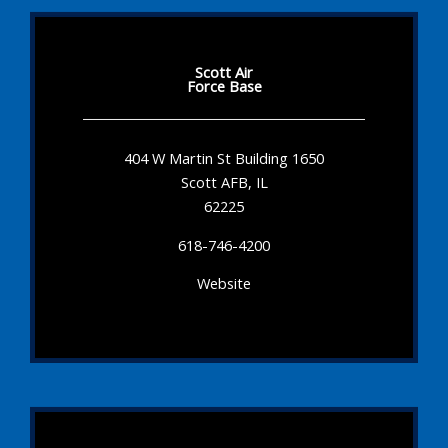
Scott Air
Force Base
404 W Martin St Building 1650
Scott AFB, IL
62225
618-746-4200
Website