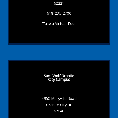
62221
618-235-2700
Take a Virtual Tour
Sam Wolf Granite
City Campus
4950 Maryville Road
Granite City, IL
62040