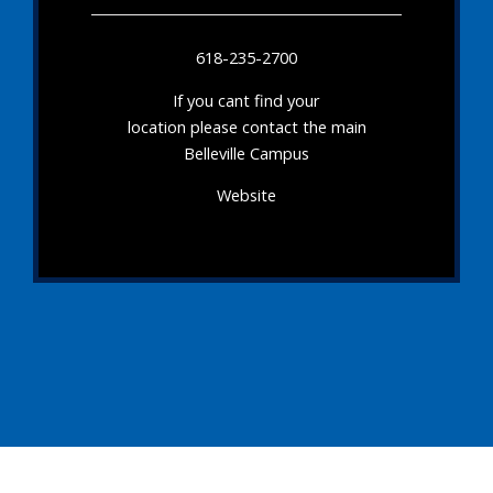
618-235-2700
If you cant find your
location please contact the main
Belleville Campus
Website