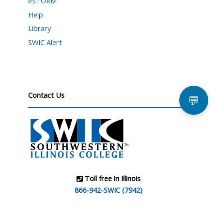
eSTORM
Help
Library
SWIC Alert
Contact Us
💬
Toll free in Illinois
866-942-SWIC (7942)