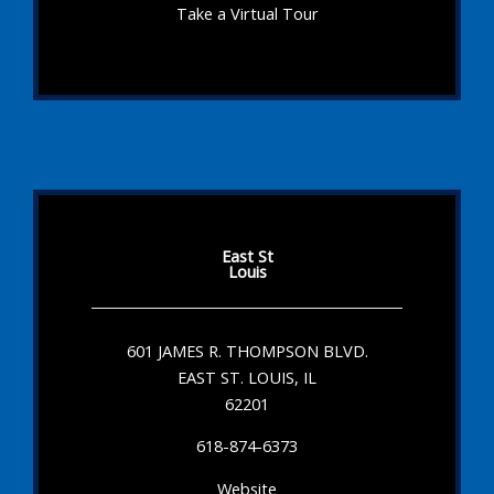
Take a Virtual Tour
East St
Louis
601 JAMES R. THOMPSON BLVD.
EAST ST. LOUIS, IL
62201
618-874-6373
Website