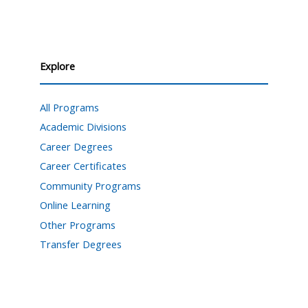
Explore
All Programs
Academic Divisions
Career Degrees
Career Certificates
Community Programs
Online Learning
Other Programs
Transfer Degrees