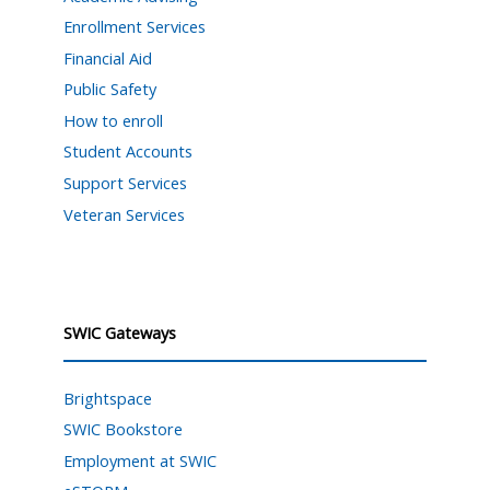
Enrollment Services
Financial Aid
Public Safety
How to enroll
Student Accounts
Support Services
Veteran Services
SWIC Gateways
Brightspace
SWIC Bookstore
Employment at SWIC