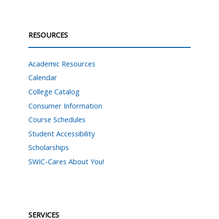
RESOURCES
Academic Resources
Calendar
College Catalog
Consumer Information
Course Schedules
Student Accessibility
Scholarships
SWIC-Cares About You!
SERVICES