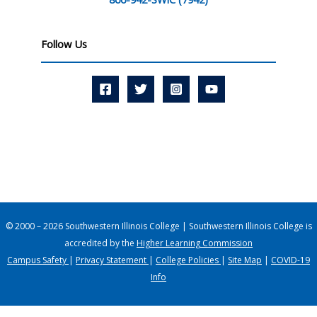
Follow Us
© 2000 – 2026 Southwestern Illinois College | Southwestern Illinois College is
accredited by the
Higher Learning Commission
Campus Safety
|
Privacy Statement
|
College Policies
|
Site Map
|
COVID-19
Info