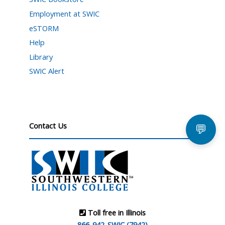
Employment at SWIC
eSTORM
Help
Library
SWIC Alert
Contact Us
💬
Toll free in Illinois
866-942-SWIC (7942)