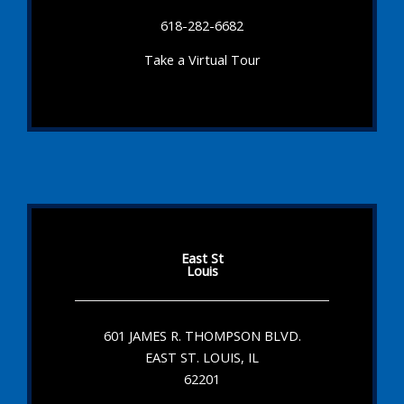
618-282-6682
Take a Virtual Tour
East St
Louis
601 JAMES R. THOMPSON BLVD.
EAST ST. LOUIS, IL
62201