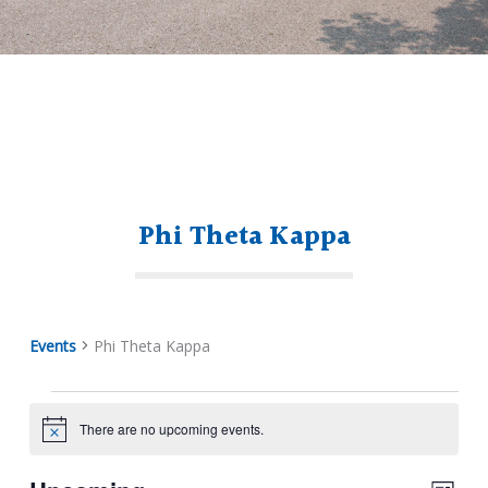
Phi Theta Kappa
Events
Phi Theta Kappa
There are no upcoming events.
Notice
Events
View
Eve