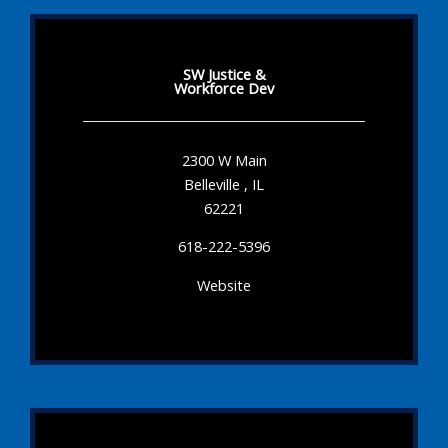
SW Justice &
Workforce Dev
2300 W Main
Belleville , IL
62221
618-222-5396
Website