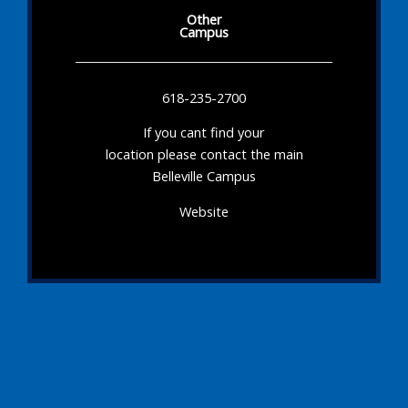
Other
Campus
618-235-2700
If you cant find your
location please contact the main
Belleville Campus
Website