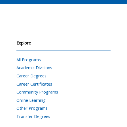
Explore
All Programs
Academic Divisions
Career Degrees
Career Certificates
Community Programs
Online Learning
Other Programs
Transfer Degrees