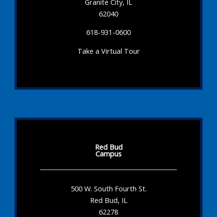
Granite City, IL
62040
618-931-0600
Take a Virtual Tour
Red Bud
Campus
500 W. South Fourth St.
Red Bud, IL
62278