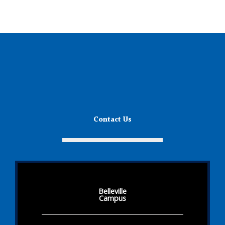
Contact Us
Belleville
Campus