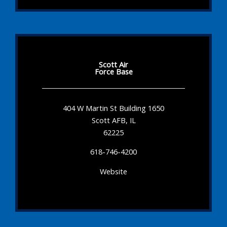
Scott Air
Force Base
404 W Martin St Building 1650
Scott AFB, IL
62225
618-746-4200
Website