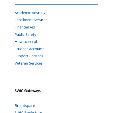
Academic Advising
Enrollment Services
Financial Aid
Public Safety
How to enroll
Student Accounts
Support Services
Veteran Services
SWIC Gateways
Brightspace
SWIC Bookstore