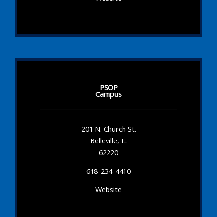
PSOP
Campus
201 N. Church St.
Belleville, IL
62220
618-234-4410
Website