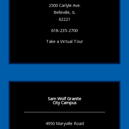
2500 Carlyle Ave.
Belleville, IL
62221
618-235-2700
Take a Virtual Tour
Sam Wolf Granite
City Campus
4950 Maryville Road