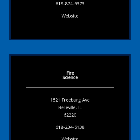
618-874-6373
Website
Fire
Science
1521 Freeburg Ave
Belleville, IL
62220
618-234-5138
Website