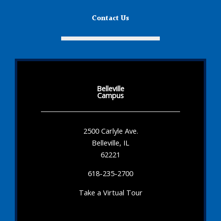
Contact Us
Belleville
Campus
2500 Carlyle Ave.
Belleville, IL
62221
618-235-2700
Take a Virtual Tour