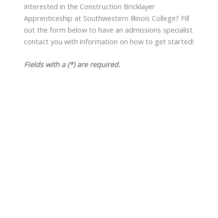
Interested in the Construction Bricklayer
Apprenticeship at Southwestern Illinois College? Fill
out the form below to have an admissions specialist
contact you with information on how to get started!
Fields with a (*) are required.