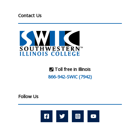
Contact Us
Toll free in Illinois
866-942-SWIC (7942)
Follow Us