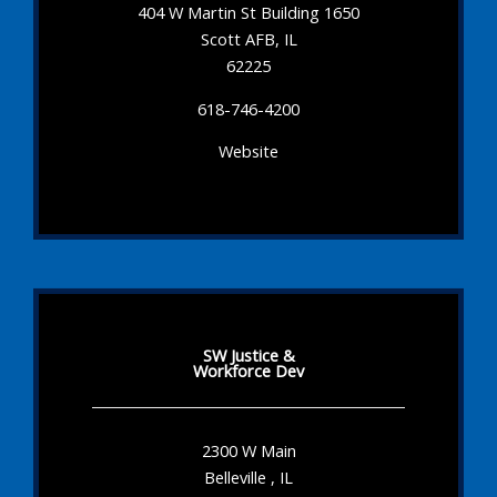
404 W Martin St Building 1650
Scott AFB, IL
62225
618-746-4200
Website
SW Justice &
Workforce Dev
2300 W Main
Belleville , IL