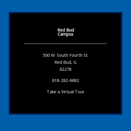
Red Bud
Campus
500 W. South Fourth St.
Red Bud, IL
62278
618-282-6682
Take a Virtual Tour