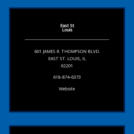
East St
Louis
601 JAMES R. THOMPSON BLVD.
EAST ST. LOUIS, IL
62201
618-874-6373
Website