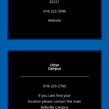
62221
618-222-5396
Website
Other
Campus
618-235-2700
If you cant find your
location please contact the main
Belleville Campus