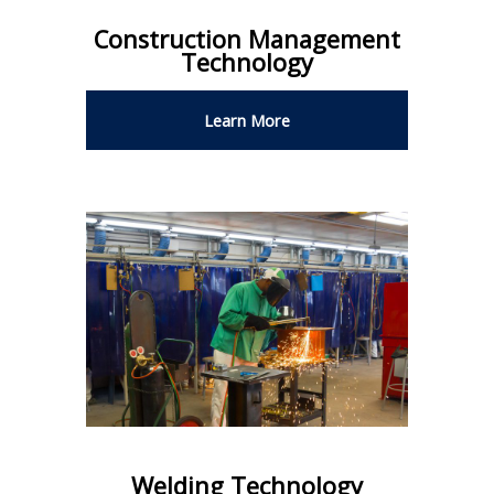
Construction Management
Technology
Learn More
Welding Technology