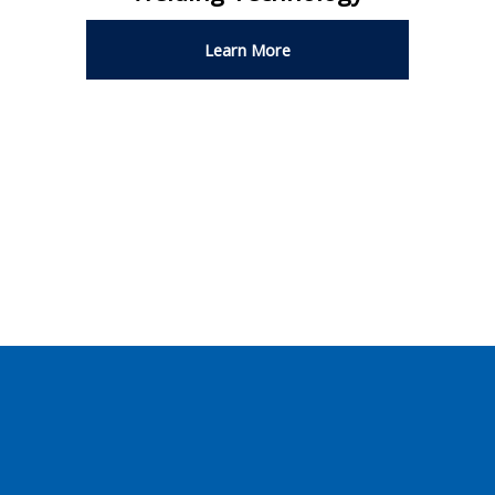
Learn More