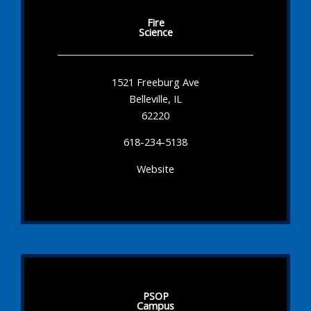
Fire
Science
1521 Freeburg Ave
Belleville, IL
62220
618-234-5138
Website
PSOP
Campus