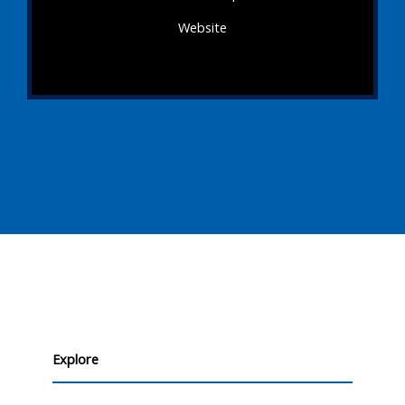
Website
Explore