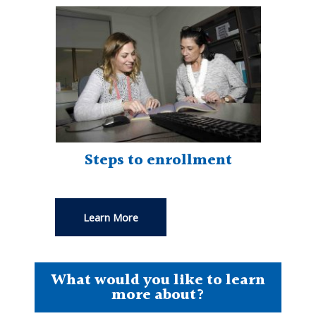
Steps to enrollment
Learn More
What would you like to learn
more about?