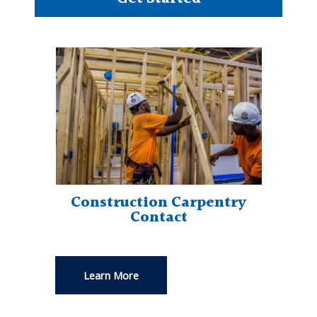
Construction Carpentry
Contact
Learn More