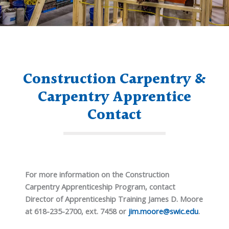
Construction Carpentry &
Carpentry Apprentice
Contact
For more information on the Construction
Carpentry Apprenticeship Program, contact
Director of Apprenticeship Training James D. Moore
at 618-235-2700, ext. 7458 or
jim.moore@swic.edu
.