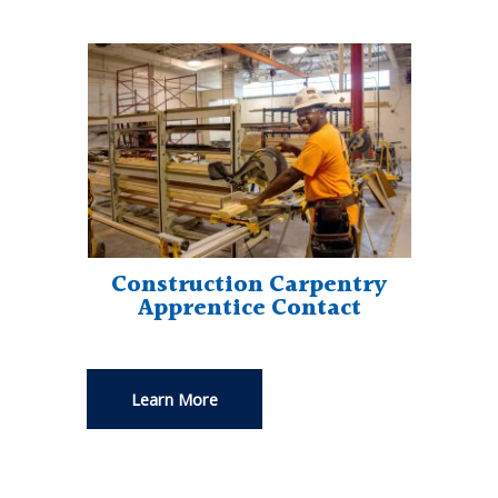
Construction Carpentry
Apprentice Contact
Learn More