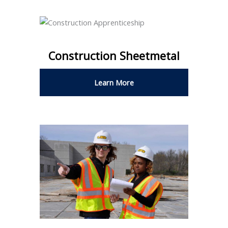
Construction Sheetmetal
Learn More