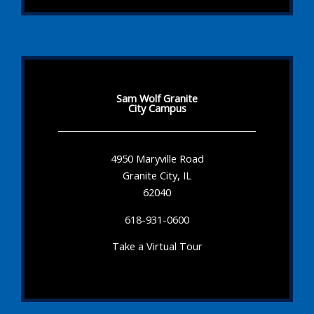
Sam Wolf Granite
City Campus
4950 Maryville Road
Granite City, IL
62040
618-931-0600
Take a Virtual Tour