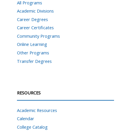
All Programs
Academic Divisions
Career Degrees
Career Certificates
Community Programs
Online Learning
Other Programs
Transfer Degrees
RESOURCES
Academic Resources
Calendar
College Catalog