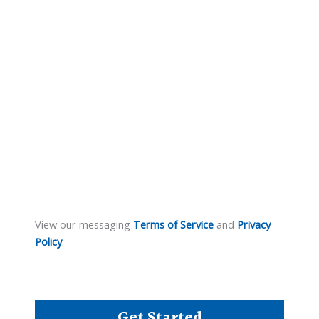
View our messaging
Terms of Service
and
Privacy
Policy
.
Get Started