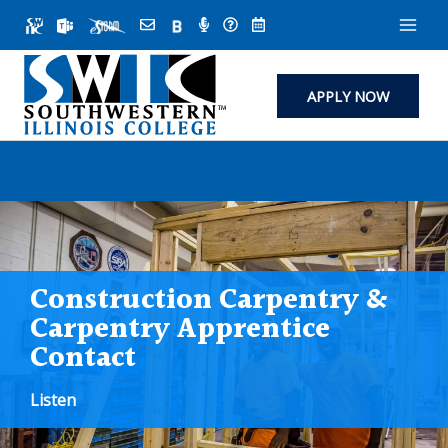
Skip
to
content
APPLY NOW
Construction Carpentry &
Carpentry Apprentice
Contact
Listen