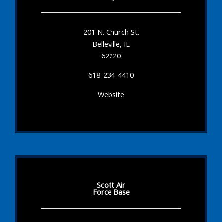
201 N. Church St.
Belleville, IL
62220
618-234-4410
Website
Scott Air
Force Base