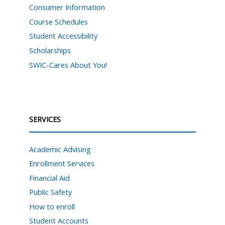
Consumer Information
Course Schedules
Student Accessibility
Scholarships
SWIC-Cares About You!
SERVICES
Academic Advising
Enrollment Services
Financial Aid
Public Safety
How to enroll
Student Accounts