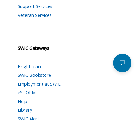
Support Services
Veteran Services
SWIC Gateways
💬
Brightspace
SWIC Bookstore
Employment at SWIC
eSTORM
Help
Library
SWIC Alert