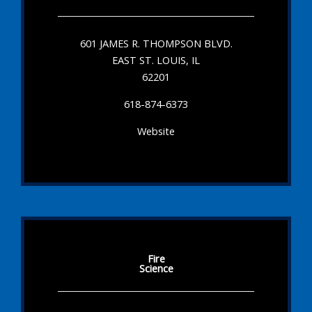
601 JAMES R. THOMPSON BLVD.
EAST ST. LOUIS, IL
62201
618-874-6373
Website
Fire
Science