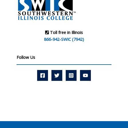
Toll free in Illinois
866-942-SWIC (7942)
Follow Us