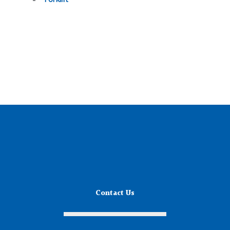
Contact Us