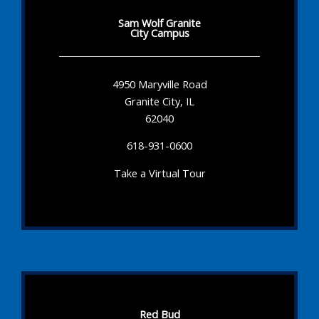
Sam Wolf Granite
City Campus
4950 Maryville Road
Granite City, IL
62040
618-931-0600
Take a Virtual Tour
Red Bud