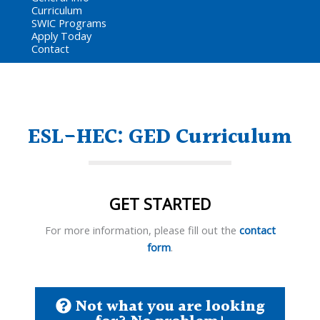
Curriculum
SWIC Programs
Apply Today
Contact
ESL-HEC: GED Curriculum
GET STARTED
For more information, please fill out the
contact
form
.
Not what you are looking