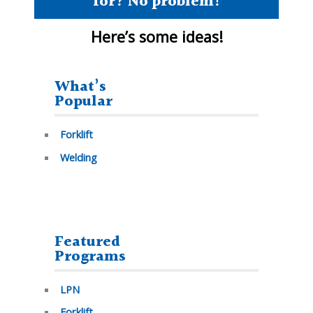
for? No problem!
Here’s some
ideas!
What’s
Popular
Forklift
Welding
Featured
Programs
LPN
Forklift