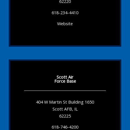
62220
618-234-4410
Website
Scott Air
Force Base
404 W Martin St Building 1650
Scott AFB, IL
62225
618-746-4200