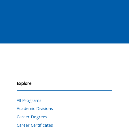
Explore
All Programs
Academic Divisions
Career Degrees
Career Certificates