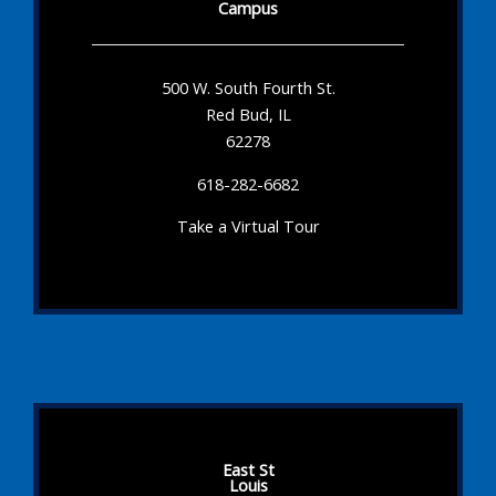
Campus
500 W. South Fourth St.
Red Bud, IL
62278
618-282-6682
Take a Virtual Tour
East St
Louis