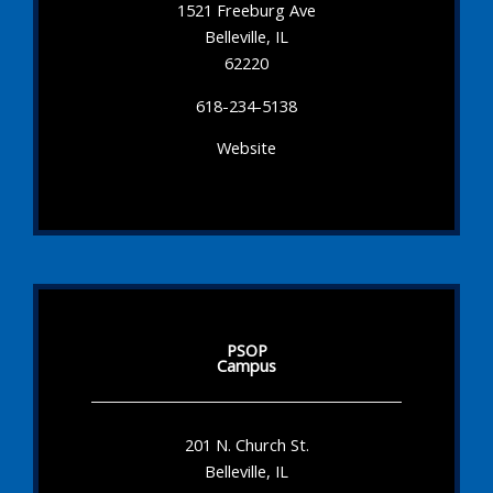
1521 Freeburg Ave
Belleville, IL
62220
618-234-5138
Website
PSOP
Campus
201 N. Church St.
Belleville, IL