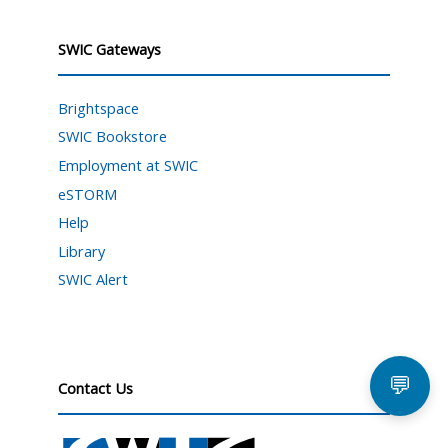
SWIC Gateways
Brightspace
SWIC Bookstore
Employment at SWIC
eSTORM
Help
Library
SWIC Alert
💬
Contact Us