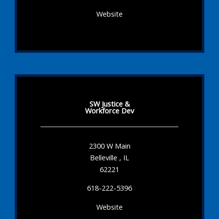
Website
SW Justice &
Workforce Dev
2300 W Main
Belleville , IL
62221
618-222-5396
Website