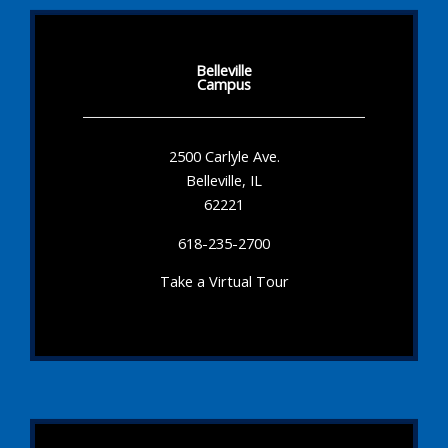
Belleville
Campus
2500 Carlyle Ave.
Belleville, IL
62221
618-235-2700
Take a Virtual Tour