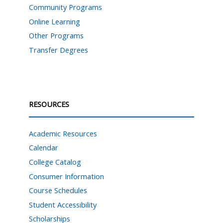
Community Programs
Online Learning
Other Programs
Transfer Degrees
RESOURCES
Academic Resources
Calendar
College Catalog
Consumer Information
Course Schedules
Student Accessibility
Scholarships