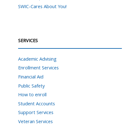
SWIC-Cares About You!
SERVICES
Academic Advising
Enrollment Services
Financial Aid
Public Safety
How to enroll
Student Accounts
Support Services
Veteran Services