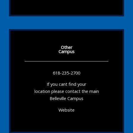
Other
Campus
618-235-2700
If you cant find your
location please contact the main
Belleville Campus
Website