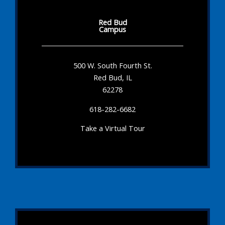
Red Bud
Campus
500 W. South Fourth St.
Red Bud, IL
62278
618-282-6682
Take a Virtual Tour