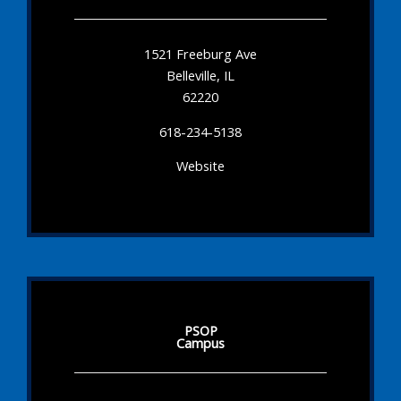
1521 Freeburg Ave
Belleville, IL
62220
618-234-5138
Website
PSOP
Campus