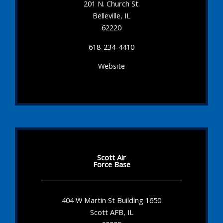
201 N. Church St.
Belleville, IL
62220
618-234-4410
Website
Scott Air
Force Base
404 W Martin St Building 1650
Scott AFB, IL