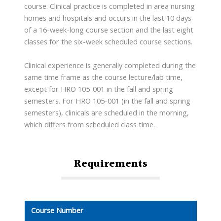
course. Clinical practice is completed in area nursing
homes and hospitals and occurs in the last 10 days
of a 16-week-long course section and the last eight
classes for the six-week scheduled course sections.
Clinical experience is generally completed during the
same time frame as the course lecture/lab time,
except for HRO 105-001 in the fall and spring
semesters. For HRO 105-001 (in the fall and spring
semesters), clinicals are scheduled in the morning,
which differs from scheduled class time.
Requirements
Course Number