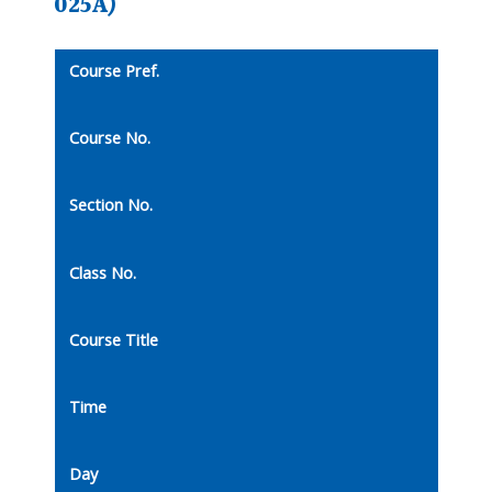
025A)
Course Pref.
Course No.
Section No.
Class No.
Course Title
Time
Day