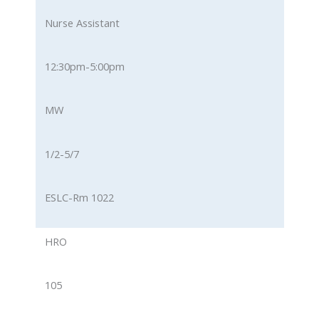
Nurse Assistant
12:30pm-5:00pm
MW
1/2-5/7
ESLC-Rm 1022
HRO
105