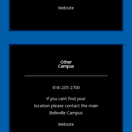
Website
Other
Campus
618-235-2700
If you cant find your
location please contact the main
Belleville Campus
Website