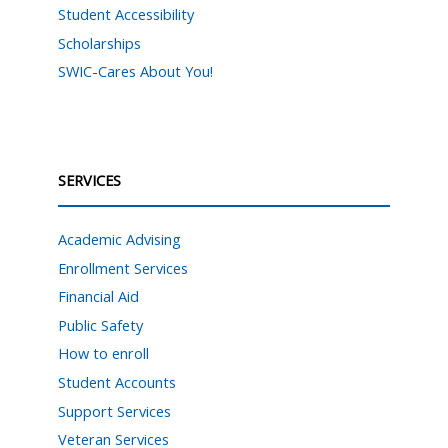
Student Accessibility
Scholarships
SWIC-Cares About You!
SERVICES
Academic Advising
Enrollment Services
Financial Aid
Public Safety
How to enroll
Student Accounts
Support Services
Veteran Services