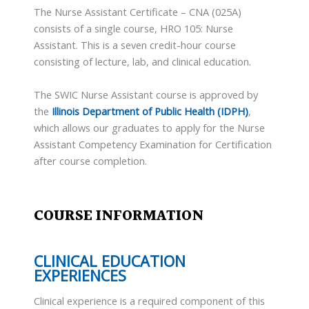
The Nurse Assistant Certificate – CNA (025A)
consists of a single course, HRO 105: Nurse
Assistant. This is a seven credit-hour course
consisting of lecture, lab, and clinical education.
The SWIC Nurse Assistant course is approved by
the
Illinois Department of Public Health (IDPH)
,
which allows our graduates to apply for the Nurse
Assistant Competency Examination for Certification
after course completion.
COURSE INFORMATION
CLINICAL EDUCATION
EXPERIENCES
Clinical experience is a required component of this