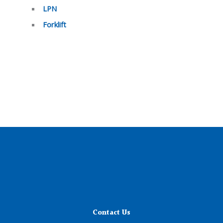
LPN
Forklift
Contact Us