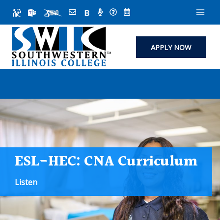
Skip
to
content
APPLY NOW
ESL-HEC: CNA Curriculum
Listen