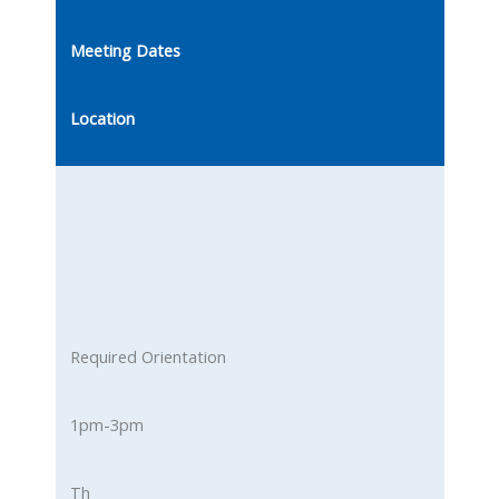
Meeting Dates
Location
Required Orientation
1pm-3pm
Th