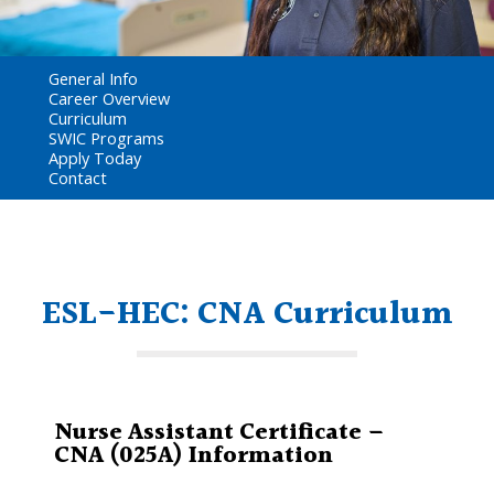
General Info
Career Overview
Curriculum
SWIC Programs
Apply Today
Contact
ESL-HEC: CNA Curriculum
Nurse Assistant Certificate –
CNA (025A) Information