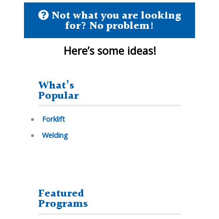
Not what you are looking
for? No problem!
Here’s some
ideas!
What’s
Popular
Forklift
Welding
Featured
Programs