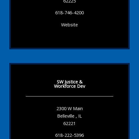
62225
618-746-4200
Website
SW Justice &
Workforce Dev
2300 W Main
Belleville , IL
62221
618-222-5396