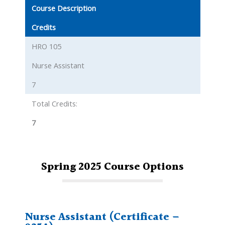
Course Description
Credits
HRO 105
Nurse Assistant
7
Total Credits:
7
Spring 2025
Course
Options
Nurse Assistant (Certificate –