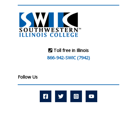
Toll free in Illinois
866-942-SWIC (7942)
Follow Us