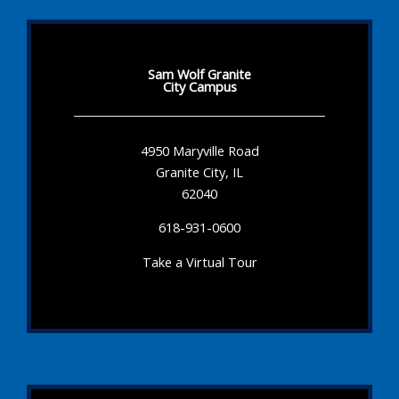
Sam Wolf Granite
City Campus
4950 Maryville Road
Granite City, IL
62040
618-931-0600
Take a Virtual Tour