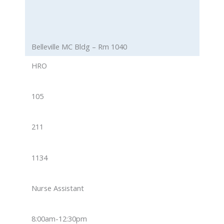
Belleville MC Bldg – Rm 1040
HRO
105
211
1134
Nurse Assistant
8:00am-12:30pm