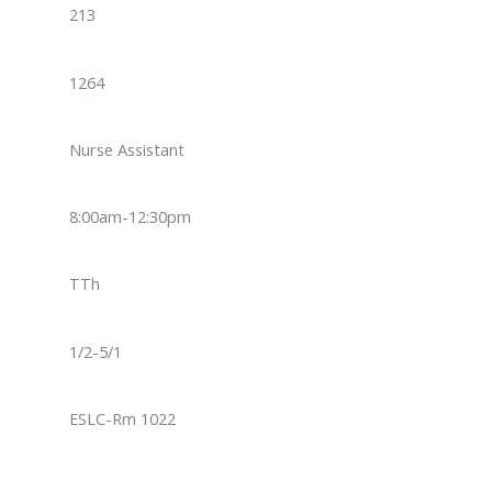
213
1264
Nurse Assistant
8:00am-12:30pm
TTh
1/2-5/1
ESLC-Rm 1022