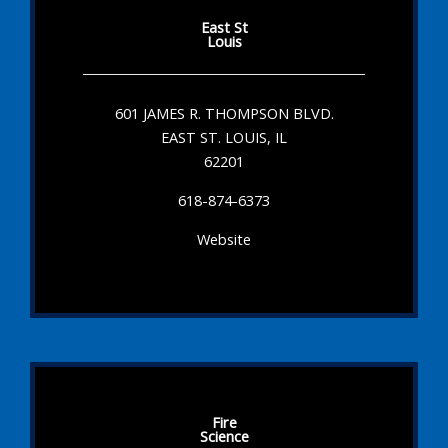
East St
Louis
601 JAMES R. THOMPSON BLVD.
EAST ST. LOUIS, IL
62201
618-874-6373
Website
Fire
Science