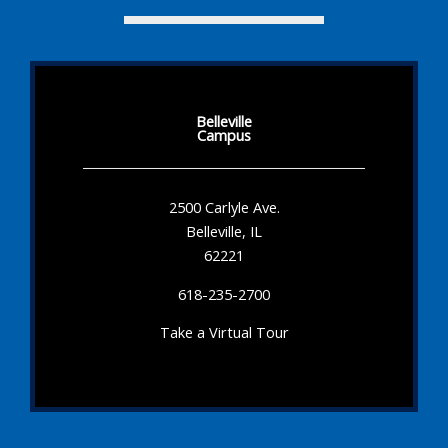
Belleville
Campus
2500 Carlyle Ave.
Belleville, IL
62221
618-235-2700
Take a Virtual Tour