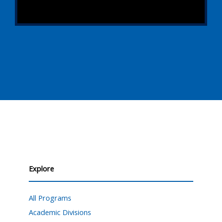
Explore
All Programs
Academic Divisions