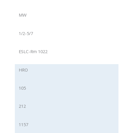
MW
1/2-5/7
ESLC-Rm 1022
HRO
105
212
1157