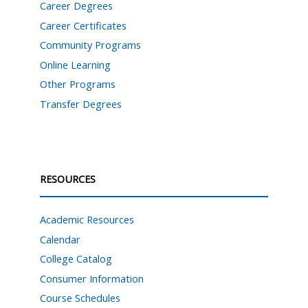
Career Degrees
Career Certificates
Community Programs
Online Learning
Other Programs
Transfer Degrees
RESOURCES
Academic Resources
Calendar
College Catalog
Consumer Information
Course Schedules