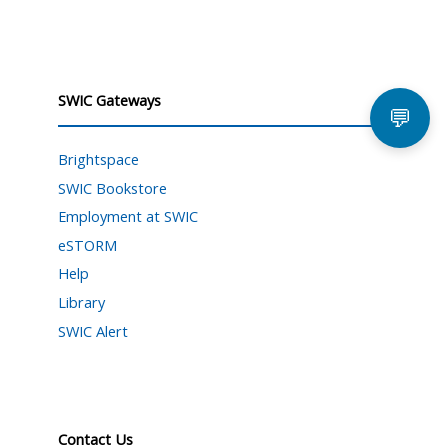
SWIC Gateways
💬
Brightspace
SWIC Bookstore
Employment at SWIC
eSTORM
Help
Library
SWIC Alert
Contact Us