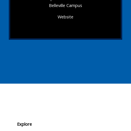
Belleville Campus
Website
Explore