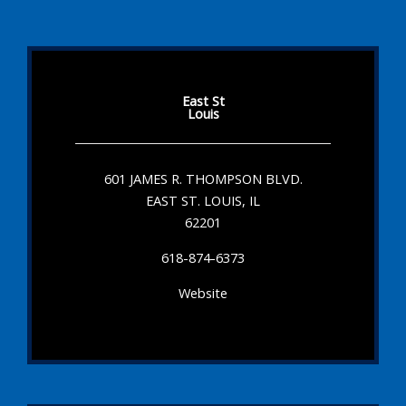
East St
Louis
601 JAMES R. THOMPSON BLVD.
EAST ST. LOUIS, IL
62201
618-874-6373
Website