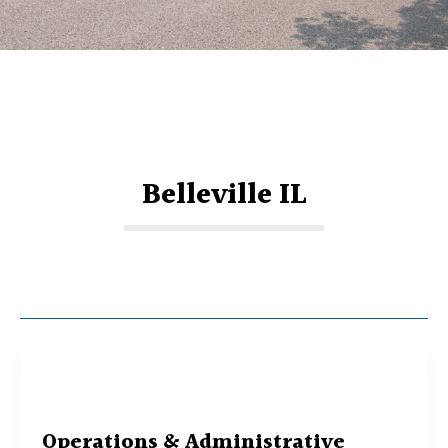
Belleville IL
Operations & Administrative