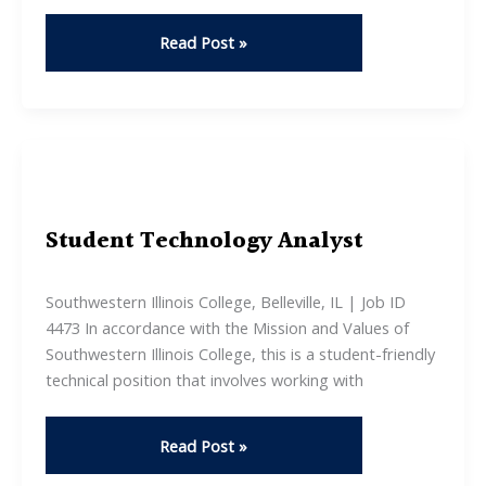
Leadership
Read Post »
Workshop
Student Technology Analyst
Southwestern Illinois College, Belleville, IL | Job ID
4473 In accordance with the Mission and Values of
Southwestern Illinois College, this is a student-friendly
technical position that involves working with
Student
Read Post »
Technology