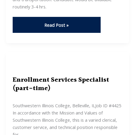
routinely 3-4 hrs.
Private
Read Post »
Caregiver
Role
–
Non
Clinical
Enrollment Services Specialist
(part-time)
Southwestern Illinois College, Belleville, ILJob ID #4425
In accordance with the Mission and Values of
Southwestern Illinois College, this is a varied clerical,
customer service, and technical position responsible
for