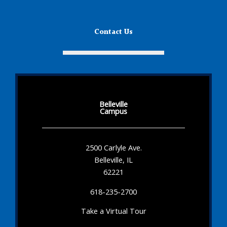
Contact Us
Belleville
Campus
2500 Carlyle Ave.
Belleville, IL
62221
618-235-2700
Take a Virtual Tour