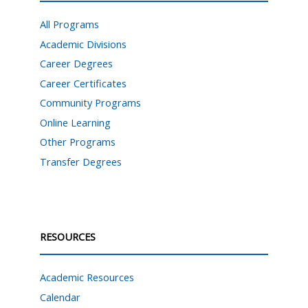
All Programs
Academic Divisions
Career Degrees
Career Certificates
Community Programs
Online Learning
Other Programs
Transfer Degrees
RESOURCES
Academic Resources
Calendar