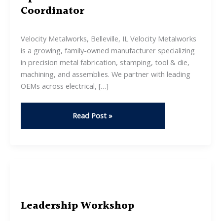
Coordinator
Velocity Metalworks, Belleville, IL Velocity Metalworks
is a growing, family-owned manufacturer specializing
in precision metal fabrication, stamping, tool & die,
machining, and assemblies. We partner with leading
OEMs across electrical, […]
Operations
Read Post »
&
Administrative
Coordinator
Leadership Workshop