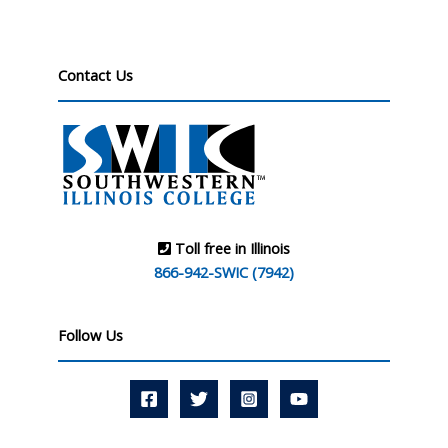
Contact Us
Toll free in Illinois
866-942-SWIC (7942)
Follow Us