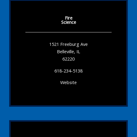
Fire
Science
1521 Freeburg Ave
Belleville, IL
62220
618-234-5138
Website