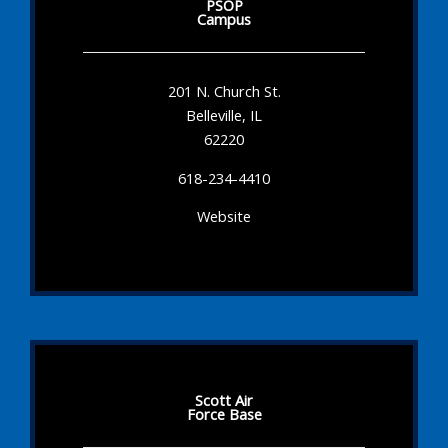
PSOP
Campus
201 N. Church St.
Belleville, IL
62220
618-234-4410
Website
Scott Air
Force Base