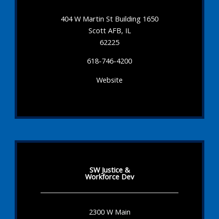
404 W Martin St Building 1650
Scott AFB, IL
62225
618-746-4200
Website
SW Justice &
Workforce Dev
2300 W Main