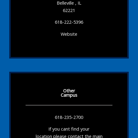
Belleville , IL
62221
618-222-5396
Website
Other
Campus
618-235-2700
If you cant find your
location please contact the main