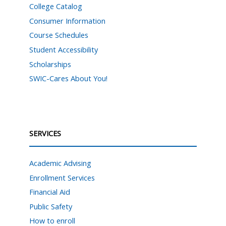
College Catalog
Consumer Information
Course Schedules
Student Accessibility
Scholarships
SWIC-Cares About You!
SERVICES
Academic Advising
Enrollment Services
Financial Aid
Public Safety
How to enroll