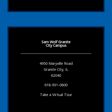
Sam Wolf Granite
City Campus
4950 Maryville Road
Granite City, IL
62040
618-931-0600
Take a Virtual Tour