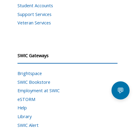
Student Accounts
Support Services
Veteran Services
SWIC Gateways
Brightspace
SWIC Bookstore
💬
Employment at SWIC
eSTORM
Help
Library
SWIC Alert