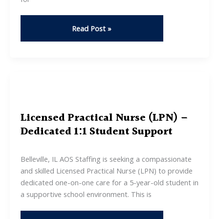
Enrollment
Read Post »
Services
Specialist
(part-
time)
Licensed Practical Nurse (LPN) –
Dedicated 1:1 Student Support
Belleville, IL AOS Staffing is seeking a compassionate
and skilled Licensed Practical Nurse (LPN) to provide
dedicated one-on-one care for a 5-year-old student in
a supportive school environment. This is