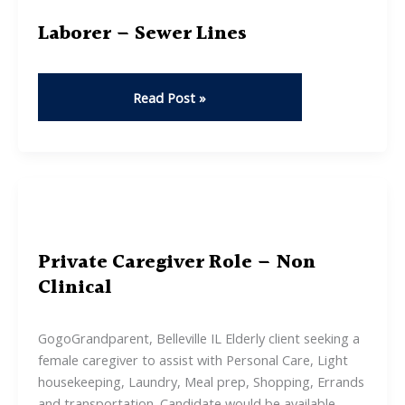
Laborer – Sewer Lines
Laborer
Read Post »
–
Sewer
Lines
Private Caregiver Role – Non
Clinical
GogoGrandparent, Belleville IL Elderly client seeking a
female caregiver to assist with Personal Care, Light
housekeeping, Laundry, Meal prep, Shopping, Errands
and transportation. Candidate would be available