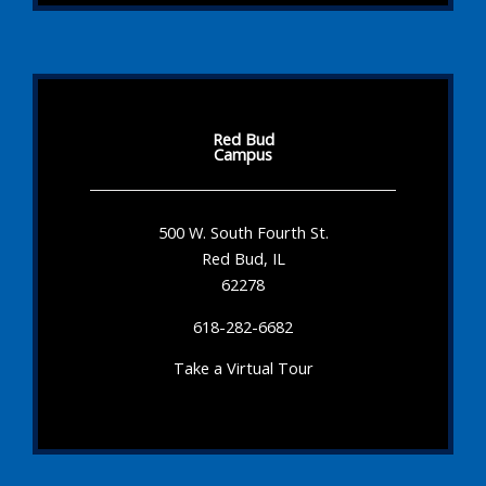
Red Bud
Campus
500 W. South Fourth St.
Red Bud, IL
62278
618-282-6682
Take a Virtual Tour