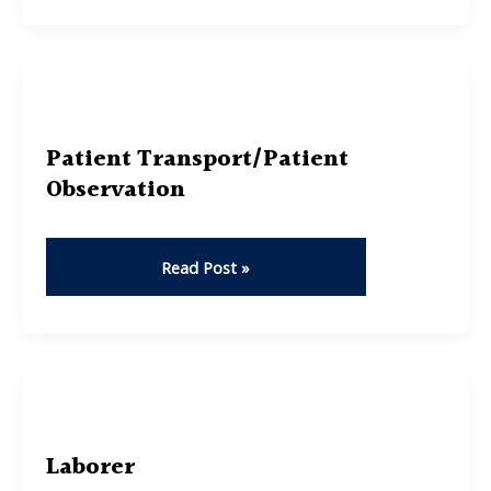
Analyst
Patient Transport/Patient
Observation
Patient
Read Post »
Transport/Patient
Observation
Laborer