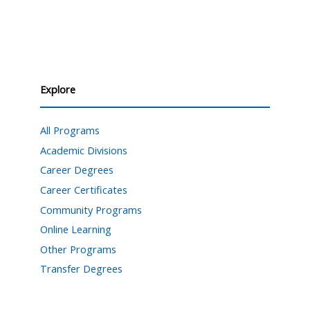
Explore
All Programs
Academic Divisions
Career Degrees
Career Certificates
Community Programs
Online Learning
Other Programs
Transfer Degrees