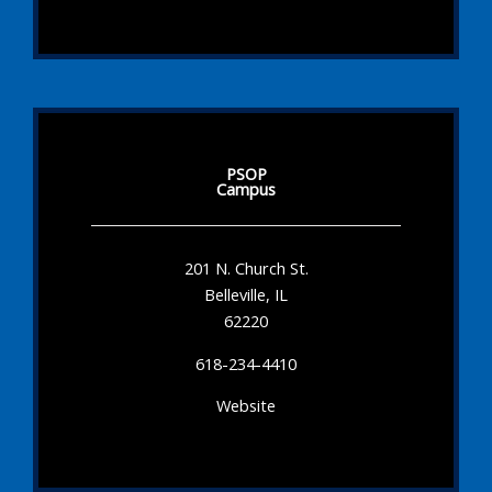
PSOP
Campus
201 N. Church St.
Belleville, IL
62220
618-234-4410
Website