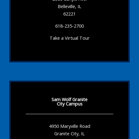
Belleville, IL
62221
618-235-2700
Take a Virtual Tour
Sam Wolf Granite
City Campus
4950 Maryville Road
Granite City, IL