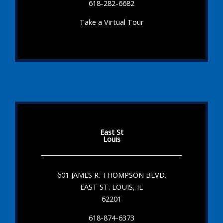
618-282-6682
Take a Virtual Tour
East St
Louis
601 JAMES R. THOMPSON BLVD.
EAST ST. LOUIS, IL
62201
618-874-6373