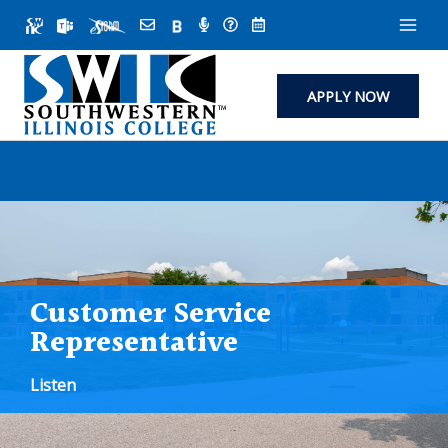
Skip
to
content
APPLY NOW
Customer Service
Representative
Listen