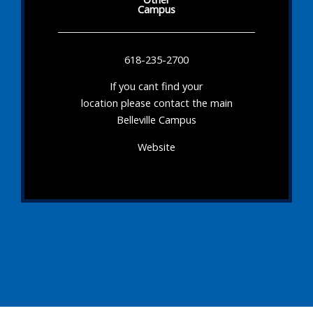
Campus
618-235-2700
If you cant find your
location please contact the main
Belleville Campus
Website