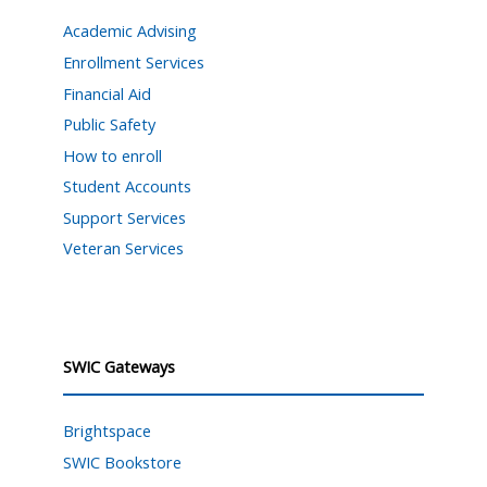
Academic Advising
Enrollment Services
Financial Aid
Public Safety
How to enroll
Student Accounts
Support Services
Veteran Services
SWIC Gateways
Brightspace
SWIC Bookstore