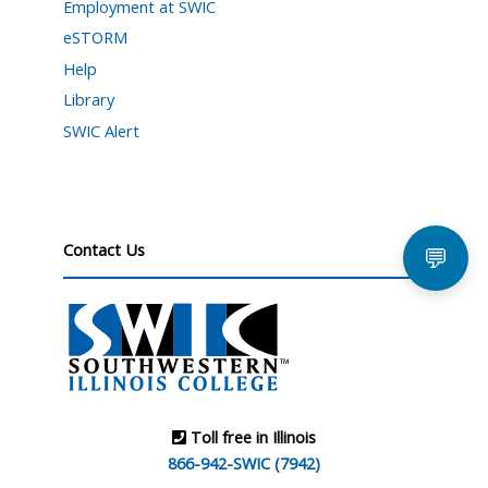
Employment at SWIC
eSTORM
Help
Library
SWIC Alert
Contact Us
💬
Toll free in Illinois
866-942-SWIC (7942)