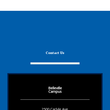
Contact Us
Belleville
Campus
2500 Carlyle Ave.