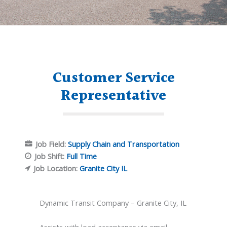
Customer Service
Representative
Job Field:
Supply Chain and Transportation
Job Shift:
Full Time
Job Location:
Granite City IL
Dynamic Transit Company – Granite City, IL
Assists with load acceptance via email,