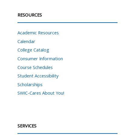
RESOURCES
Academic Resources
Calendar
College Catalog
Consumer Information
Course Schedules
Student Accessibility
Scholarships
SWIC-Cares About You!
SERVICES