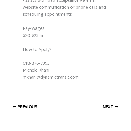
website communication or phone calls and
scheduling appointments
Pay/Wages
$20-$23 hr.
How to Apply?
618-876-7393
Michele Khani
mkhani@dynamictransit.com
PREVIOUS
NEXT