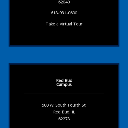
62040
618-931-0600
Take a Virtual Tour
Red Bud
Campus
500 W. South Fourth St.
Red Bud, IL
62278