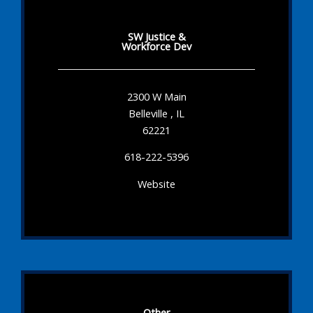
SW Justice &
Workforce Dev
2300 W Main
Belleville , IL
62221
618-222-5396
Website
Other