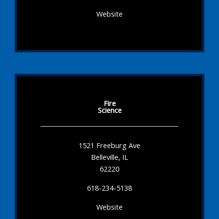
Website
Fire
Science
1521 Freeburg Ave
Belleville, IL
62220
618-234-5138
Website