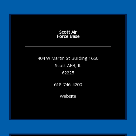
Scott Air
Force Base
404 W Martin St Building 1650
Scott AFB, IL
62225
618-746-4200
Website