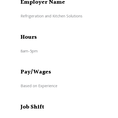
Employer Name
Refrigeration and Kitchen Solutions
Hours
8am-5pm
Pay/Wages
Based on Experience
Job Shift