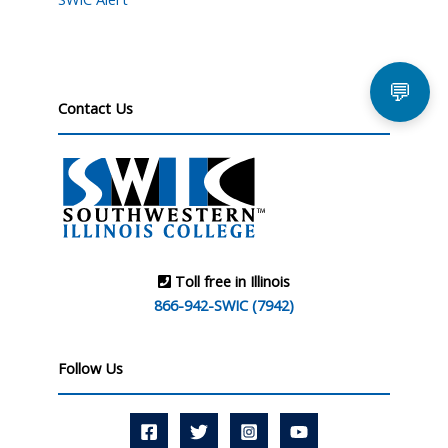
💬
Contact Us
Toll free in Illinois
866-942-SWIC (7942)
Follow Us