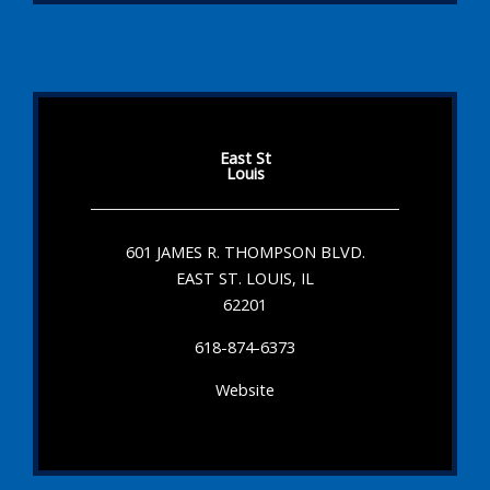
East St
Louis
601 JAMES R. THOMPSON BLVD.
EAST ST. LOUIS, IL
62201
618-874-6373
Website