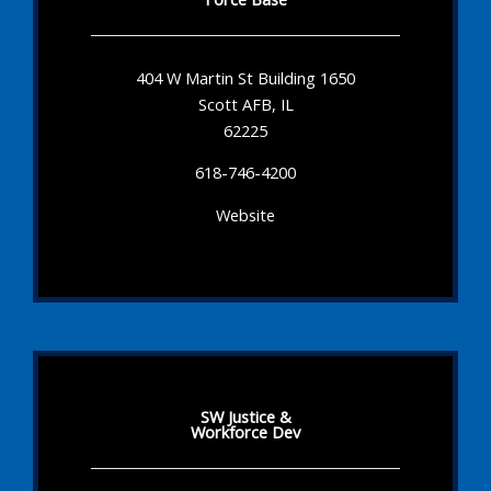
404 W Martin St Building 1650
Scott AFB, IL
62225
618-746-4200
Website
SW Justice &
Workforce Dev