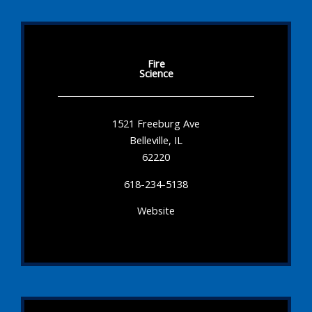
Fire
Science
1521 Freeburg Ave
Belleville, IL
62220
618-234-5138
Website