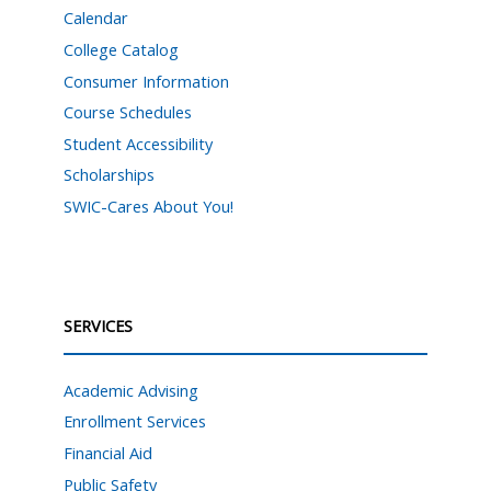
Calendar
College Catalog
Consumer Information
Course Schedules
Student Accessibility
Scholarships
SWIC-Cares About You!
SERVICES
Academic Advising
Enrollment Services
Financial Aid
Public Safety