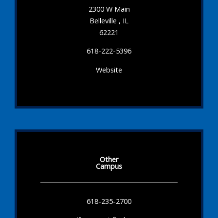
2300 W Main
Belleville , IL
62221
618-222-5396
Website
Other
Campus
618-235-2700