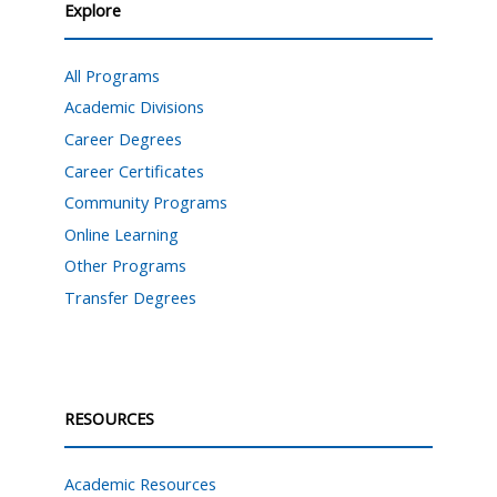
Explore
All Programs
Academic Divisions
Career Degrees
Career Certificates
Community Programs
Online Learning
Other Programs
Transfer Degrees
RESOURCES
Academic Resources