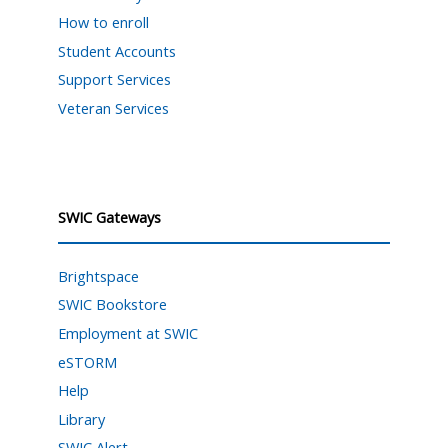
How to enroll
Student Accounts
Support Services
Veteran Services
SWIC Gateways
Brightspace
SWIC Bookstore
Employment at SWIC
eSTORM
Help
Library
SWIC Alert