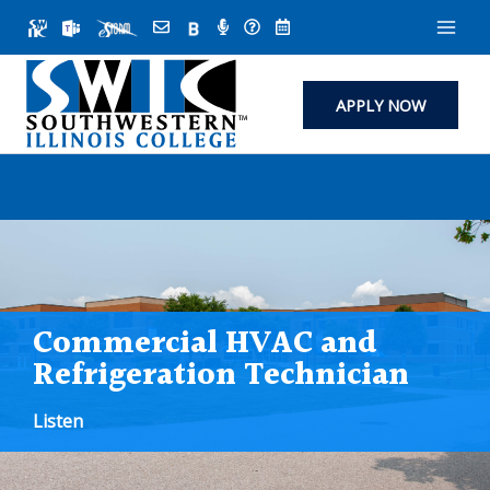
Skip
to
content
APPLY NOW
Commercial HVAC and
Refrigeration Technician
Listen