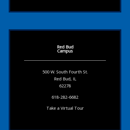
Red Bud
Campus
500 W. South Fourth St.
Red Bud, IL
62278
618-282-6682
Take a Virtual Tour