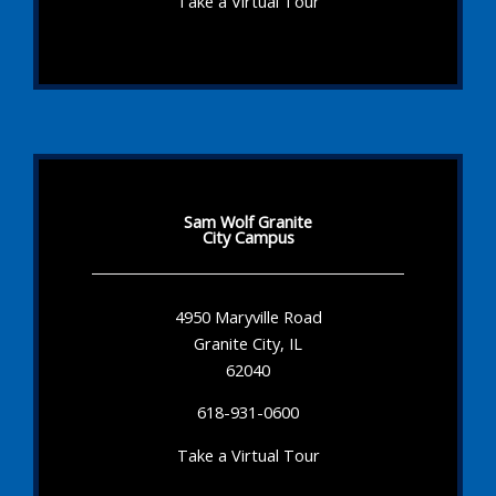
Take a Virtual Tour
Sam Wolf Granite
City Campus
4950 Maryville Road
Granite City, IL
62040
618-931-0600
Take a Virtual Tour