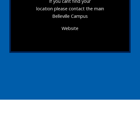
If you cant find your
location please contact the main
Belleville Campus
Website