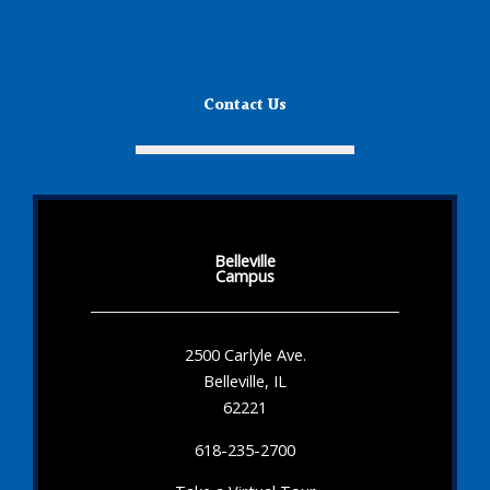
Contact Us
Belleville
Campus
2500 Carlyle Ave.
Belleville, IL
62221
618-235-2700