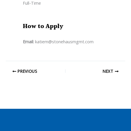
Full-Time
How to Apply
Email:
katiem@stonehausmgmt.com
PREVIOUS
NEXT