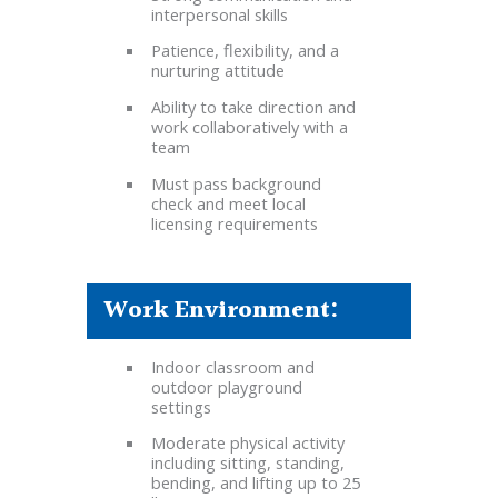
interpersonal skills
Patience, flexibility, and a
nurturing attitude
Ability to take direction and
work collaboratively with a
team
Must pass background
check and meet local
licensing requirements
Work Environment:
Indoor classroom and
outdoor playground
settings
Moderate physical activity
including sitting, standing,
bending, and lifting up to 25