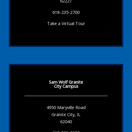
62221
618-235-2700
Take a Virtual Tour
Sam Wolf Granite
City Campus
4950 Maryville Road
Granite City, IL
62040