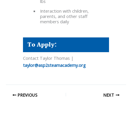
lbs
Interaction with children,
parents, and other staff
members daily
To Apply:
Contact Taylor Thomas |
taylor@asp2steamacademy.org
PREVIOUS
NEXT