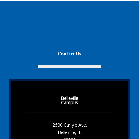
Contact Us
Belleville
Campus
2500 Carlyle Ave.
Belleville, IL