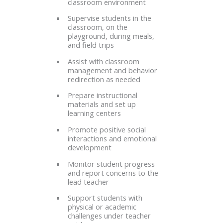
classroom environment
Supervise students in the
classroom, on the
playground, during meals,
and field trips
Assist with classroom
management and behavior
redirection as needed
Prepare instructional
materials and set up
learning centers
Promote positive social
interactions and emotional
development
Monitor student progress
and report concerns to the
lead teacher
Support students with
physical or academic
challenges under teacher