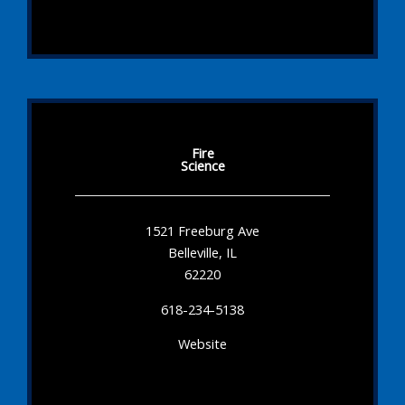
Fire
Science
1521 Freeburg Ave
Belleville, IL
62220
618-234-5138
Website