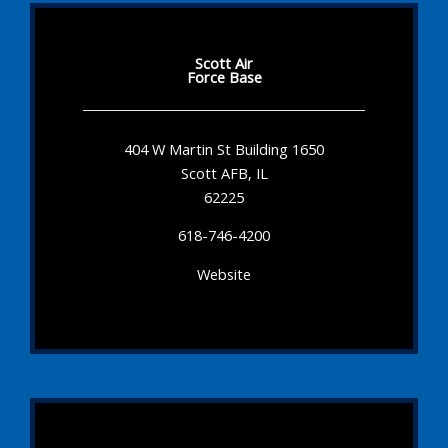
Scott Air
Force Base
404 W Martin St Building 1650
Scott AFB, IL
62225
618-746-4200
Website