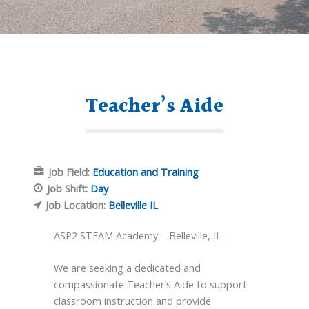
Teacher’s Aide
Job Field:
Education and Training
Job Shift:
Day
Job Location:
Belleville IL
ASP2 STEAM Academy – Belleville, IL
We are seeking a dedicated and
compassionate Teacher’s Aide to support
classroom instruction and provide