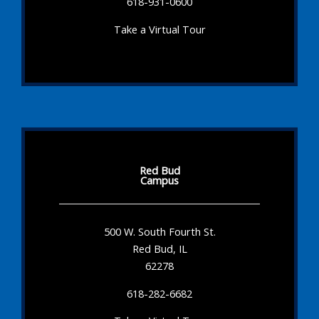
618-931-0600
Take a Virtual Tour
Red Bud
Campus
500 W. South Fourth St.
Red Bud, IL
62278
618-282-6682