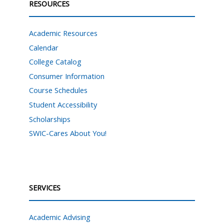
RESOURCES
Academic Resources
Calendar
College Catalog
Consumer Information
Course Schedules
Student Accessibility
Scholarships
SWIC-Cares About You!
SERVICES
Academic Advising