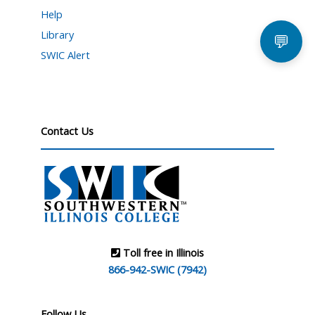
Help
Library
💬
SWIC Alert
Contact Us
Toll free in Illinois
866-942-SWIC (7942)
Follow Us