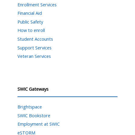
Enrollment Services
Financial Aid
Public Safety
How to enroll
Student Accounts
Support Services
Veteran Services
SWIC Gateways
Brightspace
SWIC Bookstore
Employment at SWIC
eSTORM