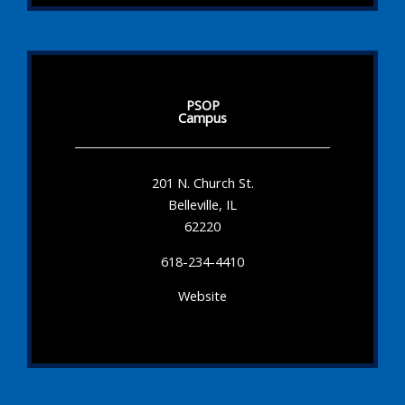
PSOP
Campus
201 N. Church St.
Belleville, IL
62220
618-234-4410
Website