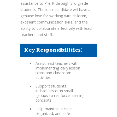
assistance to Pre-K through 3rd grade
students. The ideal candidate will have a
genuine love for working with children,
excellent communication skills, and the
ability to collaborate effectively with lead
teachers and staff.
Key Responsibilities:
Assist lead teachers with
implementing daily lesson
plans and classroom
activities
Support students
individually or in small
groups to reinforce learning
concepts
Help maintain a clean,
organized, and safe