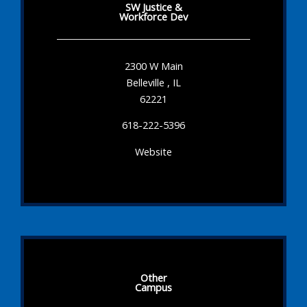
SW Justice &
Workforce Dev
2300 W Main
Belleville , IL
62221
618-222-5396
Website
Other
Campus