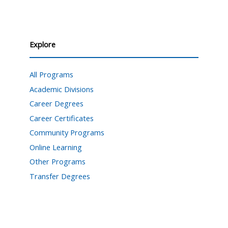
Explore
All Programs
Academic Divisions
Career Degrees
Career Certificates
Community Programs
Online Learning
Other Programs
Transfer Degrees