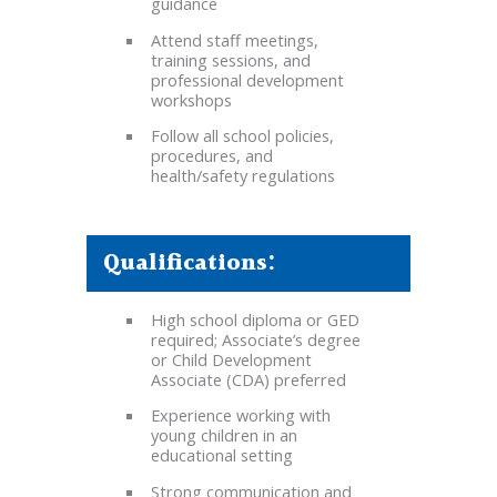
guidance
Attend staff meetings,
training sessions, and
professional development
workshops
Follow all school policies,
procedures, and
health/safety regulations
Qualifications:
High school diploma or GED
required; Associate’s degree
or Child Development
Associate (CDA) preferred
Experience working with
young children in an
educational setting
Strong communication and