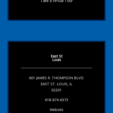
Take a Virtual Tour
East St
Louis
601 JAMES R. THOMPSON BLVD.
EAST ST. LOUIS, IL
62201
618-874-6373
Website