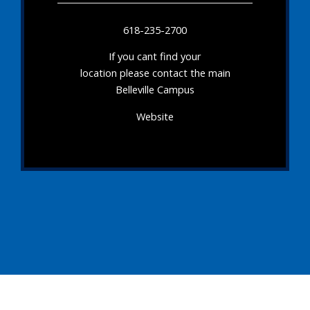
618-235-2700
If you cant find your
location please contact the main
Belleville Campus
Website