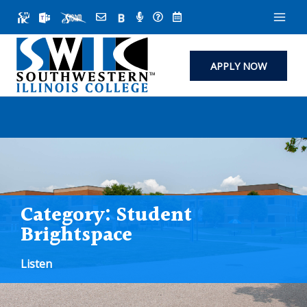
Skip
to
content
APPLY NOW
Category:
Student
Brightspace
Listen