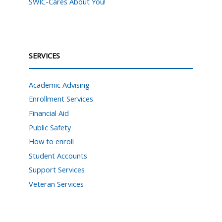
SWIC-Cares About You!
SERVICES
Academic Advising
Enrollment Services
Financial Aid
Public Safety
How to enroll
Student Accounts
Support Services
Veteran Services