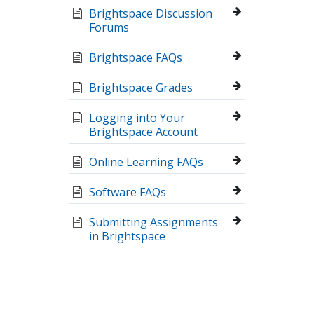
Brightspace Discussion
Forums
Brightspace FAQs
Brightspace Grades
Logging into Your
Brightspace Account
Online Learning FAQs
Software FAQs
Submitting Assignments
in Brightspace