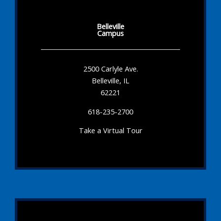
Belleville
Campus
2500 Carlyle Ave.
Belleville, IL
62221
618-235-2700
Take a Virtual Tour