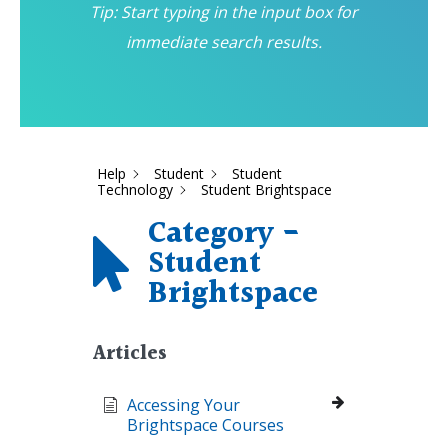
Tip: Start typing in the input box for
immediate search results.
Help
Student
Student
Technology
Student Brightspace
Category -
Student
Brightspace
Articles
Accessing Your
Brightspace Courses