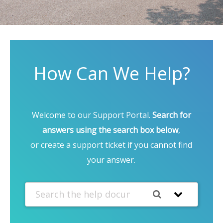
How Can We Help?
Welcome to our Support Portal.
Search for
answers using the search box below
,
or create a support ticket if you cannot find
your answer.