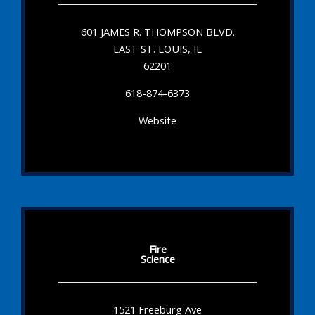
601 JAMES R. THOMPSON BLVD.
EAST ST. LOUIS, IL
62201
618-874-6373
Website
Fire
Science
1521 Freeburg Ave