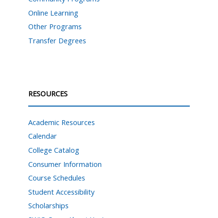
Online Learning
Other Programs
Transfer Degrees
RESOURCES
Academic Resources
Calendar
College Catalog
Consumer Information
Course Schedules
Student Accessibility
Scholarships