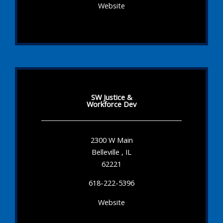
Website
SW Justice &
Workforce Dev
2300 W Main
Belleville , IL
62221
618-222-5396
Website