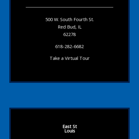
500 W. South Fourth St.
Red Bud, IL
62278
618-282-6682
Take a Virtual Tour
East St
Louis