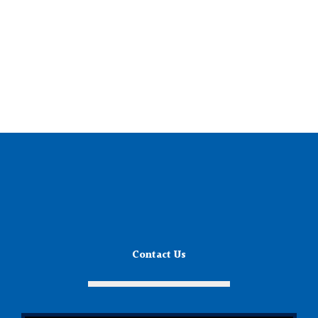
Contact Us