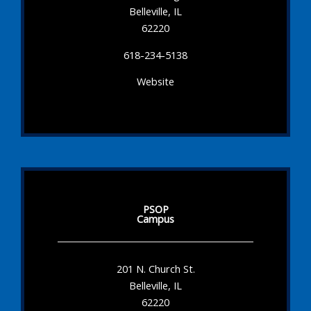
Belleville, IL
62220
618-234-5138
Website
PSOP
Campus
201 N. Church St.
Belleville, IL
62220