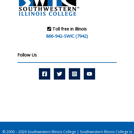
Toll free in Illinois
866-942-SWIC (7942)
Follow Us
© 2000 – 2026 Southwestern Illinois College | Southwestern Illinois College is