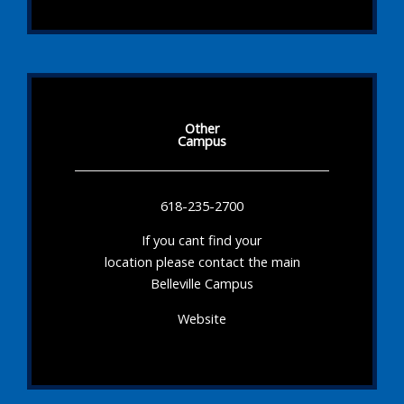
Other
Campus
618-235-2700
If you cant find your
location please contact the main
Belleville Campus
Website