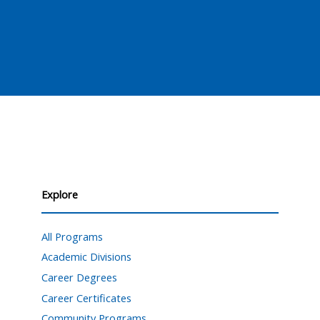
Explore
All Programs
Academic Divisions
Career Degrees
Career Certificates
Community Programs