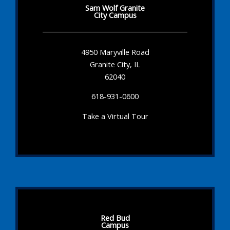
Sam Wolf Granite
City Campus
4950 Maryville Road
Granite City, IL
62040
618-931-0600
Take a Virtual Tour
Red Bud
Campus