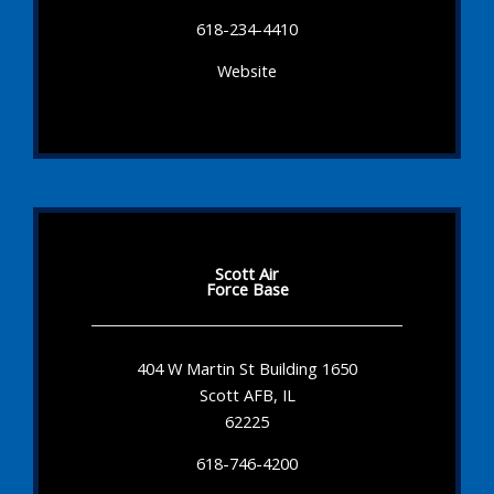
618-234-4410
Website
Scott Air
Force Base
404 W Martin St Building 1650
Scott AFB, IL
62225
618-746-4200