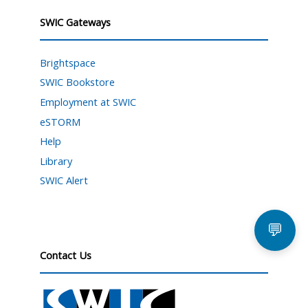
SWIC Gateways
Brightspace
SWIC Bookstore
Employment at SWIC
eSTORM
Help
Library
SWIC Alert
💬
Contact Us