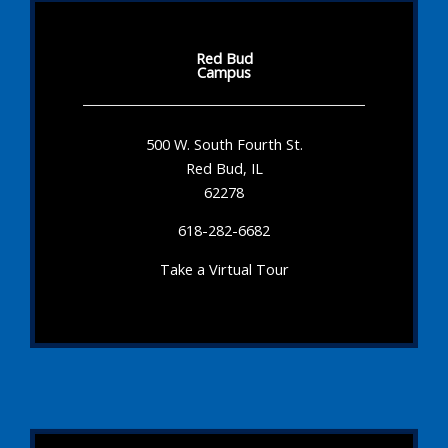
Red Bud
Campus
500 W. South Fourth St.
Red Bud, IL
62278
618-282-6682
Take a Virtual Tour