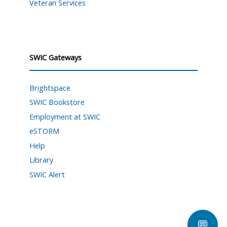
Veteran Services
SWIC Gateways
Brightspace
SWIC Bookstore
Employment at SWIC
eSTORM
Help
Library
SWIC Alert
💬