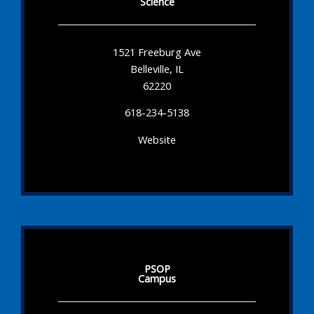
Science
1521 Freeburg Ave
Belleville, IL
62220
618-234-5138
Website
PSOP
Campus