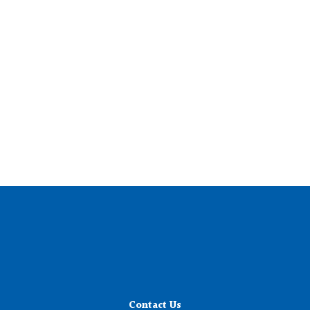
Contact Us