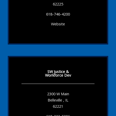
62225
618-746-4200
Website
SW Justice &
Workforce Dev
2300 W Main
Belleville , IL
62221