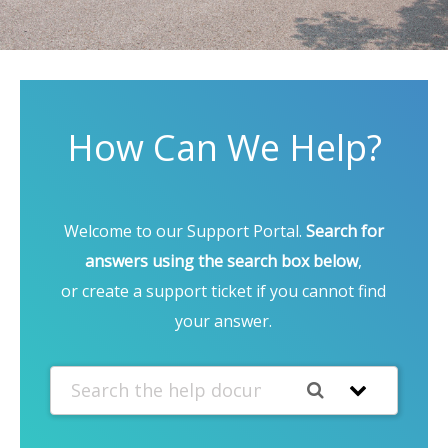
How Can We Help?
Welcome to our Support Portal.
Search for
answers using the search box below
,
or create a support ticket if you cannot find
your answer.