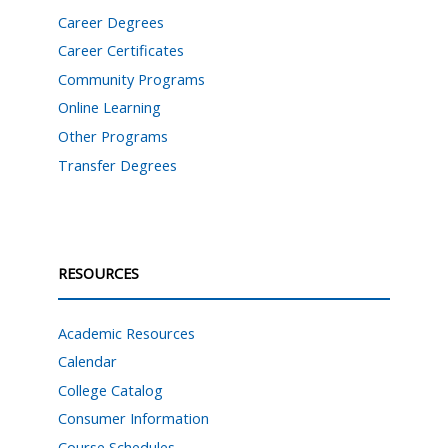
Career Degrees
Career Certificates
Community Programs
Online Learning
Other Programs
Transfer Degrees
RESOURCES
Academic Resources
Calendar
College Catalog
Consumer Information
Course Schedules