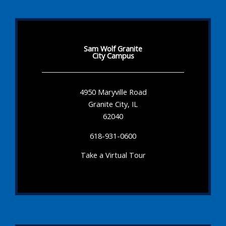
Sam Wolf Granite
City Campus
4950 Maryville Road
Granite City, IL
62040
618-931-0600
Take a Virtual Tour