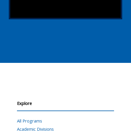
Explore
All Programs
Academic Divisions