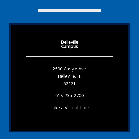
Belleville
Campus
2500 Carlyle Ave.
Belleville, IL
62221
618-235-2700
Take a Virtual Tour