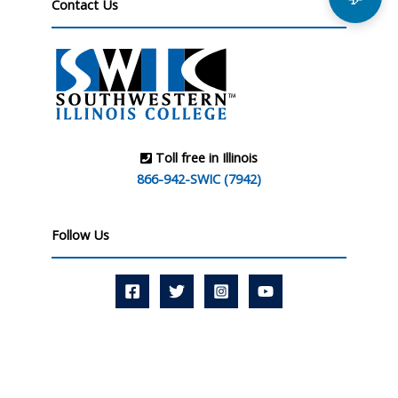
Contact Us
Toll free in Illinois
866-942-SWIC (7942)
Follow Us