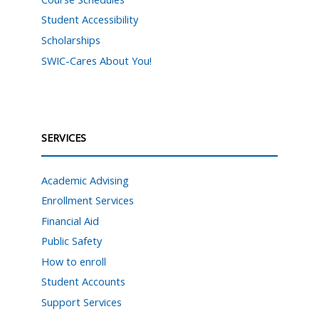
Student Accessibility
Scholarships
SWIC-Cares About You!
SERVICES
Academic Advising
Enrollment Services
Financial Aid
Public Safety
How to enroll
Student Accounts
Support Services