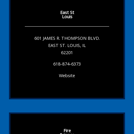
East St
Louis
601 JAMES R. THOMPSON BLVD.
EAST ST. LOUIS, IL
62201
618-874-6373
Website
Fire