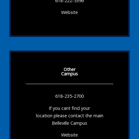
618-222-5396
Website
Other
Campus
618-235-2700
If you cant find your
location please contact the main
Belleville Campus
Website