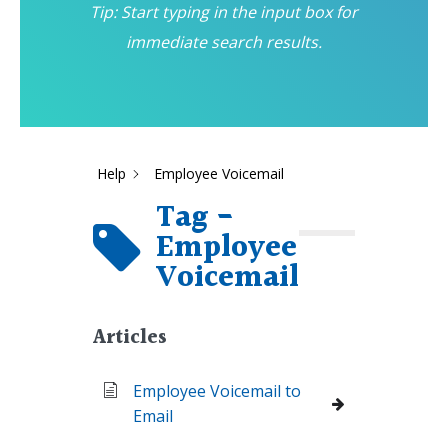
Tip: Start typing in the input box for
immediate search results.
Help
Employee Voicemail
Tag -
Employee
Voicemail
Articles
Employee Voicemail to
Email