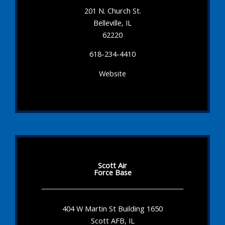
201 N. Church St.
Belleville, IL
62220
618-234-4410
Website
Scott Air
Force Base
404 W Martin St Building 1650
Scott AFB, IL