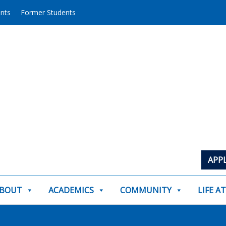
ents
Former Students
APP
BOUT
ACADEMICS
COMMUNITY
LIFE A