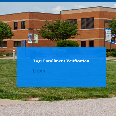
Tag:
Enrollment Verification
Listen