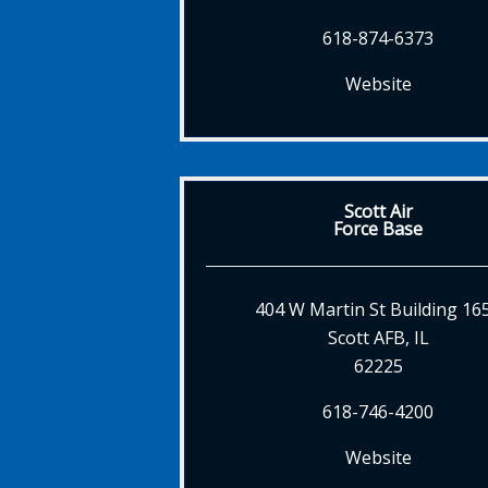
618-874-6373
Website
Scott Air
Force Base
404 W Martin St Building 16
Scott AFB, IL
62225
618-746-4200
Website