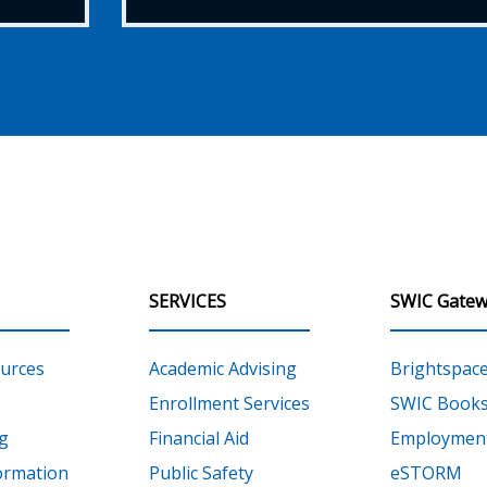
SERVICES
SWIC Gatew
urces
Academic Advising
Brightspac
Enrollment Services
SWIC Books
g
Financial Aid
Employment
ormation
Public Safety
eSTORM