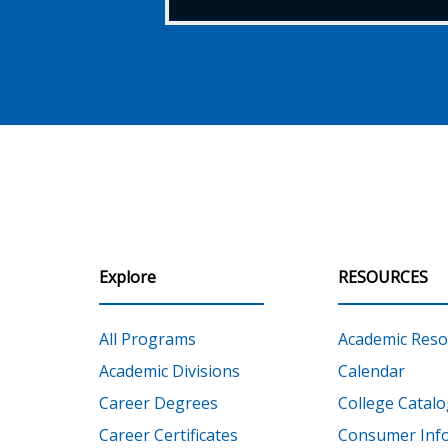
Explore
RESOURCES
All Programs
Academic Reso
Academic Divisions
Calendar
Career Degrees
College Catalo
Career Certificates
Consumer Inf