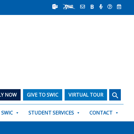
Search
LY NOW
GIVE TO SWIC
VIRTUAL TOUR
T SWIC
STUDENT SERVICES
CONTACT