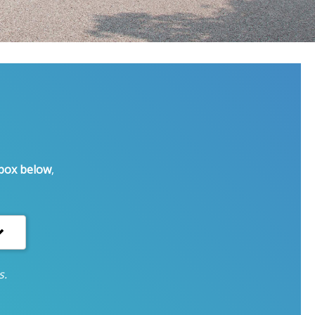
 box below
,
s.