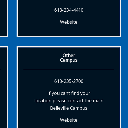
618-234-4410
Website
Other
Campus
618-235-2700
If you cant find your
location please contact the main
Belleville Campus
Website