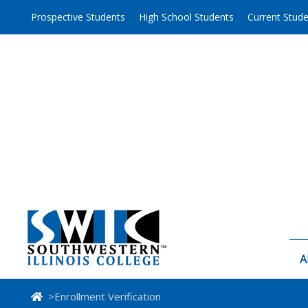
Skip
Prospective Students
High School Students
Current Stud
to
content
A
>
Enrollment Verification