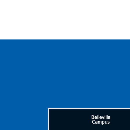
Belleville
Campus