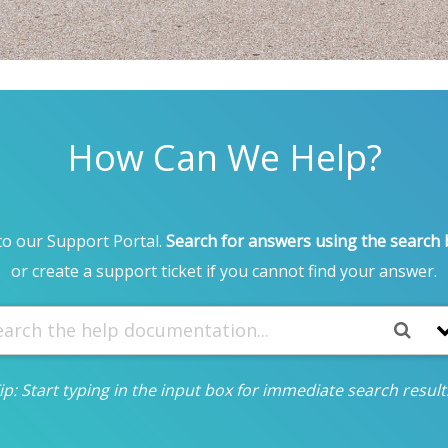
How Can We Help?
o our Support Portal.
Search for answers using the search
or create a support ticket if you cannot find your answer.
ip: Start typing in the input box for immediate search result