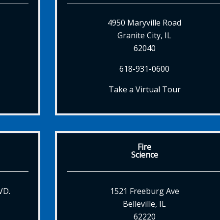
4950 Maryville Road
Granite City, IL
62040
618-931-0600
Take a Virtual Tour
Fire
Science
VD.
1521 Freeburg Ave
Belleville, IL
62220