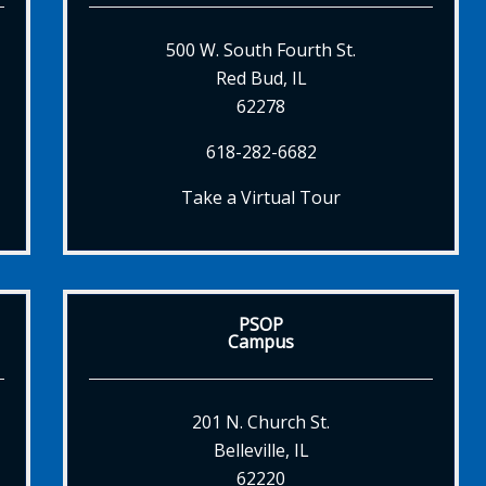
500 W. South Fourth St.
Red Bud, IL
62278
618-282-6682
Take a Virtual Tour
PSOP
Campus
201 N. Church St.
Belleville, IL
62220