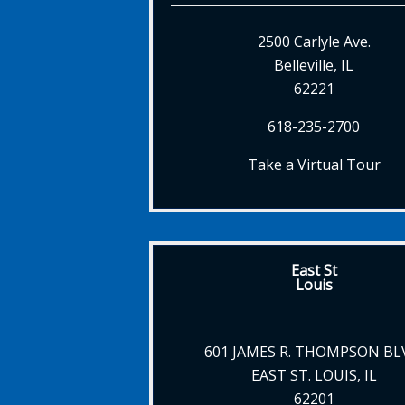
2500 Carlyle Ave.
Belleville, IL
62221
618-235-2700
Take a Virtual Tour
East St
Louis
601 JAMES R. THOMPSON BL
EAST ST. LOUIS, IL
62201