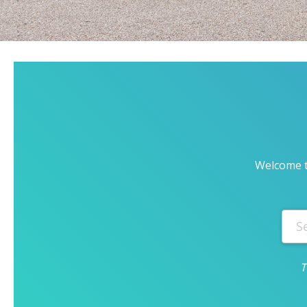
Welcome t
T