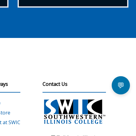
ays
Contact Us
💬
e
tore
 at SWIC