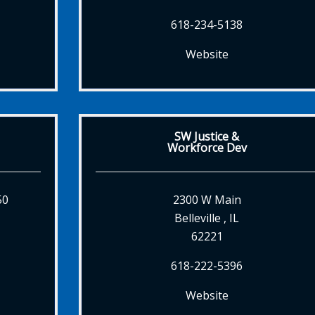
618-234-5138
Website
SW Justice &
Workforce Dev
50
2300 W Main
Belleville , IL
62221
618-222-5396
Website