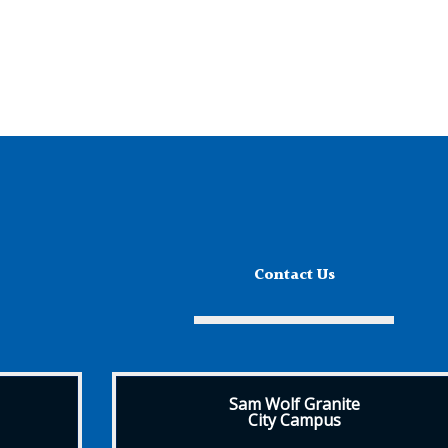
Contact Us
Sam Wolf Granite
City Campus