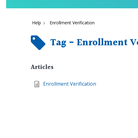
Help
Enrollment Verification
Tag - Enrollment Ve
Articles
Enrollment Verification