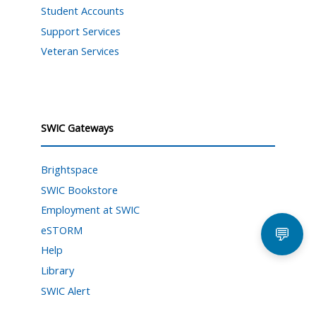
Student Accounts
Support Services
Veteran Services
SWIC Gateways
Brightspace
SWIC Bookstore
Employment at SWIC
eSTORM
💬
Help
Library
SWIC Alert