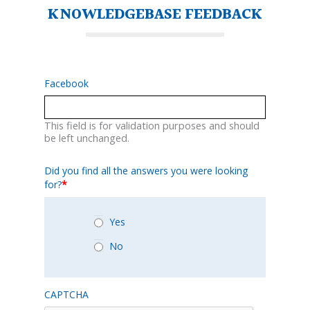
KNOWLEDGEBASE FEEDBACK
Facebook
This field is for validation purposes and should
be left unchanged.
Did you find all the answers you were looking
for?
*
Yes
No
CAPTCHA