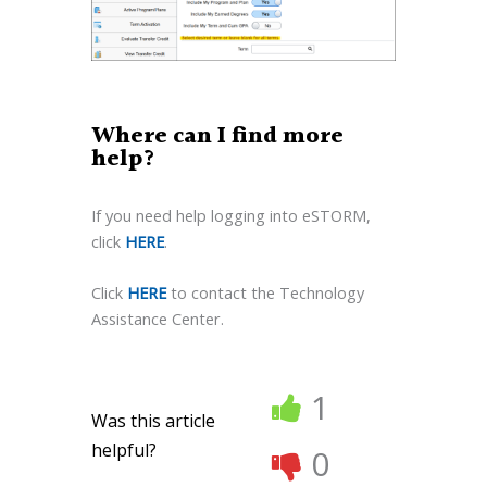
Where can I find more
help?
If you need help logging into eSTORM,
click
HERE
.
Click
HERE
to contact the Technology
Assistance Center.
1
Was this article
helpful?
0