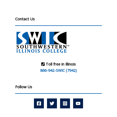
Contact Us
Toll free in Illinois
866-942-SWIC (7942)
Follow Us