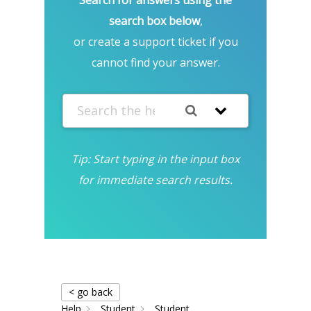
search box below
,
or create a support ticket if you
cannot find your answer.
Tip: Start typing in the input box
for immediate search results.
< go back
Help
Student
Student