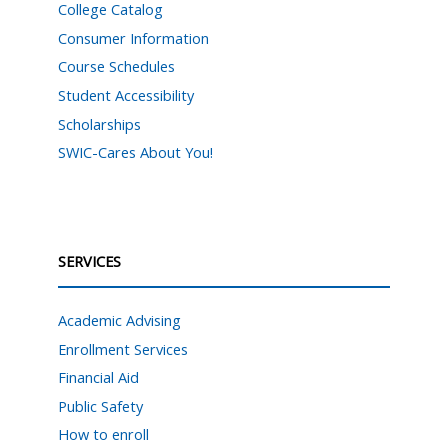
College Catalog
Consumer Information
Course Schedules
Student Accessibility
Scholarships
SWIC-Cares About You!
SERVICES
Academic Advising
Enrollment Services
Financial Aid
Public Safety
How to enroll