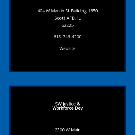
404 W Martin St Building 1650
Scott AFB, IL
62225
618-746-4200
Website
SW Justice &
Workforce Dev
2300 W Main