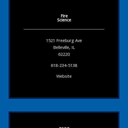
Fire
Science
1521 Freeburg Ave
Belleville, IL
62220
618-234-5138
Website