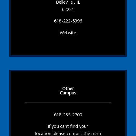
Belleville , IL
62221
618-222-5396
Website
Other
Campus
618-235-2700
If you cant find your
location please contact the main