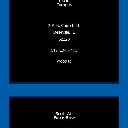
PSOP
Campus
201 N. Church St.
Belleville, IL
62220
618-234-4410
Website
Scott Air
Force Base