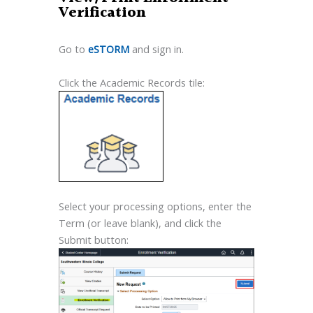
Verification
Go to
eSTORM
and sign in.
Click the Academic Records tile:
Select your processing options, enter the
Term (or leave blank), and click the
Submit button: