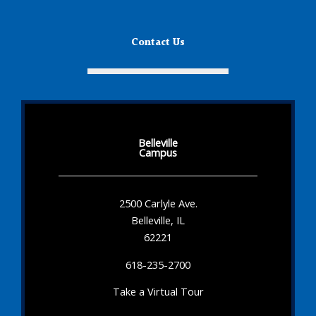
Contact Us
Belleville
Campus
2500 Carlyle Ave.
Belleville, IL
62221
618-235-2700
Take a Virtual Tour