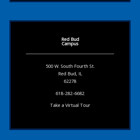
Red Bud
Campus
500 W. South Fourth St.
Red Bud, IL
62278
618-282-6682
Take a Virtual Tour