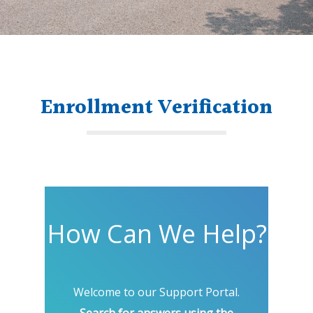
Enrollment Verification
How Can We Help?
Welcome to our Support Portal.
Search for answers using the