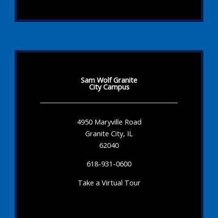
Sam Wolf Granite
City Campus
4950 Maryville Road
Granite City, IL
62040
618-931-0600
Take a Virtual Tour