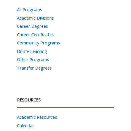
All Programs
Academic Divisions
Career Degrees
Career Certificates
Community Programs
Online Learning
Other Programs
Transfer Degrees
RESOURCES
Academic Resources
Calendar