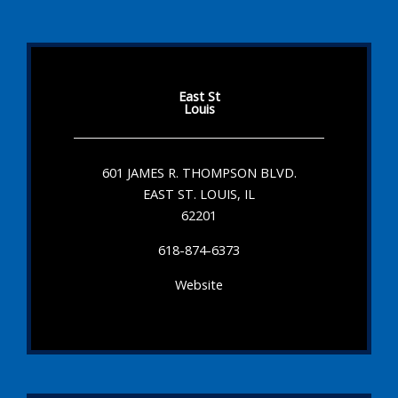
East St
Louis
601 JAMES R. THOMPSON BLVD.
EAST ST. LOUIS, IL
62201
618-874-6373
Website