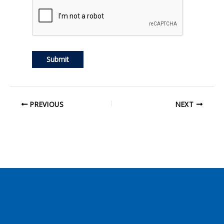
PREVIOUS
NEXT