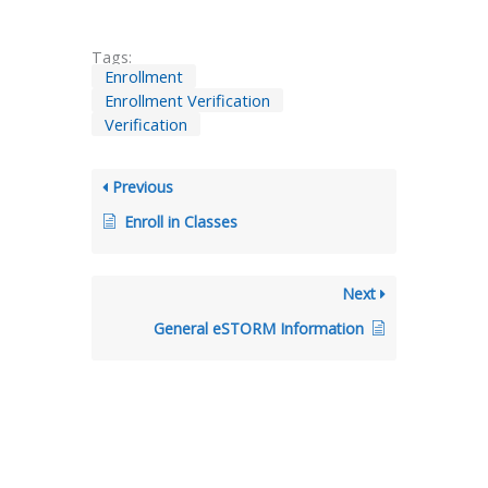
Tags:
Enrollment
Enrollment Verification
Verification
Previous
Enroll in Classes
Next
General eSTORM Information