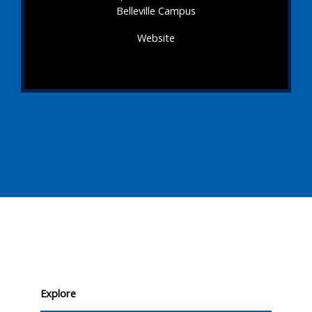
Belleville Campus
Website
Explore