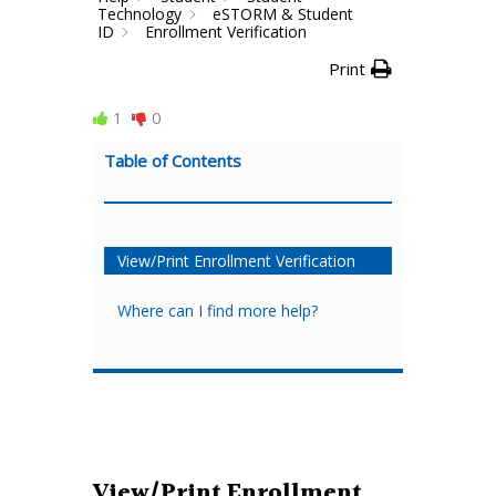
Technology
eSTORM & Student
ID
Enrollment Verification
Print
1
0
Table of Contents
View/Print Enrollment Verification
Where can I find more help?
View/Print Enrollment