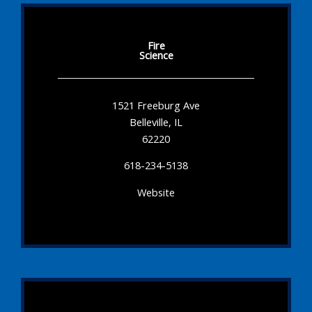
Fire
Science
1521 Freeburg Ave
Belleville, IL
62220
618-234-5138
Website