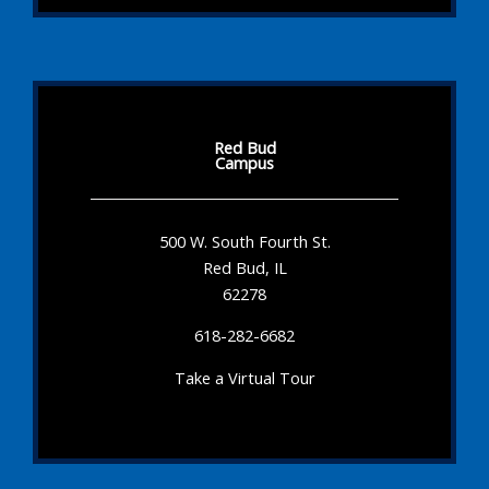
Red Bud
Campus
500 W. South Fourth St.
Red Bud, IL
62278
618-282-6682
Take a Virtual Tour