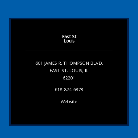
East St
Louis
601 JAMES R. THOMPSON BLVD.
EAST ST. LOUIS, IL
62201
618-874-6373
Website