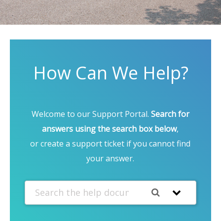
How Can We Help?
Welcome to our Support Portal.
Search for
answers using the search box below
,
or create a support ticket if you cannot find
your answer.