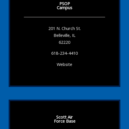
PSOP
Campus
201 N. Church St.
Belleville, IL
62220
618-234-4410
Website
Scott Air
Force Base