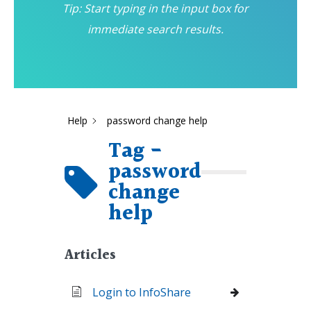
Tip: Start typing in the input box for
immediate search results.
Help
password change help
Tag -
password
change
help
Articles
Login to InfoShare