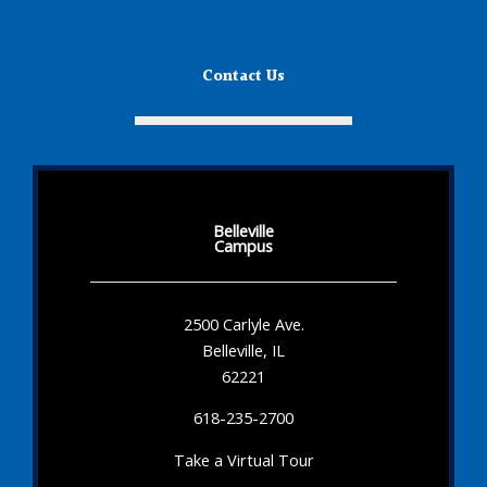
Contact Us
Belleville
Campus
2500 Carlyle Ave.
Belleville, IL
62221
618-235-2700
Take a Virtual Tour