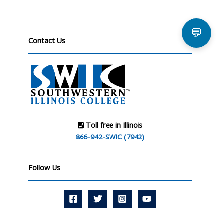
💬
Contact Us
Toll free in Illinois
866-942-SWIC (7942)
Follow Us