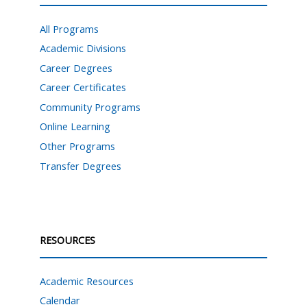
All Programs
Academic Divisions
Career Degrees
Career Certificates
Community Programs
Online Learning
Other Programs
Transfer Degrees
RESOURCES
Academic Resources
Calendar