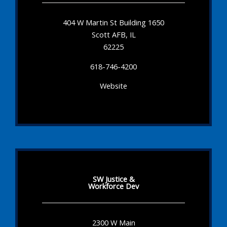
404 W Martin St Building 1650
Scott AFB, IL
62225
618-746-4200
Website
SW Justice &
Workforce Dev
2300 W Main