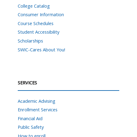
College Catalog
Consumer Information
Course Schedules
Student Accessibility
Scholarships
SWIC-Cares About You!
SERVICES
Academic Advising
Enrollment Services
Financial Aid
Public Safety
How to enroll