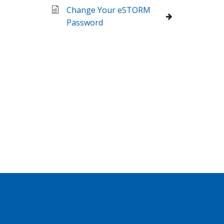
Change Your eSTORM
Password