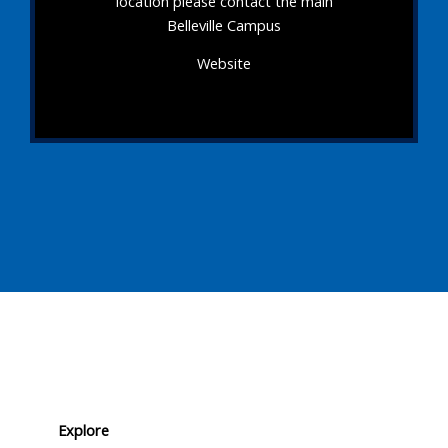
location please contact the main
Belleville Campus
Website
Explore