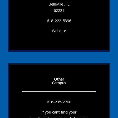
Belleville , IL
62221
618-222-5396
Website
Other
Campus
618-235-2700
If you cant find your