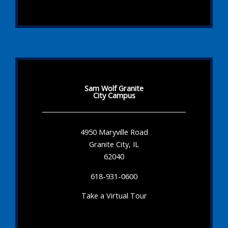
Sam Wolf Granite
City Campus
4950 Maryville Road
Granite City, IL
62040
618-931-0600
Take a Virtual Tour