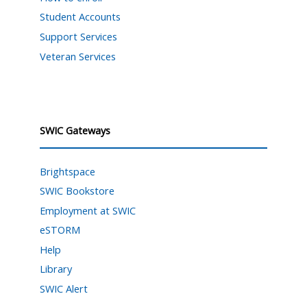
Student Accounts
Support Services
Veteran Services
SWIC Gateways
Brightspace
SWIC Bookstore
Employment at SWIC
eSTORM
Help
Library
SWIC Alert