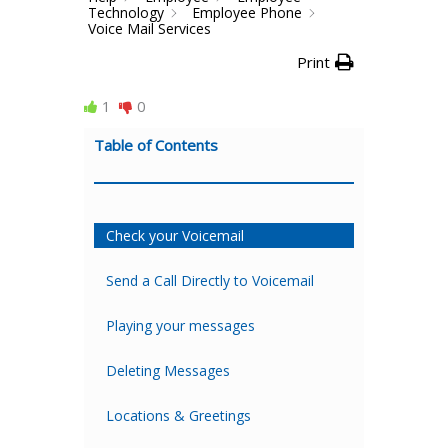
Technology
Employee Phone
Voice Mail Services
Print
1
0
Table of Contents
Check your Voicemail
Send a Call Directly to Voicemail
Playing your messages
Deleting Messages
Locations & Greetings