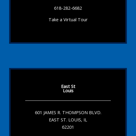
618-282-6682
Take a Virtual Tour
East St
Louis
601 JAMES R. THOMPSON BLVD.
EAST ST. LOUIS, IL
62201