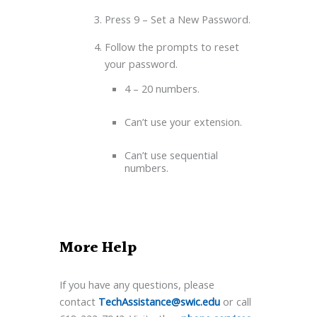
Press 9 – Set a New Password.
Follow the prompts to reset
your password.
4 – 20 numbers.
Can’t use your extension.
Can’t use sequential
numbers.
More Help
If you have any questions, please
contact
TechAssistance@swic.edu
or call