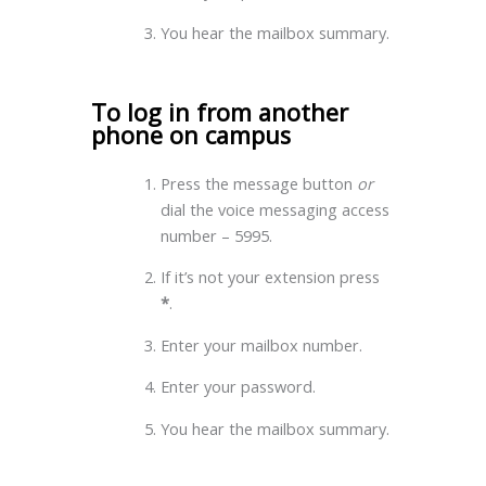
You hear the mailbox summary.
To log in from another
phone on campus
Press the message button
or
dial the voice messaging access
number – 5995.
If it’s not your extension press
*
.
Enter your mailbox number.
Enter your password.
You hear the mailbox summary.