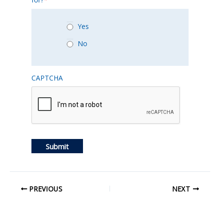
Yes
No
CAPTCHA
Submit
PREVIOUS
NEXT