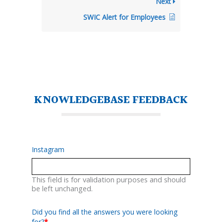
Next
SWIC Alert for Employees
KNOWLEDGEBASE FEEDBACK
Instagram
This field is for validation purposes and should
be left unchanged.
Did you find all the answers you were looking
for?
*