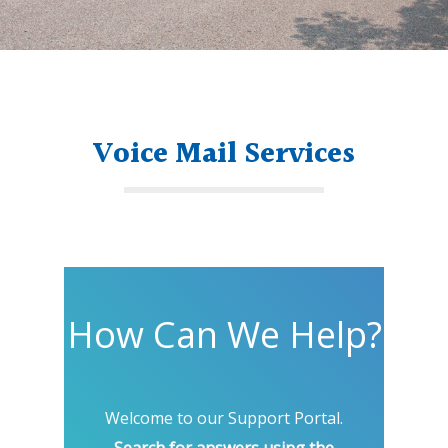
Voice Mail Services
How Can We Help?
Welcome to our Support Portal.
Search for answers using the