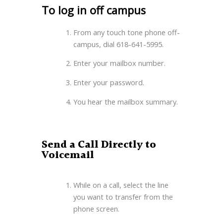
To log in off campus
From any touch tone phone off-
campus, dial 618-641-5995.
Enter your mailbox number.
Enter your password.
You hear the mailbox summary.
Send a Call Directly to
Voicemail
While on a call, select the line
you want to transfer from the
phone screen.