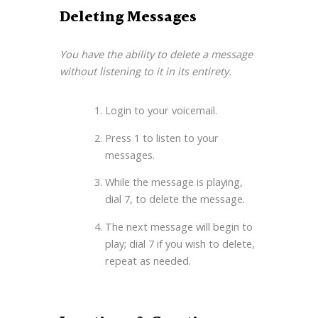
Deleting Messages
You have the ability to delete a message
without listening to it in its entirety.
Login to your voicemail.
Press 1 to listen to your
messages.
While the message is playing,
dial 7, to delete the message.
The next message will begin to
play; dial 7 if you wish to delete,
repeat as needed.