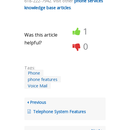
618-222-7942. Visit other
phone services
knowledge base articles
.
1
Was this article
helpful?
0
Tags:
Phone
phone features
Voice Mail
Previous
Telephone System Features