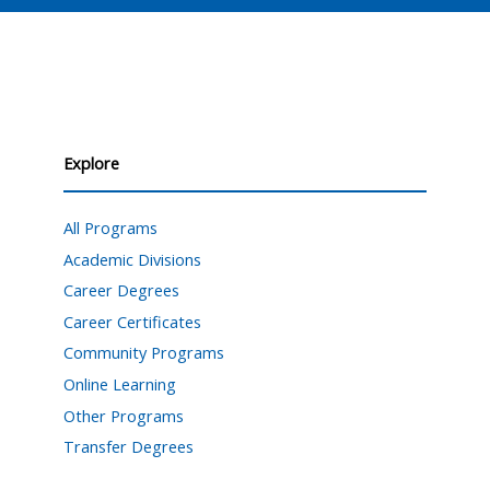
Explore
All Programs
Academic Divisions
Career Degrees
Career Certificates
Community Programs
Online Learning
Other Programs
Transfer Degrees