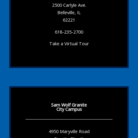
2500 Carlyle Ave.
Belleville, IL
62221
618-235-2700
Take a Virtual Tour
Sam Wolf Granite
City Campus
4950 Maryville Road