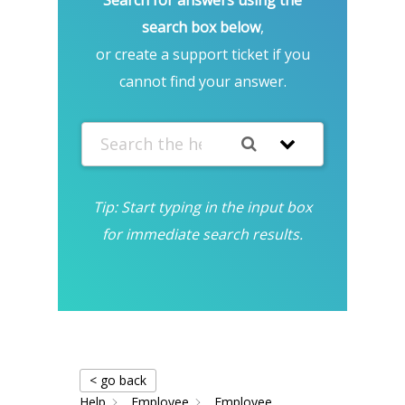
search box below
,
or create a support ticket if you
cannot find your answer.
Tip: Start typing in the input box
for immediate search results.
< go back
Help
Employee
Employee