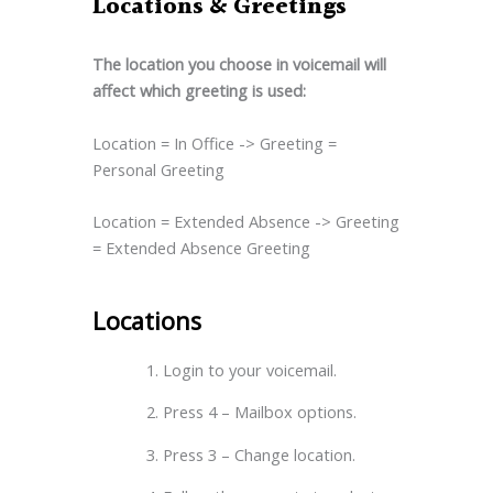
Locations & Greetings
The location you choose in voicemail will
affect which greeting is used:
Location = In Office -> Greeting =
Personal Greeting
Location = Extended Absence -> Greeting
= Extended Absence Greeting
Locations
Login to your voicemail.
Press 4 – Mailbox options.
Press 3 – Change location.