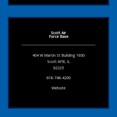
Scott Air
Force Base
404 W Martin St Building 1650
Scott AFB, IL
62225
618-746-4200
Website