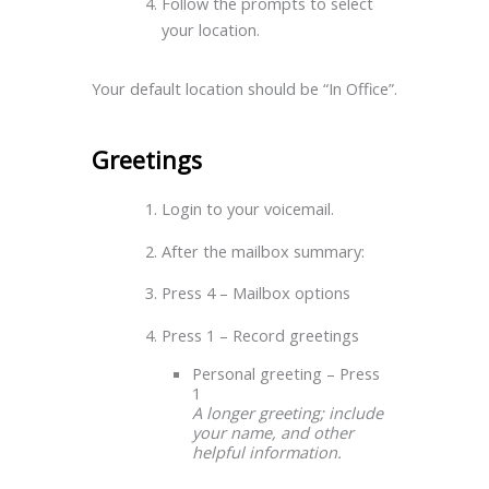
Follow the prompts to select
your location.
Your default location should be “In Office”.
Greetings
Login to your voicemail.
After the mailbox summary:
Press 4 – Mailbox options
Press 1 – Record greetings
Personal greeting – Press
1
A longer greeting; include
your name, and other
helpful information.