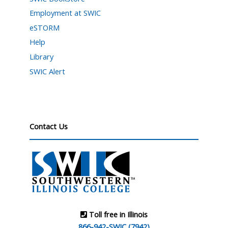
Employment at SWIC
eSTORM
Help
Library
SWIC Alert
Contact Us
Toll free in Illinois
866-942-SWIC (7942)