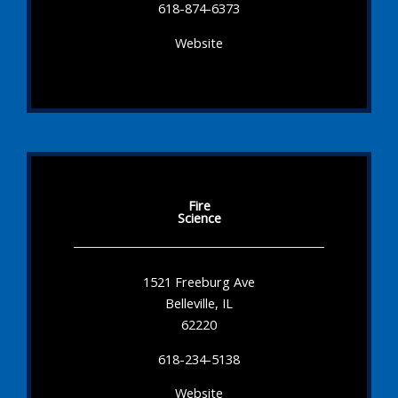
618-874-6373
Website
Fire
Science
1521 Freeburg Ave
Belleville, IL
62220
618-234-5138
Website