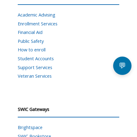
Academic Advising
Enrollment Services
Financial Aid
Public Safety
How to enroll
Student Accounts
💬
Support Services
Veteran Services
SWIC Gateways
Brightspace
SWIC Bookstore