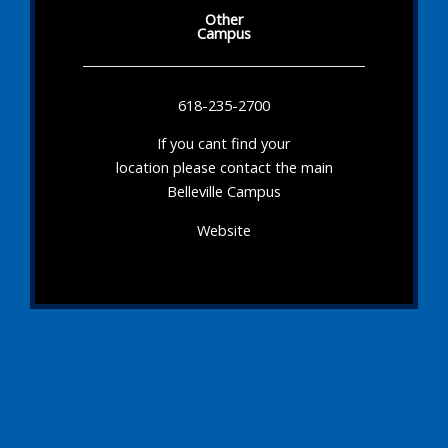
Other
Campus
618-235-2700
If you cant find your
location please contact the main
Belleville Campus
Website