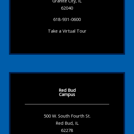
Granite City, IL
62040
618-931-0600
Take a Virtual Tour
Red Bud
Campus
500 W. South Fourth St.
Red Bud, IL
62278