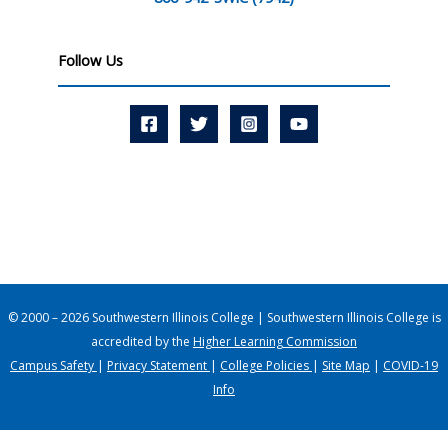
Follow Us
© 2000 – 2026 Southwestern Illinois College | Southwestern Illinois College is
accredited by the
Higher Learning Commission
Campus Safety
|
Privacy Statement
|
College Policies
|
Site Map
|
COVID-19
Info