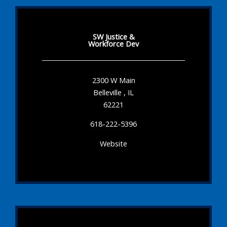
SW Justice &
Workforce Dev
2300 W Main
Belleville , IL
62221
618-222-5396
Website