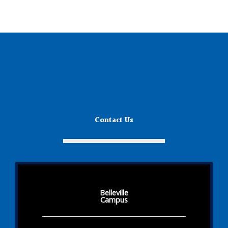
Contact Us
Belleville
Campus