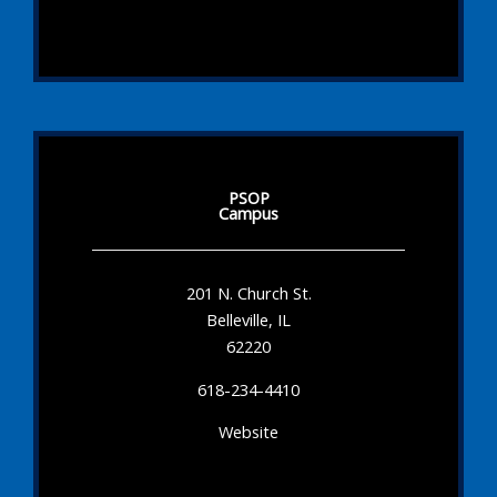
PSOP
Campus
201 N. Church St.
Belleville, IL
62220
618-234-4410
Website