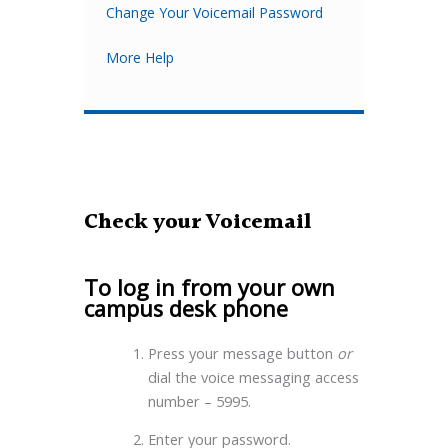
Change Your Voicemail Password
More Help
Check your Voicemail
To log in from your own
campus desk phone
Press your message button
or
dial the voice messaging access
number – 5995.
Enter your password.