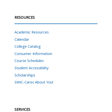
RESOURCES
Academic Resources
Calendar
College Catalog
Consumer Information
Course Schedules
Student Accessibility
Scholarships
SWIC-Cares About You!
SERVICES