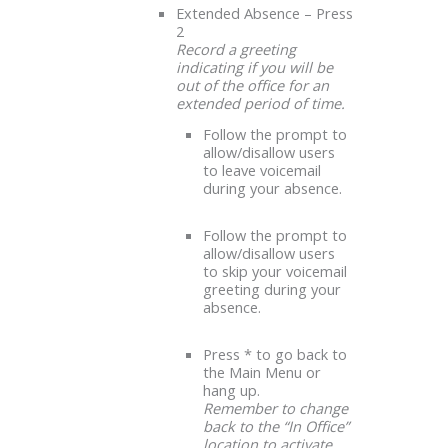
Extended Absence – Press
2
Record a greeting
indicating if you will be
out of the office for an
extended period of time.
Follow the prompt to
allow/disallow users
to leave voicemail
during your absence.
Follow the prompt to
allow/disallow users
to skip your voicemail
greeting during your
absence.
Press * to go back to
the Main Menu or
hang up.
Remember to change
back to the “In Office”
location to activate