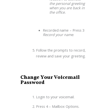
the personal greeting
when you are back in
the office.
Recorded name – Press 3
Record your name
.
Follow the prompts to record,
review and save your greeting.
Change Your Voicemail
Password
Login to your voicemail.
Press 4 – Mailbox Options.