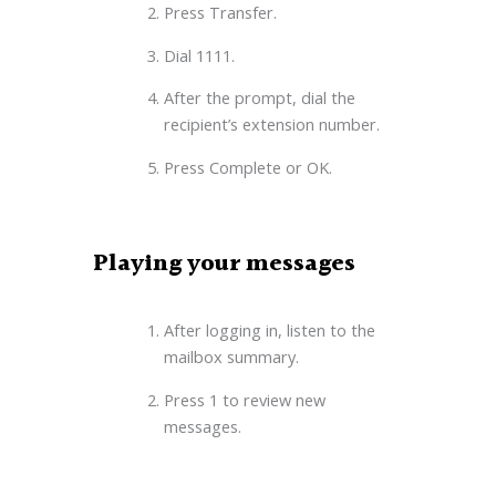
Press Transfer.
Dial 1111.
After the prompt, dial the
recipient’s extension number.
Press Complete or OK.
Playing your messages
After logging in, listen to the
mailbox summary.
Press 1 to review new
messages.