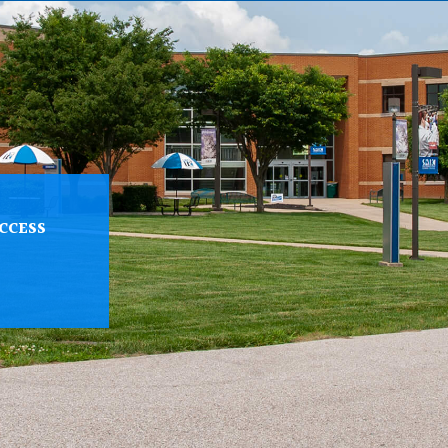
CCESS