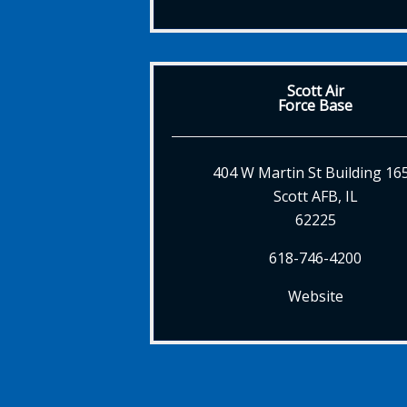
Scott Air
Force Base
404 W Martin St Building 16
Scott AFB, IL
62225
618-746-4200
Website