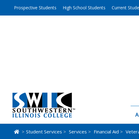
Skip
Prospective Students
High School Students
Current Stud
to
content
A
>
Student Services
>
Services
>
Financial Aid
>
Veter