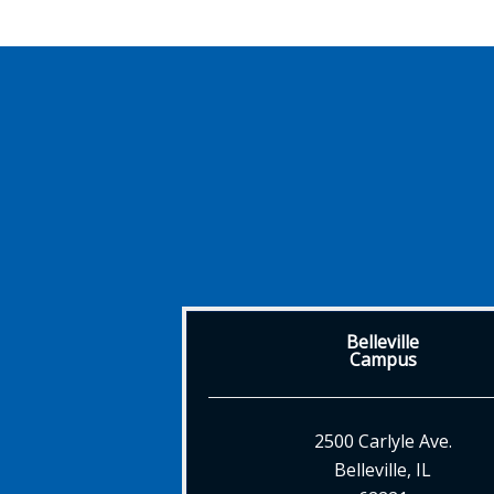
Belleville
Campus
2500 Carlyle Ave.
Belleville, IL