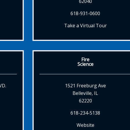
62040
618-931-0600
Take a Virtual Tour
Fire
Science
VD.
1521 Freeburg Ave
Belleville, IL
62220
618-234-5138
Website