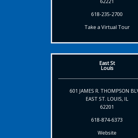
62221
618-235-2700
Take a Virtual Tour
East St
Louis
601 JAMES R. THOMPSON BL
EAST ST. LOUIS, IL
62201
618-874-6373
Website