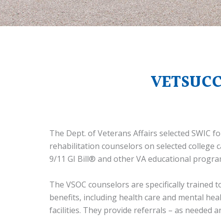
VETSUCC
The Dept. of Veterans Affairs selected SWIC 
rehabilitation counselors on selected college
9/11 GI Bill® and other VA educational progra
The VSOC counselors are specifically trained 
benefits, including health care and mental hea
facilities. They provide referrals – as needed 