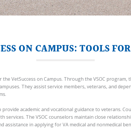
ESS ON CAMPUS: TOOLS FOR
for the VetSuccess on Campus. Through the VSOC program, t
 campuses. They assist service members, veterans, and depe
ms.
to provide academic and vocational guidance to veterans. Co
lth services. The VSOC counselors maintain close relationsh
and assistance in applying for VA medical and nonmedical bene