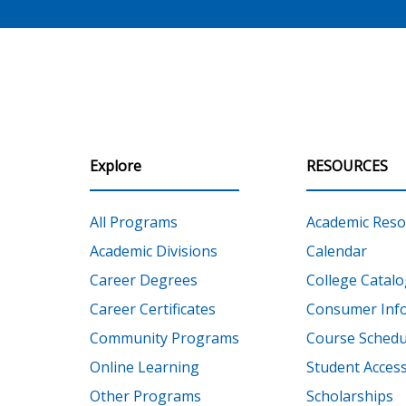
Explore
RESOURCES
All Programs
Academic Reso
Academic Divisions
Calendar
Career Degrees
College Catalo
Career Certificates
Consumer Inf
Community Programs
Course Schedu
Online Learning
Student Accessi
Other Programs
Scholarships