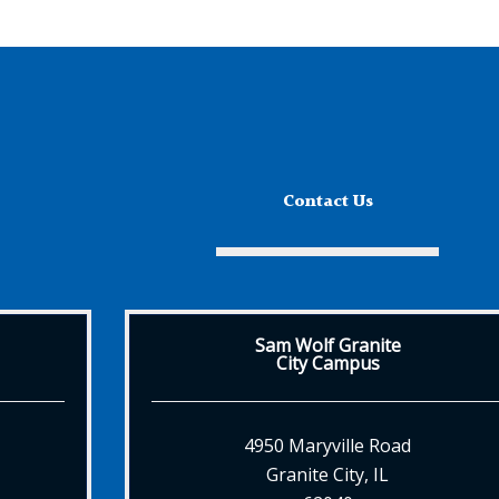
Contact Us
Sam Wolf Granite
City Campus
4950 Maryville Road
Granite City, IL