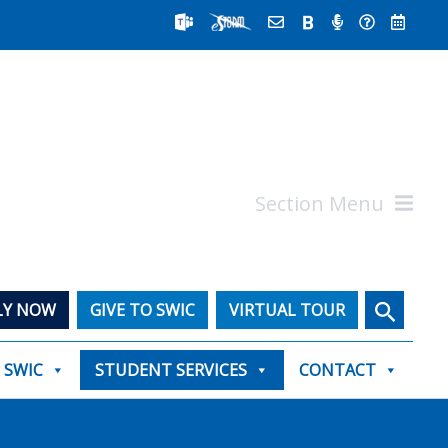
Section Menu
Search
LY NOW
GIVE TO SWIC
VIRTUAL TOUR
T SWIC
STUDENT SERVICES
CONTACT