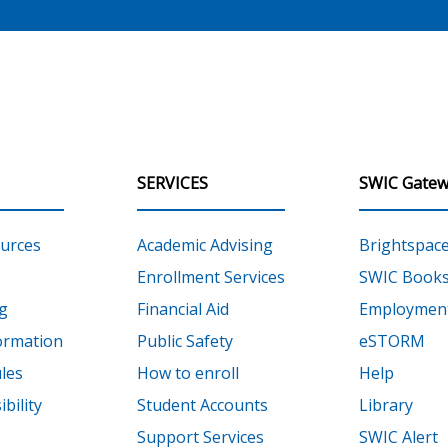
SERVICES
SWIC Gatew
urces
Academic Advising
Brightspac
Enrollment Services
SWIC Books
g
Financial Aid
Employment
ormation
Public Safety
eSTORM
les
How to enroll
Help
bility
Student Accounts
Library
Support Services
SWIC Alert