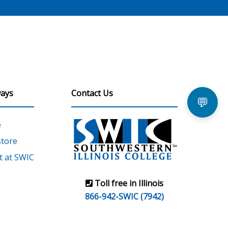
ays
Contact Us
💬
e
tore
 at SWIC
Toll free in Illinois
866-942-SWIC (7942)