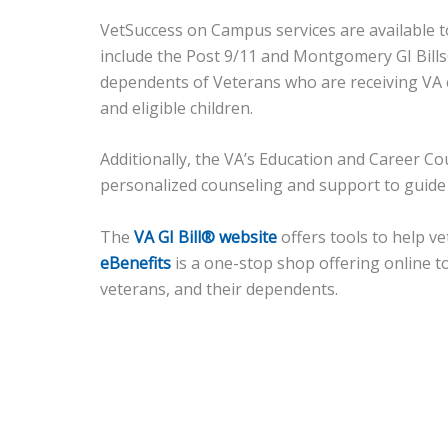
VetSuccess on Campus services are available t
include the Post 9/11 and Montgomery GI Bill
dependents of Veterans who are receiving VA e
and eligible children.
Additionally, the VA’s Education and Career C
personalized counseling and support to guide t
The
VA GI Bill® website
offers tools to help v
eBenefits
is a one-stop shop offering online t
veterans, and their dependents.