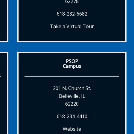
62278
618-282-6682
Take a Virtual Tour
PSOP
Campus
201 N. Church St.
Belleville, IL
62220
618-234-4410
Website