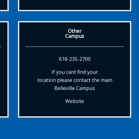
Other
Campus
618-235-2700
If you cant find your
location please contact the main
Belleville Campus
Website