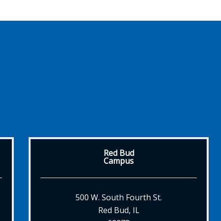
Red Bud
Campus
500 W. South Fourth St.
Red Bud, IL