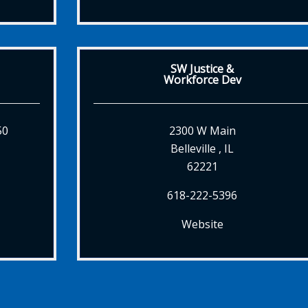
SW Justice &
Workforce Dev
50
2300 W Main
Belleville , IL
62221
618-222-5396
Website