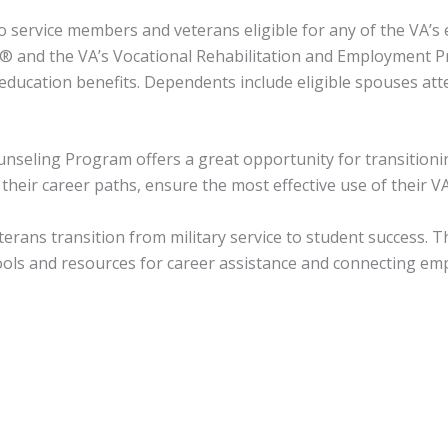
o service members and veterans eligible for any of the VA’
s® and the VA’s Vocational Rehabilitation and Employment P
ducation benefits. Dependents include eligible spouses att
ounseling Program offers a great opportunity for transition
heir career paths, ensure the most effective use of their VA
eterans transition from military service to student success.
ools and resources for career assistance and connecting emp