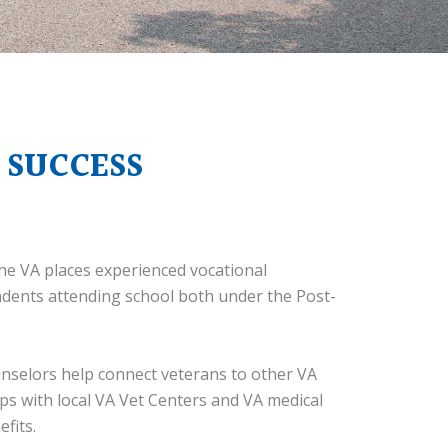
 SUCCESS
he VA places experienced vocational
ndents attending school both under the Post-
unselors help connect veterans to other VA
ips with local VA Vet Centers and VA medical
fits.