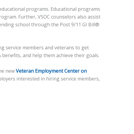
s educational programs. Educational programs
rogram. Further, VSOC counselors also assist
ending school through the Post 9/11 GI Bill®
ing service members and veterans to get
 benefits, and help them achieve their goals.
 The new
Veteran Employment Center on
loyers interested in hiring service members,