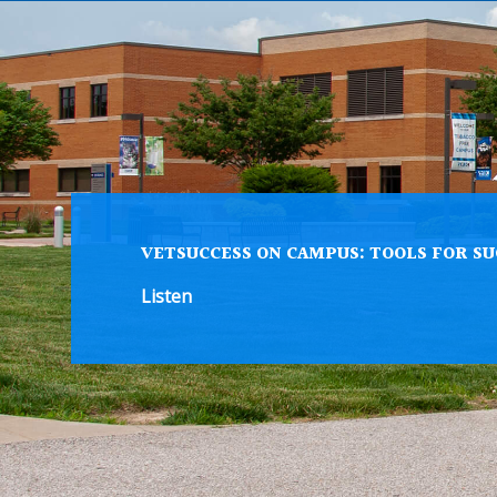
VETSUCCESS ON CAMPUS: TOOLS FOR SU
Listen