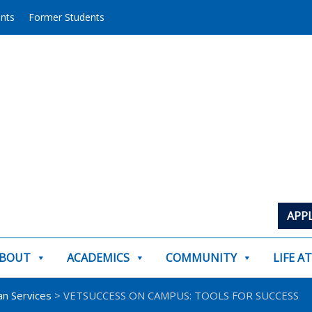
ents
Former Students
APP
BOUT
ACADEMICS
COMMUNITY
LIFE A
an Services
> VETSUCCESS ON CAMPUS: TOOLS FOR SUCCESS