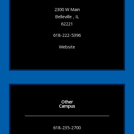
2300 W Main
Belleville , IL
62221
618-222-5396
Website
Other
Campus
618-235-2700