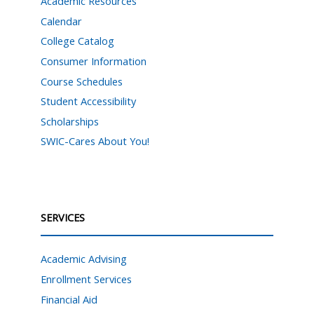
Academic Resources
Calendar
College Catalog
Consumer Information
Course Schedules
Student Accessibility
Scholarships
SWIC-Cares About You!
SERVICES
Academic Advising
Enrollment Services
Financial Aid