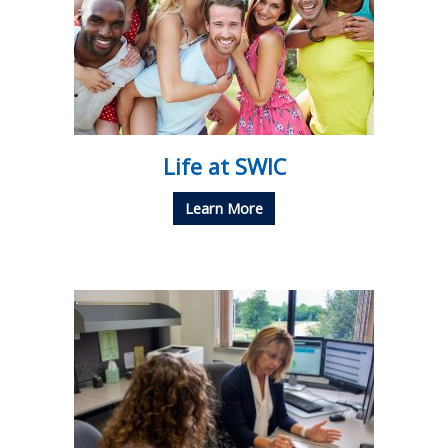
Life at SWIC
Learn More