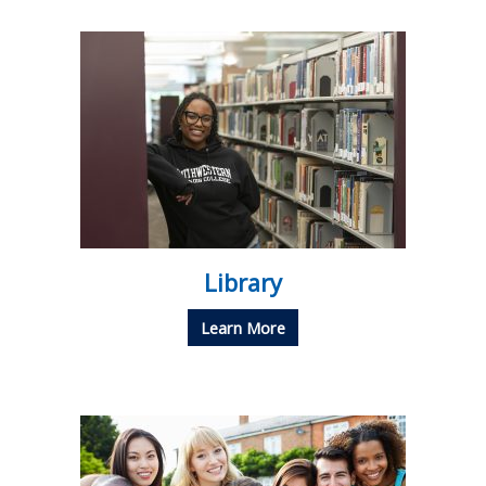
Library
Learn More