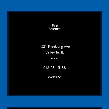
Fire
Science
1521 Freeburg Ave
Belleville, IL
62220
618-234-5138
Website