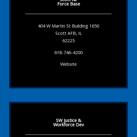
Force Base
404 W Martin St Building 1650
Scott AFB, IL
62225
618-746-4200
Website
SW Justice &
Workforce Dev