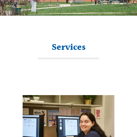
Services