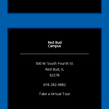
Red Bud
Campus
500 W. South Fourth St.
Red Bud, IL
62278
618-282-6682
Take a Virtual Tour