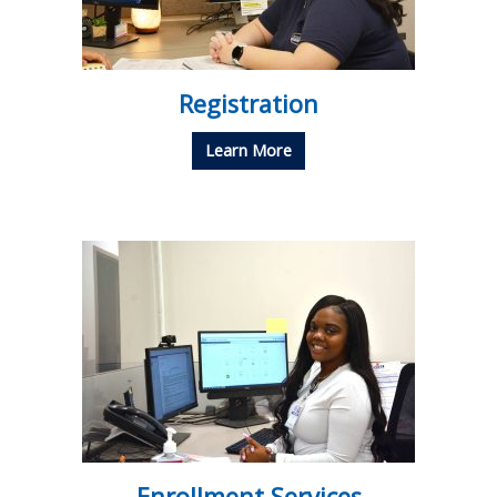
Registration
Learn More
Enrollment Services