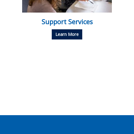
Support Services
Learn More