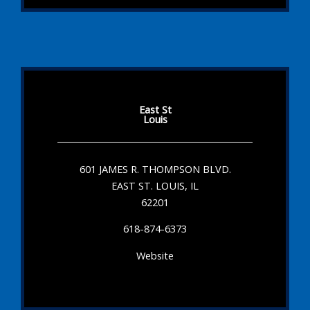
East St
Louis
601 JAMES R. THOMPSON BLVD.
EAST ST. LOUIS, IL
62201
618-874-6373
Website