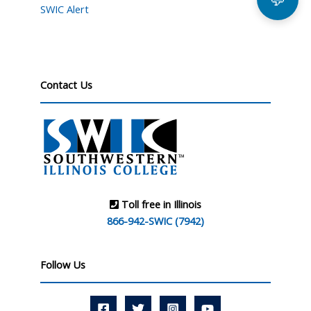
SWIC Alert
Contact Us
Toll free in Illinois
866-942-SWIC (7942)
Follow Us