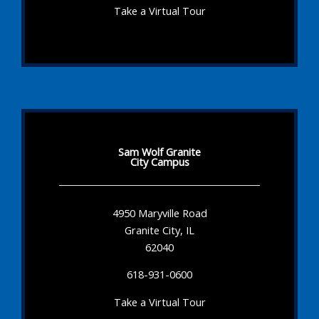
Take a Virtual Tour
Sam Wolf Granite
City Campus
4950 Maryville Road
Granite City, IL
62040
618-931-0600
Take a Virtual Tour