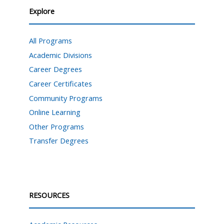
Explore
All Programs
Academic Divisions
Career Degrees
Career Certificates
Community Programs
Online Learning
Other Programs
Transfer Degrees
RESOURCES