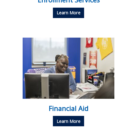
Learn More
Financial Aid
Learn More