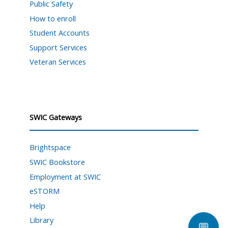
Public Safety
How to enroll
Student Accounts
Support Services
Veteran Services
SWIC Gateways
Brightspace
SWIC Bookstore
Employment at SWIC
eSTORM
Help
Library
💬