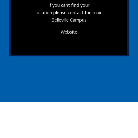
If you cant find your
location please contact the main
Belleville Campus
Website