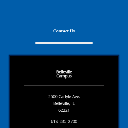
Contact Us
Belleville
Campus
2500 Carlyle Ave.
Belleville, IL
62221
618-235-2700