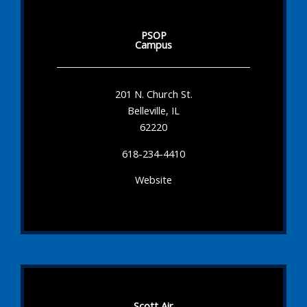
PSOP
Campus
201 N. Church St.
Belleville, IL
62220
618-234-4410
Website
Scott Air