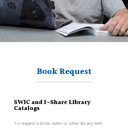
Book Request
SWIC and I-Share Library
Catalogs
To request a book, video or other library item: