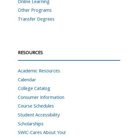
Online Learning
Other Programs
Transfer Degrees
RESOURCES
Academic Resources
Calendar
College Catalog
Consumer Information
Course Schedules
Student Accessibility
Scholarships
SWIC-Cares About You!