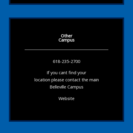
Other
Campus
618-235-2700
If you cant find your
location please contact the main
Belleville Campus
Website