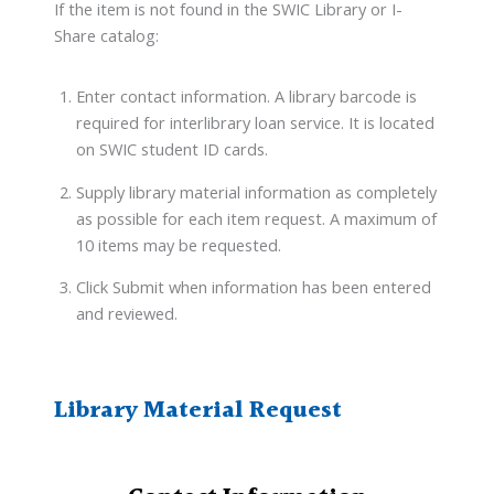
If the item is not found in the SWIC Library or I-
Share catalog:
Enter contact information. A library barcode is
required for interlibrary loan service. It is located
on SWIC student ID cards.
Supply library material information as completely
as possible for each item request. A maximum of
10 items may be requested.
Click Submit when information has been entered
and reviewed.
Library Material Request