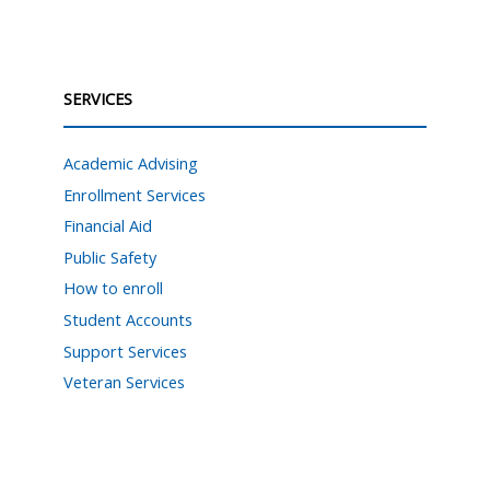
SERVICES
Academic Advising
Enrollment Services
Financial Aid
Public Safety
How to enroll
Student Accounts
Support Services
Veteran Services