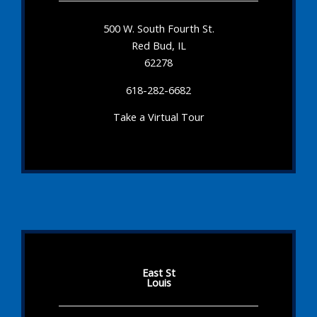
500 W. South Fourth St.
Red Bud, IL
62278
618-282-6682
Take a Virtual Tour
East St
Louis