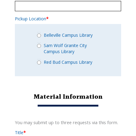
Pickup Location
*
Belleville Campus Library
Sam Wolf Granite City
Campus Library
Red Bud Campus Library
Material Information
You may submit up to three requests via this form.
Title
*