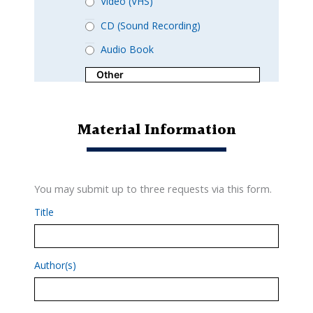
Video (VHS)
CD (Sound Recording)
Audio Book
Material Information
You may submit up to three requests via this form.
Title
Author(s)