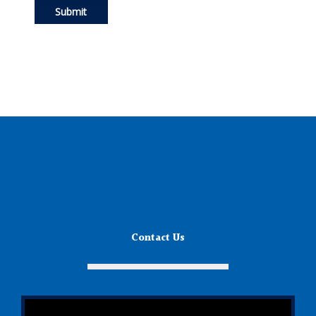
Contact Us