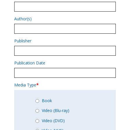
Author(s)
Publisher
Publication Date
Media Type
*
Book
Video (Blu-ray)
Video (DVD)