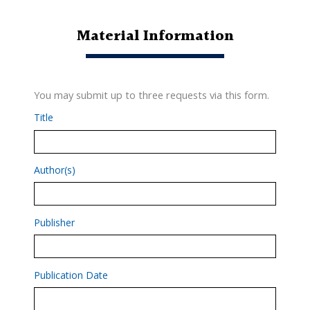
Material Information
You may submit up to three requests via this form.
Title
Author(s)
Publisher
Publication Date