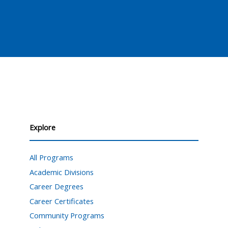
Explore
All Programs
Academic Divisions
Career Degrees
Career Certificates
Community Programs