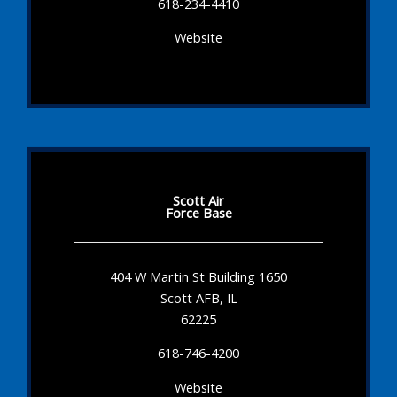
618-234-4410
Website
Scott Air
Force Base
404 W Martin St Building 1650
Scott AFB, IL
62225
618-746-4200
Website