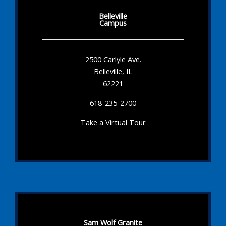
Belleville
Campus
2500 Carlyle Ave.
Belleville, IL
62221
618-235-2700
Take a Virtual Tour
Sam Wolf Granite