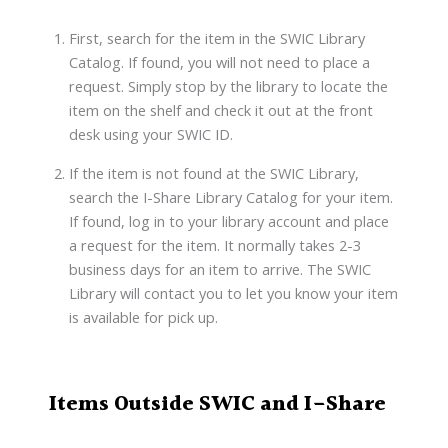
First, search for the item in the SWIC Library
Catalog. If found, you will not need to place a
request. Simply stop by the library to locate the
item on the shelf and check it out at the front
desk using your SWIC ID.
If the item is not found at the SWIC Library,
search the I-Share Library Catalog for your item.
If found, log in to your library account and place
a request for the item. It normally takes 2-3
business days for an item to arrive. The SWIC
Library will contact you to let you know your item
is available for pick up.
Items Outside SWIC and I-Share