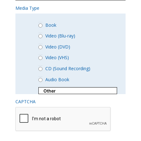
Media Type
Book
Video (Blu-ray)
Video (DVD)
Video (VHS)
CD (Sound Recording)
Audio Book
CAPTCHA