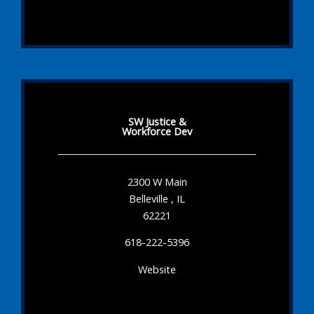
SW Justice &
Workforce Dev
2300 W Main
Belleville , IL
62221
618-222-5396
Website