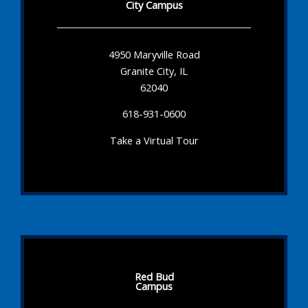
City Campus
4950 Maryville Road
Granite City, IL
62040
618-931-0600
Take a Virtual Tour
Red Bud
Campus