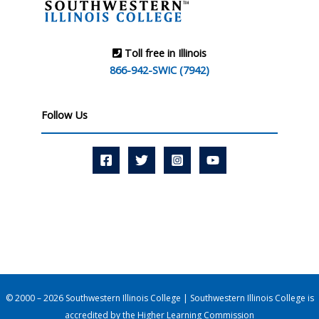
Toll free in Illinois
866-942-SWIC (7942)
Follow Us
© 2000 – 2026 Southwestern Illinois College | Southwestern Illinois College is
accredited by the
Higher Learning Commission