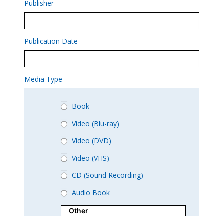
Publisher
Publication Date
Media Type
Book
Video (Blu-ray)
Video (DVD)
Video (VHS)
CD (Sound Recording)
Audio Book