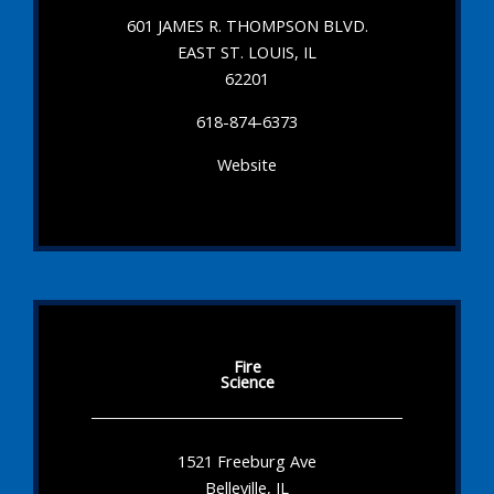
601 JAMES R. THOMPSON BLVD.
EAST ST. LOUIS, IL
62201
618-874-6373
Website
Fire
Science
1521 Freeburg Ave
Belleville, IL