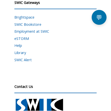
SWIC Gateways
💬
Brightspace
SWIC Bookstore
Employment at SWIC
eSTORM
Help
Library
SWIC Alert
Contact Us