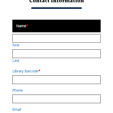
Contact Information
Name
*
First
Last
Library Barcode
*
Phone
Email