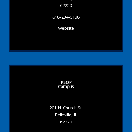
62220
618-234-5138
Website
PSOP
Campus
201 N. Church St.
Belleville, IL
62220