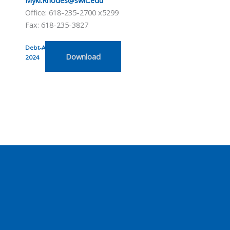
Office: 618-235-2700 x5299
Fax: 618-235-3827
Debt-Acknowledgement-Form-
Download
2024