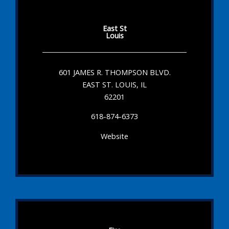
East St
Louis
601 JAMES R. THOMPSON BLVD.
EAST ST. LOUIS, IL
62201
618-874-6373
Website