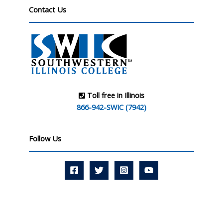
Contact Us
Toll free in Illinois
866-942-SWIC (7942)
Follow Us