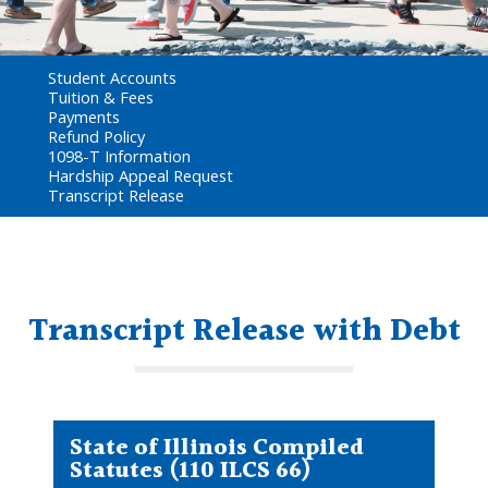
Student Accounts
Tuition & Fees
Payments
Refund Policy
1098-T Information
Hardship Appeal Request
Transcript Release
Transcript Release with Debt
State of Illinois Compiled
Statutes (110 ILCS 66)