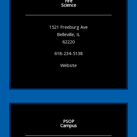
Fire
Science
1521 Freeburg Ave
Belleville, IL
62220
618-234-5138
Website
PSOP
Campus