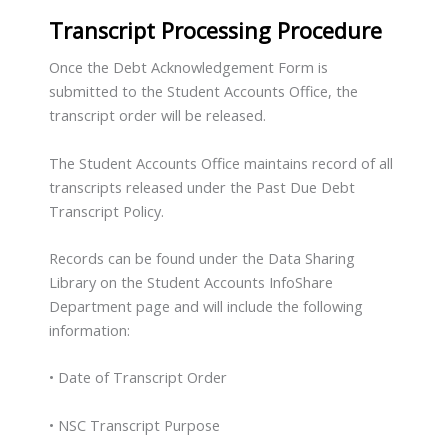
Transcript Processing Procedure
Once the Debt Acknowledgement Form is
submitted to the Student Accounts Office, the
transcript order will be released.
The Student Accounts Office maintains record of all
transcripts released under the Past Due Debt
Transcript Policy.
Records can be found under the Data Sharing
Library on the Student Accounts InfoShare
Department page and will include the following
information:
• Date of Transcript Order
• NSC Transcript Purpose