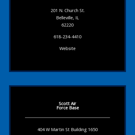
201 N. Church St.
Belleville, IL
62220
618-234-4410
Website
Scott Air
Force Base
404 W Martin St Building 1650