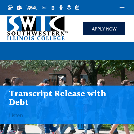
Skip
to
content
APPLY NOW
Transcript Release with
Debt
Listen