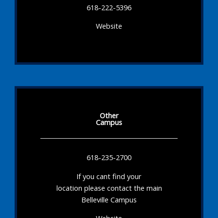
618-222-5396
Website
Other
Campus
618-235-2700
If you cant find your
location please contact the main
Belleville Campus