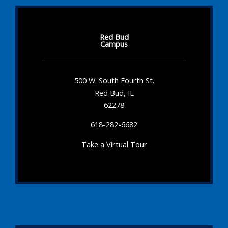
Red Bud
Campus
500 W. South Fourth St.
Red Bud, IL
62278
618-282-6682
Take a Virtual Tour