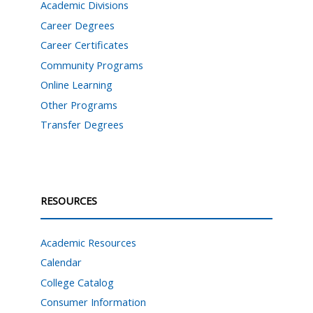
Academic Divisions
Career Degrees
Career Certificates
Community Programs
Online Learning
Other Programs
Transfer Degrees
RESOURCES
Academic Resources
Calendar
College Catalog
Consumer Information