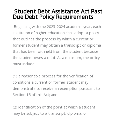
Student Debt Assistance Act Past
Due Debt Policy Requirements
Beginning with the 2023-2024 academic year, each
institution of higher education shall adopt a policy
that outlines the process by which a current or
former student may obtain a transcript or diploma
that has been withheld from the student because
the student owes a debt. At a minimum, the policy
must include:
(1) a reasonable process for the verification of
conditions a current or former student may
demonstrate to receive an exemption pursuant to
Section 15 of this Act; and
(2) identification of the point at which a student
may be subject to a transcript, diploma, or