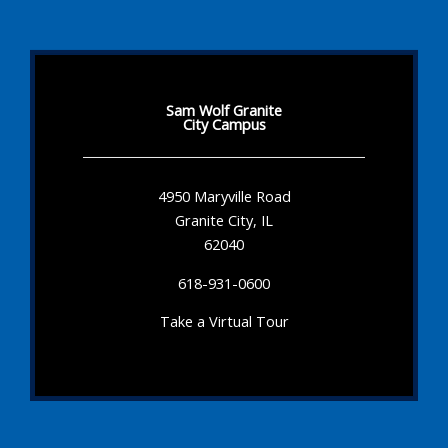
Sam Wolf Granite
City Campus
4950 Maryville Road
Granite City, IL
62040
618-931-0600
Take a Virtual Tour