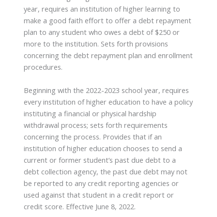
year, requires an institution of higher learning to
make a good faith effort to offer a debt repayment
plan to any student who owes a debt of $250 or
more to the institution. Sets forth provisions
concerning the debt repayment plan and enrollment
procedures.
Beginning with the 2022-2023 school year, requires
every institution of higher education to have a policy
instituting a financial or physical hardship
withdrawal process; sets forth requirements
concerning the process. Provides that if an
institution of higher education chooses to send a
current or former student’s past due debt to a
debt collection agency, the past due debt may not
be reported to any credit reporting agencies or
used against that student in a credit report or
credit score. Effective June 8, 2022.