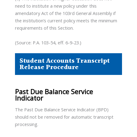
need to institute a new policy under this
amendatory Act of the 103rd General Assembly if
the institution’s current policy meets the minimum
requirements of this Section.
(Source: P.A. 103-54, eff. 6-9-23.)
Student Accounts Transcript
Release Procedure
Past Due Balance Service
Indicator
The Past Due Balance Service Indicator (BPD)
should not be removed for automatic transcript
processing.