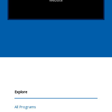
Website
Explore
All Programs