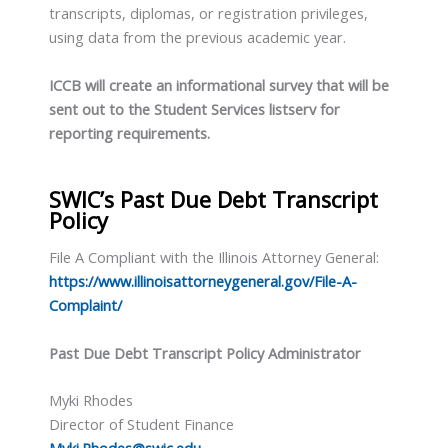
transcripts, diplomas, or registration privileges,
using data from the previous academic year.
ICCB will create an informational survey that will be
sent out to the Student Services listserv for
reporting requirements.
SWIC’s Past Due Debt Transcript
Policy
File A Compliant with the Illinois Attorney General:
https://www.illinoisattorneygeneral.gov/File-A-
Complaint/
Past Due Debt Transcript Policy Administrator
Myki Rhodes
Director of Student Finance
Myki.Rhodes@swic.edu