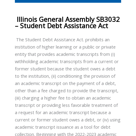
Illinois General Assembly SB3032
– Student Debt Assistance Act
The Student Debt Assistance Act. prohibits an
institution of higher learning or a public or private
entity that provides academic transcripts from (i)
withholding academic transcripts from a current or
former student because the student owes a debt
to the institution, (ii) conditioning the provision of
an academic transcript on the payment of a debt,
other than a fee charged to provide the transcript,
(iii) charging a higher fee to obtain an academic
transcript or providing less favorable treatment of
a request for an academic transcript because a
current or former student owes a debt, or (iv) using
academic transcript issuance as a tool for debt
collection. Beginning with the 2022-2023 academic