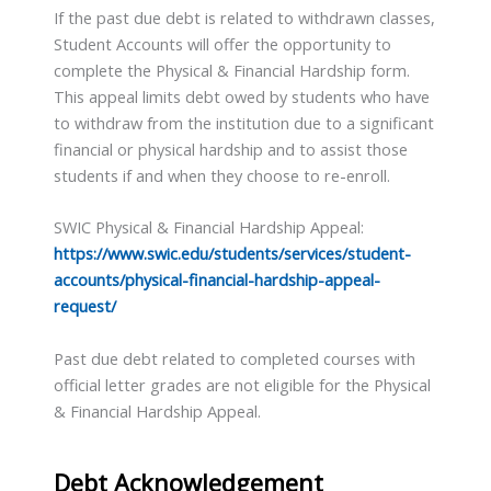
If the past due debt is related to withdrawn classes,
Student Accounts will offer the opportunity to
complete the Physical & Financial Hardship form.
This appeal limits debt owed by students who have
to withdraw from the institution due to a significant
financial or physical hardship and to assist those
students if and when they choose to re-enroll.
SWIC Physical & Financial Hardship Appeal:
https://www.swic.edu/students/services/student-
accounts/physical-financial-hardship-appeal-
request/
Past due debt related to completed courses with
official letter grades are not eligible for the Physical
& Financial Hardship Appeal.
Debt Acknowledgement