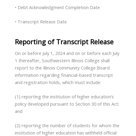
• Debt Acknowledgment Completion Date
• Transcript Release Date
Reporting of Transcript Release
On or before July 1, 2024 and on or before each July
1 thereafter, Southwestern Illinois College shall
report to the Illinois Community College Board
information regarding financial-based transcript
and registration holds, which must include:
(1) reporting the institution of higher education’s
policy developed pursuant to Section 30 of this Act;
and
(2) reporting the number of students for whom the
institution of higher education has withheld official