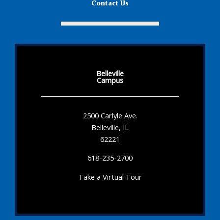
Contact Us
Belleville
Campus
2500 Carlyle Ave.
Belleville, IL
62221
618-235-2700
Take a Virtual Tour