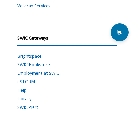
Veteran Services
💬
SWIC Gateways
Brightspace
SWIC Bookstore
Employment at SWIC
eSTORM
Help
Library
SWIC Alert