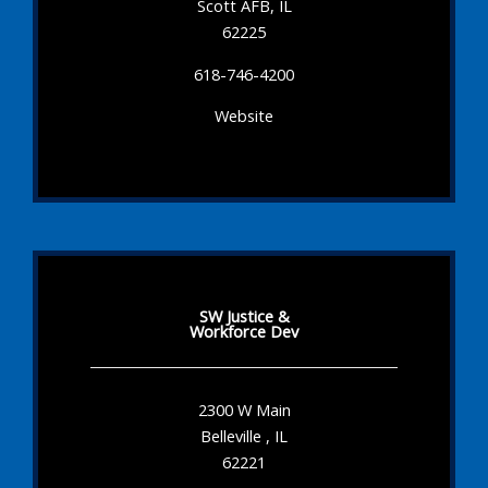
Scott AFB, IL
62225
618-746-4200
Website
SW Justice &
Workforce Dev
2300 W Main
Belleville , IL
62221