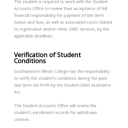
The student is required to work with the Student
Accounts Office to review their acceptance of full
financial responsibility for payment of the term
tuition and fees, as well as associated costs related
to registration and/or other SWIC services, by the
applicable deadlines.
Verification of Student
Conditions
Southwestern Illinois College has the responsibility
to verify the student’s conditions during the past
due term set forth by the Student Debt Assistance
Act.
The Student Accounts Office will review the
student’s enrollment records for withdrawn
courses.