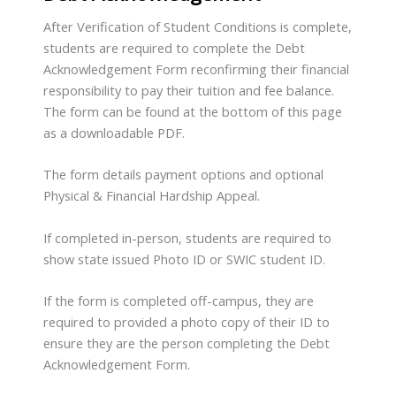
After Verification of Student Conditions is complete,
students are required to complete the Debt
Acknowledgement Form reconfirming their financial
responsibility to pay their tuition and fee balance.
The form can be found at the bottom of this page
as a downloadable PDF.
The form details payment options and optional
Physical & Financial Hardship Appeal.
If completed in-person, students are required to
show state issued Photo ID or SWIC student ID.
If the form is completed off-campus, they are
required to provided a photo copy of their ID to
ensure they are the person completing the Debt
Acknowledgement Form.