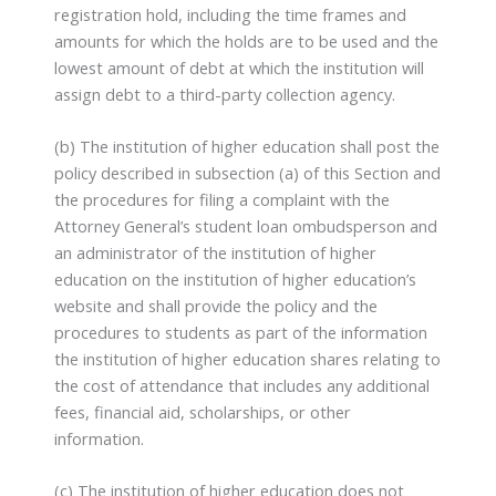
registration hold, including the time frames and
amounts for which the holds are to be used and the
lowest amount of debt at which the institution will
assign debt to a third-party collection agency.
(b) The institution of higher education shall post the
policy described in subsection (a) of this Section and
the procedures for filing a complaint with the
Attorney General’s student loan ombudsperson and
an administrator of the institution of higher
education on the institution of higher education’s
website and shall provide the policy and the
procedures to students as part of the information
the institution of higher education shares relating to
the cost of attendance that includes any additional
fees, financial aid, scholarships, or other
information.
(c) The institution of higher education does not