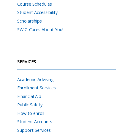
Course Schedules
Student Accessibility
Scholarships
SWIC-Cares About You!
SERVICES
Academic Advising
Enrollment Services
Financial Aid
Public Safety
How to enroll
Student Accounts
Support Services