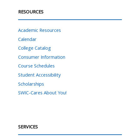
RESOURCES
Academic Resources
Calendar
College Catalog
Consumer Information
Course Schedules
Student Accessibility
Scholarships
SWIC-Cares About You!
SERVICES