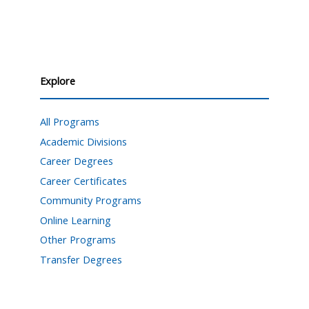
Explore
All Programs
Academic Divisions
Career Degrees
Career Certificates
Community Programs
Online Learning
Other Programs
Transfer Degrees