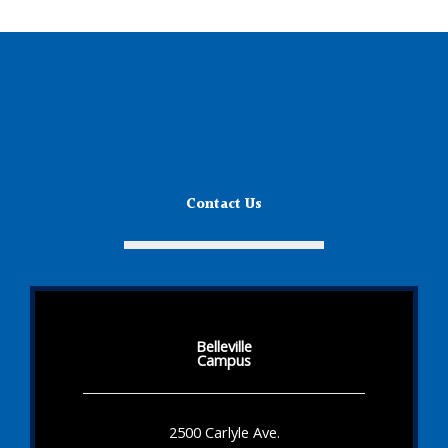
Contact Us
Belleville
Campus
2500 Carlyle Ave.