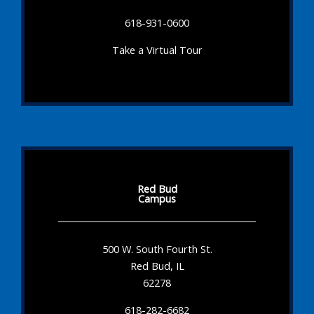
618-931-0600
Take a Virtual Tour
Red Bud
Campus
500 W. South Fourth St.
Red Bud, IL
62278
618-282-6682