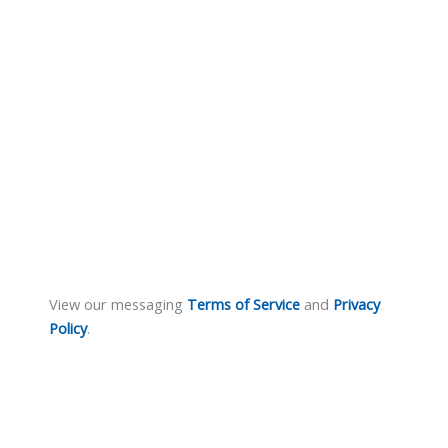
View our messaging
Terms of Service
and
Privacy
Policy
.