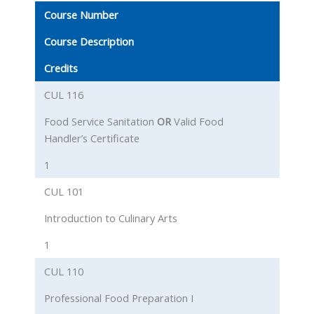
Course Number
Course Description
Credits
CUL 116
Food Service Sanitation
OR
Valid Food
Handler’s Certificate
1
CUL 101
Introduction to Culinary Arts
1
CUL 110
Professional Food Preparation I