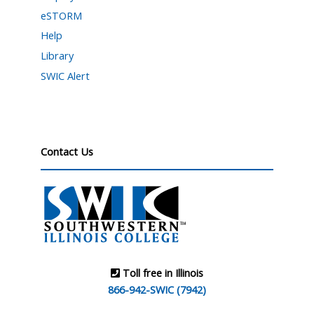
eSTORM
Help
Library
SWIC Alert
Contact Us
Toll free in Illinois
866-942-SWIC (7942)