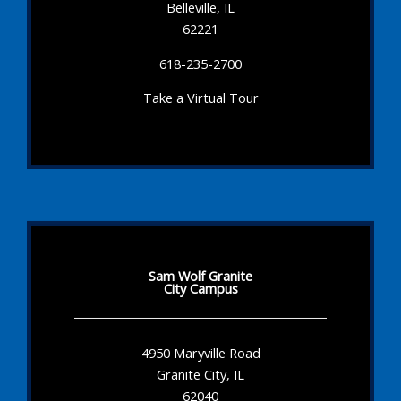
Belleville, IL
62221
618-235-2700
Take a Virtual Tour
Sam Wolf Granite
City Campus
4950 Maryville Road
Granite City, IL
62040