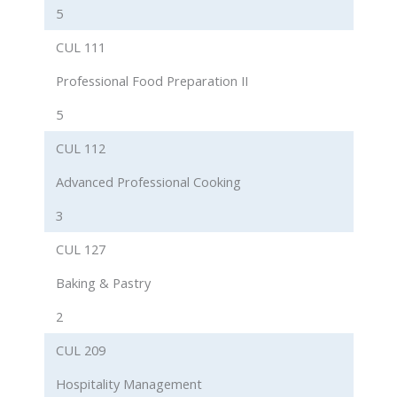
5
CUL 111
Professional Food Preparation II
5
CUL 112
Advanced Professional Cooking
3
CUL 127
Baking & Pastry
2
CUL 209
Hospitality Management