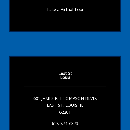
Take a Virtual Tour
East St
Louis
601 JAMES R. THOMPSON BLVD.
EAST ST. LOUIS, IL
62201
618-874-6373