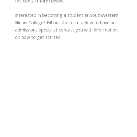
the contact form below.
Interested in becoming a student at Southwestern
Illinois College? Fill out the form below to have an
admissions specialist contact you with information
on how to get started!