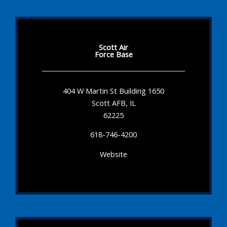
Scott Air
Force Base
404 W Martin St Building 1650
Scott AFB, IL
62225
618-746-4200
Website