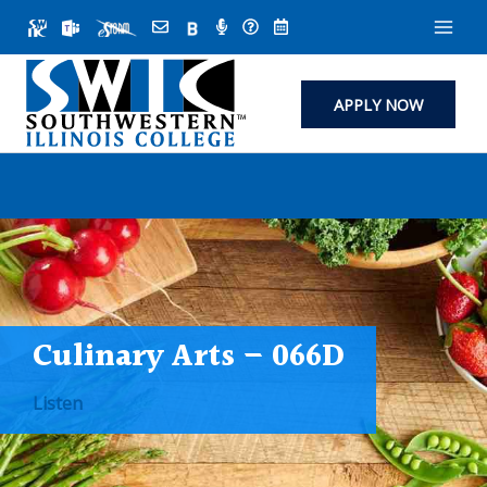
Skip
to
content
APPLY NOW
Culinary Arts – 066D
Listen