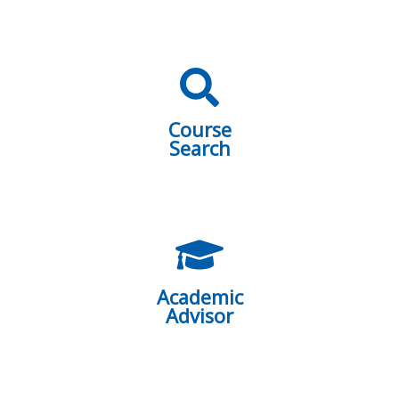
Course
Search
Academic
Advisor