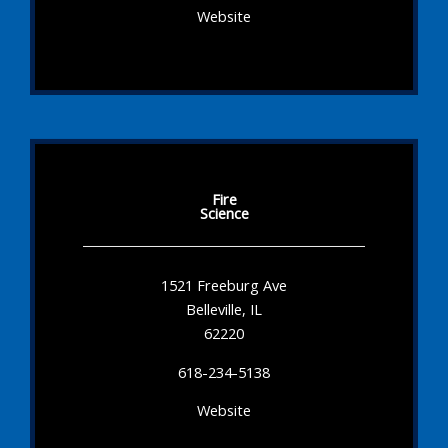
Website
Fire
Science
1521 Freeburg Ave
Belleville, IL
62220
618-234-5138
Website