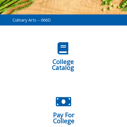
Culinary Arts – 066D
College
Catalog
Pay For
College