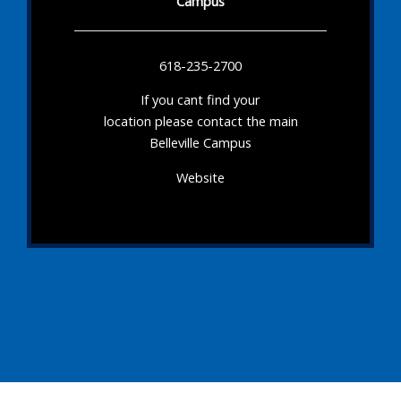
Campus
618-235-2700
If you cant find your
location please contact the main
Belleville Campus
Website