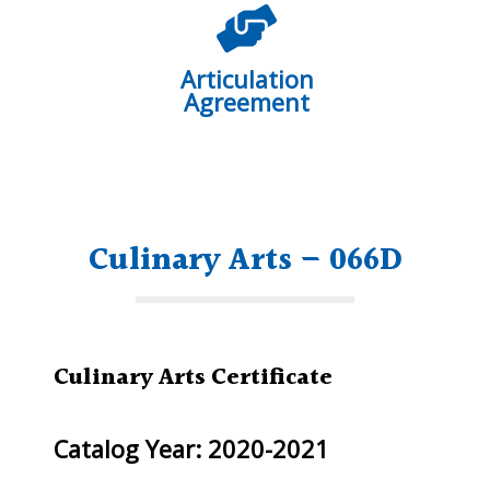
Articulation
Agreement
Culinary Arts – 066D
Culinary Arts Certificate
Catalog Year: 2020-2021