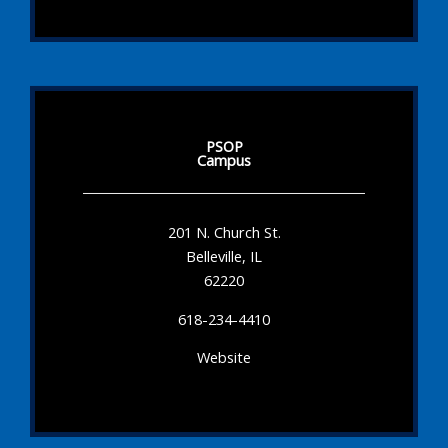
PSOP
Campus
201 N. Church St.
Belleville, IL
62220
618-234-4410
Website