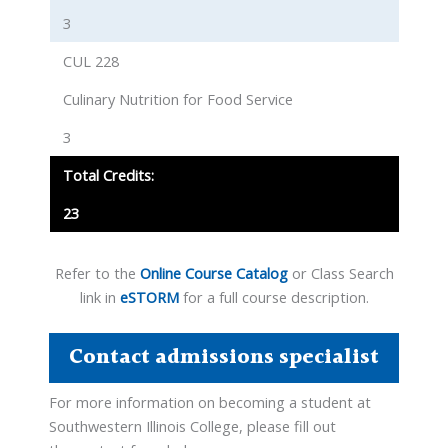
3
CUL 228
Culinary Nutrition for Food Service
3
Total Credits:
23
Refer to the
Online Course Catalog
or Class Search
link in
eSTORM
for a full course description.
Contact admissions specialist
For more information on becoming a student at
Southwestern Illinois College, please fill out