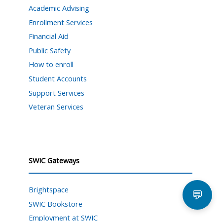
Academic Advising
Enrollment Services
Financial Aid
Public Safety
How to enroll
Student Accounts
Support Services
Veteran Services
SWIC Gateways
Brightspace
💬
SWIC Bookstore
Employment at SWIC