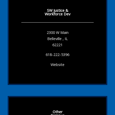
SW Justice &
Workforce Dev
2300 W Main
Belleville , IL
62221
618-222-5396
Website
Other