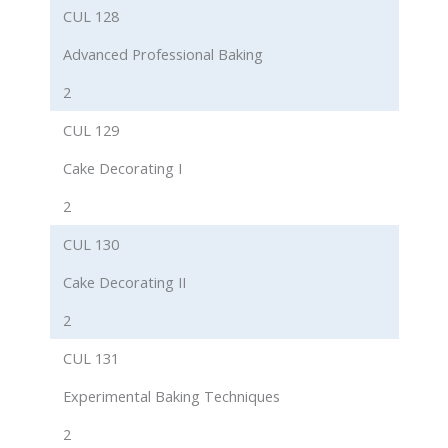
CUL 128
Advanced Professional Baking
2
CUL 129
Cake Decorating I
2
CUL 130
Cake Decorating II
2
CUL 131
Experimental Baking Techniques
2