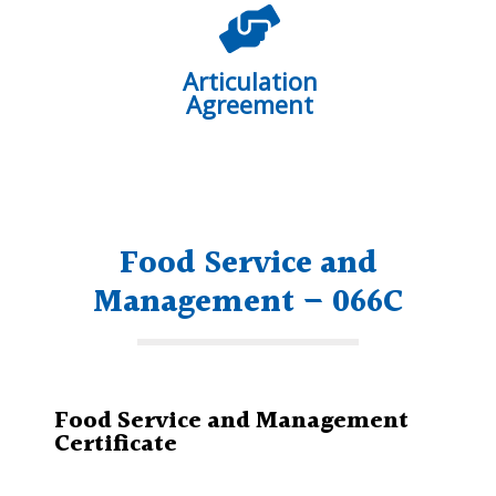
Articulation
Agreement
Food Service and
Management – 066C
Food Service and Management
Certificate