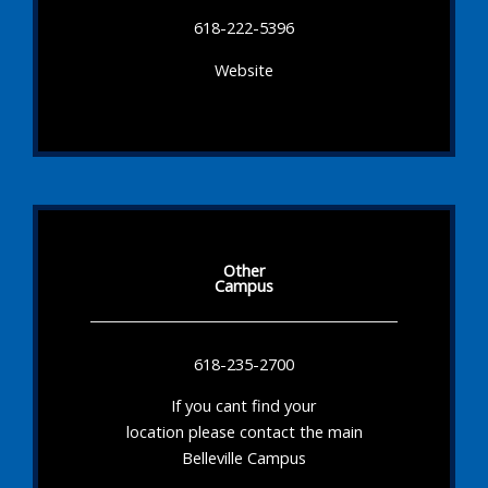
618-222-5396
Website
Other
Campus
618-235-2700
If you cant find your
location please contact the main
Belleville Campus