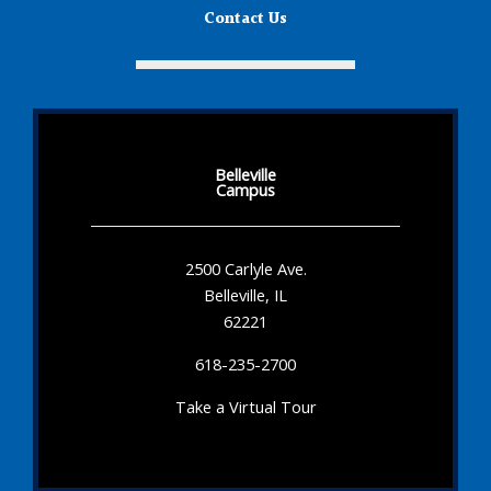
Contact Us
Belleville
Campus
2500 Carlyle Ave.
Belleville, IL
62221
618-235-2700
Take a Virtual Tour