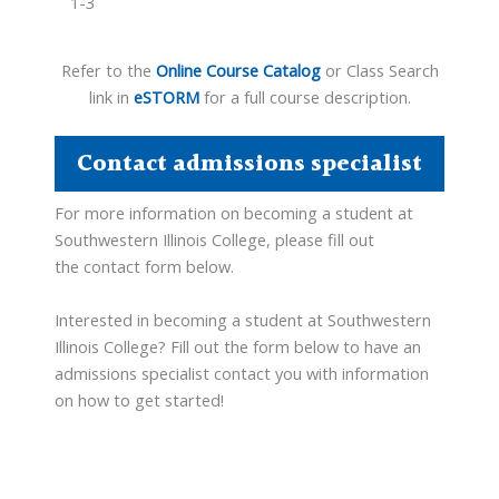
1-3
Refer to the
Online Course Catalog
or Class Search
link in
eSTORM
for a full course description.
Contact admissions specialist
For more information on becoming a student at
Southwestern Illinois College, please fill out
the contact form below.
Interested in becoming a student at Southwestern
Illinois College? Fill out the form below to have an
admissions specialist contact you with information
on how to get started!