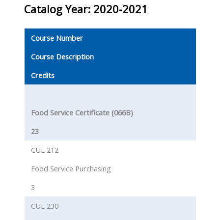
Catalog Year: 2020-2021
Course Number
Course Description
Credits
Food Service Certificate (066B)
23
CUL 212
Food Service Purchasing
3
CUL 230