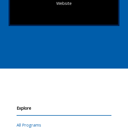
Website
Explore
All Programs