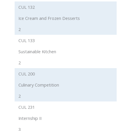
CUL 132
Ice Cream and Frozen Desserts
2
CUL 133
Sustainable Kitchen
2
CUL 200
Culinary Competition
2
CUL 231
Internship II
3