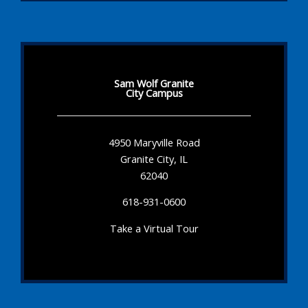
Sam Wolf Granite
City Campus
4950 Maryville Road
Granite City, IL
62040
618-931-0600
Take a Virtual Tour