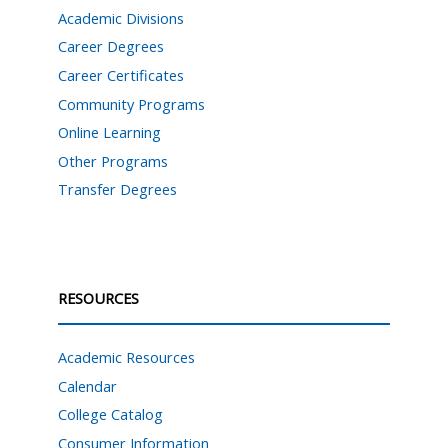
Academic Divisions
Career Degrees
Career Certificates
Community Programs
Online Learning
Other Programs
Transfer Degrees
RESOURCES
Academic Resources
Calendar
College Catalog
Consumer Information