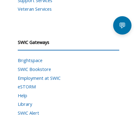
Support Services
Veteran Services
💬
SWIC Gateways
Brightspace
SWIC Bookstore
Employment at SWIC
eSTORM
Help
Library
SWIC Alert