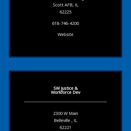
Scott AFB, IL
62225
618-746-4200
Website
SW Justice &
Workforce Dev
2300 W Main
Belleville , IL
62221