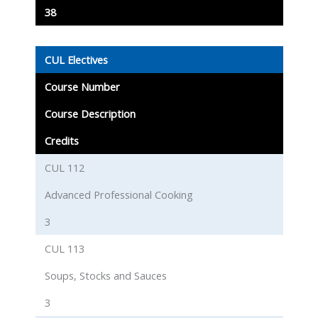
38
CUL Electives
Course Number
Course Description
Credits
CUL 112
Advanced Professional Cooking
3
CUL 113
Soups, Stocks and Sauces
3