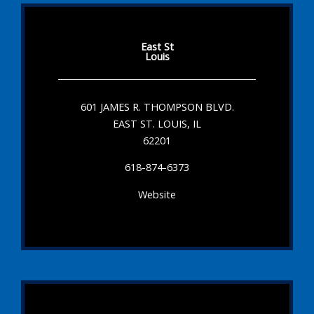
East St
Louis
601 JAMES R. THOMPSON BLVD.
EAST ST. LOUIS, IL
62201
618-874-6373
Website