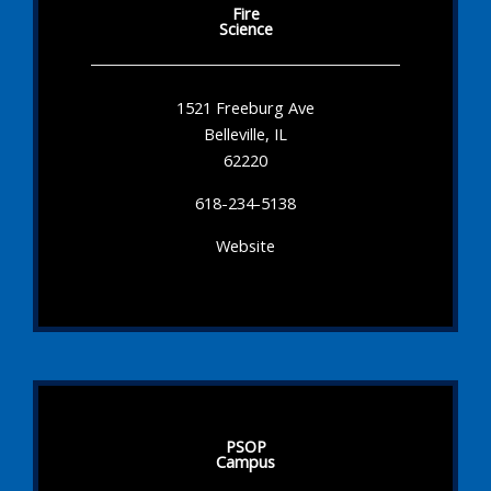
Fire
Science
1521 Freeburg Ave
Belleville, IL
62220
618-234-5138
Website
PSOP
Campus