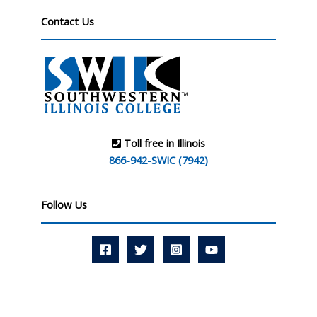
Contact Us
Toll free in Illinois
866-942-SWIC (7942)
Follow Us