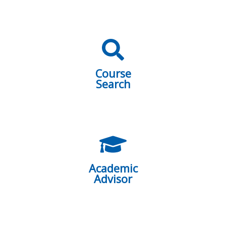
Course
Search
Academic
Advisor