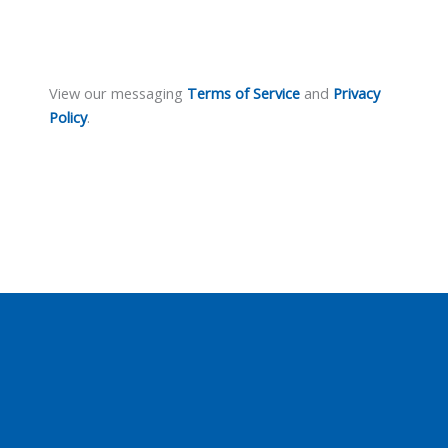
View our messaging
Terms of Service
and
Privacy
Policy
.