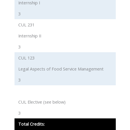
Internship I
3
CUL 231
Internship II
3
CUL 123
Legal Aspects of Food Service Management
3
CUL Elective (see below)
3
Total Credits: