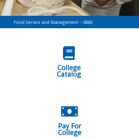
Food Service and Management – 066C
College
Catalog
Pay For
College