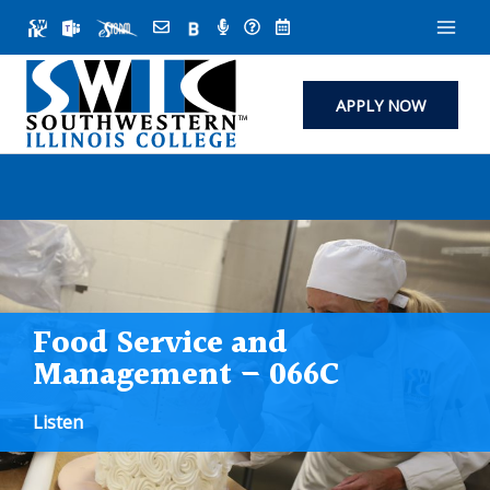
Skip
to
content
APPLY NOW
Food Service and
Management – 066C
Listen