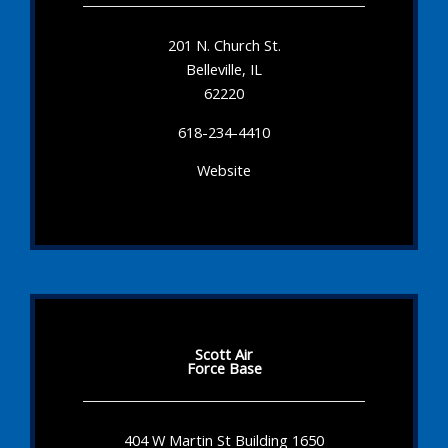
201 N. Church St.
Belleville, IL
62220
618-234-4410
Website
Scott Air
Force Base
404 W Martin St Building 1650