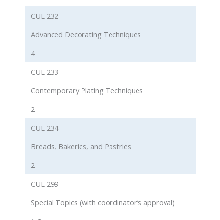
CUL 232
Advanced Decorating Techniques
4
CUL 233
Contemporary Plating Techniques
2
CUL 234
Breads, Bakeries, and Pastries
2
CUL 299
Special Topics (with coordinator’s approval)