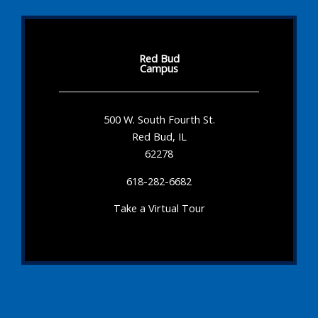
Red Bud
Campus
500 W. South Fourth St.
Red Bud, IL
62278
618-282-6682
Take a Virtual Tour