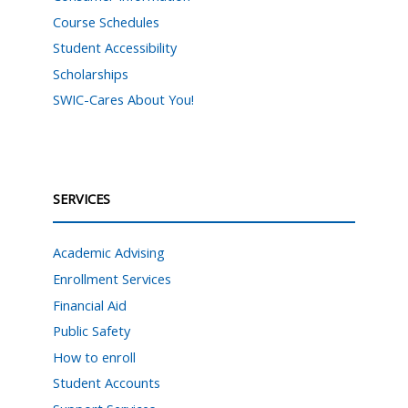
Course Schedules
Student Accessibility
Scholarships
SWIC-Cares About You!
SERVICES
Academic Advising
Enrollment Services
Financial Aid
Public Safety
How to enroll
Student Accounts