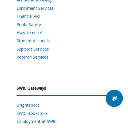
Enrollment Services
Financial Aid
Public Safety
How to enroll
Student Accounts
Support Services
Veteran Services
SWIC Gateways
💬
Brightspace
SWIC Bookstore
Employment at SWIC