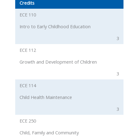
Credits
ECE 110
Intro to Early Childhood Education
3
ECE 112
Growth and Development of Children
3
ECE 114
Child Health Maintenance
3
ECE 250
Child, Family and Community