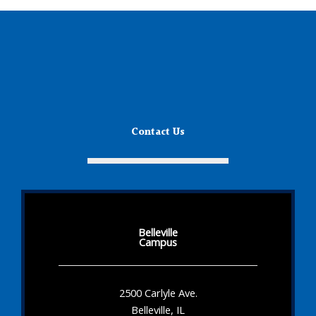
Contact Us
Belleville
Campus
2500 Carlyle Ave.
Belleville, IL