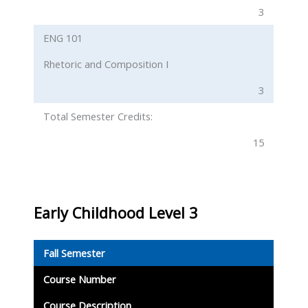
3
ENG 101
Rhetoric and Composition I
3
Total Semester Credits:
15
Early Childhood Level 3
Fall Semester
Course Number
Course Description