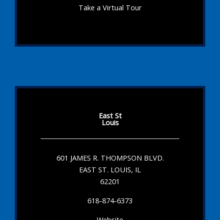
Take a Virtual Tour
East St
Louis
601 JAMES R. THOMPSON BLVD.
EAST ST. LOUIS, IL
62201
618-874-6373
Website