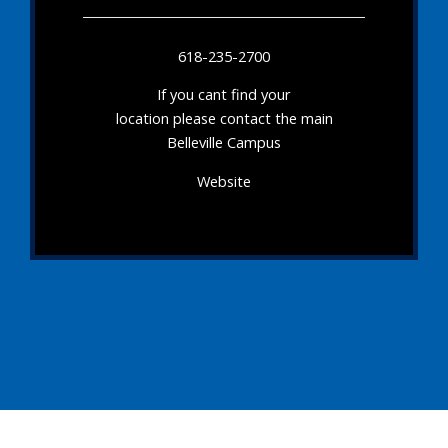
618-235-2700
If you cant find your
location please contact the main
Belleville Campus
Website