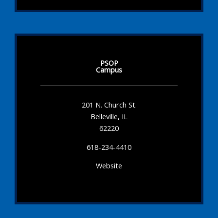
PSOP
Campus
201 N. Church St.
Belleville, IL
62220
618-234-4410
Website