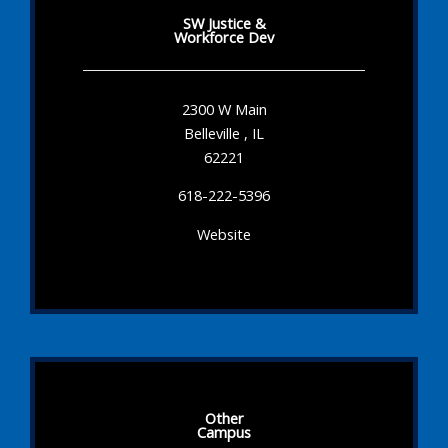
SW Justice &
Workforce Dev
2300 W Main
Belleville , IL
62221
618-222-5396
Website
Other
Campus