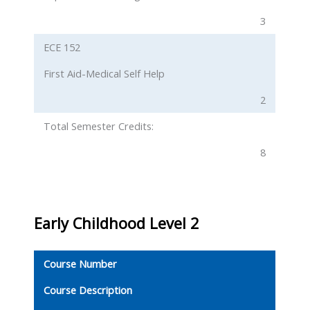
3
ECE 152
First Aid-Medical Self Help
2
Total Semester Credits:
8
Early Childhood
Level 2
Course Number
Course Description