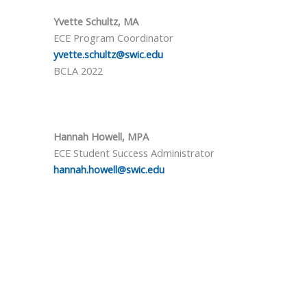
Yvette Schultz, MA
ECE Program Coordinator
yvette.schultz@swic.edu
BCLA 2022
Hannah Howell, MPA
ECE Student Success Administrator
hannah.howell@swic.edu