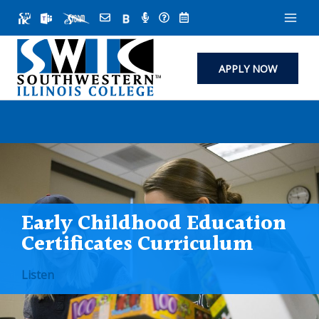
Skip
to
content
APPLY NOW
Early Childhood Education
Certificates Curriculum
Listen