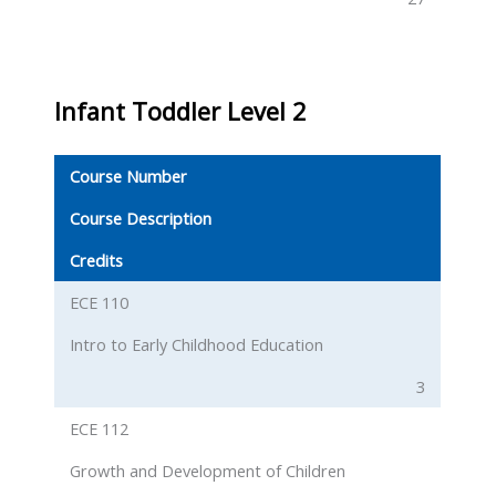
Infant Toddler Level 2
Course Number
Course Description
Credits
ECE 110
Intro to Early Childhood Education
3
ECE 112
Growth and Development of Children