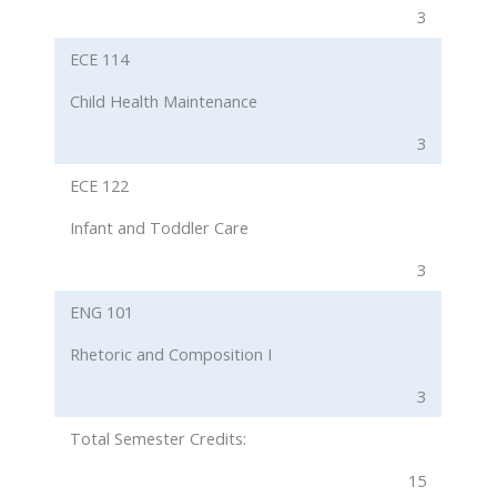
3
ECE 114
Child Health Maintenance
3
ECE 122
Infant and Toddler Care
3
ENG 101
Rhetoric and Composition I
3
Total Semester Credits:
15