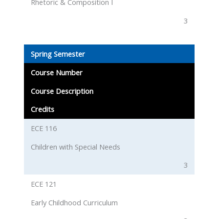
Rhetoric & Composition I
3
Spring Semester
Course Number
Course Description
Credits
ECE 116
Children with Special Needs
3
ECE 121
Early Childhood Curriculum