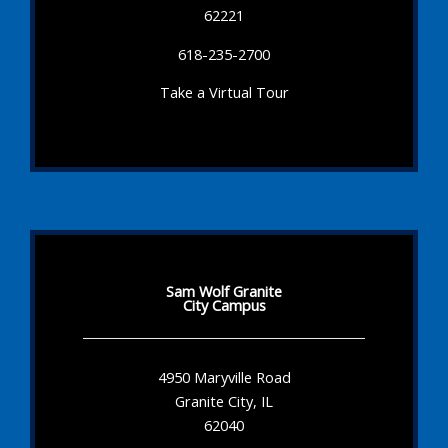
62221
618-235-2700
Take a Virtual Tour
Sam Wolf Granite
City Campus
4950 Maryville Road
Granite City, IL
62040