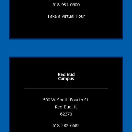
618-931-0600
Take a Virtual Tour
Red Bud
Campus
500 W. South Fourth St.
Red Bud, IL
62278
618-282-6682