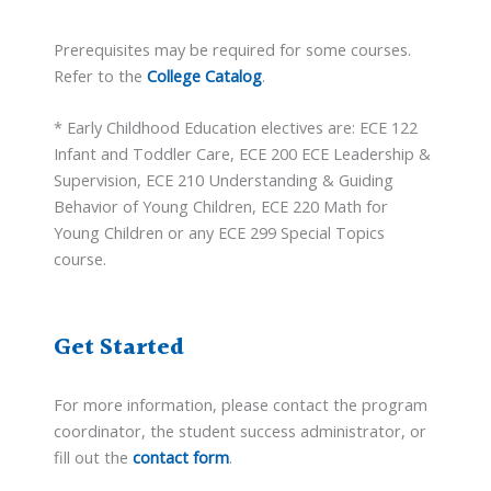
Prerequisites may be required for some courses.
Refer to the
College Catalog
.
* Early Childhood Education electives are: ECE 122
Infant and Toddler Care, ECE 200 ECE Leadership &
Supervision, ECE 210 Understanding & Guiding
Behavior of Young Children, ECE 220 Math for
Young Children or any ECE 299 Special Topics
course.
Get Started
For more information, please contact the program
coordinator, the student success administrator, or
fill out the
contact form
.