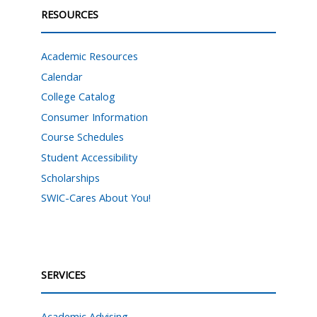
RESOURCES
Academic Resources
Calendar
College Catalog
Consumer Information
Course Schedules
Student Accessibility
Scholarships
SWIC-Cares About You!
SERVICES
Academic Advising