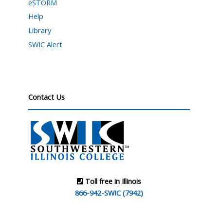
eSTORM
Help
Library
SWIC Alert
Contact Us
Toll free in Illinois
866-942-SWIC (7942)