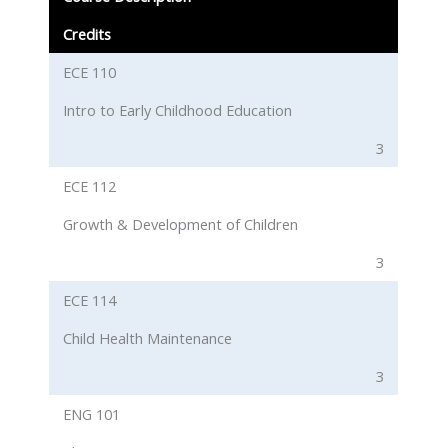
Credits
ECE 110
Intro to Early Childhood Education
3
ECE 112
Growth & Development of Children
3
ECE 114
Child Health Maintenance
3
ENG 101