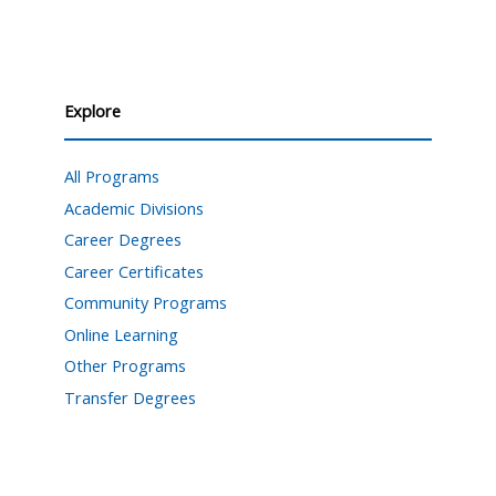
Explore
All Programs
Academic Divisions
Career Degrees
Career Certificates
Community Programs
Online Learning
Other Programs
Transfer Degrees