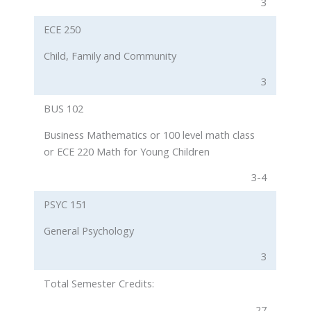
3
ECE 250
Child, Family and Community
3
BUS 102
Business Mathematics or 100 level math class
or ECE 220 Math for Young Children
3-4
PSYC 151
General Psychology
3
Total Semester Credits:
27