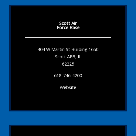
Scott Air
Force Base
404 W Martin St Building 1650
Scott AFB, IL
62225
618-746-4200
Website