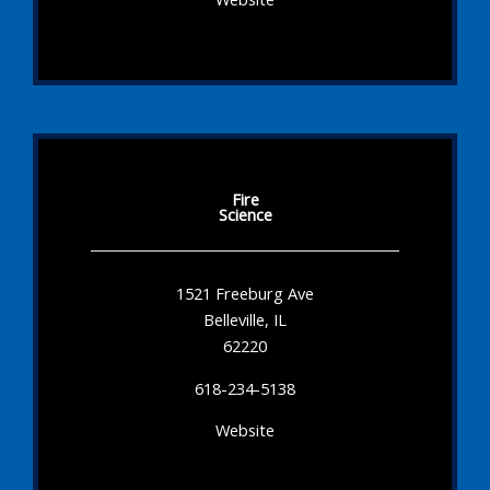
Fire
Science
1521 Freeburg Ave
Belleville, IL
62220
618-234-5138
Website