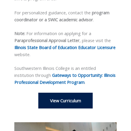
For personalized guidance, contact the
program
coordinator or a SWIC academic advisor
.
Note:
For information on applying for a
Paraprofessional Approval Letter
, please visit the
Illinois State Board of Education Educator Licensure
website.
Southwestern Illinois College is an entitled
institution through
Gateways to Opportunity: Illinois
Professional Development Program
.
View Curriculum