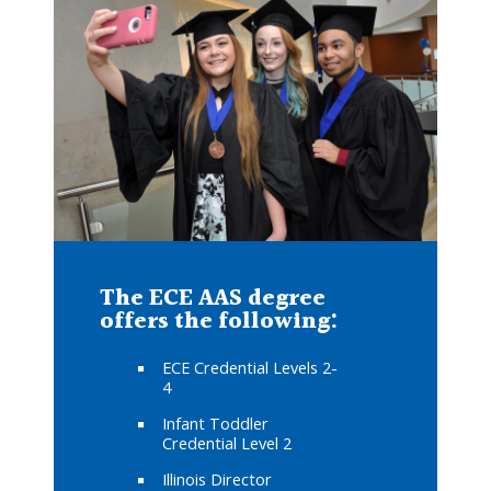
The ECE AAS degree
offers the following:
ECE Credential Levels 2-
4
Infant Toddler
Credential Level 2
Illinois Director