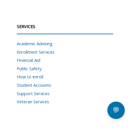
SERVICES
Academic Advising
Enrollment Services
Financial Aid
Public Safety
How to enroll
Student Accounts
Support Services
Veteran Services
💬