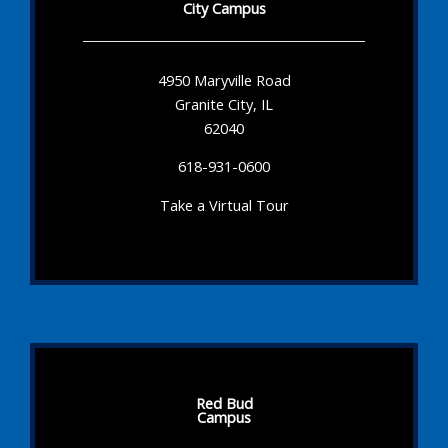
City Campus
4950 Maryville Road
Granite City, IL
62040
618-931-0600
Take a Virtual Tour
Red Bud
Campus