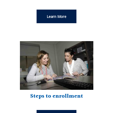
Learn More
Steps to enrollment