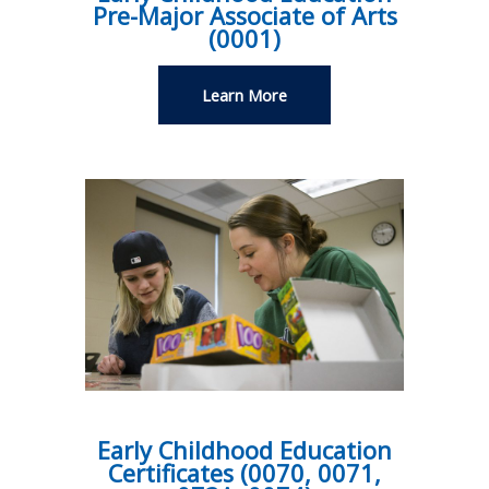
Pre-Major Associate of Arts
(0001)
Learn More
Early Childhood Education
Certificates (0070, 0071,