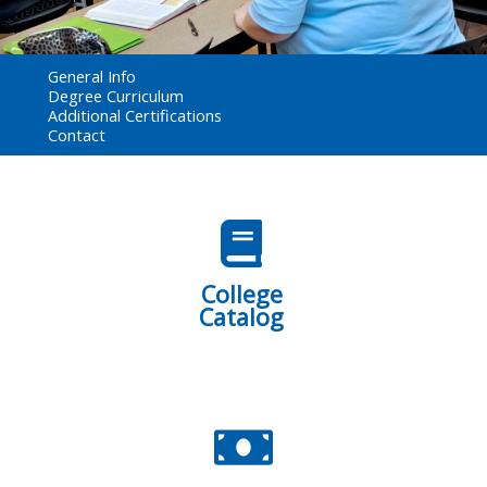
General Info
Degree Curriculum
Additional Certifications
Contact
College
Catalog