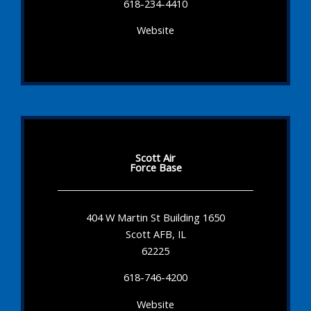
618-234-4410
Website
Scott Air
Force Base
404 W Martin St Building 1650
Scott AFB, IL
62225
618-746-4200
Website