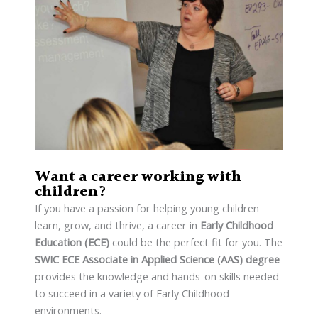
Want a career working with
children?
If you have a passion for helping young children
learn, grow, and thrive, a career in
Early Childhood
Education (ECE)
could be the perfect fit for you. The
SWIC ECE Associate in Applied Science (AAS) degree
provides the knowledge and hands-on skills needed
to succeed in a variety of Early Childhood
environments.