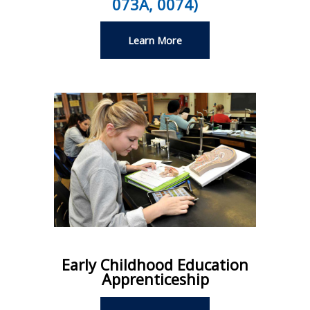
073A, 0074)
Learn More
Early Childhood Education
Apprenticeship