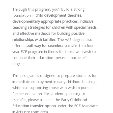
Through this program, you’ll build a strong
foundation in
child development theories,
developmentally appropriate practices, inclusive
teaching strategies for children with special needs,
and effective methods for building positive
relationships with families
. The AAS degree also
offers a
pathway for seamless transfer
to a four-
year ECE program in Illinois for those who wish to
continue their education toward a bachelor’s
degree.
This program is designed to prepare students for
immediate employment in early childhood settings
while also supporting those who wish to pursue
further education. For students planning to
transfer, please also see the
Early Childhood
Education transfer option
under the
ECE
Associate
in Arts
program area.