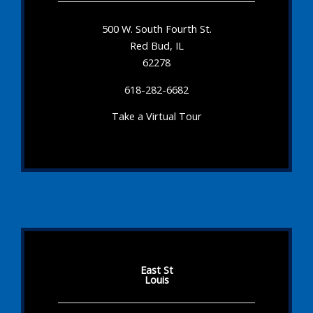
500 W. South Fourth St.
Red Bud, IL
62278
618-282-6682
Take a Virtual Tour
East St
Louis