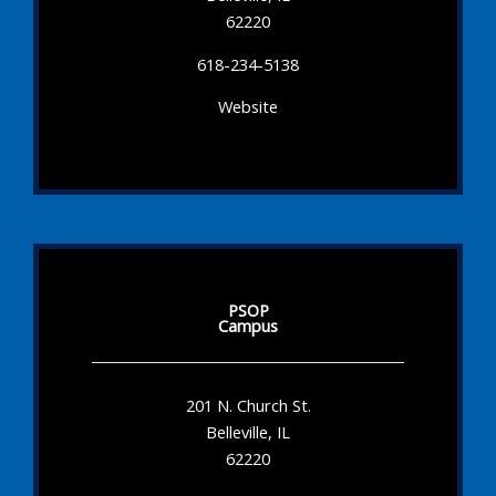
62220
618-234-5138
Website
PSOP
Campus
201 N. Church St.
Belleville, IL
62220