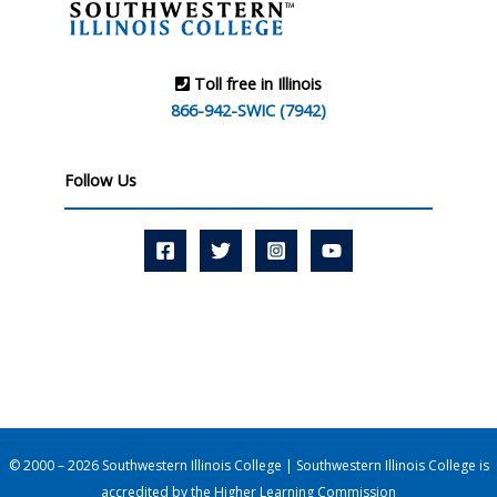
Toll free in Illinois
866-942-SWIC (7942)
Follow Us
© 2000 – 2026 Southwestern Illinois College | Southwestern Illinois College is
accredited by the
Higher Learning Commission