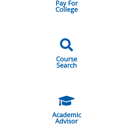
Pay For
College
Course
Search
Academic
Advisor