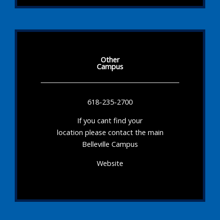
Other
Campus
618-235-2700
If you cant find your
location please contact the main
Belleville Campus
Website