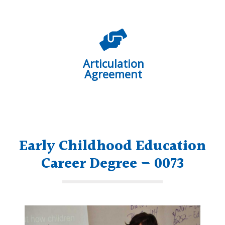
Articulation
Agreement
Early Childhood Education
Career Degree – 0073