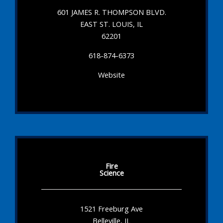
601 JAMES R. THOMPSON BLVD.
EAST ST. LOUIS, IL
62201
618-874-6373
Website
Fire
Science
1521 Freeburg Ave
Belleville, IL