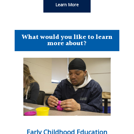
Learn More
What would you like to learn
more about?
Early Childhood Education