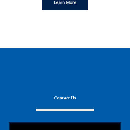
Learn More
Contact Us