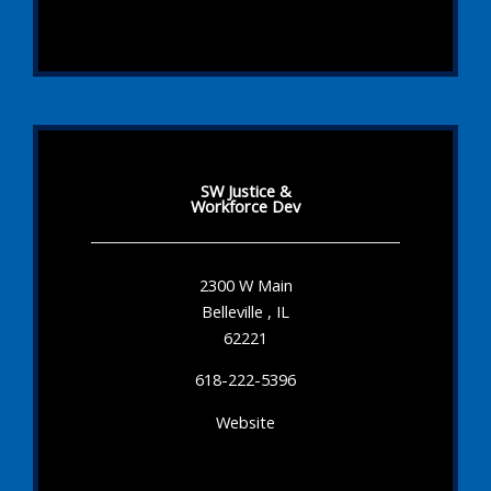
SW Justice &
Workforce Dev
2300 W Main
Belleville , IL
62221
618-222-5396
Website