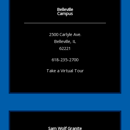
Belleville
Campus
2500 Carlyle Ave.
Belleville, IL
62221
618-235-2700
Take a Virtual Tour
Sam Wolf Granite