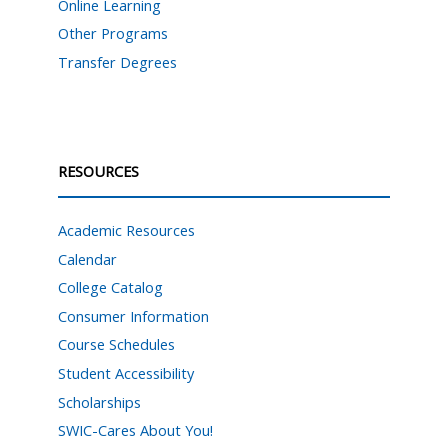
Online Learning
Other Programs
Transfer Degrees
RESOURCES
Academic Resources
Calendar
College Catalog
Consumer Information
Course Schedules
Student Accessibility
Scholarships
SWIC-Cares About You!