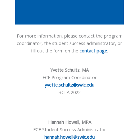
For more information, please contact the program
coordinator, the student success administrator, or
fill out the form on the
contact page
.
Yvette Schultz, MA
ECE Program Coordinator
yvette.schultz@swic.edu
BCLA 2022
Hannah Howell, MPA
ECE Student Success Administrator
hannah.howell@swic.edu