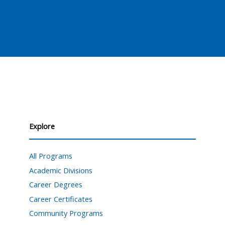
Explore
All Programs
Academic Divisions
Career Degrees
Career Certificates
Community Programs