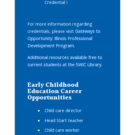
Credential I
For more information regarding
credentials, please visit
Gateways to
Opportunity: Illinois Professional
Development Program.
Additional resources available free to
current students at the SWIC Library.
Early Childhood
Education Career
Opportunities
Child care director
Head Start teacher
Child care worker