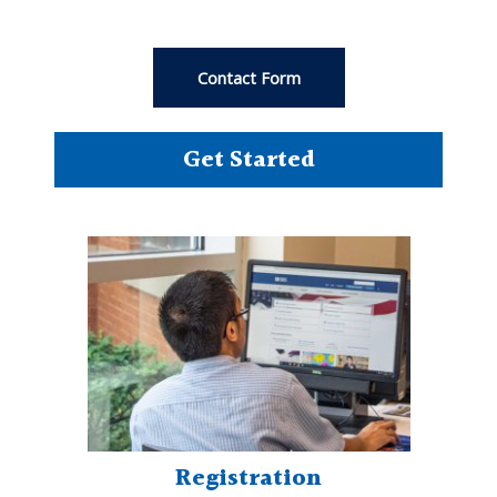
Contact Form
Get Started
Registration