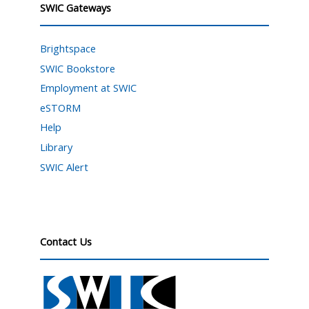
SWIC Gateways
Brightspace
SWIC Bookstore
Employment at SWIC
eSTORM
Help
Library
SWIC Alert
Contact Us