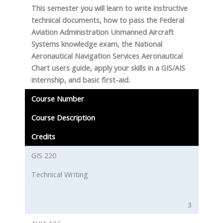
This semester you will learn to write instructive
technical documents, how to pass the Federal
Aviation Administration Unmanned Aircraft
Systems knowledge exam, the National
Aeronautical Navigation Services Aeronautical
Chart users guide, apply your skills in a GIS/AIS
internship, and basic first-aid.
Course Number
Course Description
Credits
GIS 220
Technical Writing
3