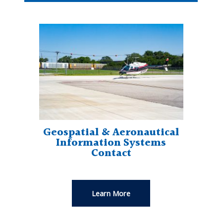
Geospatial & Aeronautical
Information Systems
Contact
Learn More