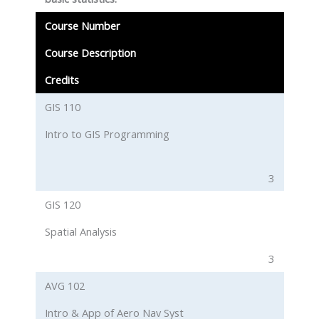
Course Number
Course Description
Credits
GIS 110
Intro to GIS Programming
3
GIS 120
Spatial Analysis
3
AVG 102
Intro & App of Aero Nav Syst