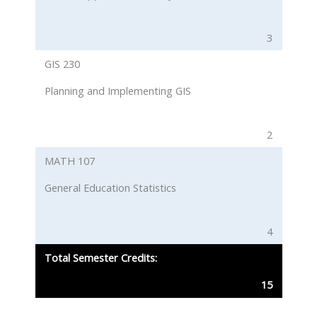
3
GIS 230
Planning and Implementing GIS
2
MATH 107
General Education Statistics
4
Total Semester Credits:
15