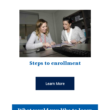
Steps to enrollment
Learn More