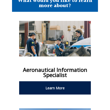
What would you like to learn
more about?
Aeronautical Information
Specialist
Learn More