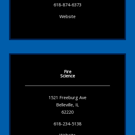
618-874-6373
Website
Fire
Science
1521 Freeburg Ave
Belleville, IL
62220
618-234-5138