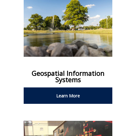
Geospatial Information
Systems
Learn More