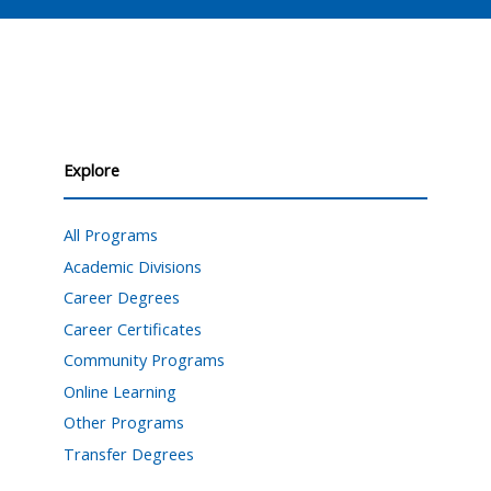
Explore
All Programs
Academic Divisions
Career Degrees
Career Certificates
Community Programs
Online Learning
Other Programs
Transfer Degrees