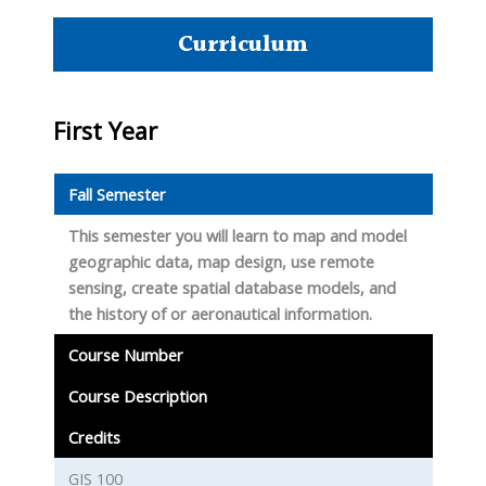
Curriculum
First Year
Fall Semester
This semester you will learn to map and model
geographic data, map design, use remote
sensing, create spatial database models, and
the history of or aeronautical information.
Course Number
Course Description
Credits
GIS 100