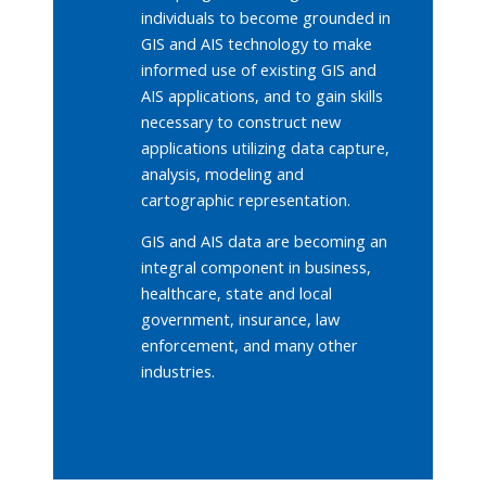
individuals to become grounded in
GIS and AIS technology to make
informed use of existing GIS and
AIS applications, and to gain skills
necessary to construct new
applications utilizing data capture,
analysis, modeling and
cartographic representation.
GIS and AIS data are becoming an
integral component in business,
healthcare, state and local
government, insurance, law
enforcement, and many other
industries.