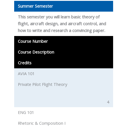
Summer Semester
This semester you will learn basic theory of
flight, aircraft design, and aircraft control, and
how to write and research a convincing paper.
Course Number
Course Description
Credits
AVIA 101
Private Pilot Flight Theory
4
ENG 101
Rhetoric & Composition I