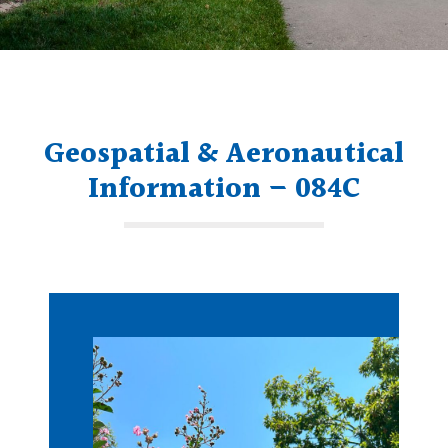
Geospatial & Aeronautical
Information – 084C