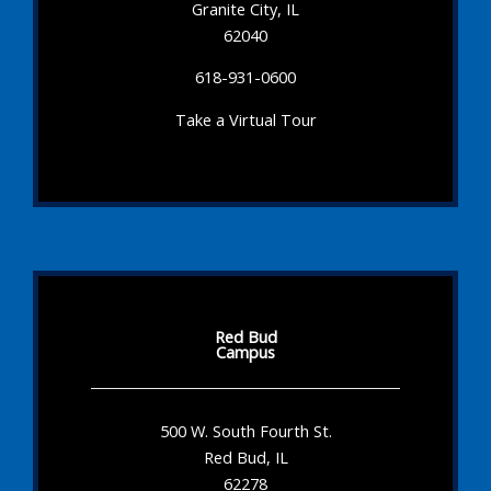
Granite City, IL
62040
618-931-0600
Take a Virtual Tour
Red Bud
Campus
500 W. South Fourth St.
Red Bud, IL
62278