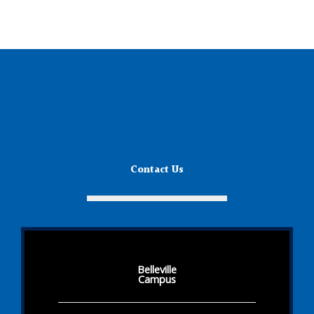
Contact Us
Belleville
Campus