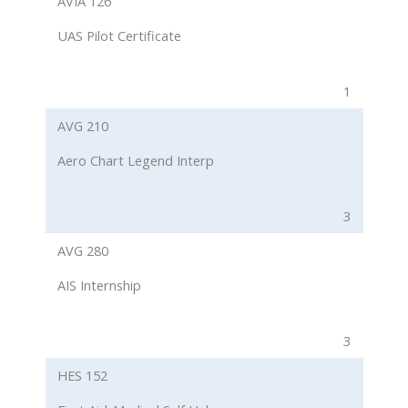
AVIA 126
UAS Pilot Certificate
1
AVG 210
Aero Chart Legend Interp
3
AVG 280
AIS Internship
3
HES 152