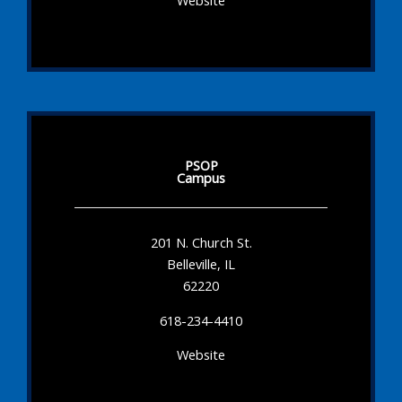
Website
PSOP
Campus
201 N. Church St.
Belleville, IL
62220
618-234-4410
Website