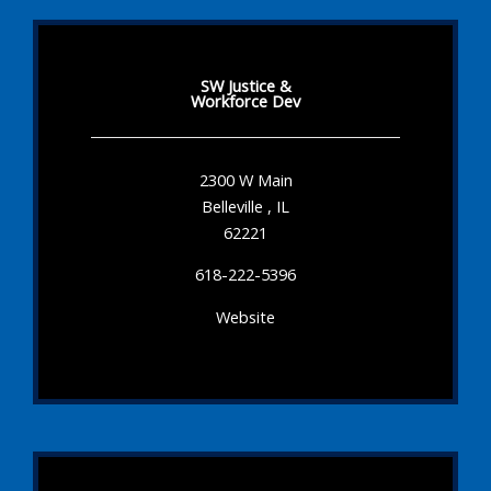
SW Justice &
Workforce Dev
2300 W Main
Belleville , IL
62221
618-222-5396
Website