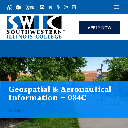
Skip
to
content
APPLY NOW
Geospatial & Aeronautical
Information – 084C
Listen