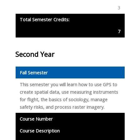
3
Total Semester Credits:
7
Second Year
Fall Semester
This semester you will learn how to use GPS to
create spatial data, use measuring instruments
for flight, the basics of sociology, manage
safety risks, and process raster imagery.
Course Number
Course Description