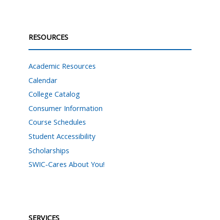
RESOURCES
Academic Resources
Calendar
College Catalog
Consumer Information
Course Schedules
Student Accessibility
Scholarships
SWIC-Cares About You!
SERVICES