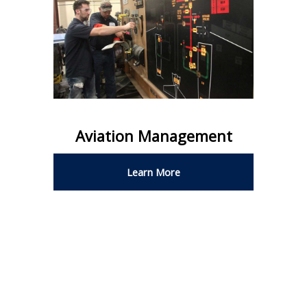
Aviation Management
Learn More