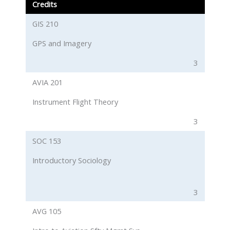
Credits
GIS 210
GPS and Imagery
3
AVIA 201
Instrument Flight Theory
3
SOC 153
Introductory Sociology
3
AVG 105