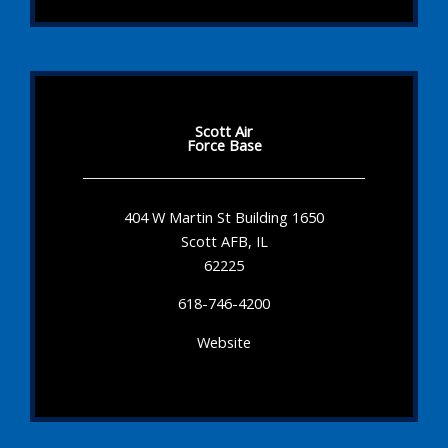
Scott Air
Force Base
404 W Martin St Building 1650
Scott AFB, IL
62225
618-746-4200
Website