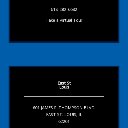
618-282-6682
Take a Virtual Tour
East St
Louis
601 JAMES R. THOMPSON BLVD.
EAST ST. LOUIS, IL
62201