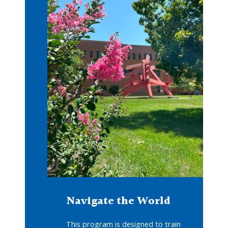
Navigate the World
This program is designed to train