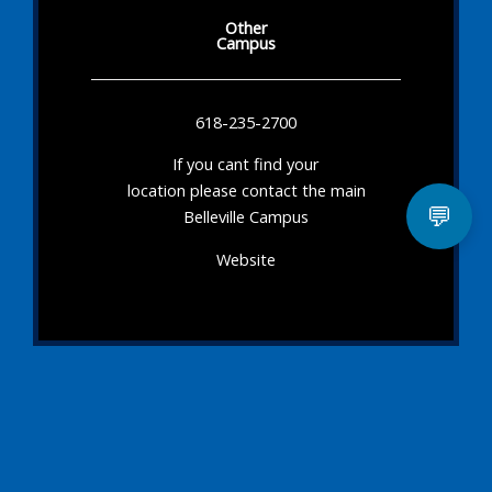
Other
Campus
618-235-2700
If you cant find your
location please contact the main
💬
Belleville Campus
Website