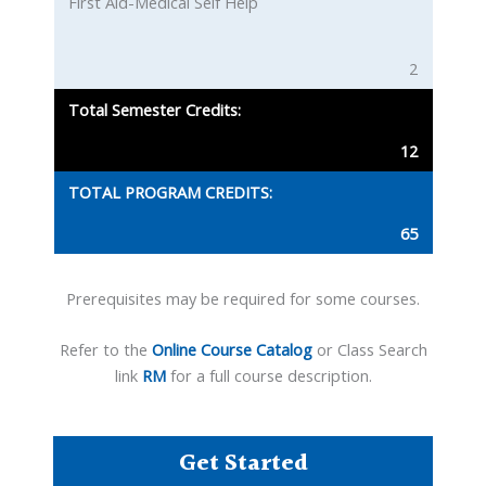
First Aid-Medical Self Help
2
Total Semester Credits:
12
TOTAL PROGRAM CREDITS:
65
Prerequisites may be required for some courses.
Refer to the
Online Course Catalog
or Class Search
link
RM
for a full course description.
Get Started