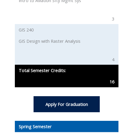
Intro to Aviation Sfty Mgmt Sys
3
GIS 240
GIS Design with Raster Analysis
4
Total Semester Credits:
16
Apply For Graduation
Spring Semester