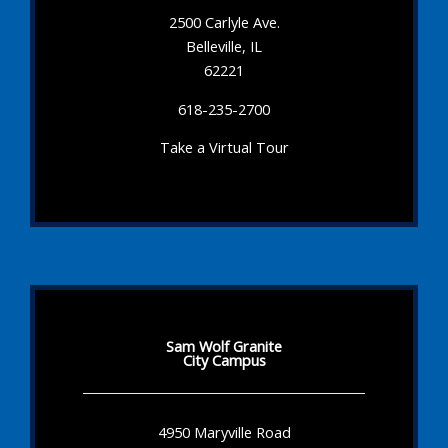
2500 Carlyle Ave.
Belleville, IL
62221
618-235-2700
Take a Virtual Tour
Sam Wolf Granite
City Campus
4950 Maryville Road