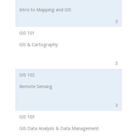
Intro to Mapping and GIS
3
GIS 101
GIS & Cartography
3
GIS 102
Remote Sensing
3
GIS 103
GIS Data Analysis & Data Management