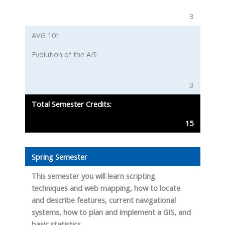
3
AVG 101
Evolution of the AIS
3
Total Semester Credits:
15
Spring Semester
This semester you will learn scripting
techniques and web mapping, how to locate
and describe features, current navigational
systems, how to plan and implement a GIS, and
basic statistics.