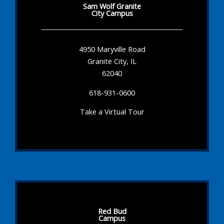
Sam Wolf Granite
City Campus
4950 Maryville Road
Granite City, IL
62040
618-931-0600
Take a Virtual Tour
Red Bud
Campus