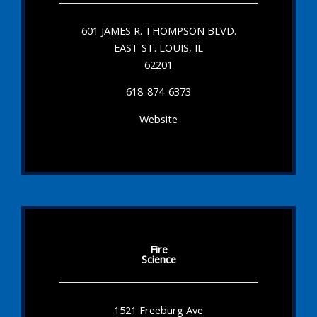
601 JAMES R. THOMPSON BLVD.
EAST ST. LOUIS, IL
62201
618-874-6373
Website
Fire
Science
1521 Freeburg Ave