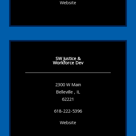
Website
SW Justice &
Workforce Dev
2300 W Main
Belleville , IL
62221
618-222-5396
Website