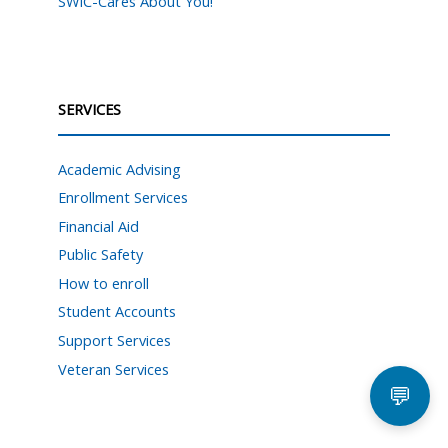
SWIC-Cares About You!
SERVICES
Academic Advising
Enrollment Services
Financial Aid
Public Safety
How to enroll
Student Accounts
Support Services
Veteran Services
💬