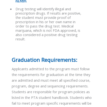
ns.htm
.
Drug testing will identify illegal and
prescription drugs. If results are positive,
the student must provide proof of
prescription in his or her own name in
order to pass the drug test. Medical
marijuana, which is not FDA approved, is
also considered a positive drug testing
result.
Graduation Requirements:
Applicants admitted to the program must follow
the requirements for graduation at the time they
are admitted and must meet all specified course,
program, degree and sequencing requirements.
Students are responsible for program policies as
listed in the PTA student handbook. Students who
fail to meet program specific requirements will be