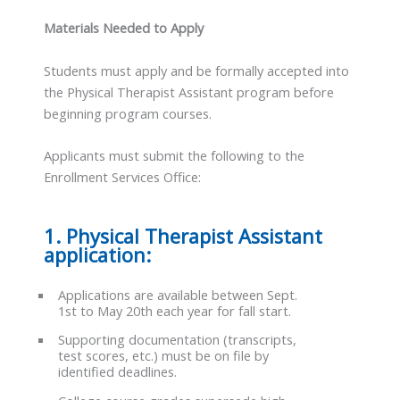
Materials Needed to Apply
Students must apply and be formally accepted into
the Physical Therapist Assistant program before
beginning program courses.
Applicants must submit the following to the
Enrollment Services Office:
1. Physical Therapist Assistant
application:
Applications are available between Sept.
1st to May 20th each year for fall start.
Supporting documentation (transcripts,
test scores, etc.) must be on file by
identified deadlines.