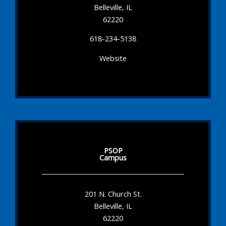
Belleville, IL
62220
618-234-5138
Website
PSOP
Campus
201 N. Church St.
Belleville, IL
62220