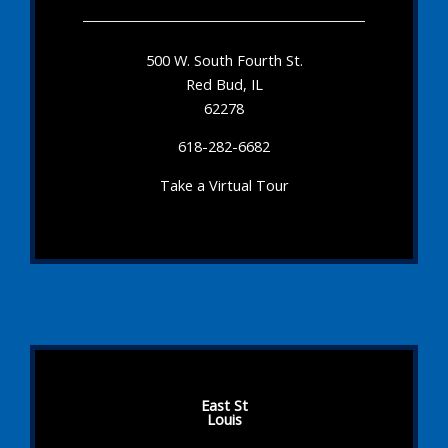
500 W. South Fourth St.
Red Bud, IL
62278
618-282-6682
Take a Virtual Tour
East St
Louis