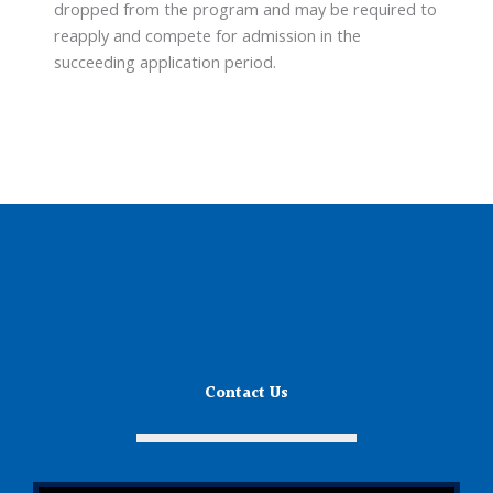
dropped from the program and may be required to
reapply and compete for admission in the
succeeding application period.
Contact Us