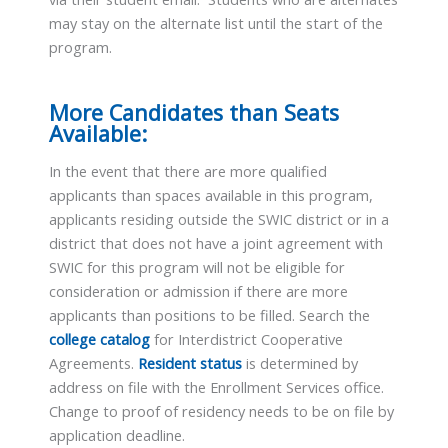
may stay on the alternate list until the start of the
program.
More Candidates than Seats
Available:
In the event that there are more qualified
applicants than spaces available in this program,
applicants residing outside the SWIC district or in a
district that does not have a joint agreement with
SWIC for this program will not be eligible for
consideration or admission if there are more
applicants than positions to be filled. Search the
college catalog
for Interdistrict Cooperative
Agreements.
Resident status
is determined by
address on file with the Enrollment Services office.
Change to proof of residency needs to be on file by
application deadline.