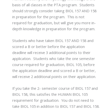
basis of all classes in the PTA program. Students
should strongly consider taking BIOL 157 AND 158
in preparation for the program. This is not
required for graduation, but will give you more in-
depth knowledge in preparation for the program.
Students who have taken BIOL 157 AND 158 and
scored a B or better before the application
deadline will receive 3 additional points to their
application. Students who take the one semester
course required for graduation, BIOL 105, before
the application deadline and scored a B or better,
will receive 2 additional points on their application.
If you take the 2- semester course of BIOL 157 and
BIOL 158, this satisfies the HUMAN BIOL 105
requirement for graduation. You do not need to
take BIOL 105 in addition to BIOL 157 and BIOL 158.