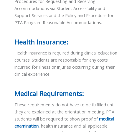
Procedures for Requesting and Receiving
Accommodations via Student Accessibility and
Support Services and the Policy and Procedure for
PTA Program Reasonable Accommodations.
Health Insurance:
Health insurance is required during clinical education
courses. Students are responsible for any costs
incurred for illness or injuries occurring during their
clinical experience.
Medical Requirements:
These requirements do not have to be fulfilled until
they are explained at the orientation meeting. PTA
students will be required to show proof of
medical
examination
, health insurance and all applicable