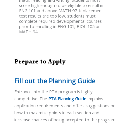
math, reading and writing. Students must
score high enough to be eligible to enroll in
ENG 101 and above MATH 97. If placement
test results are too low, students must
complete required developmental courses
prior to enrolling in ENG 101, BIOL 105 or
MATH 94.
Prepare to Apply
Fill out the Planning Guide
Entrance into the PTA program is highly
competitive. The
PTA Planning Guide
explains
application requirements and offers suggestions on
how to maximize points in each section and
increase chances of being accepted to the program.