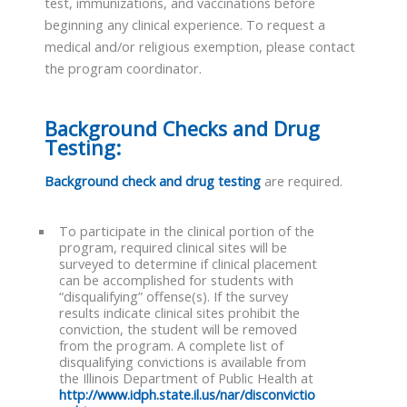
test, immunizations, and vaccinations before
beginning any clinical experience. To request a
medical and/or religious exemption, please contact
the program coordinator.
Background Checks and Drug
Testing:
Background check and drug testing
are required.
To participate in the clinical portion of the
program, required clinical sites will be
surveyed to determine if clinical placement
can be accomplished for students with
“disqualifying” offense(s). If the survey
results indicate clinical sites prohibit the
conviction, the student will be removed
from the program. A complete list of
disqualifying convictions is available from
the Illinois Department of Public Health at
http://www.idph.state.il.us/nar/disconvictio