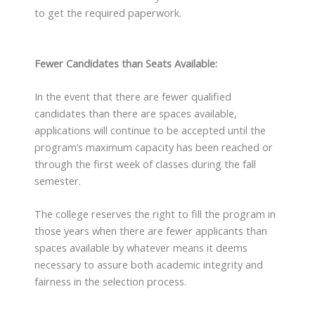
to get the required paperwork.
Fewer Candidates than Seats Available:
In the event that there are fewer qualified
candidates than there are spaces available,
applications will continue to be accepted until the
program’s maximum capacity has been reached or
through the first week of classes during the fall
semester.
The college reserves the right to fill the program in
those years when there are fewer applicants than
spaces available by whatever means it deems
necessary to assure both academic integrity and
fairness in the selection process.