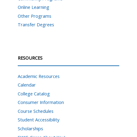
Online Learning
Other Programs
Transfer Degrees
RESOURCES
Academic Resources
Calendar
College Catalog
Consumer Information
Course Schedules
Student Accessibility
Scholarships