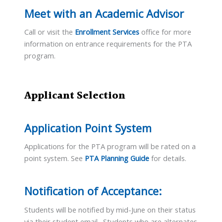
Meet with an Academic Advisor
Call or visit the
Enrollment Services
office for more
information on entrance requirements for the PTA
program.
Applicant Selection
Application Point System
Applications for the PTA program will be rated on a
point system. See
PTA Planning Guide
for details.
Notification of Acceptance:
Students will be notified by mid-June on their status
via their student email. Students who are alternates