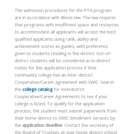
The admission procedures for the PTA program
are in accordance with Illinois law. The law requires
that programs with insufficient space and resources
to accommodate all applicants will accept the best
qualified applicants using rank, ability and
achievement scores as guides, with preference
given to students residing in the district. Out-of-
district students will be considered as in-district
status for this application process if their
community college has an Inter-district
Cooperative/Career agreement with SWIC. Search
the
college catalog
for Interdistrict
Cooperative/Career Agreements to see if your
college is listed. To qualify for the application
process, the student must submit paperwork from
their home district to SWIC Enrollment Services by
the
application deadline
. Contact the secretary of
the Board of Trustees at your home district school