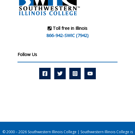
Toll free in Illinois
866-942-SWIC (7942)
Follow Us
© 2000 – 2026 Southwestern Illinois College | Southwestern Illinois College is