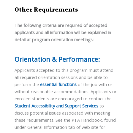
Other Requirements
The following criteria are required of accepted
applicants and all information will be explained in
detail at program orientation meetings:
Orientation & Performance:
Applicants accepted to this program must attend
all required orientation sessions and be able to
perform the
essential functions
of the job with or
without reasonable accommodations. Applicants or
enrolled students are encouraged to contact the
Student Accessibility and Support Services
to
discuss potential issues associated with meeting
these requirements. See the PTA Handbook, found
under General Information tab of web site for