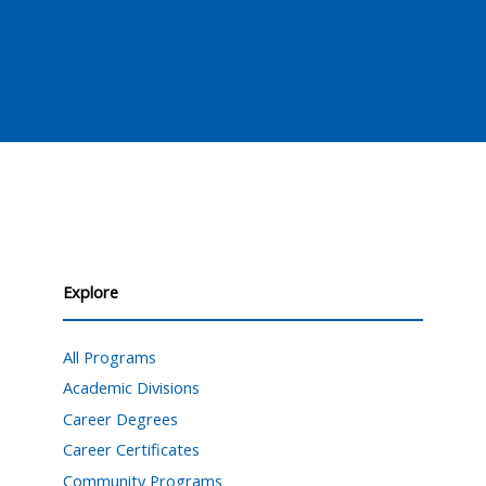
Explore
All Programs
Academic Divisions
Career Degrees
Career Certificates
Community Programs