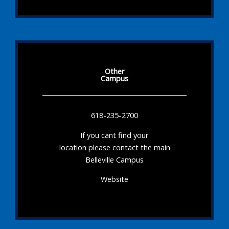
Other
Campus
618-235-2700
If you cant find your
location please contact the main
Belleville Campus
Website