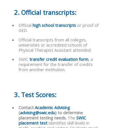
2. Official transcripts:
Official
high school transcripts
or proof of
GED.
Official transcripts from all colleges,
universities or accredited schools of
Physical Therapist Assistant attended.
SWIC
transfer credit evaluation form
, a
requirement for the transfer of credits
from another institution.
3. Test Scores:
Contact
Academic Advising
(
advising@swic.edu
) to determine
placement testing needs.
The
SWIC
placement test
identifies skill levels in