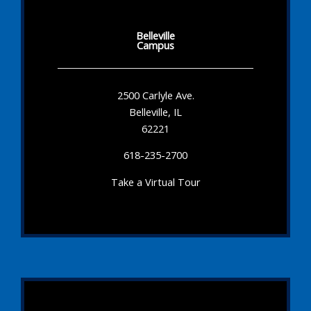
Belleville
Campus
2500 Carlyle Ave.
Belleville, IL
62221
618-235-2700
Take a Virtual Tour