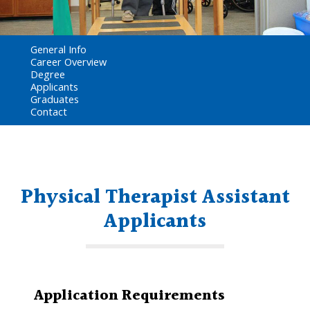
General Info
Career Overview
Degree
Applicants
Graduates
Contact
Physical Therapist Assistant
Applicants
Application Requirements