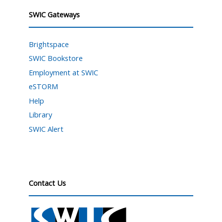
SWIC Gateways
Brightspace
SWIC Bookstore
Employment at SWIC
eSTORM
Help
Library
SWIC Alert
Contact Us