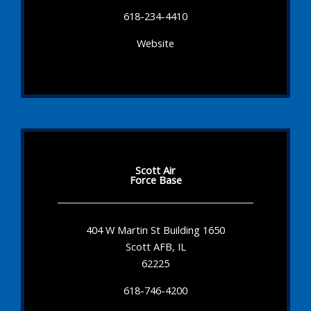
618-234-4410
Website
Scott Air
Force Base
404 W Martin St Building 1650
Scott AFB, IL
62225
618-746-4200