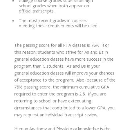
College course grades supersede high
school grades when both appear on
official transcripts.
The most recent grades in courses
meeting these requirements will be used.
The passing score for all PTA classes is 75%. For
this reason, students who strive for As and Bs in
general education classes have more success in the
program than C students. As and Bs in your
general education classes will improve your chances
of acceptance to the program. Also, because of the
75% passing score, the minimum cumulative GPA
required to enter the program is 2.5. If you are
returning to school or have extenuating
circumstances that contributed to a lower GPA, you
may request an individual transcript review.
Human Anatomy and Physiology knowledge is the