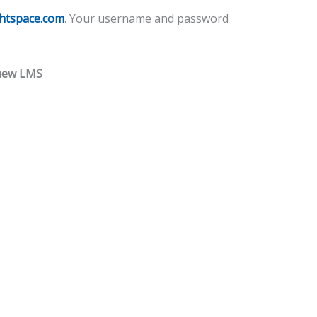
ghtspace.com
. Your username and password
 new LMS