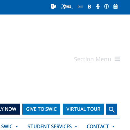
Section Menu
Search
LY NOW
GIVE TO SWIC
VIRTUAL TOUR
T SWIC
STUDENT SERVICES
CONTACT