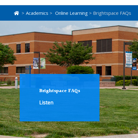
>
Academics
>
Online Learning
> Brightspace FAQs
Brightspace FAQs
Listen