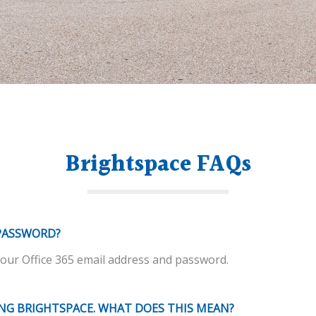
Brightspace FAQs
PASSWORD?
ur Office 365 email address and password.
ING BRIGHTSPACE. WHAT DOES THIS MEAN?