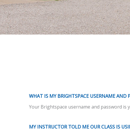
WHAT IS MY BRIGHTSPACE USERNAME AND 
Your Brightspace username and password is yo
MY INSTRUCTOR TOLD ME OUR CLASS IS US