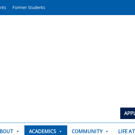
ents
Former Students
APP
BOUT
ACADEMICS
COMMUNITY
LIFE A