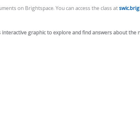
cuments on Brightspace. You can access the class at
swic.bri
s interactive graphic to explore and find answers about the