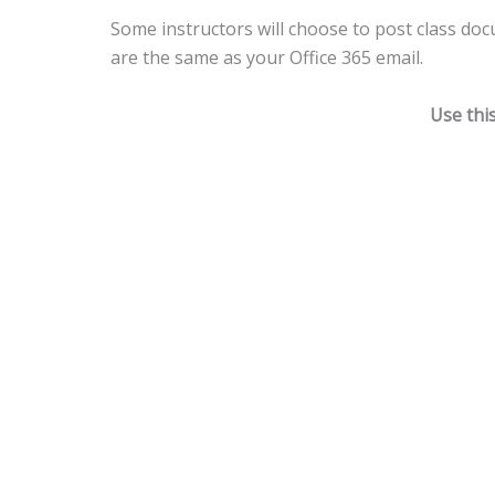
Some instructors will choose to post class do
are the same as your Office 365 email.
Use thi