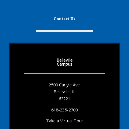
Contact Us
Belleville
Campus
2500 Carlyle Ave.
Belleville, IL
62221
618-235-2700
Take a Virtual Tour