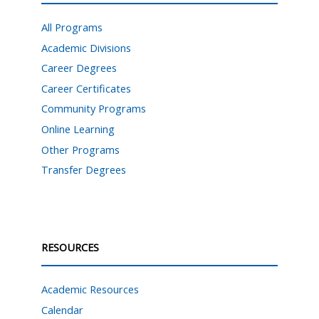
All Programs
Academic Divisions
Career Degrees
Career Certificates
Community Programs
Online Learning
Other Programs
Transfer Degrees
RESOURCES
Academic Resources
Calendar