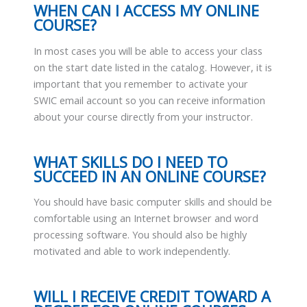
WHEN CAN I ACCESS MY ONLINE
COURSE?
In most cases you will be able to access your class
on the start date listed in the catalog. However, it is
important that you remember to activate your
SWIC email account so you can receive information
about your course directly from your instructor.
WHAT SKILLS DO I NEED TO
SUCCEED IN AN ONLINE COURSE?
You should have basic computer skills and should be
comfortable using an Internet browser and word
processing software. You should also be highly
motivated and able to work independently.
WILL I RECEIVE CREDIT TOWARD A