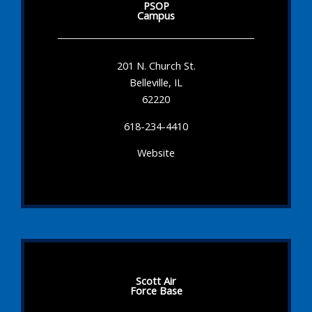
PSOP
Campus
201 N. Church St.
Belleville, IL
62220
618-234-4410
Website
Scott Air
Force Base