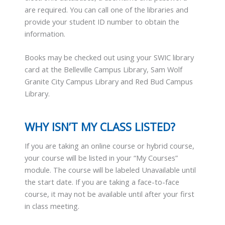
are required. You can call one of the libraries and
provide your student ID number to obtain the
information.
Books may be checked out using your SWIC library
card at the Belleville Campus Library, Sam Wolf
Granite City Campus Library and Red Bud Campus
Library.
WHY ISN’T MY CLASS LISTED?
If you are taking an online course or hybrid course,
your course will be listed in your “My Courses”
module. The course will be labeled Unavailable until
the start date. If you are taking a face-to-face
course, it may not be available until after your first
in class meeting.