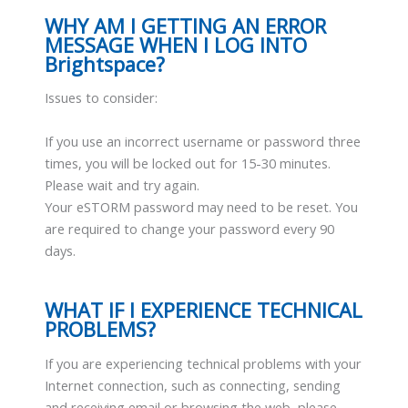
WHY AM I GETTING AN ERROR
MESSAGE WHEN I LOG INTO
Brightspace?
Issues to consider:
If you use an incorrect username or password three
times, you will be locked out for 15-30 minutes.
Please wait and try again.
Your eSTORM password may need to be reset. You
are required to change your password every 90
days.
WHAT IF I EXPERIENCE TECHNICAL
PROBLEMS?
If you are experiencing technical problems with your
Internet connection, such as connecting, sending
and receiving email or browsing the web, please