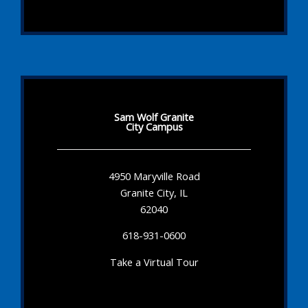
Sam Wolf Granite
City Campus
4950 Maryville Road
Granite City, IL
62040
618-931-0600
Take a Virtual Tour