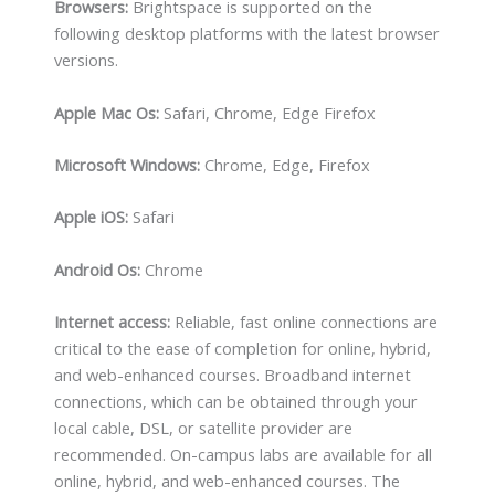
Browsers:
Brightspace is supported on the
following desktop platforms with the latest browser
versions.
Apple Mac Os:
Safari, Chrome, Edge Firefox
Microsoft Windows:
Chrome, Edge, Firefox
Apple iOS:
Safari
Android Os:
Chrome
Internet access:
Reliable, fast online connections are
critical to the ease of completion for online, hybrid,
and web-enhanced courses. Broadband internet
connections, which can be obtained through your
local cable, DSL, or satellite provider are
recommended. On-campus labs are available for all
online, hybrid, and web-enhanced courses. The