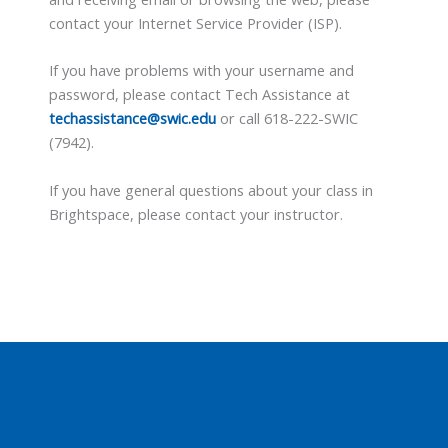
contact your Internet Service Provider (ISP).
If you have problems with your username and
password, please contact Tech Assistance at
techassistance@swic.edu
or call 618-222-SWIC
(7942).
If you have general questions about your class in
Brightspace, please contact your instructor.