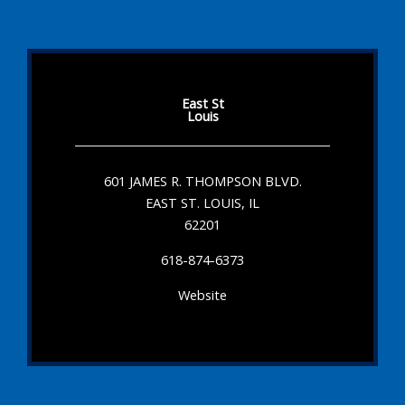
East St
Louis
601 JAMES R. THOMPSON BLVD.
EAST ST. LOUIS, IL
62201
618-874-6373
Website