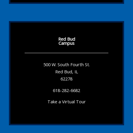
Red Bud
Campus
500 W. South Fourth St.
Red Bud, IL
62278
618-282-6682
Take a Virtual Tour