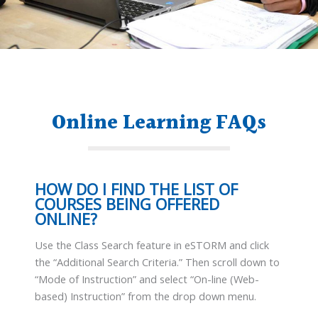
Online Learning FAQs
HOW DO I FIND THE LIST OF
COURSES BEING OFFERED
ONLINE?
Use the Class Search feature in eSTORM and click
the “Additional Search Criteria.” Then scroll down to
“Mode of Instruction” and select “On-line (Web-
based) Instruction” from the drop down menu.