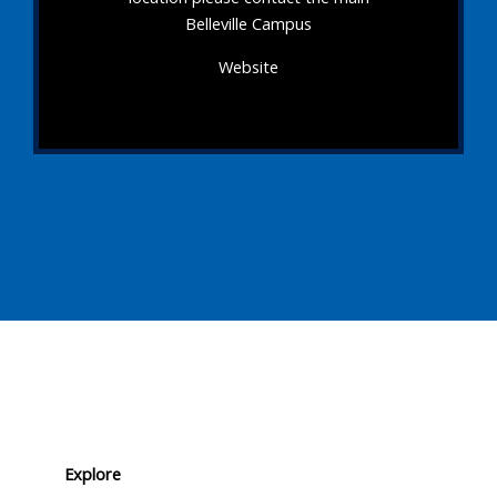
Belleville Campus
Website
Explore