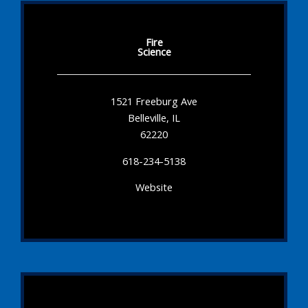
Fire
Science
1521 Freeburg Ave
Belleville, IL
62220
618-234-5138
Website