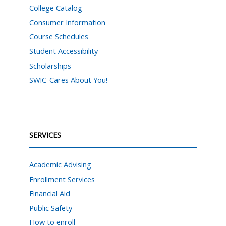
College Catalog
Consumer Information
Course Schedules
Student Accessibility
Scholarships
SWIC-Cares About You!
SERVICES
Academic Advising
Enrollment Services
Financial Aid
Public Safety
How to enroll