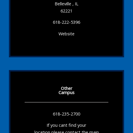
Belleville , IL
62221
618-222-5396
Website
Other
Campus
618-235-2700
If you cant find your
location please contact the main