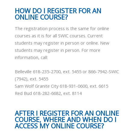
HOW DO I REGISTER FOR AN
ONLINE COURSE?
The registration process is the same for online
courses as it is for all SWIC courses. Current
students may register in person or online. New
students may register in person. For more
information, call:
Belleville 618-235-2700, ext. 5455 or 866-7942-SWIC
(7942), ext. 5455
Sam Wolf Granite City 618-931-0600, ext. 6615
Red Bud 618-282-6682, ext. 8114
AFTER I REGISTER FOR AN ONLINE
COURSE, WHERE AND WHEN DO I
ACCESS MY ONLINE COURSE?