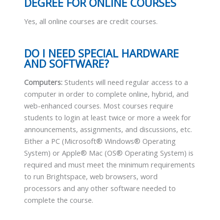
DEGREE FOR ONLINE COURSES
Yes, all online courses are credit courses.
DO I NEED SPECIAL HARDWARE
AND SOFTWARE?
Computers:
Students will need regular access to a
computer in order to complete online, hybrid, and
web-enhanced courses. Most courses require
students to login at least twice or more a week for
announcements, assignments, and discussions, etc.
Either a PC (Microsoft® Windows® Operating
System) or Apple® Mac (OS® Operating System) is
required and must meet the minimum requirements
to run Brightspace, web browsers, word
processors and any other software needed to
complete the course.