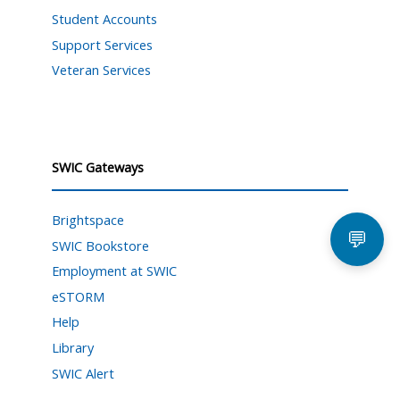
Student Accounts
Support Services
Veteran Services
SWIC Gateways
Brightspace
💬
SWIC Bookstore
Employment at SWIC
eSTORM
Help
Library
SWIC Alert