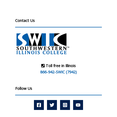
Contact Us
Toll free in Illinois
866-942-SWIC (7942)
Follow Us