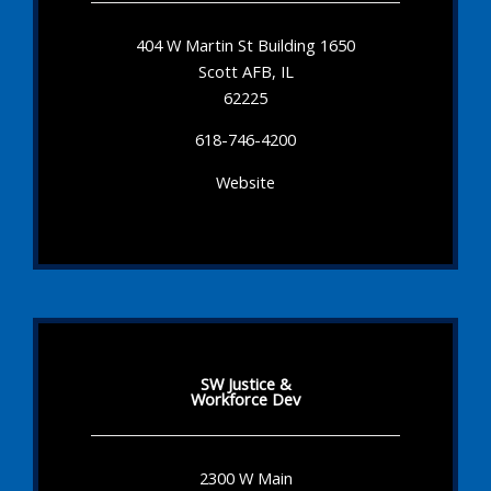
404 W Martin St Building 1650
Scott AFB, IL
62225
618-746-4200
Website
SW Justice &
Workforce Dev
2300 W Main