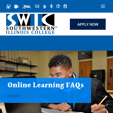
Skip
to
content
APPLY NOW
Online Learning FAQs
Listen