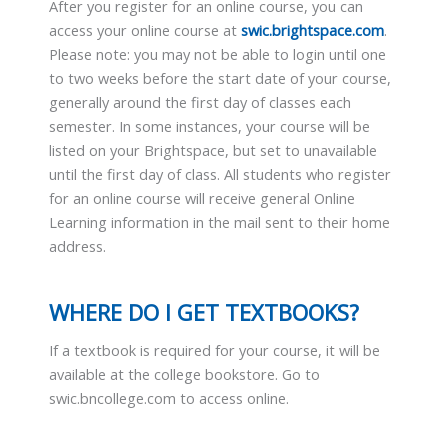
After you register for an online course, you can
access your online course at
swic.brightspace.com
.
Please note: you may not be able to login until one
to two weeks before the start date of your course,
generally around the first day of classes each
semester. In some instances, your course will be
listed on your Brightspace, but set to unavailable
until the first day of class. All students who register
for an online course will receive general Online
Learning information in the mail sent to their home
address.
WHERE DO I GET TEXTBOOKS?
If a textbook is required for your course, it will be
available at the college bookstore. Go to
swic.bncollege.com to access online.