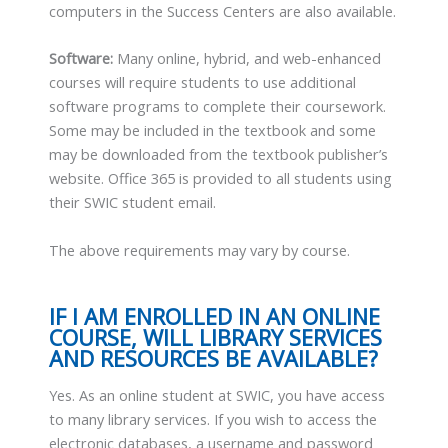
computers in the Success Centers are also available.
Software:
Many online, hybrid, and web-enhanced
courses will require students to use additional
software programs to complete their coursework.
Some may be included in the textbook and some
may be downloaded from the textbook publisher’s
website. Office 365 is provided to all students using
their SWIC student email.
The above requirements may vary by course.
IF I AM ENROLLED IN AN ONLINE
COURSE, WILL LIBRARY SERVICES
AND RESOURCES BE AVAILABLE?
Yes. As an online student at SWIC, you have access
to many library services. If you wish to access the
electronic databases, a username and password