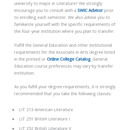
university to major in Literature? We strongly
encourage you to consult with a
SWIC Advisor
prior
to enrolling each semester. We also advise you to
familiarize yourself with the specific requirements of
the four-year institution where you plan to transfer.
Fulfill the General Education and other institutional
requirements for the Associate in Arts degree listed
in the printed or
Online College Catalog
. General
Education course preferences may vary by transfer
institution.
As you fulfill your degree requirements, it is strongly
recommended that you take the following classes:
LIT 213 American Literature
LIT 251 British Literature I
LIT 252 British Literature II