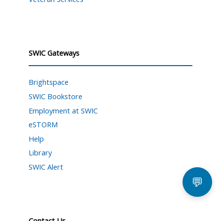
SWIC Gateways
Brightspace
SWIC Bookstore
Employment at SWIC
eSTORM
Help
Library
SWIC Alert
💬
Contact Us