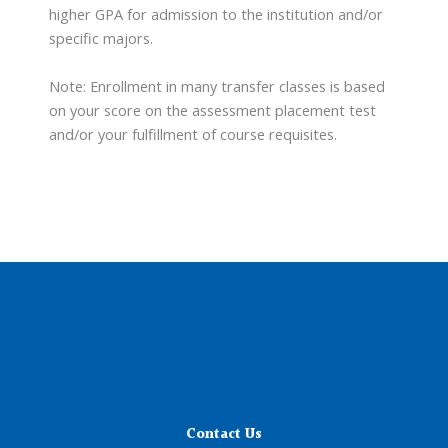
higher GPA for admission to the institution and/or
specific majors.
Note: Enrollment in many transfer classes is based
on your score on the assessment placement test
and/or your fulfillment of course requisites.
Contact Us