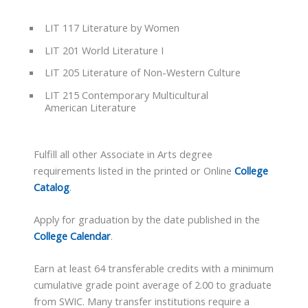
LIT 117 Literature by Women
LIT 201 World Literature I
LIT 205 Literature of Non-Western Culture
LIT 215 Contemporary Multicultural
American Literature
Fulfill all other Associate in Arts degree
requirements listed in the printed or Online
College
Catalog
.
Apply for graduation by the date published in the
College Calendar
.
Earn at least 64 transferable credits with a minimum
cumulative grade point average of 2.00 to graduate
from SWIC. Many transfer institutions require a