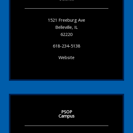
1521 Freeburg Ave
Belleville, IL
62220
618-234-5138
Website
PSOP
Campus