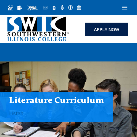
Skip
to
content
APPLY NOW
Literature Curriculum
Listen