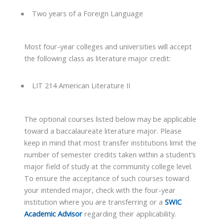
Two years of a Foreign Language
Most four-year colleges and universities will accept
the following class as literature major credit:
LIT 214 American Literature II
The optional courses listed below may be applicable
toward a baccalaureate literature major. Please
keep in mind that most transfer institutions limit the
number of semester credits taken within a student’s
major field of study at the community college level.
To ensure the acceptance of such courses toward
your intended major, check with the four-year
institution where you are transferring or a
SWIC
Academic Advisor
regarding their applicability.