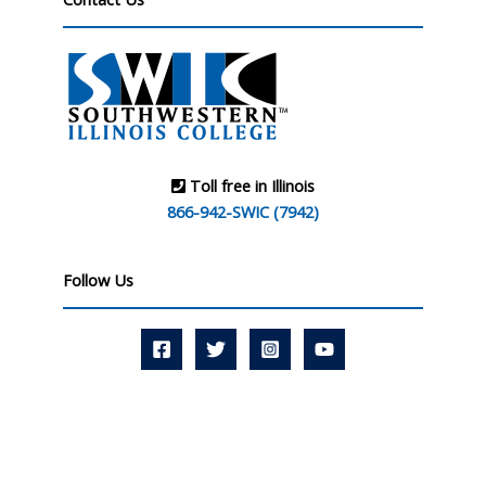
Toll free in Illinois
866-942-SWIC (7942)
Follow Us