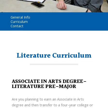
General Info
Curriculum
Contact
Literature Curriculum
ASSOCIATE IN ARTS DEGREE-
LITERATURE PRE-MAJOR
Are you planning to earn an Associate in Arts
degree and then transfer to a four-year college or