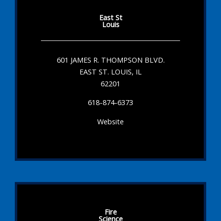
East St
Louis
601 JAMES R. THOMPSON BLVD.
EAST ST. LOUIS, IL
62201
618-874-6373
Website
Fire
Science