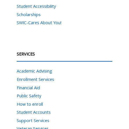
Student Accessibility
Scholarships
SWIC-Cares About You!
SERVICES
Academic Advising
Enrollment Services
Financial Aid
Public Safety
How to enroll
Student Accounts
Support Services
Veteran Services