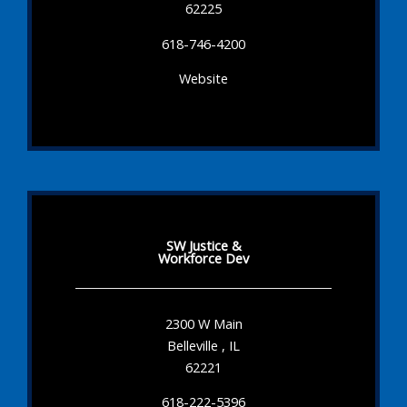
62225
618-746-4200
Website
SW Justice &
Workforce Dev
2300 W Main
Belleville , IL
62221
618-222-5396