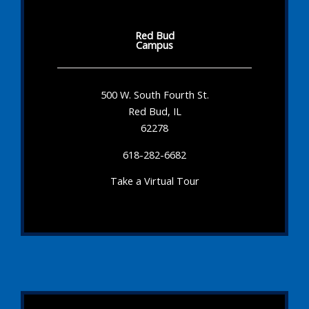
Red Bud
Campus
500 W. South Fourth St.
Red Bud, IL
62278
618-282-6682
Take a Virtual Tour