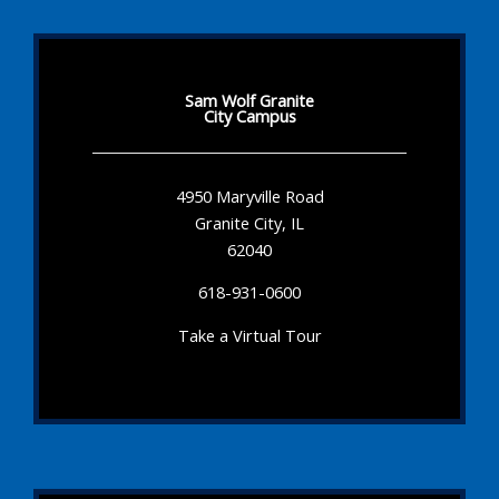
Sam Wolf Granite
City Campus
4950 Maryville Road
Granite City, IL
62040
618-931-0600
Take a Virtual Tour