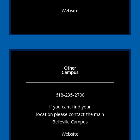
Website
Other
Campus
618-235-2700
If you cant find your
location please contact the main
Belleville Campus
Website