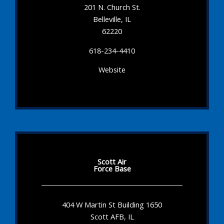
201 N. Church St.
Belleville, IL
62220
618-234-4410
Website
Scott Air
Force Base
404 W Martin St Building 1650
Scott AFB, IL