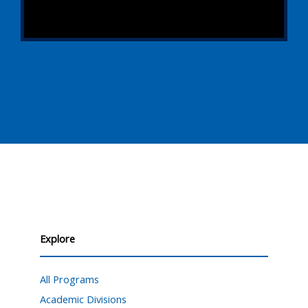
Explore
All Programs
Academic Divisions