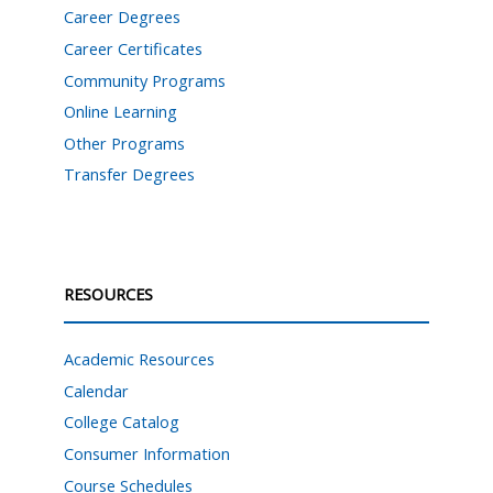
Career Degrees
Career Certificates
Community Programs
Online Learning
Other Programs
Transfer Degrees
RESOURCES
Academic Resources
Calendar
College Catalog
Consumer Information
Course Schedules