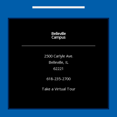
Belleville
Campus
2500 Carlyle Ave.
Belleville, IL
62221
618-235-2700
Take a Virtual Tour